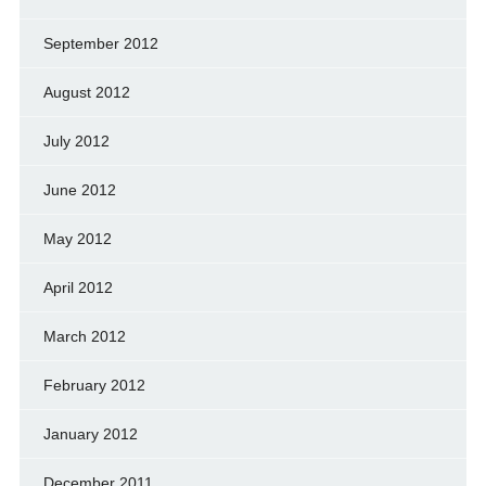
September 2012
August 2012
July 2012
June 2012
May 2012
April 2012
March 2012
February 2012
January 2012
December 2011