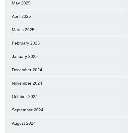
May 2025
April 2025
March 2025
February 2025
January 2025
December 2024
November 2024
October 2024
September 2024
August 2024