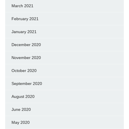
March 2021
February 2021
January 2021
December 2020
November 2020
October 2020
September 2020
August 2020
June 2020
May 2020