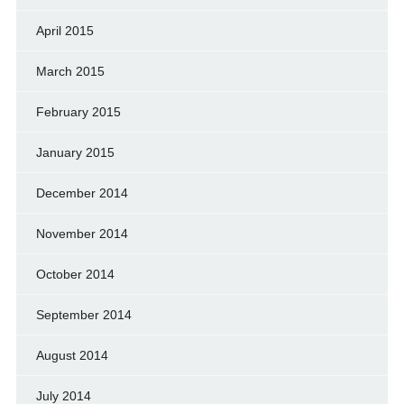
April 2015
March 2015
February 2015
January 2015
December 2014
November 2014
October 2014
September 2014
August 2014
July 2014