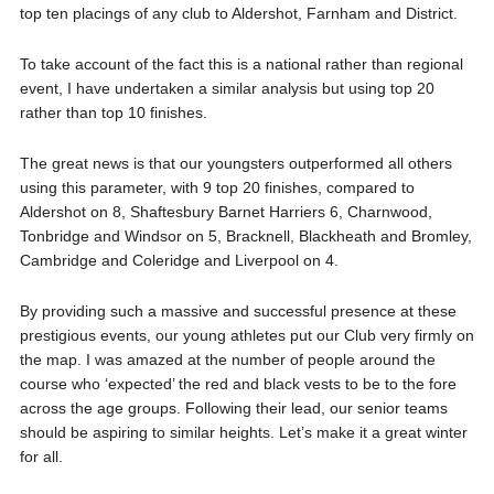
top ten placings of any club to Aldershot, Farnham and District.
To take account of the fact this is a national rather than regional
event, I have undertaken a similar analysis but using top 20
rather than top 10 finishes.
The great news is that our youngsters outperformed all others
using this parameter, with 9 top 20 finishes, compared to
Aldershot on 8, Shaftesbury Barnet Harriers 6, Charnwood,
Tonbridge and Windsor on 5, Bracknell, Blackheath and Bromley,
Cambridge and Coleridge and Liverpool on 4.
By providing such a massive and successful presence at these
prestigious events, our young athletes put our Club very firmly on
the map. I was amazed at the number of people around the
course who ‘expected’ the red and black vests to be to the fore
across the age groups. Following their lead, our senior teams
should be aspiring to similar heights. Let’s make it a great winter
for all.