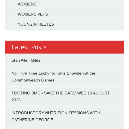
WOMENS
WOMENS VETS
YOUNG ATHLETES
Latest Posts
Stan Allen Miles
No Third Time Lucky for Katie Snowden at the
Commonwealth Games
TOOTING BMC - SAVE THE DATE: WED 19 AUGUST
2026
INTRODUCTORY NUTRITION SESSIONS WITH
CATHERINE GEORGE