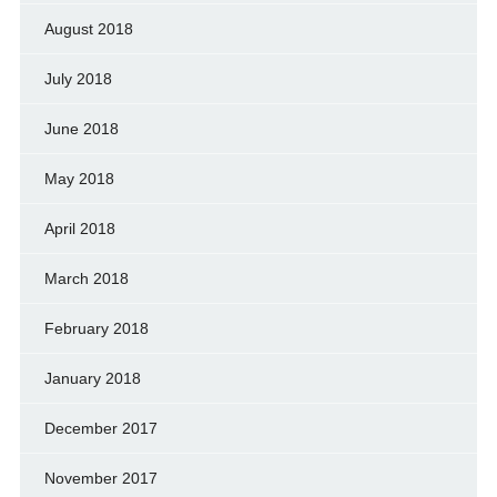
August 2018
July 2018
June 2018
May 2018
April 2018
March 2018
February 2018
January 2018
December 2017
November 2017