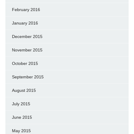
February 2016
January 2016
December 2015
November 2015
October 2015
September 2015
August 2015
July 2015
June 2015
May 2015