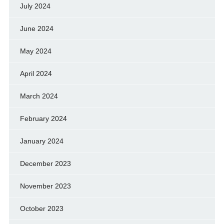
July 2024
June 2024
May 2024
April 2024
March 2024
February 2024
January 2024
December 2023
November 2023
October 2023