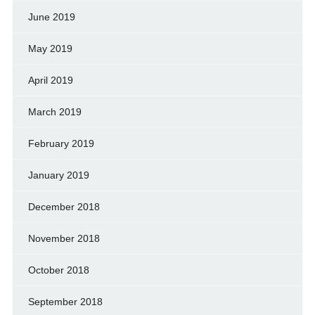
June 2019
May 2019
April 2019
March 2019
February 2019
January 2019
December 2018
November 2018
October 2018
September 2018