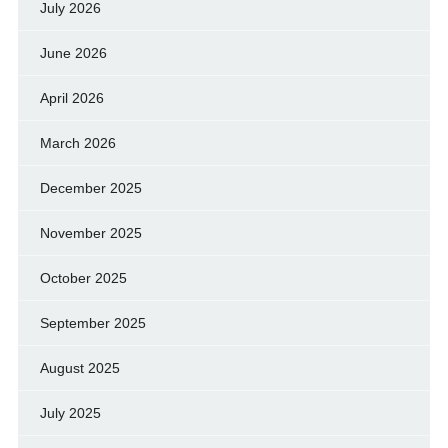
July 2026
June 2026
April 2026
March 2026
December 2025
November 2025
October 2025
September 2025
August 2025
July 2025