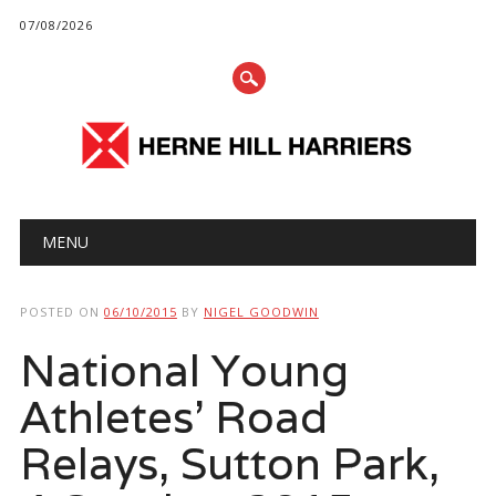
07/08/2026
Main menu
Skip
MENU
to
content
POSTED ON
06/10/2015
BY
NIGEL GOODWIN
National Young
Athletes’ Road
Relays, Sutton Park,