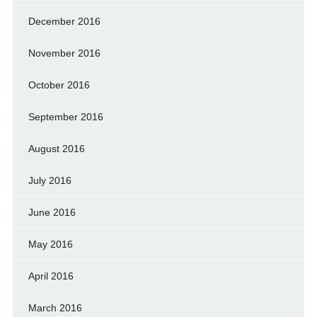
December 2016
November 2016
October 2016
September 2016
August 2016
July 2016
June 2016
May 2016
April 2016
March 2016