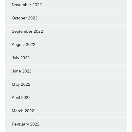
November 2022
October 2022
September 2022
August 2022
July 2022
June 2022
May 2022
April 2022
March 2022
February 2022