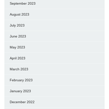
September 2023
August 2023
July 2023
June 2023
May 2023
April 2023
March 2023
February 2023
January 2023
December 2022