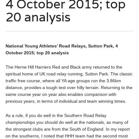
4 October 2015; top
20 analysis
National Young Athletes’ Road Relays, Sutton Park, 4
October 2015; top 20 analysis
The Herne Hill Harriers Red and Black army returned to the
spiritual home of UK road relay running, Sutton Park. The classic
traffic free course, where all YA age groups run the 3.86km
distance, provides a tough test over hilly terrain. Returning to the
same course year on year also enables comparison with
previous years, in terms of individual and team winning times.
As a rule, if you do well in the Southern Road Relay
championships you should do well at the nationals, as many of
the strongest clubs are from the South of England. In my report
on the southerns, I noted that HHH team had the second most