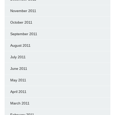
November 2011
October 2011
September 2011
August 2011
July 2011
June 2011
May 2011
April 2011
March 2011
February 2011