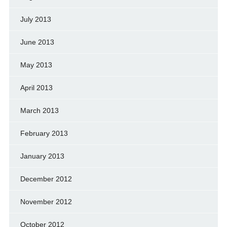
July 2013
June 2013
May 2013
April 2013
March 2013
February 2013
January 2013
December 2012
November 2012
October 2012