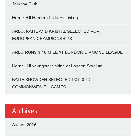
Join the Club
Herne Hill Harriers Fixtures Listing
ARLO, KATIE AND KRISTAL SELECTED FOR
EUROPEAN CHAMPIONSHIPS
ARLO RUNS 3:48 MILE AT LONDON DIAMOND LEAGUE
Herne Hill youngsters shine at London Stadium
KATIE SNOWDEN SELECTED FOR 3RD
COMMONWEALTH GAMES
Archives
August 2026