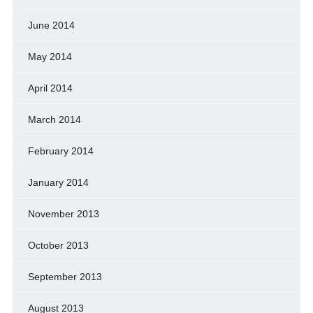
June 2014
May 2014
April 2014
March 2014
February 2014
January 2014
November 2013
October 2013
September 2013
August 2013