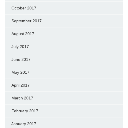
October 2017
September 2017
August 2017
July 2017
June 2017
May 2017
April 2017
March 2017
February 2017
January 2017