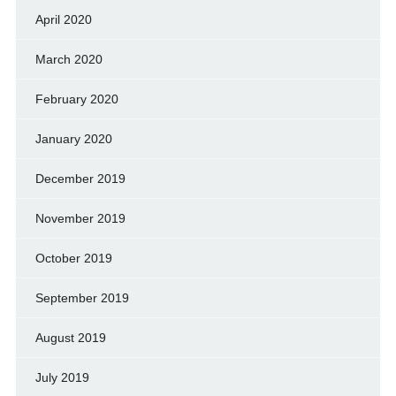
April 2020
March 2020
February 2020
January 2020
December 2019
November 2019
October 2019
September 2019
August 2019
July 2019