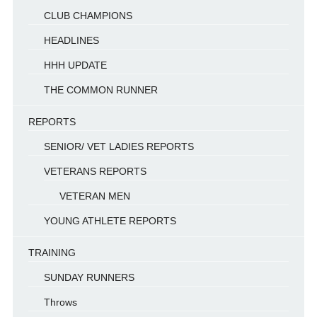
CLUB CHAMPIONS
HEADLINES
HHH UPDATE
THE COMMON RUNNER
REPORTS
SENIOR/ VET LADIES REPORTS
VETERANS REPORTS
VETERAN MEN
YOUNG ATHLETE REPORTS
TRAINING
SUNDAY RUNNERS
Throws