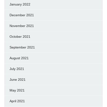
January 2022
December 2021
November 2021
October 2021
September 2021
August 2021
July 2021
June 2021
May 2021
April 2021