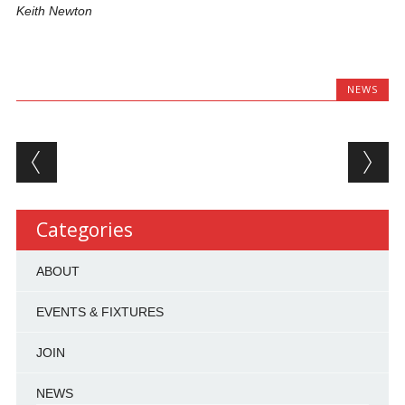
Keith Newton
NEWS
Post navigation
Categories
ABOUT
EVENTS & FIXTURES
JOIN
NEWS