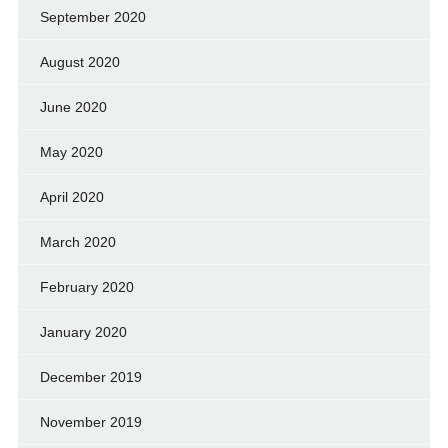
September 2020
August 2020
June 2020
May 2020
April 2020
March 2020
February 2020
January 2020
December 2019
November 2019