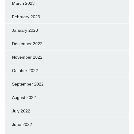
March 2023
February 2023
January 2023
December 2022
November 2022
October 2022
September 2022
August 2022
July 2022
June 2022