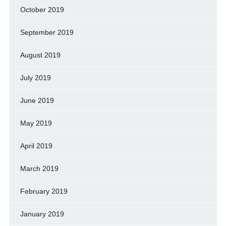
October 2019
September 2019
August 2019
July 2019
June 2019
May 2019
April 2019
March 2019
February 2019
January 2019