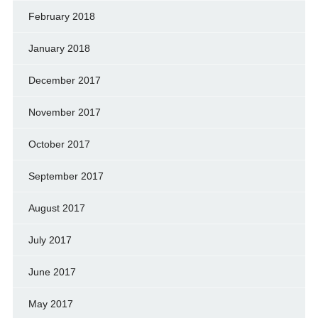
February 2018
January 2018
December 2017
November 2017
October 2017
September 2017
August 2017
July 2017
June 2017
May 2017