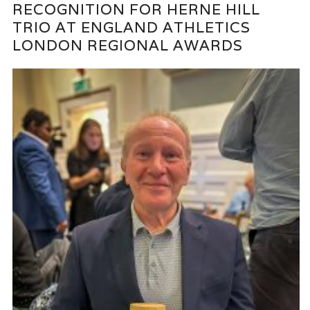
RECOGNITION FOR HERNE HILL
TRIO AT ENGLAND ATHLETICS
LONDON REGIONAL AWARDS