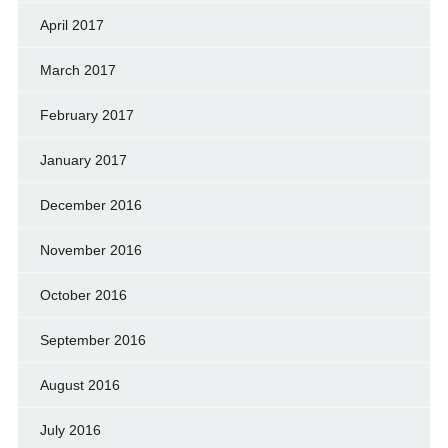
April 2017
March 2017
February 2017
January 2017
December 2016
November 2016
October 2016
September 2016
August 2016
July 2016