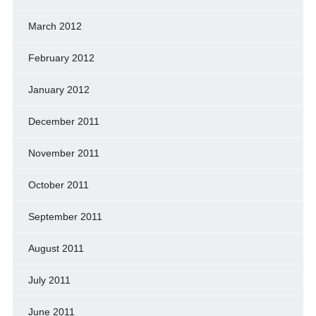
March 2012
February 2012
January 2012
December 2011
November 2011
October 2011
September 2011
August 2011
July 2011
June 2011