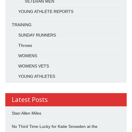
VETERAN MEN
YOUNG ATHLETE REPORTS
TRAINING
SUNDAY RUNNERS
Throws
WOMENS
WOMENS VETS
YOUNG ATHLETES
Latest Posts
Stan Allen Miles
No Third Time Lucky for Katie Snowden at the