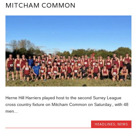
MITCHAM COMMON
Herne Hill Harriers played host to the second Surrey League
cross country fixture on Mitcham Common on Saturday., with 48
men...
HEADLINES
,
NEWS