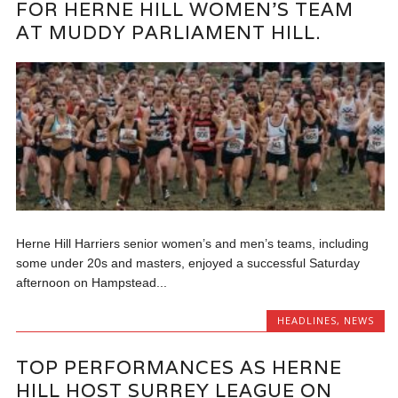
FOR HERNE HILL WOMEN’S TEAM
AT MUDDY PARLIAMENT HILL.
Herne Hill Harriers senior women’s and men’s teams, including
some under 20s and masters, enjoyed a successful Saturday
afternoon on Hampstead...
HEADLINES
,
NEWS
TOP PERFORMANCES AS HERNE
HILL HOST SURREY LEAGUE ON