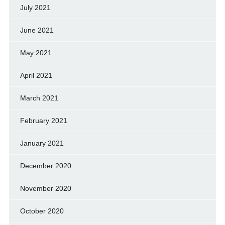
July 2021
June 2021
May 2021
April 2021
March 2021
February 2021
January 2021
December 2020
November 2020
October 2020