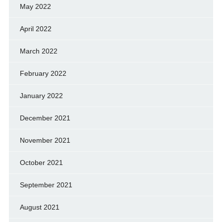
May 2022
April 2022
March 2022
February 2022
January 2022
December 2021
November 2021
October 2021
September 2021
August 2021