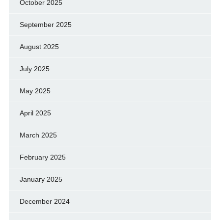
October 2025
September 2025
August 2025
July 2025
May 2025
April 2025
March 2025
February 2025
January 2025
December 2024