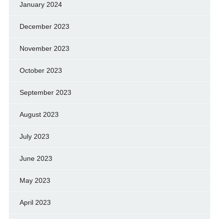
January 2024
December 2023
November 2023
October 2023
September 2023
August 2023
July 2023
June 2023
May 2023
April 2023