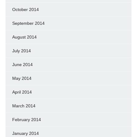
October 2014
September 2014
August 2014
July 2014
June 2014
May 2014
April 2014
March 2014
February 2014
January 2014