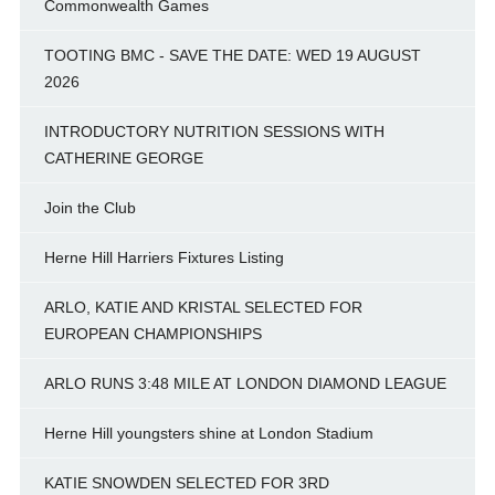
Commonwealth Games
TOOTING BMC - SAVE THE DATE: WED 19 AUGUST
2026
INTRODUCTORY NUTRITION SESSIONS WITH
CATHERINE GEORGE
Join the Club
Herne Hill Harriers Fixtures Listing
ARLO, KATIE AND KRISTAL SELECTED FOR
EUROPEAN CHAMPIONSHIPS
ARLO RUNS 3:48 MILE AT LONDON DIAMOND LEAGUE
Herne Hill youngsters shine at London Stadium
KATIE SNOWDEN SELECTED FOR 3RD