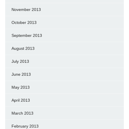
November 2013
October 2013
September 2013
August 2013
July 2013
June 2013
May 2013
April 2013
March 2013
February 2013