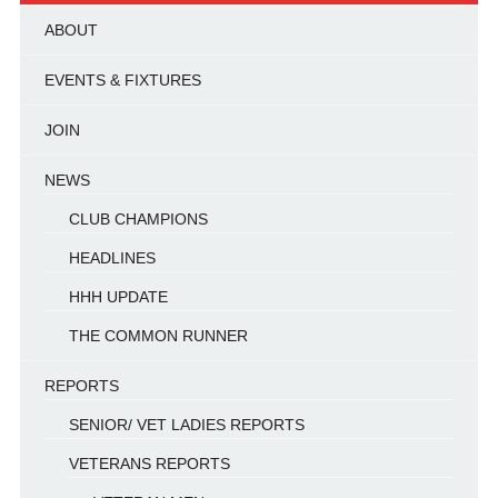
ABOUT
EVENTS & FIXTURES
JOIN
NEWS
CLUB CHAMPIONS
HEADLINES
HHH UPDATE
THE COMMON RUNNER
REPORTS
SENIOR/ VET LADIES REPORTS
VETERANS REPORTS