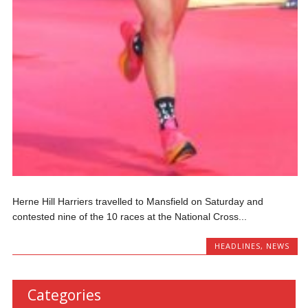
Herne Hill Harriers travelled to Mansfield on Saturday and
contested nine of the 10 races at the National Cross...
HEADLINES
,
NEWS
Categories