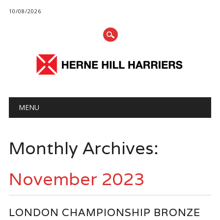
10/08/2026
Main menu
Skip
MENU
to
content
Monthly Archives:
November 2023
LONDON CHAMPIONSHIP BRONZE