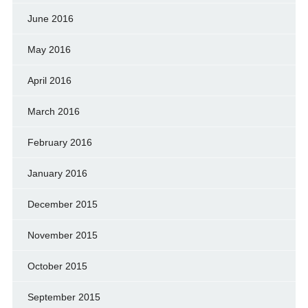
June 2016
May 2016
April 2016
March 2016
February 2016
January 2016
December 2015
November 2015
October 2015
September 2015