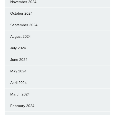
November 2024
October 2024
September 2024
August 2024
July 2024
June 2024
May 2024
April 2024
March 2024
February 2024