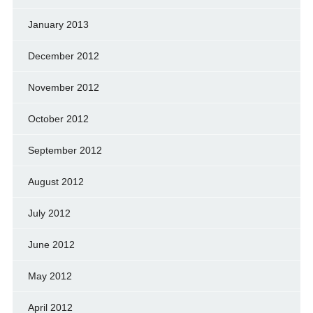
January 2013
December 2012
November 2012
October 2012
September 2012
August 2012
July 2012
June 2012
May 2012
April 2012