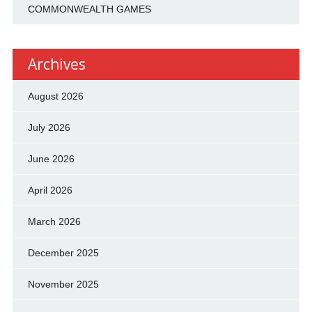
COMMONWEALTH GAMES
Archives
August 2026
July 2026
June 2026
April 2026
March 2026
December 2025
November 2025