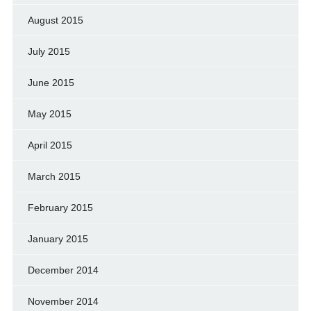
August 2015
July 2015
June 2015
May 2015
April 2015
March 2015
February 2015
January 2015
December 2014
November 2014