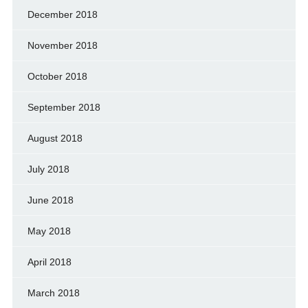
December 2018
November 2018
October 2018
September 2018
August 2018
July 2018
June 2018
May 2018
April 2018
March 2018