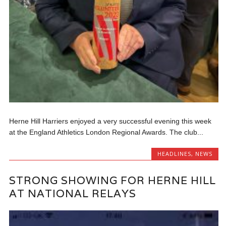
Herne Hill Harriers enjoyed a very successful evening this week
at the England Athletics London Regional Awards. The club...
HEADLINES
,
NEWS
STRONG SHOWING FOR HERNE HILL
AT NATIONAL RELAYS