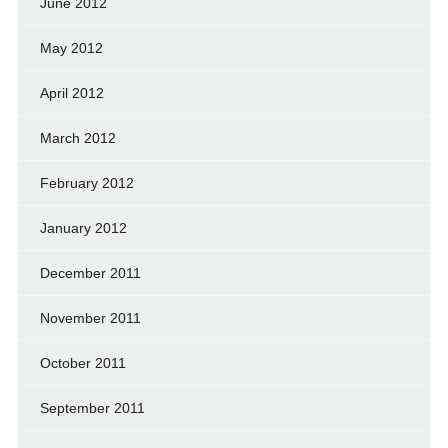
June 2012
May 2012
April 2012
March 2012
February 2012
January 2012
December 2011
November 2011
October 2011
September 2011