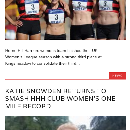
Herne Hill Harriers womens team finished their UK
Women’s League season with a strong third place at
Kingsmeadow to consolidate their third...
NEWS
KATIE SNOWDEN RETURNS TO
SMASH HHH CLUB WOMEN’S ONE
MILE RECORD