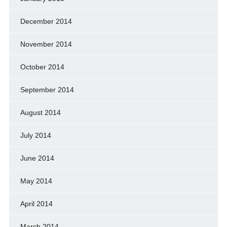
December 2014
November 2014
October 2014
September 2014
August 2014
July 2014
June 2014
May 2014
April 2014
March 2014