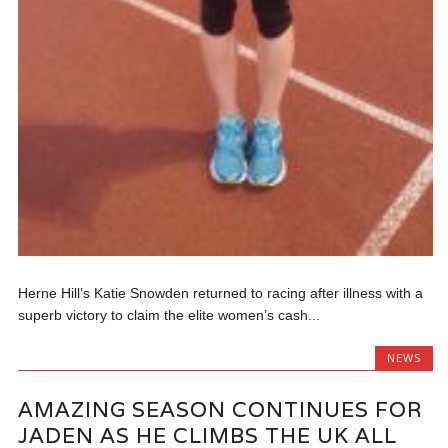
Herne Hill’s Katie Snowden returned to racing after illness with a
superb victory to claim the elite women’s cash...
NEWS
AMAZING SEASON CONTINUES FOR
JADEN AS HE CLIMBS THE UK ALL