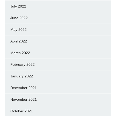
July 2022
June 2022
May 2022
April 2022
March 2022
February 2022
January 2022
December 2021
November 2021
October 2021