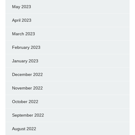
May 2023
April 2023
March 2023
February 2023
January 2023
December 2022
November 2022
October 2022
September 2022
August 2022