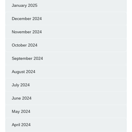
January 2025
December 2024
November 2024
October 2024
September 2024
August 2024
July 2024
June 2024
May 2024
April 2024