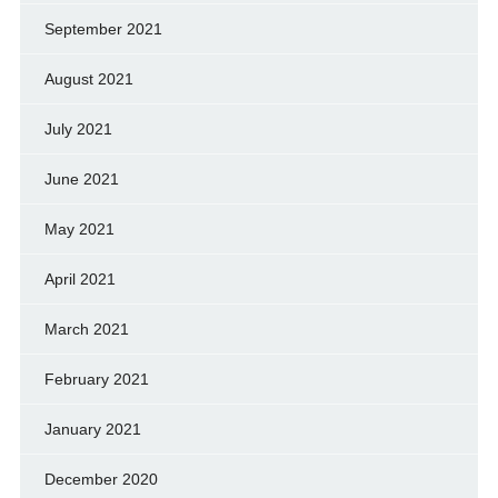
September 2021
August 2021
July 2021
June 2021
May 2021
April 2021
March 2021
February 2021
January 2021
December 2020