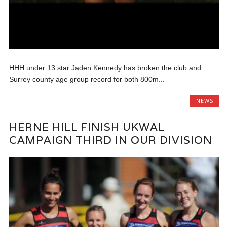
HHH under 13 star Jaden Kennedy has broken the club and
Surrey county age group record for both 800m...
NEWS
HERNE HILL FINISH UKWAL
CAMPAIGN THIRD IN OUR DIVISION