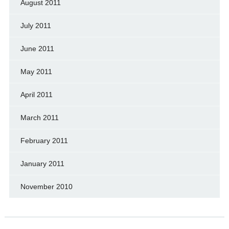
August 2011
July 2011
June 2011
May 2011
April 2011
March 2011
February 2011
January 2011
November 2010