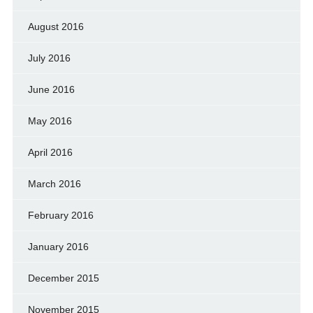
August 2016
July 2016
June 2016
May 2016
April 2016
March 2016
February 2016
January 2016
December 2015
November 2015