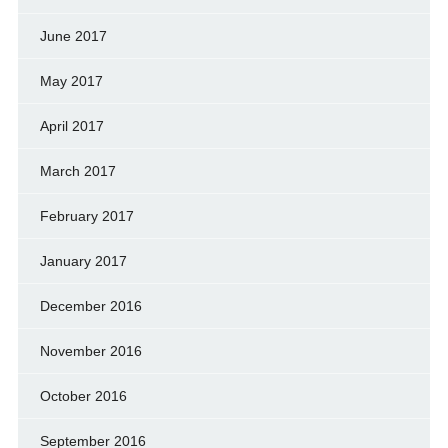
June 2017
May 2017
April 2017
March 2017
February 2017
January 2017
December 2016
November 2016
October 2016
September 2016