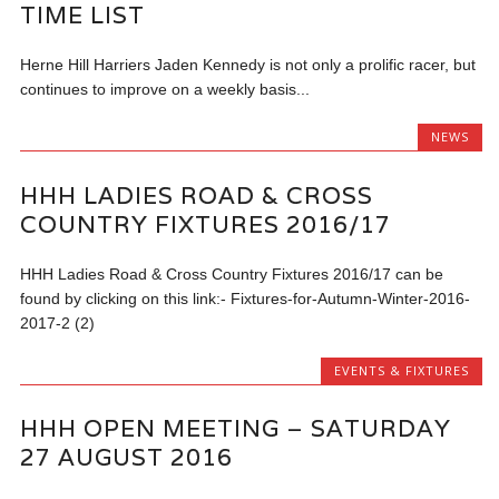
TIME LIST
Herne Hill Harriers Jaden Kennedy is not only a prolific racer, but
continues to improve on a weekly basis...
NEWS
HHH LADIES ROAD & CROSS
COUNTRY FIXTURES 2016/17
HHH Ladies Road & Cross Country Fixtures 2016/17 can be
found by clicking on this link:- Fixtures-for-Autumn-Winter-2016-
2017-2 (2)
EVENTS & FIXTURES
HHH OPEN MEETING – SATURDAY
27 AUGUST 2016