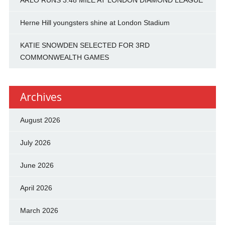
ARLO RUNS 3:48 MILE AT LONDON DIAMOND LEAGUE
Herne Hill youngsters shine at London Stadium
KATIE SNOWDEN SELECTED FOR 3RD
COMMONWEALTH GAMES
Archives
August 2026
July 2026
June 2026
April 2026
March 2026