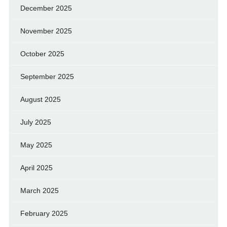
December 2025
November 2025
October 2025
September 2025
August 2025
July 2025
May 2025
April 2025
March 2025
February 2025