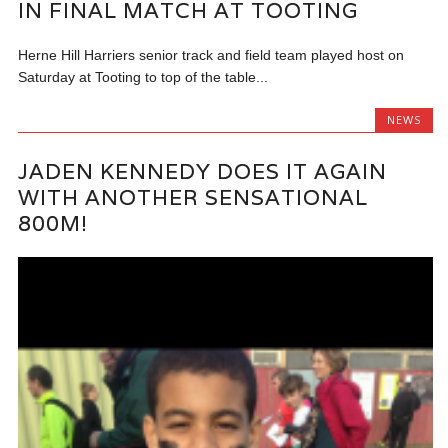
IN FINAL MATCH AT TOOTING
Herne Hill Harriers senior track and field team played host on
Saturday at Tooting to top of the table...
NEWS
JADEN KENNEDY DOES IT AGAIN
WITH ANOTHER SENSATIONAL
800M!