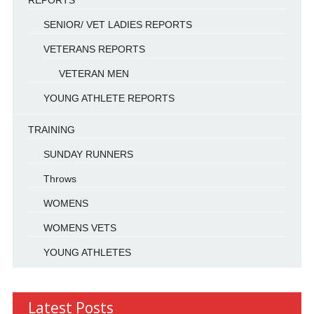
REPORTS
SENIOR/ VET LADIES REPORTS
VETERANS REPORTS
VETERAN MEN
YOUNG ATHLETE REPORTS
TRAINING
SUNDAY RUNNERS
Throws
WOMENS
WOMENS VETS
YOUNG ATHLETES
Latest Posts