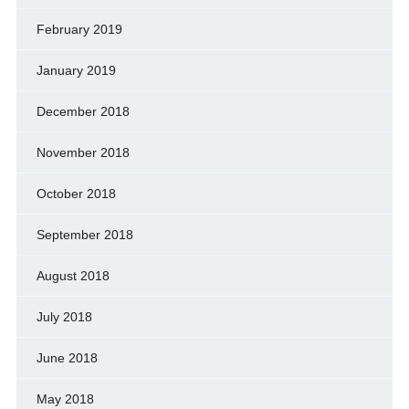
February 2019
January 2019
December 2018
November 2018
October 2018
September 2018
August 2018
July 2018
June 2018
May 2018