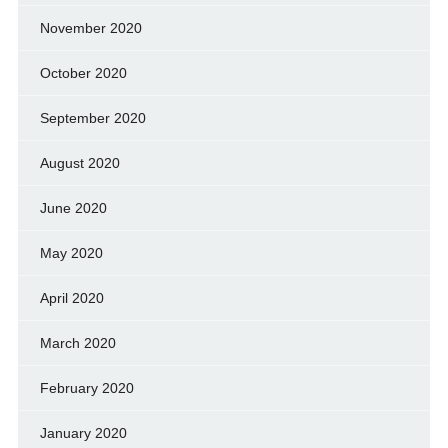
November 2020
October 2020
September 2020
August 2020
June 2020
May 2020
April 2020
March 2020
February 2020
January 2020