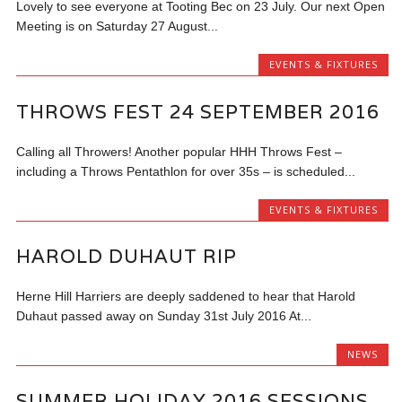
Lovely to see everyone at Tooting Bec on 23 July. Our next Open
Meeting is on Saturday 27 August...
EVENTS & FIXTURES
THROWS FEST 24 SEPTEMBER 2016
Calling all Throwers! Another popular HHH Throws Fest –
including a Throws Pentathlon for over 35s – is scheduled...
EVENTS & FIXTURES
HAROLD DUHAUT RIP
Herne Hill Harriers are deeply saddened to hear that Harold
Duhaut passed away on Sunday 31st July 2016 At...
NEWS
SUMMER HOLIDAY 2016 SESSIONS