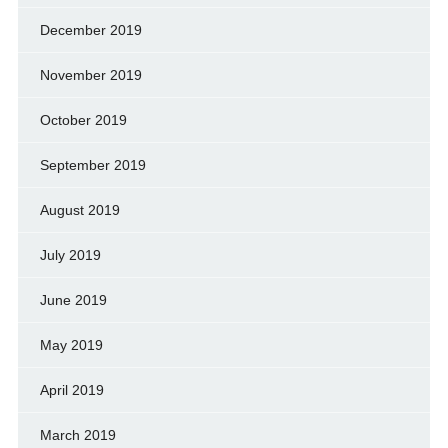
December 2019
November 2019
October 2019
September 2019
August 2019
July 2019
June 2019
May 2019
April 2019
March 2019