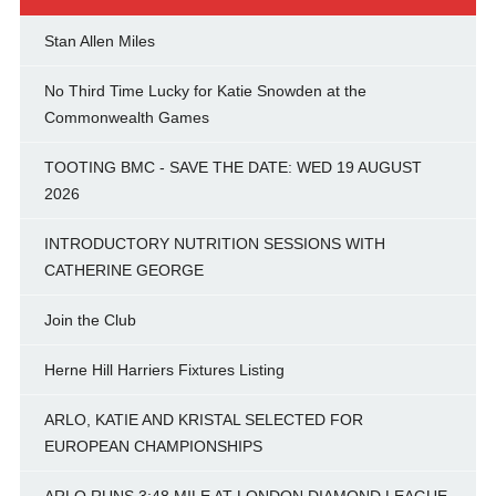
Stan Allen Miles
No Third Time Lucky for Katie Snowden at the
Commonwealth Games
TOOTING BMC - SAVE THE DATE: WED 19 AUGUST
2026
INTRODUCTORY NUTRITION SESSIONS WITH
CATHERINE GEORGE
Join the Club
Herne Hill Harriers Fixtures Listing
ARLO, KATIE AND KRISTAL SELECTED FOR
EUROPEAN CHAMPIONSHIPS