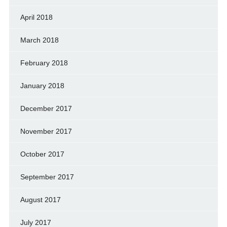
April 2018
March 2018
February 2018
January 2018
December 2017
November 2017
October 2017
September 2017
August 2017
July 2017