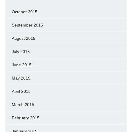
October 2015
September 2015
August 2015
July 2015
June 2015
May 2015
April 2015
March 2015
February 2015
January 2015