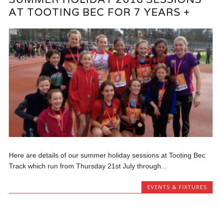
AT TOOTING BEC FOR 7 YEARS +
Here are details of our summer holiday sessions at Tooting Bec
Track which run from Thursday 21st July through...
EVENTS & FIXTURES