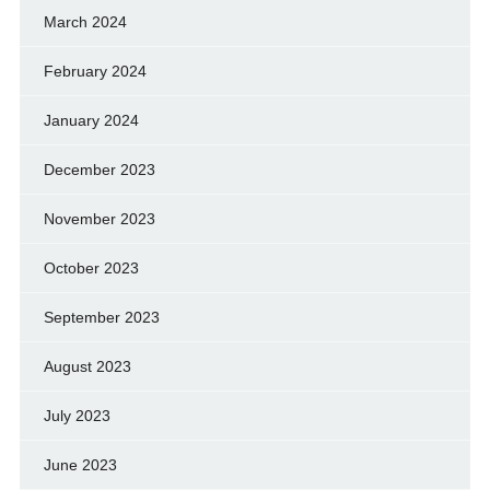
March 2024
February 2024
January 2024
December 2023
November 2023
October 2023
September 2023
August 2023
July 2023
June 2023