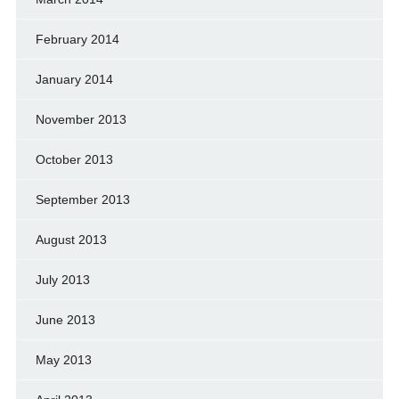
February 2014
January 2014
November 2013
October 2013
September 2013
August 2013
July 2013
June 2013
May 2013