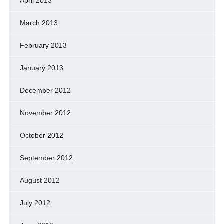
April 2013
March 2013
February 2013
January 2013
December 2012
November 2012
October 2012
September 2012
August 2012
July 2012