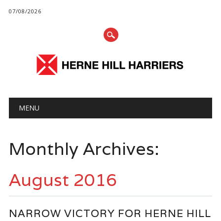
07/08/2026
Main menu
Skip
MENU
to
content
Monthly Archives:
August 2016
NARROW VICTORY FOR HERNE HILL