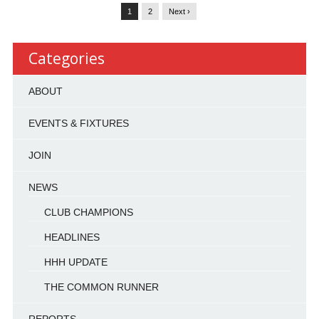
1
2
Next ›
Categories
ABOUT
EVENTS & FIXTURES
JOIN
NEWS
CLUB CHAMPIONS
HEADLINES
HHH UPDATE
THE COMMON RUNNER