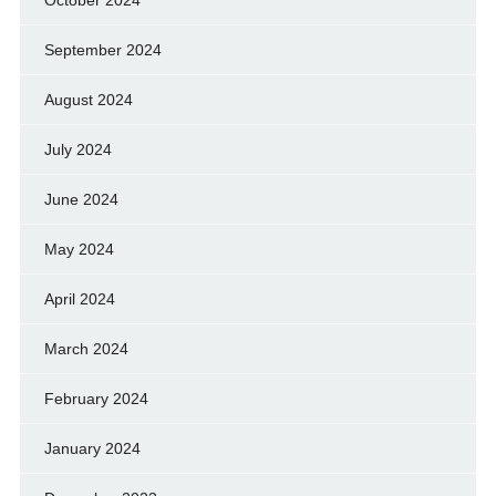
September 2024
August 2024
July 2024
June 2024
May 2024
April 2024
March 2024
February 2024
January 2024