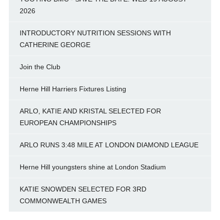
2026
INTRODUCTORY NUTRITION SESSIONS WITH
CATHERINE GEORGE
Join the Club
Herne Hill Harriers Fixtures Listing
ARLO, KATIE AND KRISTAL SELECTED FOR
EUROPEAN CHAMPIONSHIPS
ARLO RUNS 3:48 MILE AT LONDON DIAMOND LEAGUE
Herne Hill youngsters shine at London Stadium
KATIE SNOWDEN SELECTED FOR 3RD
COMMONWEALTH GAMES