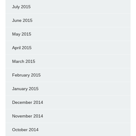
July 2015
June 2015
May 2015
April 2015
March 2015
February 2015
January 2015
December 2014
November 2014
October 2014