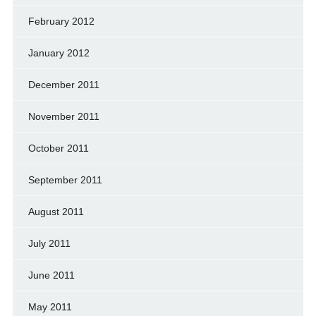
February 2012
January 2012
December 2011
November 2011
October 2011
September 2011
August 2011
July 2011
June 2011
May 2011