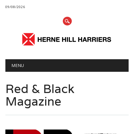
09/08/2026
Main menu
Skip
MENU
to
content
Red & Black
Magazine