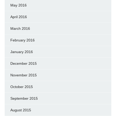
May 2016
April 2016
March 2016
February 2016
January 2016
December 2015
November 2015
October 2015
September 2015
August 2015