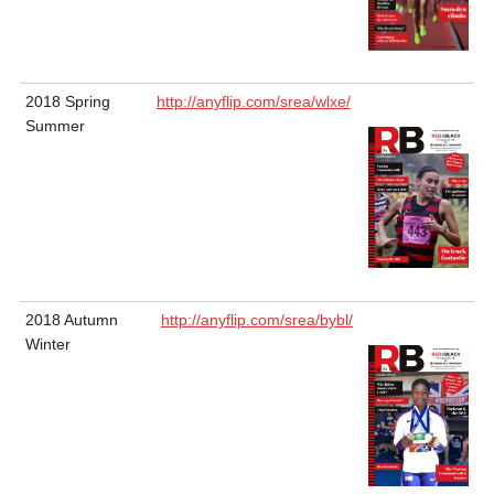
2018 Spring
http://anyflip.com/srea/wlxe/
Summer
2018 Autumn
http://anyflip.com/srea/bybl/
Winter