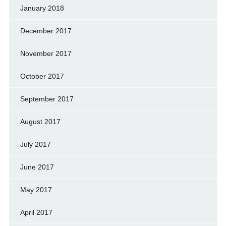
January 2018
December 2017
November 2017
October 2017
September 2017
August 2017
July 2017
June 2017
May 2017
April 2017