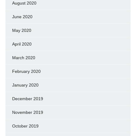
August 2020
June 2020
May 2020
April 2020
March 2020
February 2020
January 2020
December 2019
November 2019
October 2019