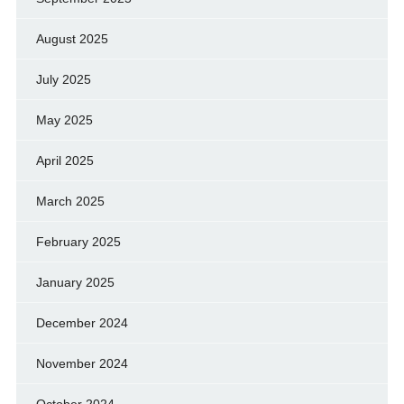
August 2025
July 2025
May 2025
April 2025
March 2025
February 2025
January 2025
December 2024
November 2024
October 2024