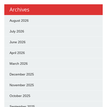
Archives
August 2026
July 2026
June 2026
April 2026
March 2026
December 2025
November 2025
October 2025
September 2025