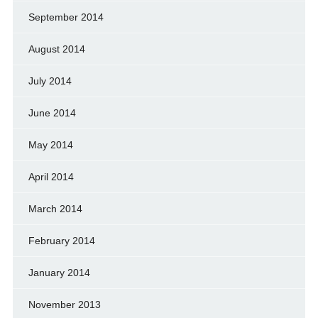
September 2014
August 2014
July 2014
June 2014
May 2014
April 2014
March 2014
February 2014
January 2014
November 2013