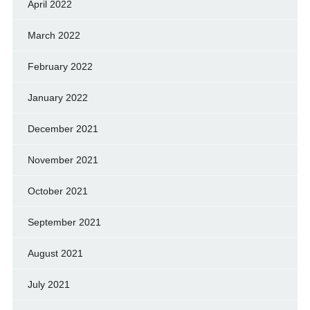
April 2022
March 2022
February 2022
January 2022
December 2021
November 2021
October 2021
September 2021
August 2021
July 2021