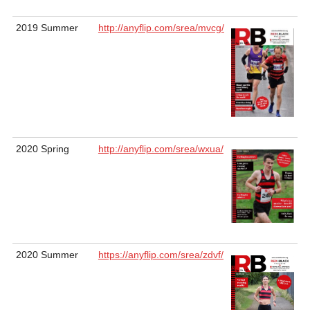
2019 Summer
http://anyflip.com/srea/mvcg/
2020 Spring
http://anyflip.com/srea/wxua/
2020 Summer
https://anyflip.com/srea/zdvf/