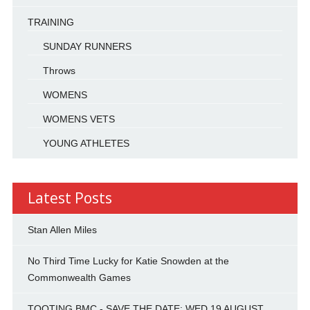
TRAINING
SUNDAY RUNNERS
Throws
WOMENS
WOMENS VETS
YOUNG ATHLETES
Latest Posts
Stan Allen Miles
No Third Time Lucky for Katie Snowden at the
Commonwealth Games
TOOTING BMC - SAVE THE DATE: WED 19 AUGUST