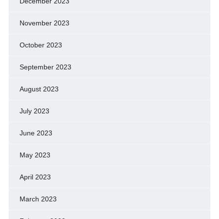
December 2023
November 2023
October 2023
September 2023
August 2023
July 2023
June 2023
May 2023
April 2023
March 2023