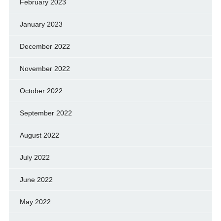
February 2023
January 2023
December 2022
November 2022
October 2022
September 2022
August 2022
July 2022
June 2022
May 2022