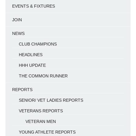
EVENTS & FIXTURES
JOIN
NEWS
CLUB CHAMPIONS
HEADLINES
HHH UPDATE
THE COMMON RUNNER
REPORTS
SENIOR/ VET LADIES REPORTS
VETERANS REPORTS
VETERAN MEN
YOUNG ATHLETE REPORTS