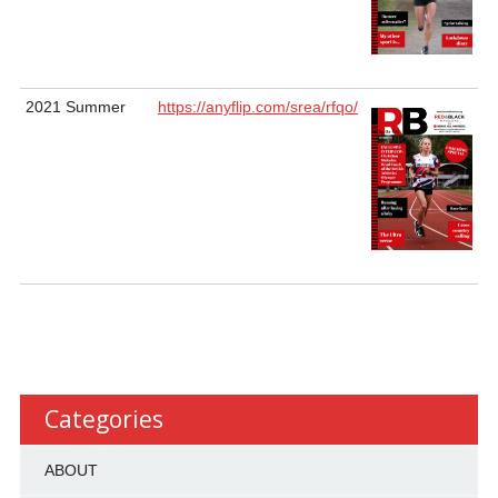
2021 Summer
https://anyflip.com/srea/rfqo/
Categories
ABOUT