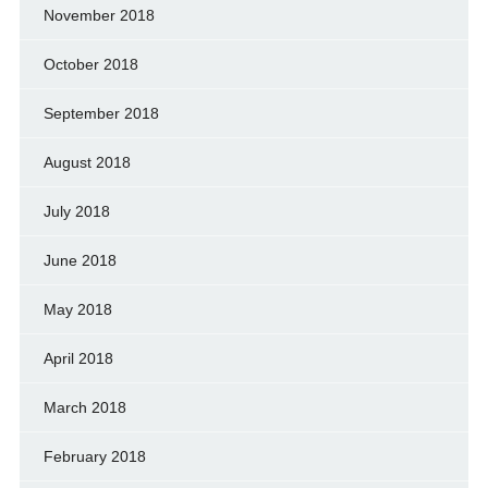
November 2018
October 2018
September 2018
August 2018
July 2018
June 2018
May 2018
April 2018
March 2018
February 2018