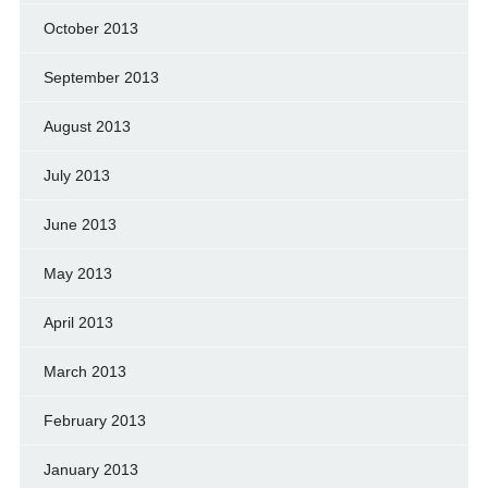
October 2013
September 2013
August 2013
July 2013
June 2013
May 2013
April 2013
March 2013
February 2013
January 2013