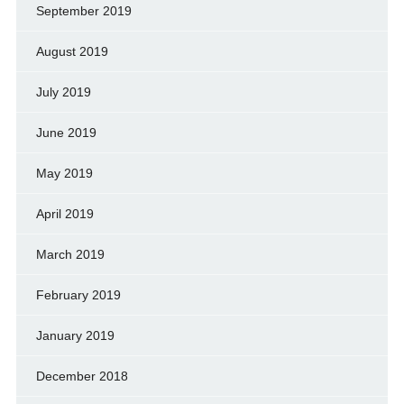
September 2019
August 2019
July 2019
June 2019
May 2019
April 2019
March 2019
February 2019
January 2019
December 2018