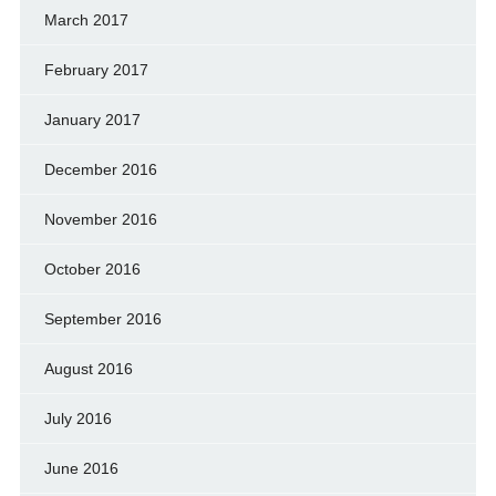
March 2017
February 2017
January 2017
December 2016
November 2016
October 2016
September 2016
August 2016
July 2016
June 2016