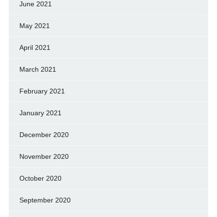
June 2021
May 2021
April 2021
March 2021
February 2021
January 2021
December 2020
November 2020
October 2020
September 2020