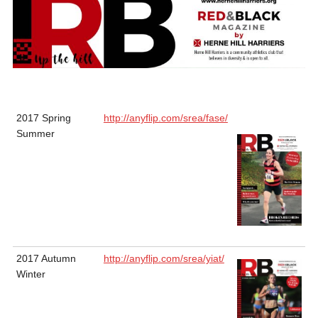
2017 Spring
http://anyflip.com/srea/fase/
Summer
2017 Autumn
http://anyflip.com/srea/yiat/
Winter