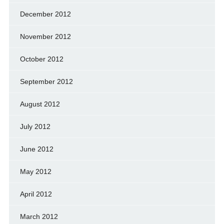
December 2012
November 2012
October 2012
September 2012
August 2012
July 2012
June 2012
May 2012
April 2012
March 2012