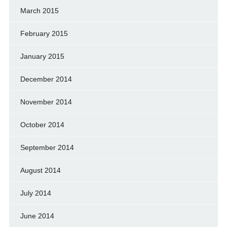
March 2015
February 2015
January 2015
December 2014
November 2014
October 2014
September 2014
August 2014
July 2014
June 2014