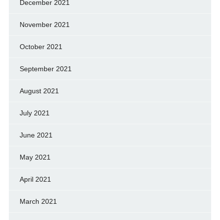
December 2021
November 2021
October 2021
September 2021
August 2021
July 2021
June 2021
May 2021
April 2021
March 2021