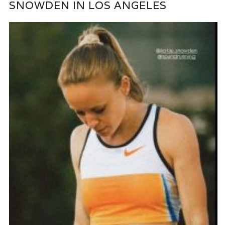
SNOWDEN IN LOS ANGELES