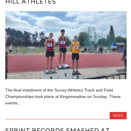
HILL ATHLETES
The final instalment of the Surrey Athletics Track and Field
Championships took place at Kingsmeadow on Sunday. These
events...
NEWS
SPRINT RECORDS SMASHED AT