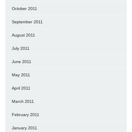
October 2011
September 2011
August 2011
July 2011
June 2011
May 2011
April 2011
March 2011
February 2011
January 2011