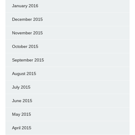
January 2016
December 2015
November 2015
October 2015
September 2015
August 2015
July 2015
June 2015
May 2015
April 2015