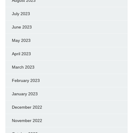
August 2023
July 2023
June 2023
May 2023
April 2023
March 2023
February 2023
January 2023
December 2022
November 2022