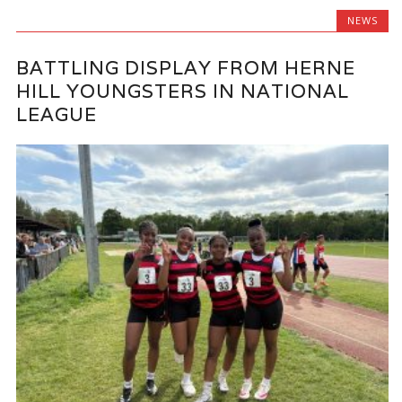
NEWS
BATTLING DISPLAY FROM HERNE
HILL YOUNGSTERS IN NATIONAL
LEAGUE