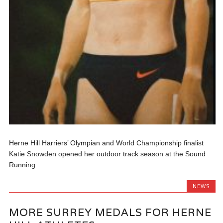
Herne Hill Harriers’ Olympian and World Championship finalist
Katie Snowden opened her outdoor track season at the Sound
Running...
NEWS
MORE SURREY MEDALS FOR HERNE