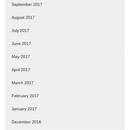
September 2017
August 2017
July 2017
June 2017
May 2017
April 2017
March 2017
February 2017
January 2017
December 2016