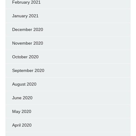
February 2021
January 2021
December 2020
November 2020
October 2020
September 2020
August 2020
June 2020
May 2020
April 2020