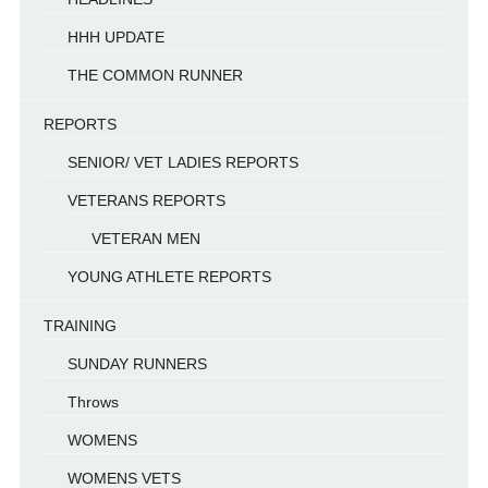
HHH UPDATE
THE COMMON RUNNER
REPORTS
SENIOR/ VET LADIES REPORTS
VETERANS REPORTS
VETERAN MEN
YOUNG ATHLETE REPORTS
TRAINING
SUNDAY RUNNERS
Throws
WOMENS
WOMENS VETS