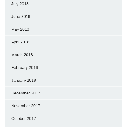
July 2018
June 2018
May 2018
April 2018
March 2018
February 2018
January 2018
December 2017
November 2017
October 2017