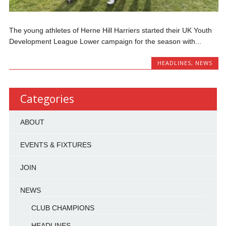
The young athletes of Herne Hill Harriers started their UK Youth
Development League Lower campaign for the season with...
HEADLINES
,
NEWS
Categories
ABOUT
EVENTS & FIXTURES
JOIN
NEWS
CLUB CHAMPIONS
HEADLINES