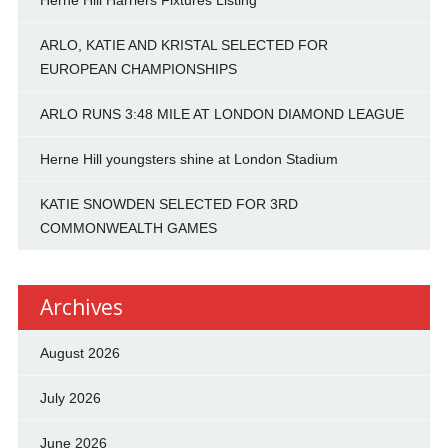
Herne Hill Harriers Fixtures Listing
ARLO, KATIE AND KRISTAL SELECTED FOR
EUROPEAN CHAMPIONSHIPS
ARLO RUNS 3:48 MILE AT LONDON DIAMOND LEAGUE
Herne Hill youngsters shine at London Stadium
KATIE SNOWDEN SELECTED FOR 3RD
COMMONWEALTH GAMES
Archives
August 2026
July 2026
June 2026