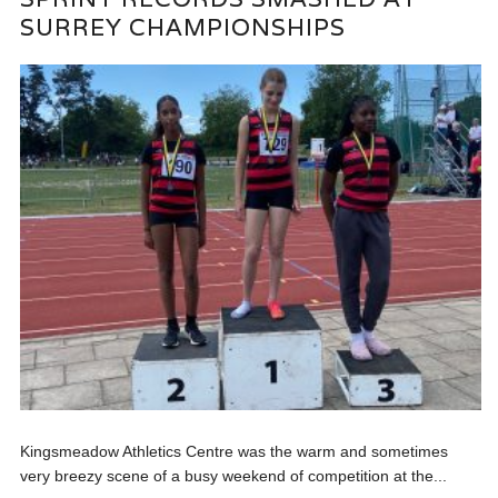
SURREY CHAMPIONSHIPS
Kingsmeadow Athletics Centre was the warm and sometimes
very breezy scene of a busy weekend of competition at the...