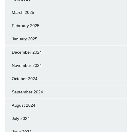
March 2025
February 2025
January 2025
December 2024
November 2024
October 2024
September 2024
August 2024
July 2024
June 2024