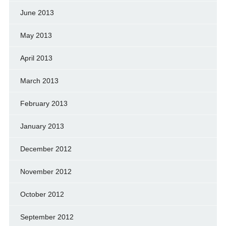
June 2013
May 2013
April 2013
March 2013
February 2013
January 2013
December 2012
November 2012
October 2012
September 2012