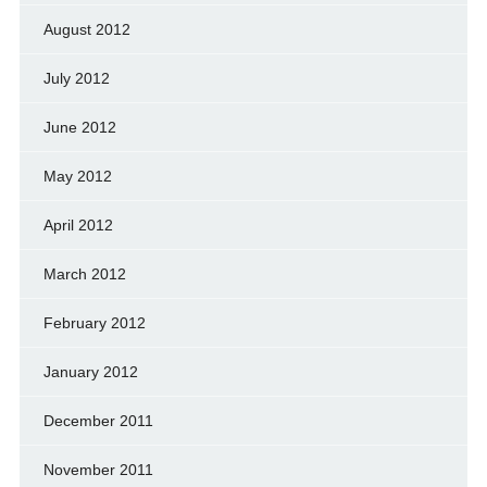
August 2012
July 2012
June 2012
May 2012
April 2012
March 2012
February 2012
January 2012
December 2011
November 2011