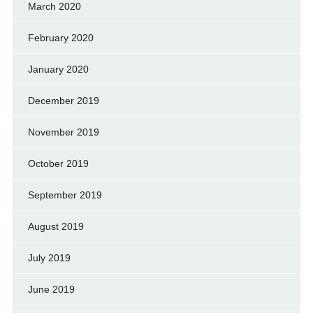
March 2020
February 2020
January 2020
December 2019
November 2019
October 2019
September 2019
August 2019
July 2019
June 2019