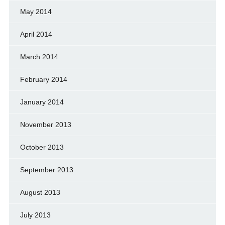
May 2014
April 2014
March 2014
February 2014
January 2014
November 2013
October 2013
September 2013
August 2013
July 2013