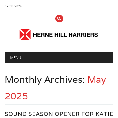
07/08/2026
Main menu
Skip
MENU
to
content
Monthly Archives:
May
2025
SOUND SEASON OPENER FOR KATIE