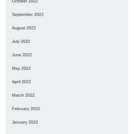
October 2022
September 2022
August 2022
July 2022
June 2022
May 2022
April 2022
March 2022
February 2022
January 2022