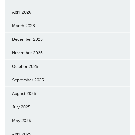
April 2026
March 2026
December 2025
November 2025
October 2025
September 2025
August 2025
July 2025
May 2025
April 2025