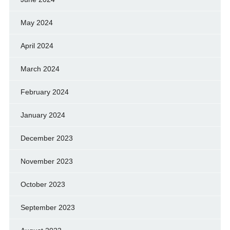
May 2024
April 2024
March 2024
February 2024
January 2024
December 2023
November 2023
October 2023
September 2023