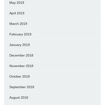
May 2019
April 2019
March 2019
February 2019
January 2019
December 2018
November 2018
October 2018
September 2018
August 2018