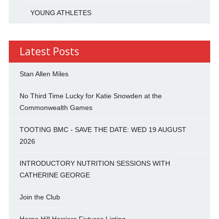
YOUNG ATHLETES
Latest Posts
Stan Allen Miles
No Third Time Lucky for Katie Snowden at the
Commonwealth Games
TOOTING BMC - SAVE THE DATE: WED 19 AUGUST
2026
INTRODUCTORY NUTRITION SESSIONS WITH
CATHERINE GEORGE
Join the Club