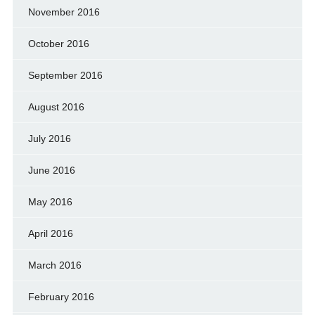
November 2016
October 2016
September 2016
August 2016
July 2016
June 2016
May 2016
April 2016
March 2016
February 2016