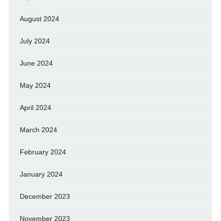
August 2024
July 2024
June 2024
May 2024
April 2024
March 2024
February 2024
January 2024
December 2023
November 2023