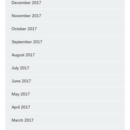
December 2017
November 2017
October 2017
September 2017
August 2017
July 2017
June 2017
May 2017
April 2017
March 2017