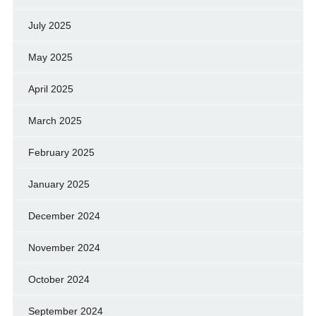
July 2025
May 2025
April 2025
March 2025
February 2025
January 2025
December 2024
November 2024
October 2024
September 2024