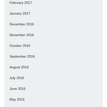
February 2017
January 2017
December 2016
November 2016
October 2016
September 2016
August 2016
July 2016
June 2016
May 2016