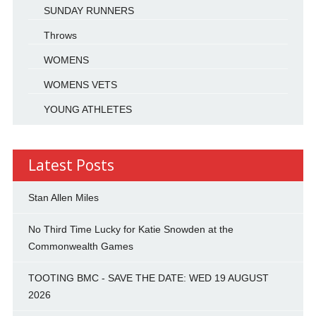
SUNDAY RUNNERS
Throws
WOMENS
WOMENS VETS
YOUNG ATHLETES
Latest Posts
Stan Allen Miles
No Third Time Lucky for Katie Snowden at the
Commonwealth Games
TOOTING BMC - SAVE THE DATE: WED 19 AUGUST
2026