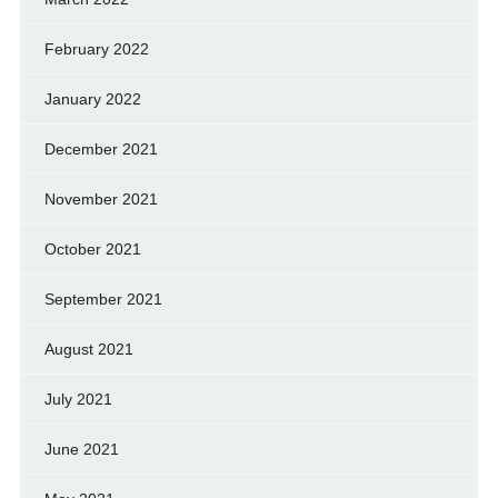
February 2022
January 2022
December 2021
November 2021
October 2021
September 2021
August 2021
July 2021
June 2021