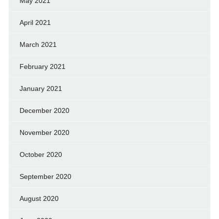
May 2021
April 2021
March 2021
February 2021
January 2021
December 2020
November 2020
October 2020
September 2020
August 2020