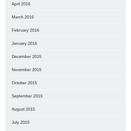
April 2016
March 2016
February 2016
January 2016
December 2015
November 2015
October 2015
September 2015
August 2015
July 2015