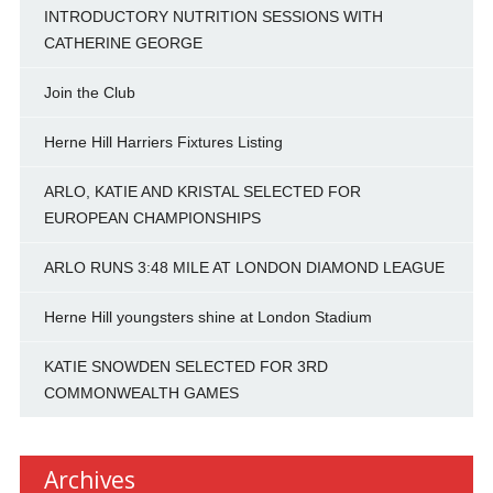
INTRODUCTORY NUTRITION SESSIONS WITH
CATHERINE GEORGE
Join the Club
Herne Hill Harriers Fixtures Listing
ARLO, KATIE AND KRISTAL SELECTED FOR
EUROPEAN CHAMPIONSHIPS
ARLO RUNS 3:48 MILE AT LONDON DIAMOND LEAGUE
Herne Hill youngsters shine at London Stadium
KATIE SNOWDEN SELECTED FOR 3RD
COMMONWEALTH GAMES
Archives