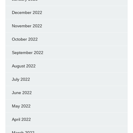
December 2022
November 2022
October 2022
September 2022
August 2022
July 2022
June 2022
May 2022
April 2022
March 2022