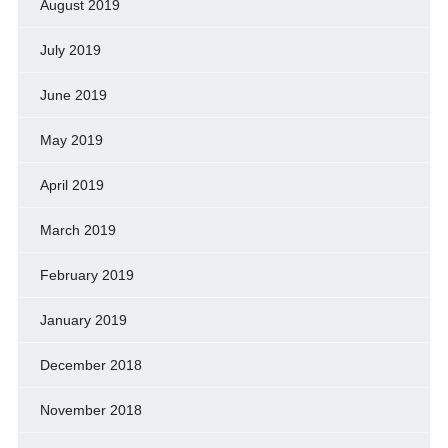
August 2019
July 2019
June 2019
May 2019
April 2019
March 2019
February 2019
January 2019
December 2018
November 2018