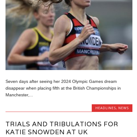
Seven days after seeing her 2024 Olympic Games dream
disappear when placing fifth at the British Championships in
Manchester,...
HEADLINES
,
NEWS
TRIALS AND TRIBULATIONS FOR
KATIE SNOWDEN AT UK