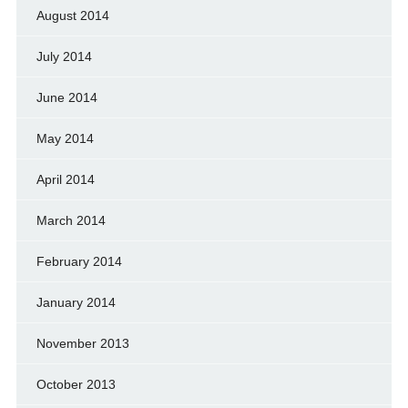
August 2014
July 2014
June 2014
May 2014
April 2014
March 2014
February 2014
January 2014
November 2013
October 2013