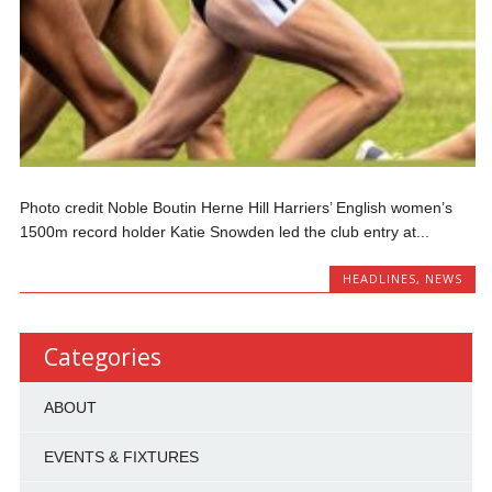
Photo credit Noble Boutin Herne Hill Harriers’ English women’s
1500m record holder Katie Snowden led the club entry at...
HEADLINES
,
NEWS
Categories
ABOUT
EVENTS & FIXTURES