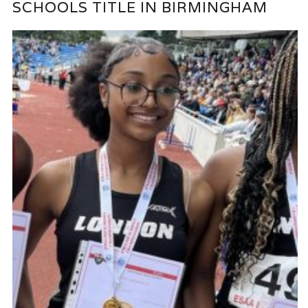
SCHOOLS TITLE IN BIRMINGHAM