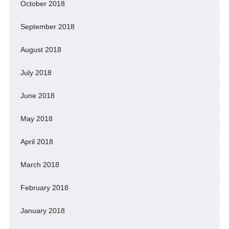
October 2018
September 2018
August 2018
July 2018
June 2018
May 2018
April 2018
March 2018
February 2018
January 2018