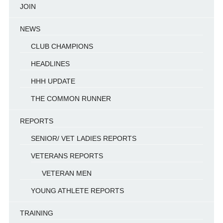
JOIN
NEWS
CLUB CHAMPIONS
HEADLINES
HHH UPDATE
THE COMMON RUNNER
REPORTS
SENIOR/ VET LADIES REPORTS
VETERANS REPORTS
VETERAN MEN
YOUNG ATHLETE REPORTS
TRAINING