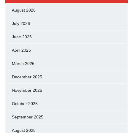
August 2026
July 2026
June 2026
April 2026
March 2026
December 2025
November 2025
October 2025
September 2025
August 2025