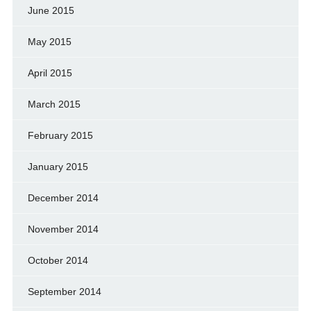
June 2015
May 2015
April 2015
March 2015
February 2015
January 2015
December 2014
November 2014
October 2014
September 2014