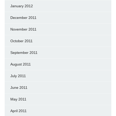
January 2012
December 2011
November 2011
October 2011
September 2011
August 2011
July 2011
June 2011
May 2011
April 2011