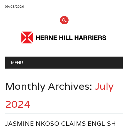
09/08/2026
Main menu
Skip
MENU
to
content
Monthly Archives:
July
2024
JASMINE NKOSO CLAIMS ENGLISH