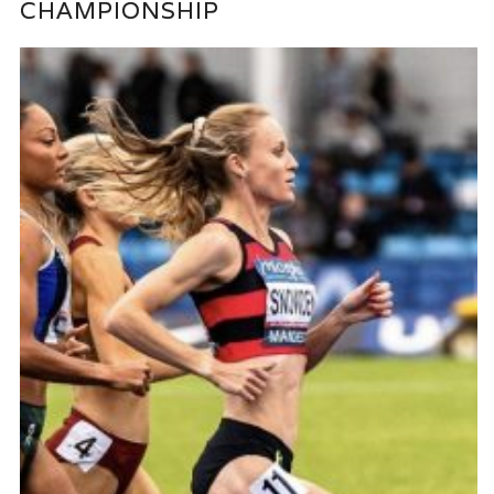
CHAMPIONSHIP