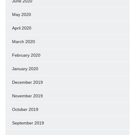
June 2020
May 2020
April 2020
March 2020
February 2020
January 2020
December 2019
November 2019
October 2019
September 2019