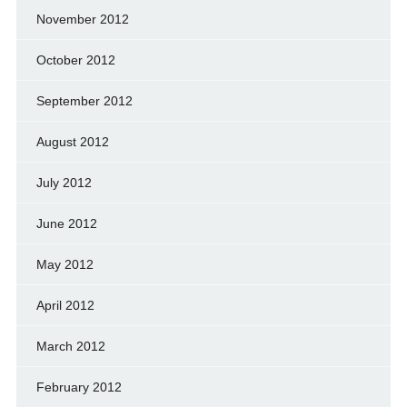
November 2012
October 2012
September 2012
August 2012
July 2012
June 2012
May 2012
April 2012
March 2012
February 2012