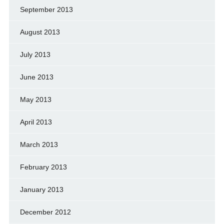
September 2013
August 2013
July 2013
June 2013
May 2013
April 2013
March 2013
February 2013
January 2013
December 2012