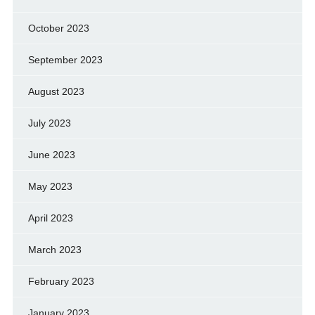
October 2023
September 2023
August 2023
July 2023
June 2023
May 2023
April 2023
March 2023
February 2023
January 2023