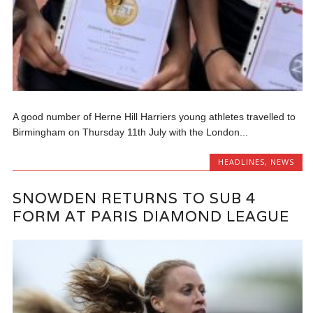
A good number of Herne Hill Harriers young athletes travelled to
Birmingham on Thursday 11th July with the London...
HEADLINES
,
NEWS
SNOWDEN RETURNS TO SUB 4
FORM AT PARIS DIAMOND LEAGUE