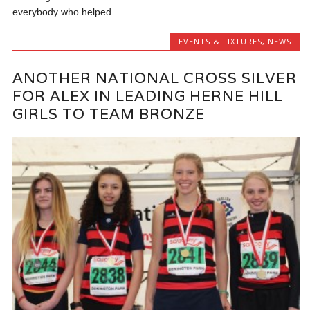
everybody who helped...
EVENTS & FIXTURES
,
NEWS
ANOTHER NATIONAL CROSS SILVER
FOR ALEX IN LEADING HERNE HILL
GIRLS TO TEAM BRONZE