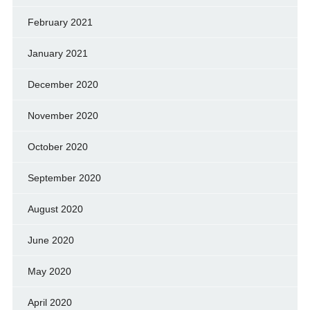
February 2021
January 2021
December 2020
November 2020
October 2020
September 2020
August 2020
June 2020
May 2020
April 2020