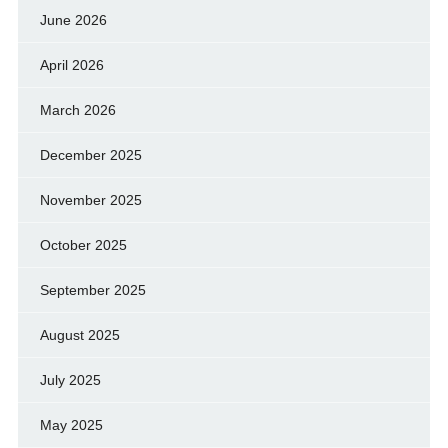
June 2026
April 2026
March 2026
December 2025
November 2025
October 2025
September 2025
August 2025
July 2025
May 2025