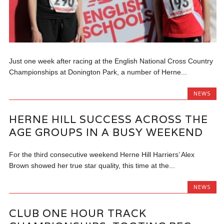
Just one week after racing at the English National Cross Country
Championships at Donington Park, a number of Herne...
NEWS
HERNE HILL SUCCESS ACROSS THE
AGE GROUPS IN A BUSY WEEKEND
For the third consecutive weekend Herne Hill Harriers’ Alex
Brown showed her true star quality, this time at the...
NEWS
CLUB ONE HOUR TRACK