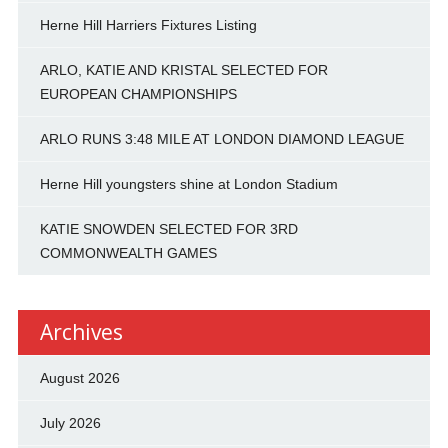
Herne Hill Harriers Fixtures Listing
ARLO, KATIE AND KRISTAL SELECTED FOR
EUROPEAN CHAMPIONSHIPS
ARLO RUNS 3:48 MILE AT LONDON DIAMOND LEAGUE
Herne Hill youngsters shine at London Stadium
KATIE SNOWDEN SELECTED FOR 3RD
COMMONWEALTH GAMES
Archives
August 2026
July 2026