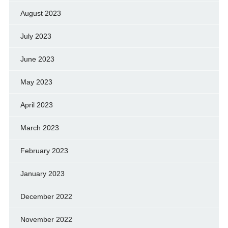
August 2023
July 2023
June 2023
May 2023
April 2023
March 2023
February 2023
January 2023
December 2022
November 2022