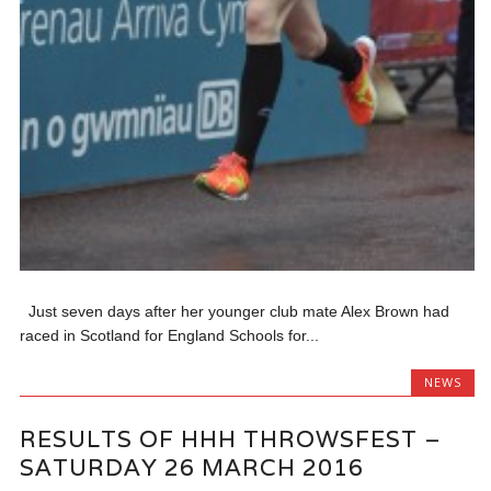
Just seven days after her younger club mate Alex Brown had
raced in Scotland for England Schools for...
NEWS
RESULTS OF HHH THROWSFEST –
SATURDAY 26 MARCH 2016