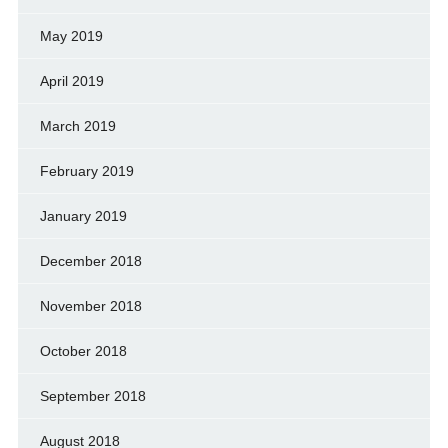
May 2019
April 2019
March 2019
February 2019
January 2019
December 2018
November 2018
October 2018
September 2018
August 2018