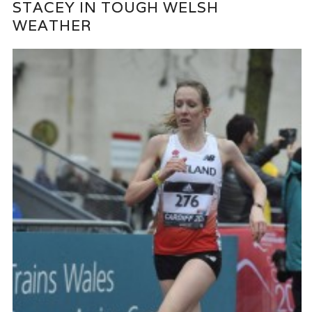
STACEY IN TOUGH WELSH
WEATHER