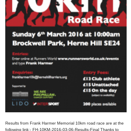
Results from Frank Harmer Memorial 10km road race are at the
following link:- FH-10KM-2016-03-06-Results-Final Thanks to