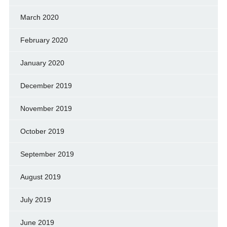
March 2020
February 2020
January 2020
December 2019
November 2019
October 2019
September 2019
August 2019
July 2019
June 2019