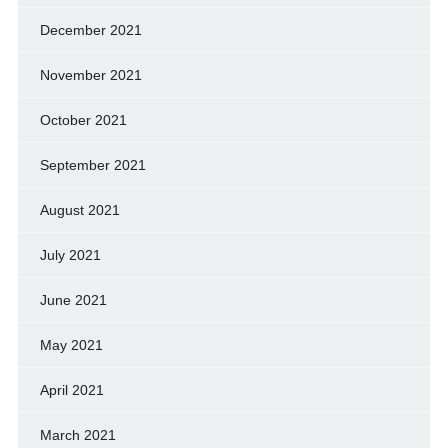
December 2021
November 2021
October 2021
September 2021
August 2021
July 2021
June 2021
May 2021
April 2021
March 2021