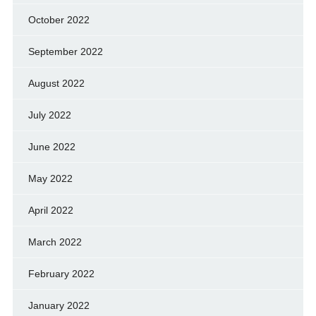
October 2022
September 2022
August 2022
July 2022
June 2022
May 2022
April 2022
March 2022
February 2022
January 2022