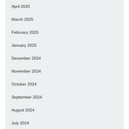
April 2025
March 2025
February 2025
January 2025
December 2024
November 2024
October 2024
September 2024
August 2024
July 2024