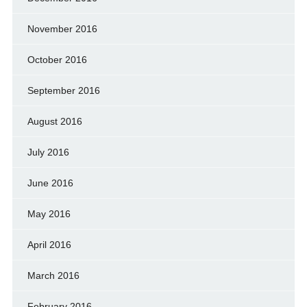
November 2016
October 2016
September 2016
August 2016
July 2016
June 2016
May 2016
April 2016
March 2016
February 2016