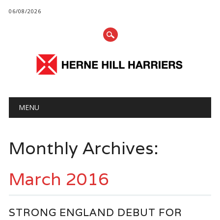
06/08/2026
Main menu
Skip
MENU
to
content
Monthly Archives:
March 2016
STRONG ENGLAND DEBUT FOR