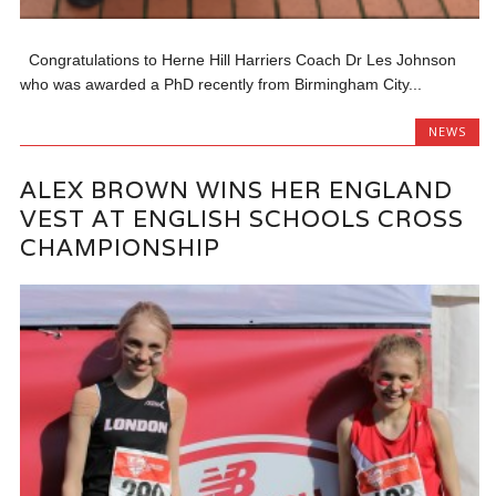
Congratulations to Herne Hill Harriers Coach Dr Les Johnson
who was awarded a PhD recently from Birmingham City...
NEWS
ALEX BROWN WINS HER ENGLAND
VEST AT ENGLISH SCHOOLS CROSS
CHAMPIONSHIP