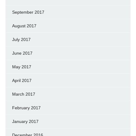
September 2017
August 2017
July 2017
June 2017
May 2017
April 2017
March 2017
February 2017
January 2017
December 2016