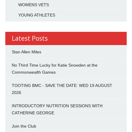
WOMENS VETS
YOUNG ATHLETES
Latest Posts
Stan Allen Miles
No Third Time Lucky for Katie Snowden at the
Commonwealth Games
TOOTING BMC - SAVE THE DATE: WED 19 AUGUST
2026
INTRODUCTORY NUTRITION SESSIONS WITH
CATHERINE GEORGE
Join the Club