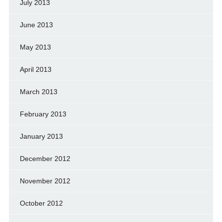
July 2013
June 2013
May 2013
April 2013
March 2013
February 2013
January 2013
December 2012
November 2012
October 2012