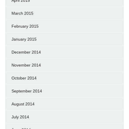
April 2015
March 2015
February 2015
January 2015
December 2014
November 2014
October 2014
September 2014
August 2014
July 2014