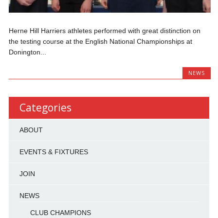
Herne Hill Harriers athletes performed with great distinction on
the testing course at the English National Championships at
Donington...
NEWS
Categories
ABOUT
EVENTS & FIXTURES
JOIN
NEWS
CLUB CHAMPIONS