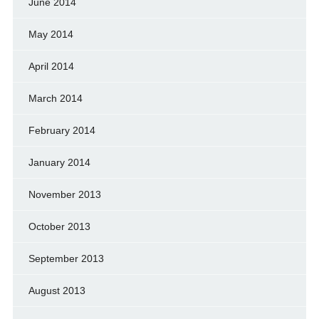
June 2014
May 2014
April 2014
March 2014
February 2014
January 2014
November 2013
October 2013
September 2013
August 2013