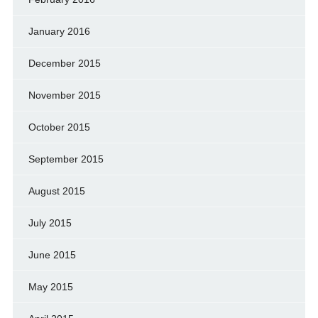
January 2016
December 2015
November 2015
October 2015
September 2015
August 2015
July 2015
June 2015
May 2015