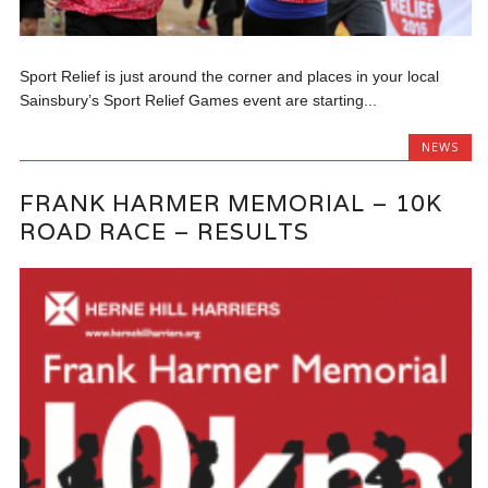
Sport Relief is just around the corner and places in your local
Sainsbury’s Sport Relief Games event are starting...
NEWS
FRANK HARMER MEMORIAL – 10K
ROAD RACE – RESULTS