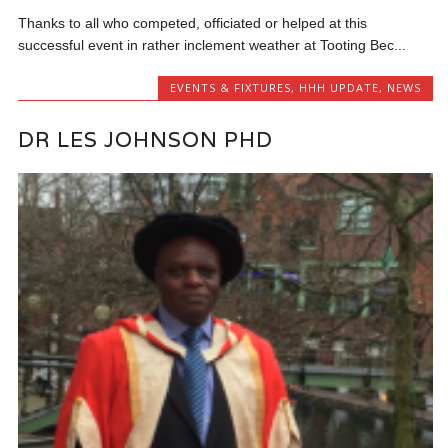
Thanks to all who competed, officiated or helped at this
successful event in rather inclement weather at Tooting Bec...
EVENTS & FIXTURES
,
HHH UPDATE
,
NEWS
DR LES JOHNSON PHD