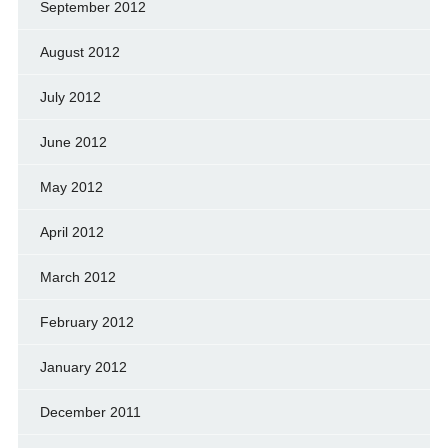
September 2012
August 2012
July 2012
June 2012
May 2012
April 2012
March 2012
February 2012
January 2012
December 2011