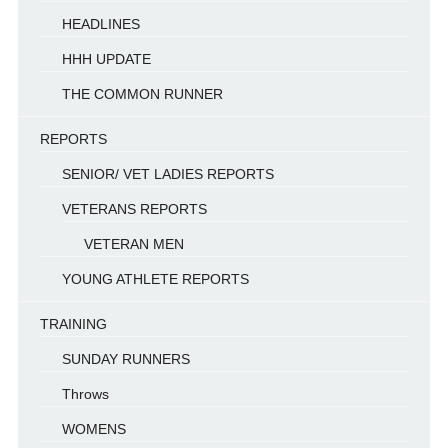
HEADLINES
HHH UPDATE
THE COMMON RUNNER
REPORTS
SENIOR/ VET LADIES REPORTS
VETERANS REPORTS
VETERAN MEN
YOUNG ATHLETE REPORTS
TRAINING
SUNDAY RUNNERS
Throws
WOMENS