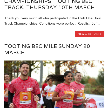
CHAMPIONSHIPS: TOOTING BEC
TRACK, THURSDAY 10TH MARCH
Thank you very much all who participated in the Club One Hour
Track Championships. Conditions were perfect. Results:- Jeff...
NEWS
,
REPORTS
TOOTING BEC MILE SUNDAY 20
MARCH