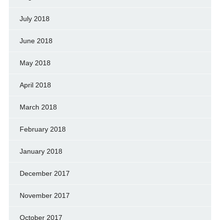
July 2018
June 2018
May 2018
April 2018
March 2018
February 2018
January 2018
December 2017
November 2017
October 2017