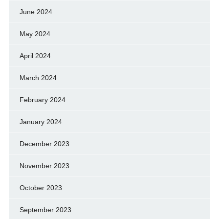
June 2024
May 2024
April 2024
March 2024
February 2024
January 2024
December 2023
November 2023
October 2023
September 2023