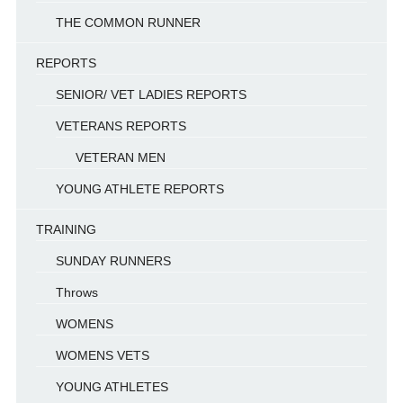
THE COMMON RUNNER
REPORTS
SENIOR/ VET LADIES REPORTS
VETERANS REPORTS
VETERAN MEN
YOUNG ATHLETE REPORTS
TRAINING
SUNDAY RUNNERS
Throws
WOMENS
WOMENS VETS
YOUNG ATHLETES