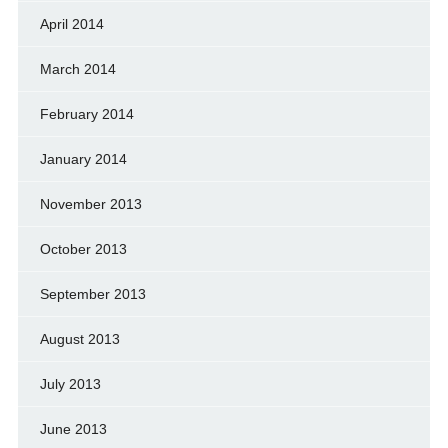
April 2014
March 2014
February 2014
January 2014
November 2013
October 2013
September 2013
August 2013
July 2013
June 2013