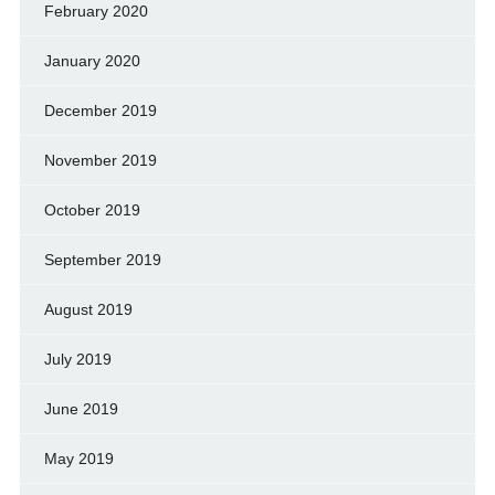
February 2020
January 2020
December 2019
November 2019
October 2019
September 2019
August 2019
July 2019
June 2019
May 2019