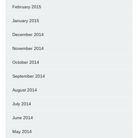
February 2015
January 2015
December 2014
November 2014
October 2014
September 2014
August 2014
July 2014
June 2014
May 2014