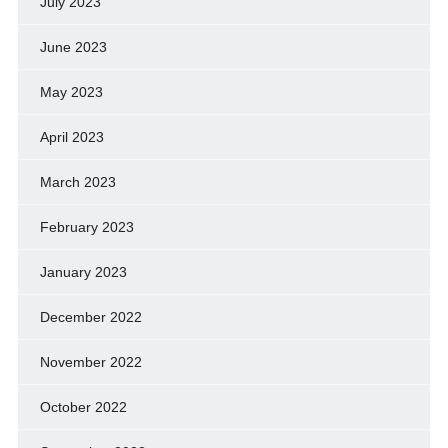
July 2023
June 2023
May 2023
April 2023
March 2023
February 2023
January 2023
December 2022
November 2022
October 2022