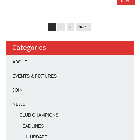
NEWS
1
2
3
Next ›
Categories
ABOUT
EVENTS & FIXTURES
JOIN
NEWS
CLUB CHAMPIONS
HEADLINES
HHH UPDATE