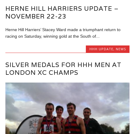
HERNE HILL HARRIERS UPDATE –
NOVEMBER 22-23
Herne Hill Harriers’ Stacey Ward made a triumphant return to
racing on Saturday, winning gold at the South of...
HHH UPDATE
,
NEWS
SILVER MEDALS FOR HHH MEN AT
LONDON XC CHAMPS