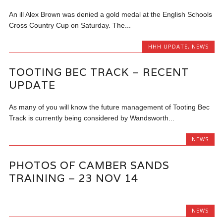
An ill Alex Brown was denied a gold medal at the English Schools
Cross Country Cup on Saturday. The...
HHH UPDATE
,
NEWS
TOOTING BEC TRACK – RECENT
UPDATE
As many of you will know the future management of Tooting Bec
Track is currently being considered by Wandsworth...
NEWS
PHOTOS OF CAMBER SANDS
TRAINING – 23 NOV 14
NEWS