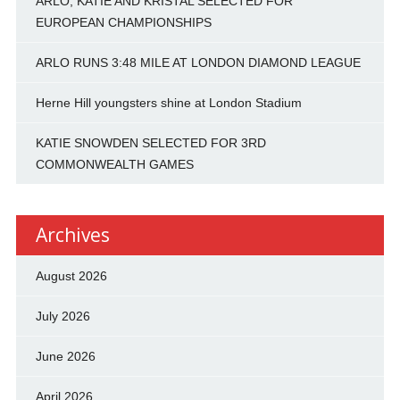
ARLO, KATIE AND KRISTAL SELECTED FOR
EUROPEAN CHAMPIONSHIPS
ARLO RUNS 3:48 MILE AT LONDON DIAMOND LEAGUE
Herne Hill youngsters shine at London Stadium
KATIE SNOWDEN SELECTED FOR 3RD
COMMONWEALTH GAMES
Archives
August 2026
July 2026
June 2026
April 2026