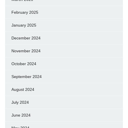
February 2025
January 2025
December 2024
November 2024
October 2024
September 2024
August 2024
July 2024
June 2024
May 2024