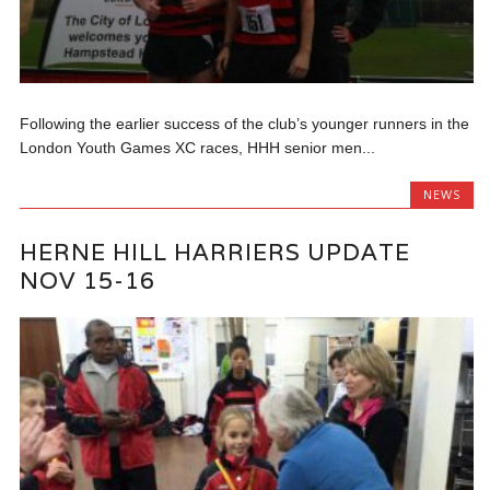
Following the earlier success of the club’s younger runners in the
London Youth Games XC races, HHH senior men...
NEWS
HERNE HILL HARRIERS UPDATE
NOV 15-16