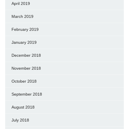
April 2019
March 2019
February 2019
January 2019
December 2018
November 2018
October 2018
September 2018
August 2018
July 2018