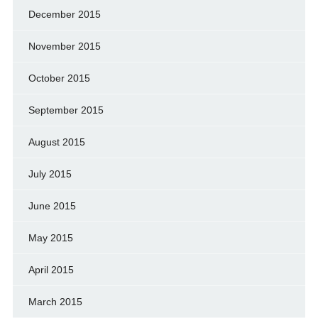
December 2015
November 2015
October 2015
September 2015
August 2015
July 2015
June 2015
May 2015
April 2015
March 2015