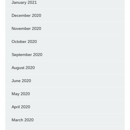
January 2021
December 2020
November 2020
October 2020
September 2020
August 2020
June 2020
May 2020
April 2020
March 2020