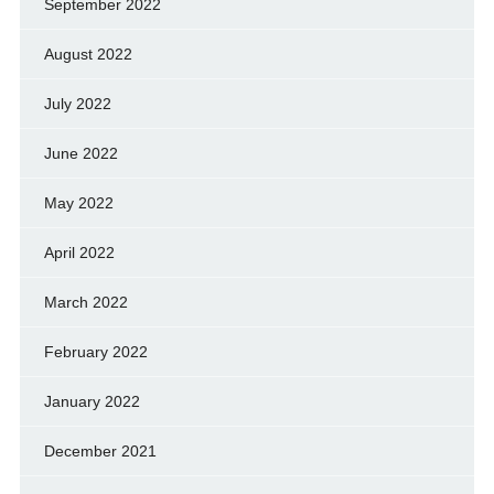
September 2022
August 2022
July 2022
June 2022
May 2022
April 2022
March 2022
February 2022
January 2022
December 2021