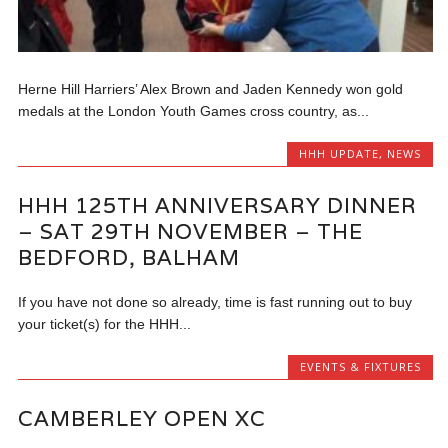
Herne Hill Harriers’ Alex Brown and Jaden Kennedy won gold
medals at the London Youth Games cross country, as...
HHH UPDATE
,
NEWS
HHH 125TH ANNIVERSARY DINNER
– SAT 29TH NOVEMBER – THE
BEDFORD, BALHAM
If you have not done so already, time is fast running out to buy
your ticket(s) for the HHH...
EVENTS & FIXTURES
CAMBERLEY OPEN XC