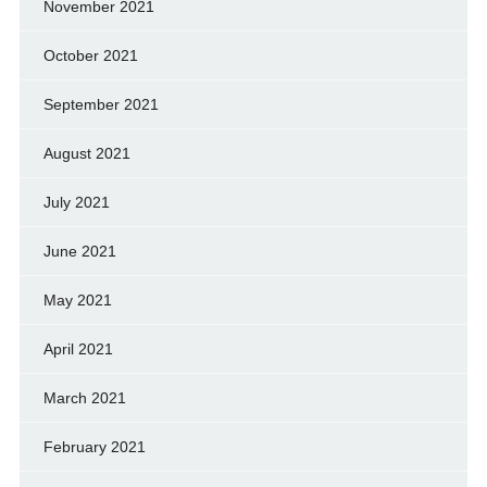
November 2021
October 2021
September 2021
August 2021
July 2021
June 2021
May 2021
April 2021
March 2021
February 2021