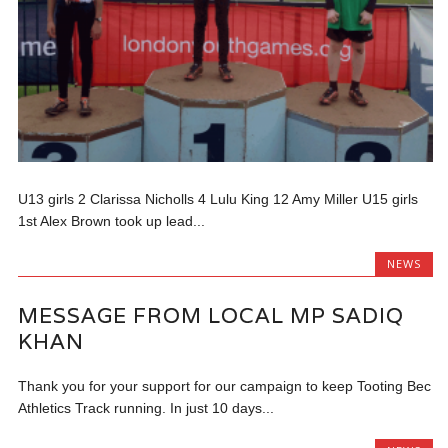
U13 girls 2 Clarissa Nicholls 4 Lulu King 12 Amy Miller U15 girls
1st Alex Brown took up lead...
NEWS
MESSAGE FROM LOCAL MP SADIQ
KHAN
Thank you for your support for our campaign to keep Tooting Bec
Athletics Track running. In just 10 days...