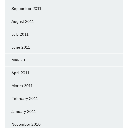
September 2011
August 2011
July 2011
June 2011
May 2011
April 2011
March 2011
February 2011
January 2011
November 2010