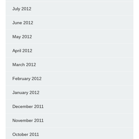
July 2012
June 2012
May 2012
April 2012
March 2012
February 2012
January 2012
December 2011
November 2011
October 2011