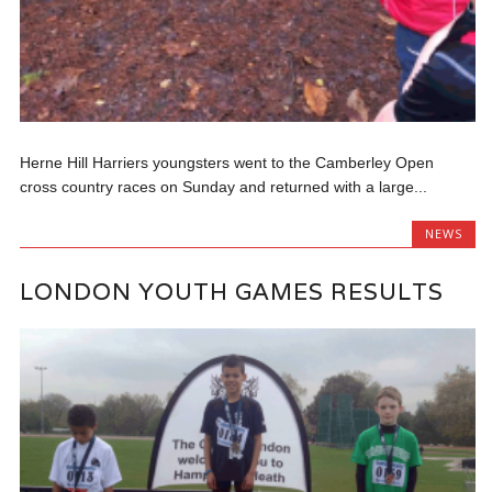
Herne Hill Harriers youngsters went to the Camberley Open
cross country races on Sunday and returned with a large...
NEWS
LONDON YOUTH GAMES RESULTS