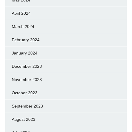
April 2024
March 2024
February 2024
January 2024
December 2023
November 2023
October 2023
September 2023
August 2023