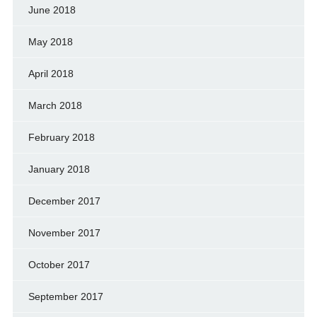
June 2018
May 2018
April 2018
March 2018
February 2018
January 2018
December 2017
November 2017
October 2017
September 2017