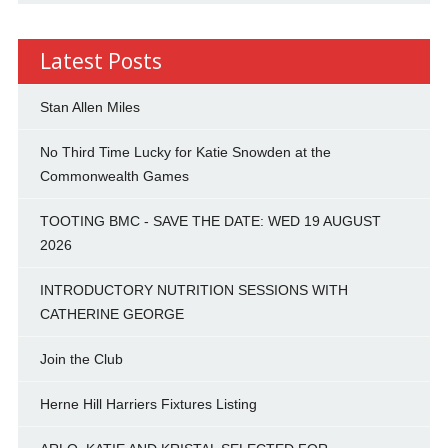
Latest Posts
Stan Allen Miles
No Third Time Lucky for Katie Snowden at the
Commonwealth Games
TOOTING BMC - SAVE THE DATE: WED 19 AUGUST
2026
INTRODUCTORY NUTRITION SESSIONS WITH
CATHERINE GEORGE
Join the Club
Herne Hill Harriers Fixtures Listing