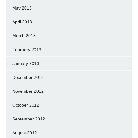
May 2013
April 2013
March 2013
February 2013
January 2013
December 2012
November 2012
October 2012
September 2012
August 2012