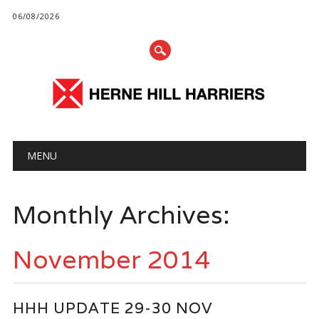
06/08/2026
Main menu
Skip
MENU
to
content
Monthly Archives:
November 2014
HHH UPDATE 29-30 NOV