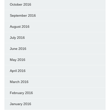
October 2016
September 2016
August 2016
July 2016
June 2016
May 2016
April 2016
March 2016
February 2016
January 2016