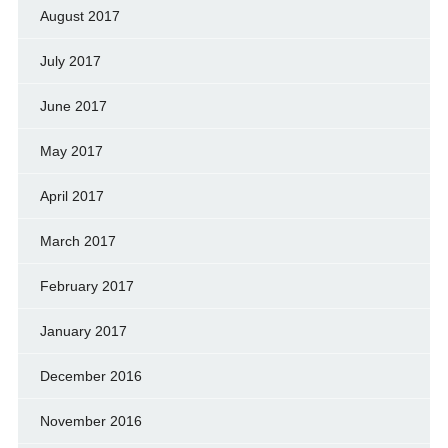
August 2017
July 2017
June 2017
May 2017
April 2017
March 2017
February 2017
January 2017
December 2016
November 2016