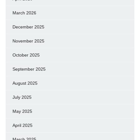
March 2026
December 2025
November 2025
October 2025
September 2025
August 2025
July 2025
May 2025
April 2025
March 2025