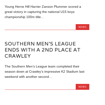
Young Herne Hill Harrier Zanson Plummer scored a
great victory in capturing the national U15 boys
championship 100m title...
NEWS
SOUTHERN MEN’S LEAGUE
ENDS WITH A 2ND PLACE AT
CRAWLEY
The Southern Men’s League team completed their
season down at Crawley’s impressive K2 Stadium last
weekend with another second...
NEWS