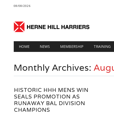
08/08/2026
Main menu
Skip
HOME
NEWS
MEMBERSHIP
TRAINING
to
content
Monthly Archives:
Augu
HISTORIC HHH MENS WIN
SEALS PROMOTION AS
RUNAWAY BAL DIVISION
CHAMPIONS