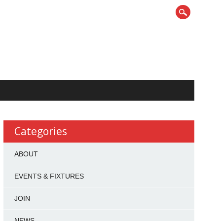
Categories
ABOUT
EVENTS & FIXTURES
JOIN
NEWS