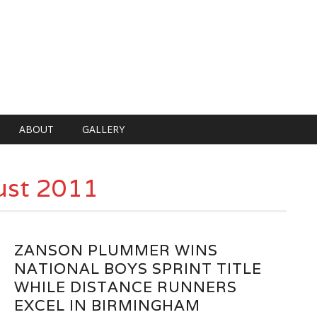
ABOUT
GALLERY
st 2011
ZANSON PLUMMER WINS
NATIONAL BOYS SPRINT TITLE
WHILE DISTANCE RUNNERS
EXCEL IN BIRMINGHAM