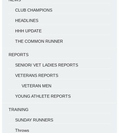
CLUB CHAMPIONS
HEADLINES
HHH UPDATE
THE COMMON RUNNER
REPORTS
SENIOR/ VET LADIES REPORTS
VETERANS REPORTS
VETERAN MEN
YOUNG ATHLETE REPORTS
TRAINING
SUNDAY RUNNERS
Throws