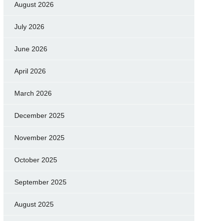
August 2026
July 2026
June 2026
April 2026
March 2026
December 2025
November 2025
October 2025
September 2025
August 2025