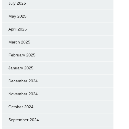
July 2025
May 2025
April 2025
March 2025
February 2025
January 2025
December 2024
November 2024
October 2024
September 2024