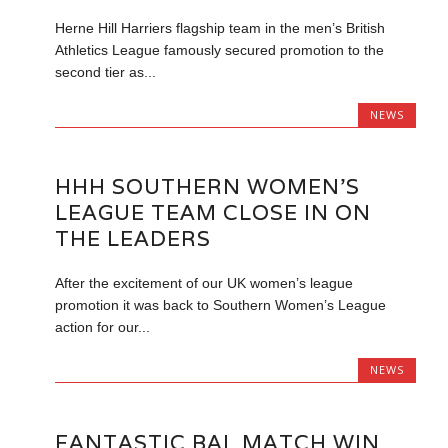
Herne Hill Harriers flagship team in the men’s British
Athletics League famously secured promotion to the
second tier as...
NEWS
HHH SOUTHERN WOMEN’S
LEAGUE TEAM CLOSE IN ON
THE LEADERS
After the excitement of our UK women’s league
promotion it was back to Southern Women’s League
action for our...
NEWS
FANTASTIC BAL MATCH WIN