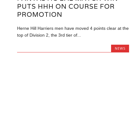
PUTS HHH ON COURSE FOR
PROMOTION
Herne Hill Harriers men have moved 4 points clear at the
top of Division 2, the 3rd tier of...
NEWS