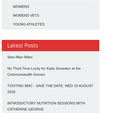
WOMENS
WOMENS VETS
YOUNG ATHLETES
Latest Posts
Stan Allen Miles
No Third Time Lucky for Katie Snowden at the
Commonwealth Games
TOOTING BMC - SAVE THE DATE: WED 19 AUGUST
2026
INTRODUCTORY NUTRITION SESSIONS WITH
CATHERINE GEORGE