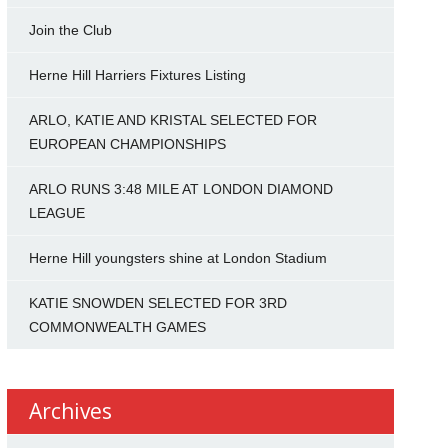
Join the Club
Herne Hill Harriers Fixtures Listing
ARLO, KATIE AND KRISTAL SELECTED FOR
EUROPEAN CHAMPIONSHIPS
ARLO RUNS 3:48 MILE AT LONDON DIAMOND
LEAGUE
Herne Hill youngsters shine at London Stadium
KATIE SNOWDEN SELECTED FOR 3RD
COMMONWEALTH GAMES
Archives