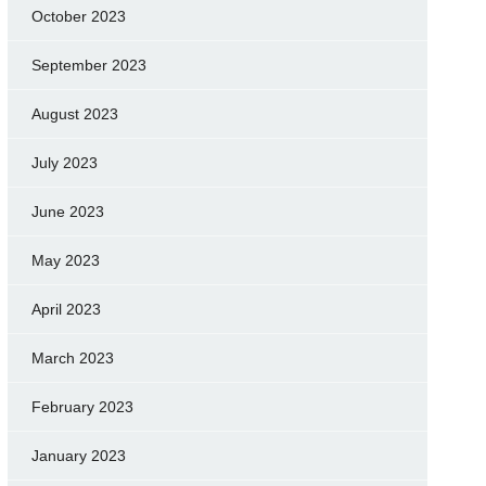
October 2023
September 2023
August 2023
July 2023
June 2023
May 2023
April 2023
March 2023
February 2023
January 2023