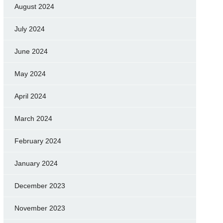
August 2024
July 2024
June 2024
May 2024
April 2024
March 2024
February 2024
January 2024
December 2023
November 2023