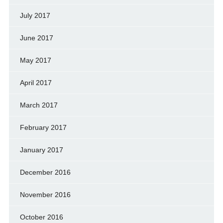
July 2017
June 2017
May 2017
April 2017
March 2017
February 2017
January 2017
December 2016
November 2016
October 2016