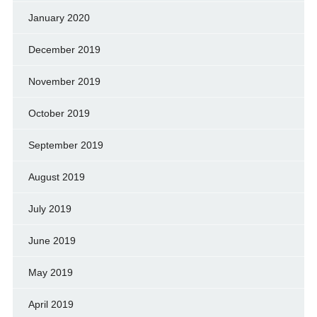
January 2020
December 2019
November 2019
October 2019
September 2019
August 2019
July 2019
June 2019
May 2019
April 2019