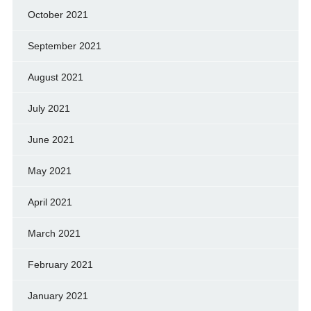
October 2021
September 2021
August 2021
July 2021
June 2021
May 2021
April 2021
March 2021
February 2021
January 2021