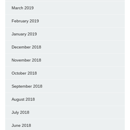
March 2019
February 2019
January 2019
December 2018
November 2018
October 2018
September 2018
August 2018
July 2018
June 2018