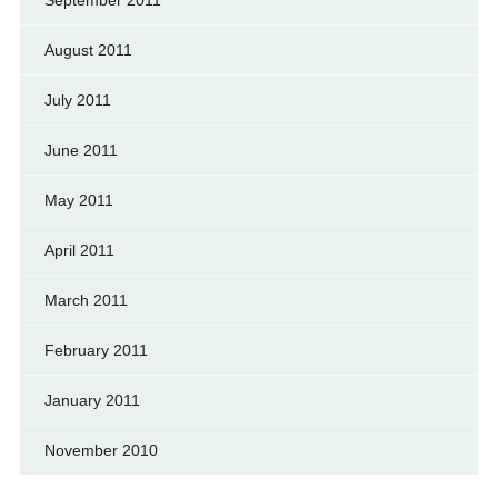
September 2011
August 2011
July 2011
June 2011
May 2011
April 2011
March 2011
February 2011
January 2011
November 2010