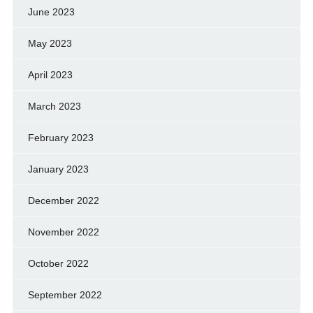
June 2023
May 2023
April 2023
March 2023
February 2023
January 2023
December 2022
November 2022
October 2022
September 2022