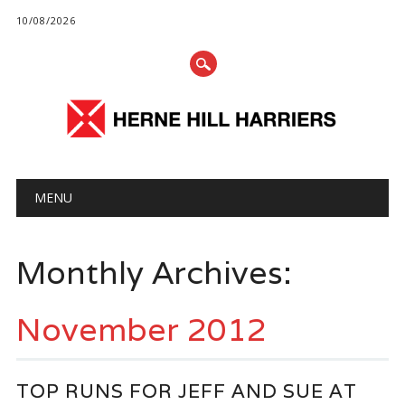
10/08/2026
Main menu
Skip
MENU
to
content
Monthly Archives:
November 2012
TOP RUNS FOR JEFF AND SUE AT