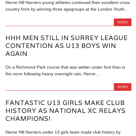
Herne Hill Harriers young athletes continued their excellent cross
country form by winning three agegroups at the London Youth...
NEWS
HHH MEN STILL IN SURREY LEAGUE
CONTENTION AS U13 BOYS WIN
AGAIN
On a Richmond Park course that was wetter under foot than is
the norm following heavy overnight rain, Herne...
NEWS
FANTASTIC U13 GIRLS MAKE CLUB
HISTORY AS NATIONAL XC RELAYS
CHAMPIONS!
Herne Hill Harriers under 13 girls team made club history by