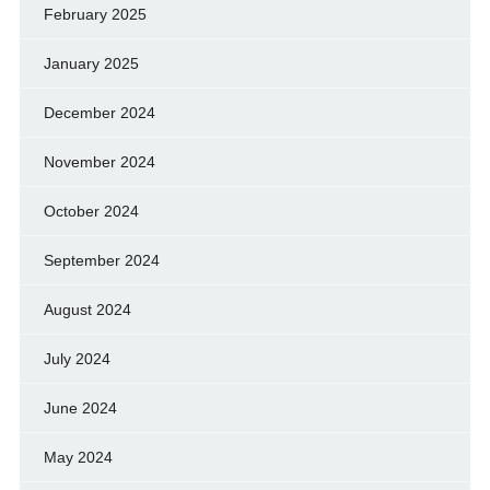
February 2025
January 2025
December 2024
November 2024
October 2024
September 2024
August 2024
July 2024
June 2024
May 2024