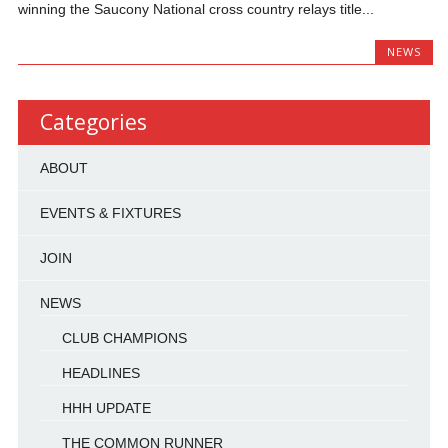
winning the Saucony National cross country relays title...
NEWS
Categories
ABOUT
EVENTS & FIXTURES
JOIN
NEWS
CLUB CHAMPIONS
HEADLINES
HHH UPDATE
THE COMMON RUNNER