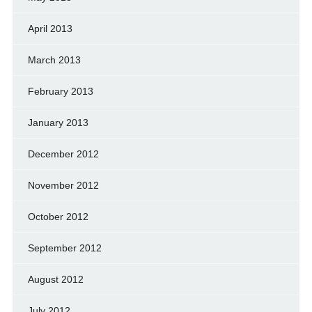
April 2013
March 2013
February 2013
January 2013
December 2012
November 2012
October 2012
September 2012
August 2012
July 2012