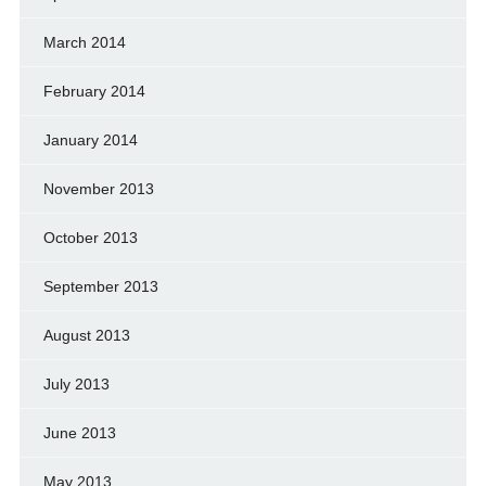
March 2014
February 2014
January 2014
November 2013
October 2013
September 2013
August 2013
July 2013
June 2013
May 2013