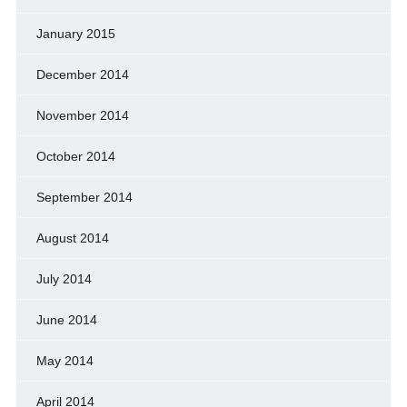
January 2015
December 2014
November 2014
October 2014
September 2014
August 2014
July 2014
June 2014
May 2014
April 2014