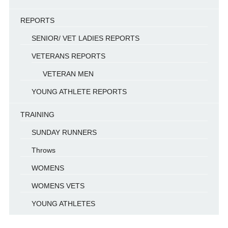
REPORTS
SENIOR/ VET LADIES REPORTS
VETERANS REPORTS
VETERAN MEN
YOUNG ATHLETE REPORTS
TRAINING
SUNDAY RUNNERS
Throws
WOMENS
WOMENS VETS
YOUNG ATHLETES