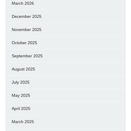
March 2026
December 2025
November 2025
October 2025
September 2025
August 2025
July 2025
May 2025
April 2025
March 2025