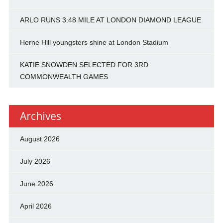
ARLO RUNS 3:48 MILE AT LONDON DIAMOND LEAGUE
Herne Hill youngsters shine at London Stadium
KATIE SNOWDEN SELECTED FOR 3RD
COMMONWEALTH GAMES
Archives
August 2026
July 2026
June 2026
April 2026