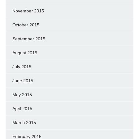
November 2015
October 2015
September 2015
August 2015
July 2015
June 2015
May 2015
April 2015
March 2015
February 2015