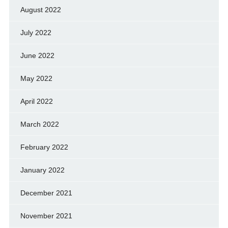
August 2022
July 2022
June 2022
May 2022
April 2022
March 2022
February 2022
January 2022
December 2021
November 2021