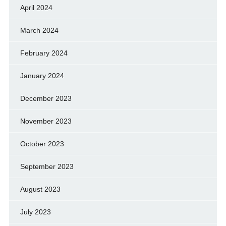
April 2024
March 2024
February 2024
January 2024
December 2023
November 2023
October 2023
September 2023
August 2023
July 2023