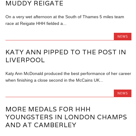
MUDDY REIGATE
On a very wet afternoon at the South of Thames 5 miles team
race at Reigate HHH fielded a...
NEWS
KATY ANN PIPPED TO THE POST IN
LIVERPOOL
Katy Ann McDonald produced the best performance of her career
when finishing a close second in the McCains UK...
NEWS
MORE MEDALS FOR HHH
YOUNGSTERS IN LONDON CHAMPS
AND AT CAMBERLEY