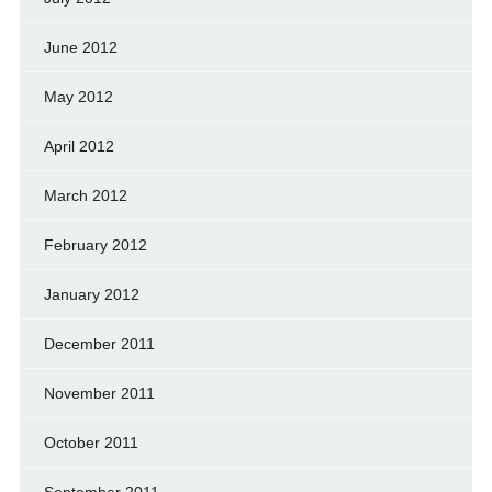
June 2012
May 2012
April 2012
March 2012
February 2012
January 2012
December 2011
November 2011
October 2011