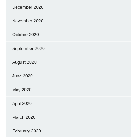
December 2020
November 2020
October 2020
September 2020
August 2020
June 2020
May 2020
April 2020
March 2020
February 2020