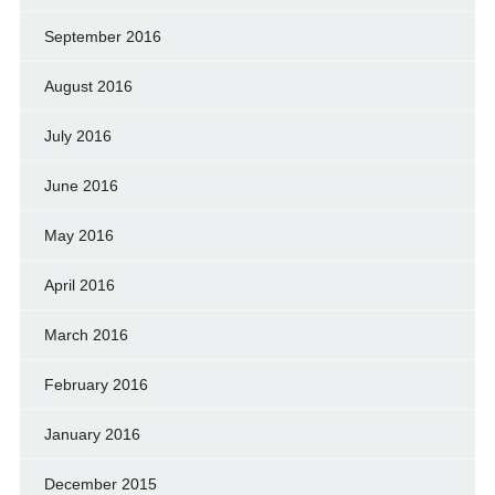
September 2016
August 2016
July 2016
June 2016
May 2016
April 2016
March 2016
February 2016
January 2016
December 2015