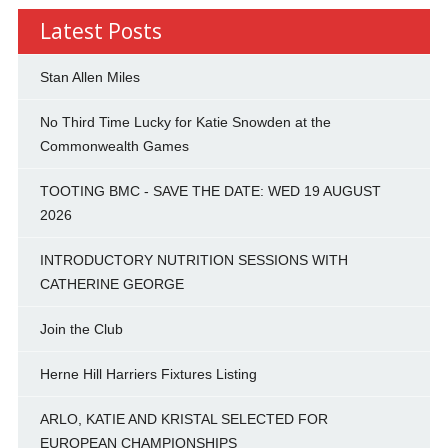
Latest Posts
Stan Allen Miles
No Third Time Lucky for Katie Snowden at the
Commonwealth Games
TOOTING BMC - SAVE THE DATE: WED 19 AUGUST
2026
INTRODUCTORY NUTRITION SESSIONS WITH
CATHERINE GEORGE
Join the Club
Herne Hill Harriers Fixtures Listing
ARLO, KATIE AND KRISTAL SELECTED FOR
EUROPEAN CHAMPIONSHIPS