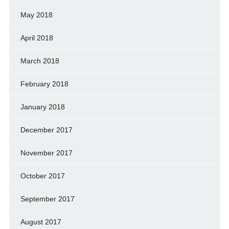
May 2018
April 2018
March 2018
February 2018
January 2018
December 2017
November 2017
October 2017
September 2017
August 2017