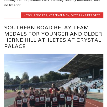
no time for...
NEWS
,
REPORTS
,
VETERAN MEN
,
VETERANS REPORTS
SOUTHERN ROAD RELAY TEAM
MEDALS FOR YOUNGER AND OLDER
HERNE HILL ATHLETES AT CRYSTAL
PALACE