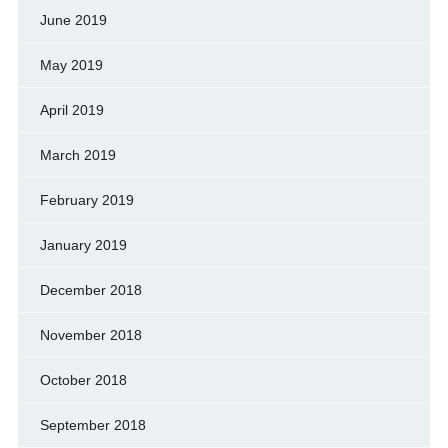
June 2019
May 2019
April 2019
March 2019
February 2019
January 2019
December 2018
November 2018
October 2018
September 2018