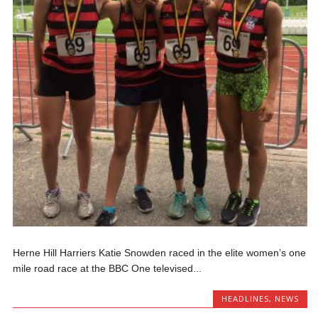
Herne Hill Harriers Katie Snowden raced in the elite women’s one
mile road race at the BBC One televised...
HEADLINES
,
NEWS