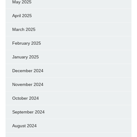
May 2025
April 2025
March 2025
February 2025
January 2025
December 2024
November 2024
October 2024
September 2024
August 2024