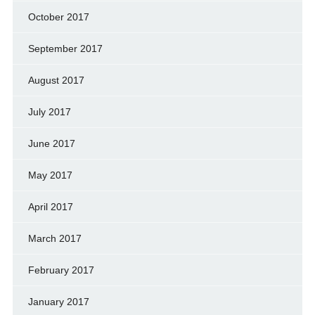
October 2017
September 2017
August 2017
July 2017
June 2017
May 2017
April 2017
March 2017
February 2017
January 2017