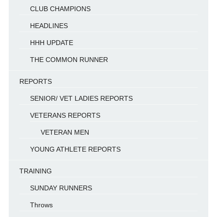
CLUB CHAMPIONS
HEADLINES
HHH UPDATE
THE COMMON RUNNER
REPORTS
SENIOR/ VET LADIES REPORTS
VETERANS REPORTS
VETERAN MEN
YOUNG ATHLETE REPORTS
TRAINING
SUNDAY RUNNERS
Throws