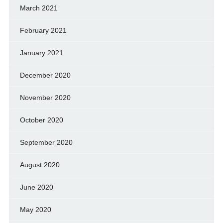
March 2021
February 2021
January 2021
December 2020
November 2020
October 2020
September 2020
August 2020
June 2020
May 2020