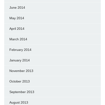
June 2014
May 2014
April 2014
March 2014
February 2014
January 2014
November 2013
October 2013
September 2013
August 2013