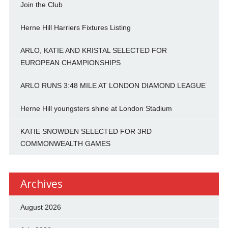
Join the Club
Herne Hill Harriers Fixtures Listing
ARLO, KATIE AND KRISTAL SELECTED FOR
EUROPEAN CHAMPIONSHIPS
ARLO RUNS 3:48 MILE AT LONDON DIAMOND LEAGUE
Herne Hill youngsters shine at London Stadium
KATIE SNOWDEN SELECTED FOR 3RD
COMMONWEALTH GAMES
Archives
August 2026