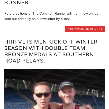
RUNNER
Future editions of The Common Runner will, from now on, be
sent out primarily as a newsletter by e-mail....
THE COMMON RUNNER
HHH VETS MEN KICK OFF WINTER
SEASON WITH DOUBLE TEAM
BRONZE MEDALS AT SOUTHERN
ROAD RELAYS.