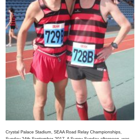
Crystal Palace Stadium, SEAA Road Relay Championships,
Sunday 24th September 2017. A Sunny Sunday afternoon, was