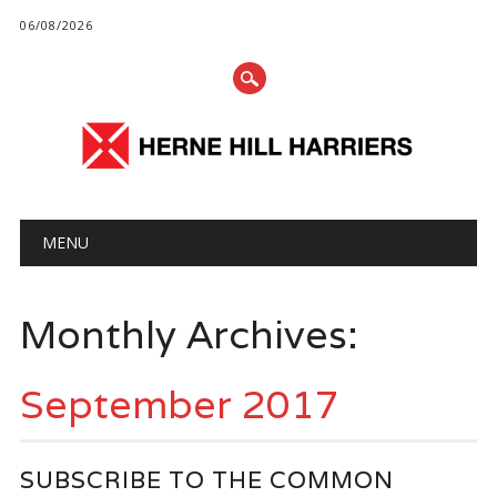
06/08/2026
Main menu
Skip
MENU
to
content
Monthly Archives:
September 2017
SUBSCRIBE TO THE COMMON