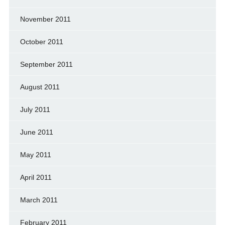
November 2011
October 2011
September 2011
August 2011
July 2011
June 2011
May 2011
April 2011
March 2011
February 2011