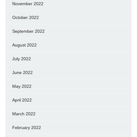
November 2022
October 2022
September 2022
August 2022
July 2022
June 2022
May 2022
April 2022
March 2022
February 2022