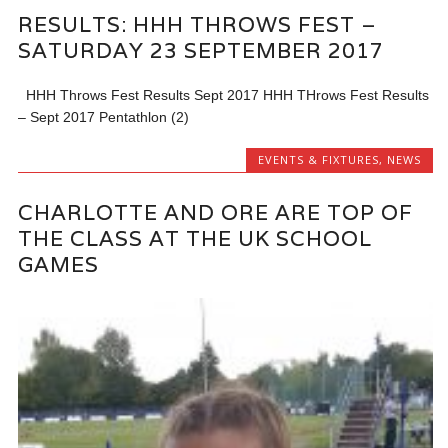
RESULTS: HHH THROWS FEST –
SATURDAY 23 SEPTEMBER 2017
HHH Throws Fest Results Sept 2017 HHH THrows Fest Results
– Sept 2017 Pentathlon (2)
EVENTS & FIXTURES
,
NEWS
CHARLOTTE AND ORE ARE TOP OF
THE CLASS AT THE UK SCHOOL
GAMES