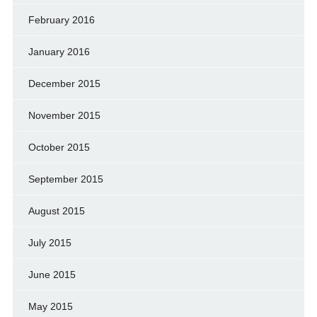
February 2016
January 2016
December 2015
November 2015
October 2015
September 2015
August 2015
July 2015
June 2015
May 2015