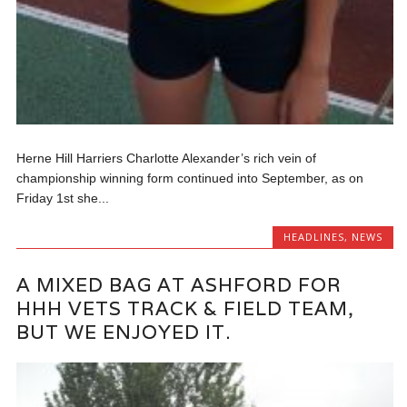
Herne Hill Harriers Charlotte Alexander’s rich vein of
championship winning form continued into September, as on
Friday 1st she...
HEADLINES
,
NEWS
A MIXED BAG AT ASHFORD FOR
HHH VETS TRACK & FIELD TEAM,
BUT WE ENJOYED IT.