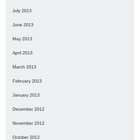
July 2013
June 2013
May 2013
April 2013
March 2013
February 2013
January 2013
December 2012
November 2012
October 2012