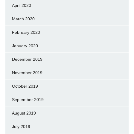
April 2020
March 2020
February 2020
January 2020
December 2019
November 2019
October 2019
September 2019
August 2019
July 2019