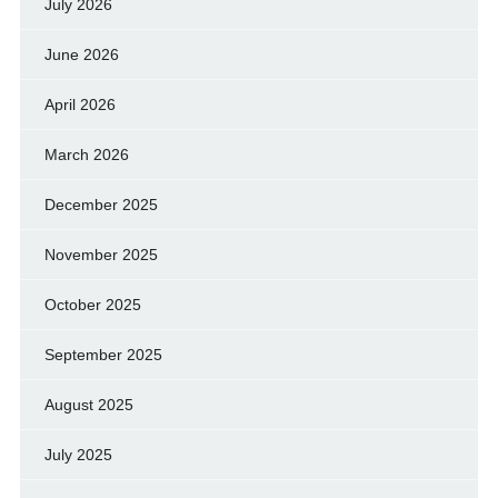
July 2026
June 2026
April 2026
March 2026
December 2025
November 2025
October 2025
September 2025
August 2025
July 2025