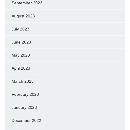
September 2023
August 2023
July 2023
June 2023
May 2023
April 2023
March 2023
February 2023
January 2023
December 2022