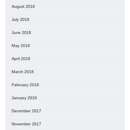
August 2018
July 2018
June 2018
May 2018
April 2018
March 2018
February 2018
January 2018
December 2017
November 2017