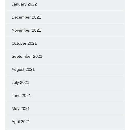
January 2022
December 2021
November 2021
October 2021
September 2021
August 2021
July 2021
June 2021
May 2021
April 2021