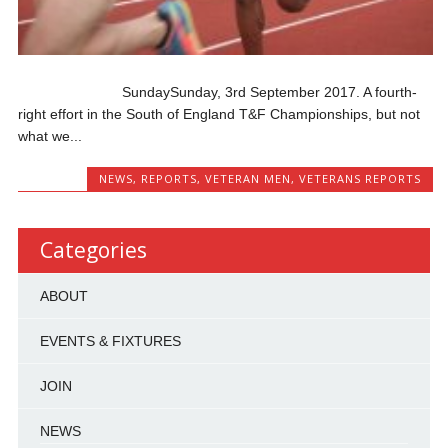
SundaySunday, 3rd September 2017. A fourth-
right effort in the South of England T&F Championships, but not
what we...
NEWS
,
REPORTS
,
VETERAN MEN
,
VETERANS REPORTS
Categories
ABOUT
EVENTS & FIXTURES
JOIN
NEWS