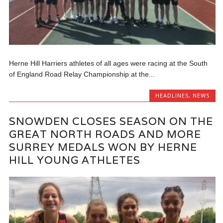
Herne Hill Harriers athletes of all ages were racing at the South
of England Road Relay Championship at the...
HEADLINES
,
NEWS
SNOWDEN CLOSES SEASON ON THE
GREAT NORTH ROADS AND MORE
SURREY MEDALS WON BY HERNE
HILL YOUNG ATHLETES