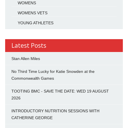
WOMENS
WOMENS VETS
YOUNG ATHLETES
Latest Posts
Stan Allen Miles
No Third Time Lucky for Katie Snowden at the
Commonwealth Games
TOOTING BMC - SAVE THE DATE: WED 19 AUGUST
2026
INTRODUCTORY NUTRITION SESSIONS WITH
CATHERINE GEORGE