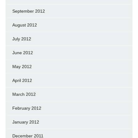
September 2012
August 2012
July 2012
June 2012
May 2012
April 2012
March 2012
February 2012
January 2012
December 2011