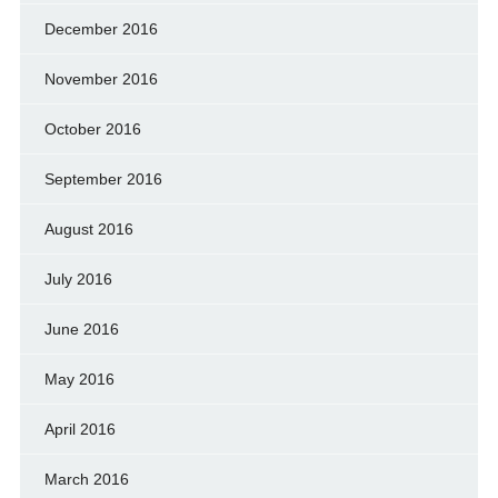
December 2016
November 2016
October 2016
September 2016
August 2016
July 2016
June 2016
May 2016
April 2016
March 2016