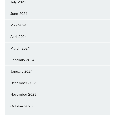
July 2024
June 2024
May 2024
April 2024
March 2024
February 2024
January 2024
December 2023
November 2023
October 2023