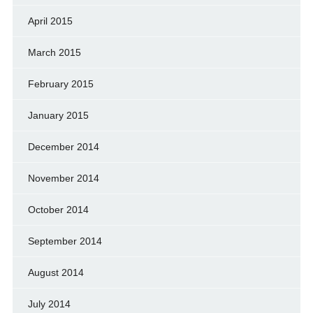
April 2015
March 2015
February 2015
January 2015
December 2014
November 2014
October 2014
September 2014
August 2014
July 2014