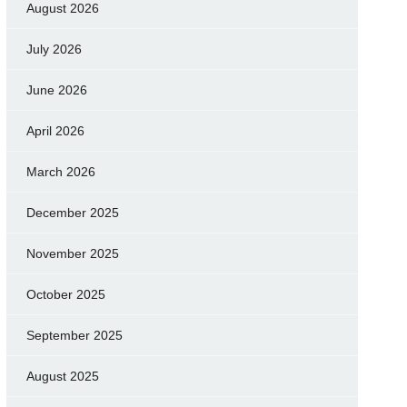
August 2026
July 2026
June 2026
April 2026
March 2026
December 2025
November 2025
October 2025
September 2025
August 2025