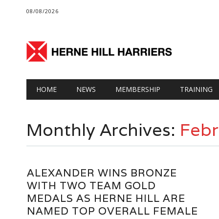
08/08/2026
Main menu
Skip
HOME
NEWS
MEMBERSHIP
TRAINING
to
content
Monthly Archives:
Febr
ALEXANDER WINS BRONZE
WITH TWO TEAM GOLD
MEDALS AS HERNE HILL ARE
NAMED TOP OVERALL FEMALE