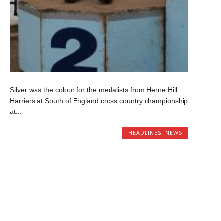
Silver was the colour for the medalists from Herne Hill
Harriers at South of England cross country championship
at...
HEADLINES
,
NEWS