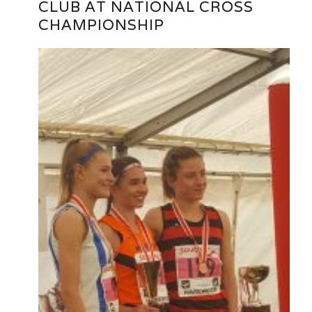
CLUB AT NATIONAL CROSS
CHAMPIONSHIP