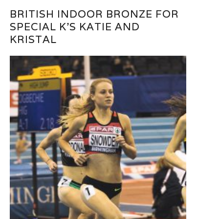
BRITISH INDOOR BRONZE FOR
SPECIAL K’S KATIE AND
KRISTAL