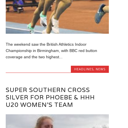
The weekend saw the British Athletics Indoor
Championship in Birmingham, with BBC red button
coverage and the two highest...
HEADLINES
,
NEWS
SUPER SOUTHERN CROSS
SILVER FOR PHOEBE & HHH
U20 WOMEN’S TEAM