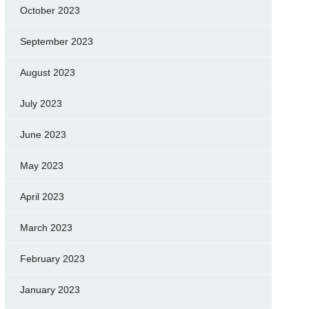
October 2023
September 2023
August 2023
July 2023
June 2023
May 2023
April 2023
March 2023
February 2023
January 2023