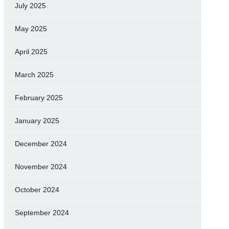
July 2025
May 2025
April 2025
March 2025
February 2025
January 2025
December 2024
November 2024
October 2024
September 2024