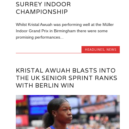
SURREY INDOOR
CHAMPIONSHIP
Whilst Kristal Awuah was performing well at the Müller
Indoor Grand Prix in Birmingham there were some
promising performances...
HEADLINES
,
NEWS
KRISTAL AWUAH BLASTS INTO
THE UK SENIOR SPRINT RANKS
WITH BERLIN WIN