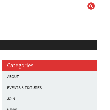
Categories
ABOUT
EVENTS & FIXTURES
JOIN
NEWS