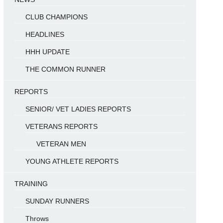
CLUB CHAMPIONS
HEADLINES
HHH UPDATE
THE COMMON RUNNER
REPORTS
SENIOR/ VET LADIES REPORTS
VETERANS REPORTS
VETERAN MEN
YOUNG ATHLETE REPORTS
TRAINING
SUNDAY RUNNERS
Throws