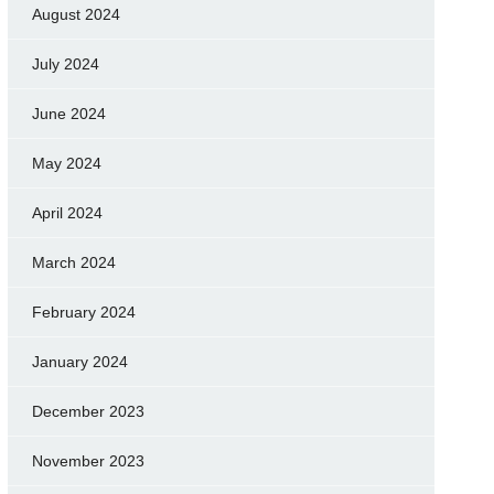
August 2024
July 2024
June 2024
May 2024
April 2024
March 2024
February 2024
January 2024
December 2023
November 2023