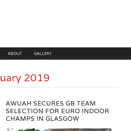
ABOUT
GALLERY
uary 2019
AWUAH SECURES GB TEAM
SELECTION FOR EURO INDOOR
CHAMPS IN GLASGOW