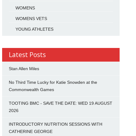
WOMENS
WOMENS VETS
YOUNG ATHLETES
Latest Posts
Stan Allen Miles
No Third Time Lucky for Katie Snowden at the
Commonwealth Games
TOOTING BMC - SAVE THE DATE: WED 19 AUGUST
2026
INTRODUCTORY NUTRITION SESSIONS WITH
CATHERINE GEORGE