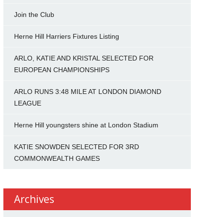
Join the Club
Herne Hill Harriers Fixtures Listing
ARLO, KATIE AND KRISTAL SELECTED FOR
EUROPEAN CHAMPIONSHIPS
ARLO RUNS 3:48 MILE AT LONDON DIAMOND
LEAGUE
Herne Hill youngsters shine at London Stadium
KATIE SNOWDEN SELECTED FOR 3RD
COMMONWEALTH GAMES
Archives