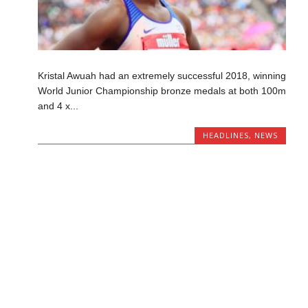
Kristal Awuah had an extremely successful 2018, winning
World Junior Championship bronze medals at both 100m
and 4 x...
HEADLINES
,
NEWS