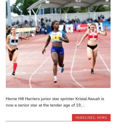
Herne Hill Harriers junior star sprinter Kristal Awuah is
now a senior star at the tender age of 19,...
HEADLINES
,
NEWS