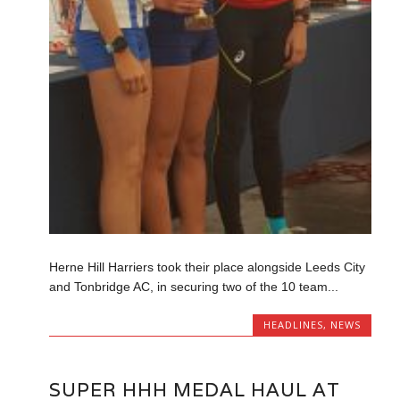
Herne Hill Harriers took their place alongside Leeds City
and Tonbridge AC, in securing two of the 10 team...
HEADLINES
,
NEWS
SUPER HHH MEDAL HAUL AT