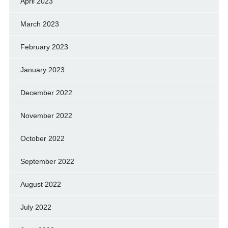
April 2023
March 2023
February 2023
January 2023
December 2022
November 2022
October 2022
September 2022
August 2022
July 2022