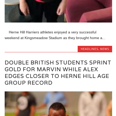
Herne Hill Harriers athletes enjoyed a very successful
weekend at Kingsmeadow Stadium as they brought home a...
HEADLINES
,
NEWS
DOUBLE BRITISH STUDENTS SPRINT
GOLD FOR MARVIN WHILE ALEX
EDGES CLOSER TO HERNE HILL AGE
GROUP RECORD