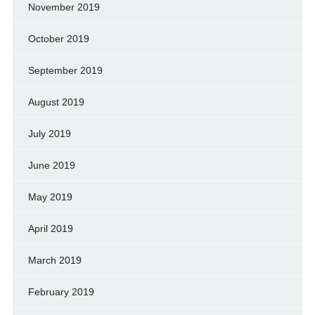
November 2019
October 2019
September 2019
August 2019
July 2019
June 2019
May 2019
April 2019
March 2019
February 2019