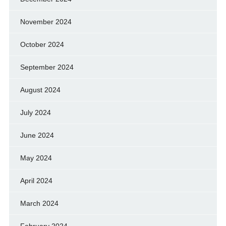
November 2024
October 2024
September 2024
August 2024
July 2024
June 2024
May 2024
April 2024
March 2024