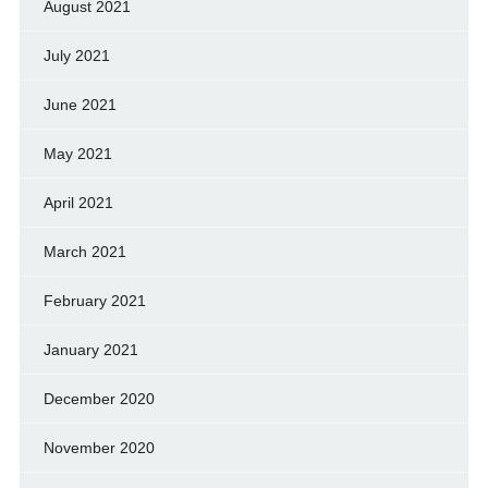
August 2021
July 2021
June 2021
May 2021
April 2021
March 2021
February 2021
January 2021
December 2020
November 2020