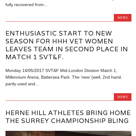
fully recovered from...
NEWS
ENTHUSIASTIC START TO NEW
SEASON FOR HHH VET WOMEN
LEAVES TEAM IN SECOND PLACE IN
MATCH 1 SVT&F.
Monday 14/05/2017 SVT&F Mid-London Division Match 1,
Millennium Arena, Battersea Park. The ‘new’ (well, 2nd hand,
partly used and...
NEWS
HERNE HILL ATHLETES BRING HOME
THE SURREY CHAMPIONSHIP BLING