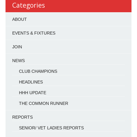
Categories
ABOUT
EVENTS & FIXTURES
JOIN
NEWS
CLUB CHAMPIONS
HEADLINES
HHH UPDATE
THE COMMON RUNNER
REPORTS
SENIOR/ VET LADIES REPORTS