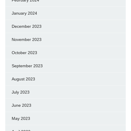
February 2024
January 2024
December 2023
November 2023
October 2023
September 2023
August 2023
July 2023
June 2023
May 2023