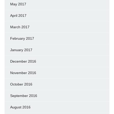
May 2017
April 2017
March 2017
February 2017
January 2017
December 2016
November 2016
October 2016
September 2016
August 2016