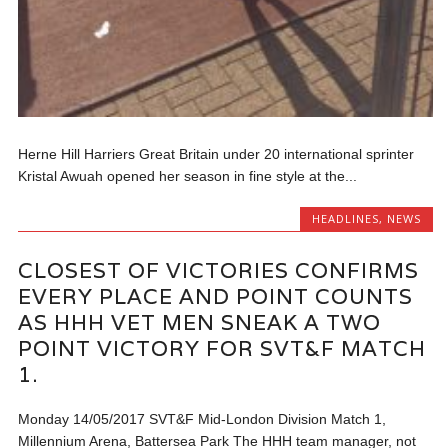
Herne Hill Harriers Great Britain under 20 international sprinter
Kristal Awuah opened her season in fine style at the...
HEADLINES
,
NEWS
CLOSEST OF VICTORIES CONFIRMS
EVERY PLACE AND POINT COUNTS
AS HHH VET MEN SNEAK A TWO
POINT VICTORY FOR SVT&F MATCH
1.
Monday 14/05/2017 SVT&F Mid-London Division Match 1,
Millennium Arena, Battersea Park The HHH team manager, not