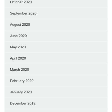
October 2020
September 2020
August 2020
June 2020
May 2020
April 2020
March 2020
February 2020
January 2020
December 2019