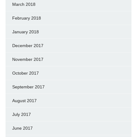
March 2018
February 2018
January 2018
December 2017
November 2017
October 2017
September 2017
August 2017
July 2017
June 2017