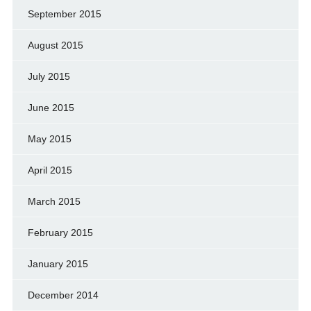
September 2015
August 2015
July 2015
June 2015
May 2015
April 2015
March 2015
February 2015
January 2015
December 2014