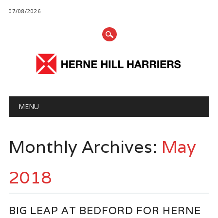
07/08/2026
Main menu
Skip
MENU
to
content
Monthly Archives:
May
2018
BIG LEAP AT BEDFORD FOR HERNE