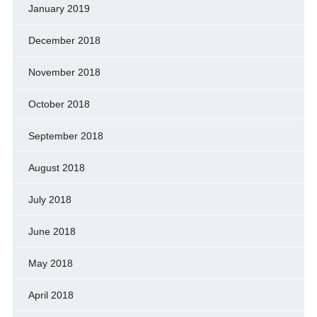
January 2019
December 2018
November 2018
October 2018
September 2018
August 2018
July 2018
June 2018
May 2018
April 2018