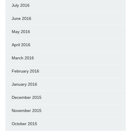
July 2016
June 2016
May 2016
April 2016
March 2016
February 2016
January 2016
December 2015
November 2015
October 2015