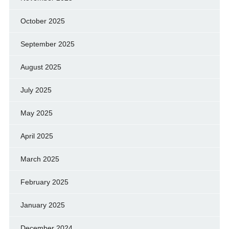
October 2025
September 2025
August 2025
July 2025
May 2025
April 2025
March 2025
February 2025
January 2025
December 2024