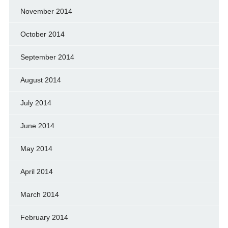
November 2014
October 2014
September 2014
August 2014
July 2014
June 2014
May 2014
April 2014
March 2014
February 2014