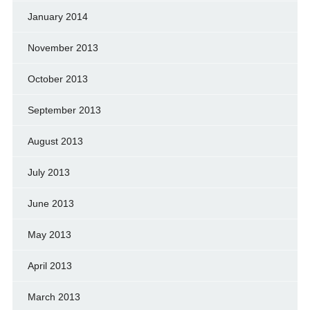
January 2014
November 2013
October 2013
September 2013
August 2013
July 2013
June 2013
May 2013
April 2013
March 2013