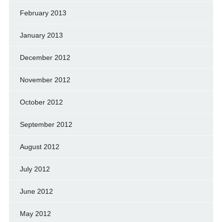
February 2013
January 2013
December 2012
November 2012
October 2012
September 2012
August 2012
July 2012
June 2012
May 2012