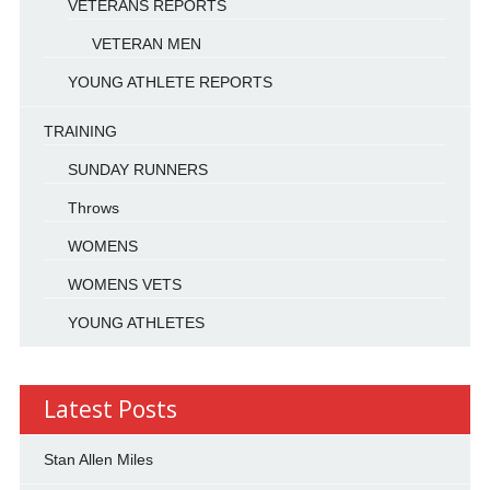
VETERANS REPORTS
VETERAN MEN
YOUNG ATHLETE REPORTS
TRAINING
SUNDAY RUNNERS
Throws
WOMENS
WOMENS VETS
YOUNG ATHLETES
Latest Posts
Stan Allen Miles