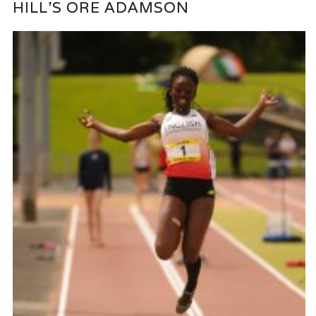
HILL’S ORE ADAMSON