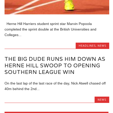
Herne Hill Harriers student sprint star Marvin Popoola
completed the sprint double at the British Universities and
Colleges...
HEADLINES
,
NEWS
THE BIG DUDE RUNS HIM DOWN AS
HERNE HILL SWOOP TO OPENING
SOUTHERN LEAGUE WIN
On the last lap of the last race of the day, Nick Atwell chased off
40m behind the 2nd...
NEWS