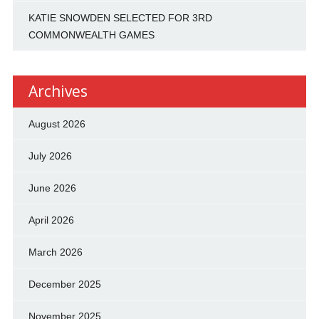
KATIE SNOWDEN SELECTED FOR 3RD
COMMONWEALTH GAMES
Archives
August 2026
July 2026
June 2026
April 2026
March 2026
December 2025
November 2025