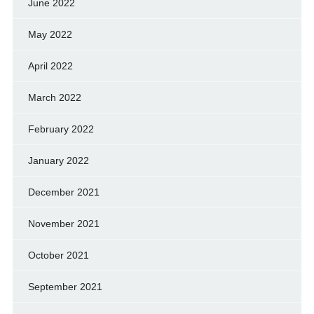
June 2022
May 2022
April 2022
March 2022
February 2022
January 2022
December 2021
November 2021
October 2021
September 2021