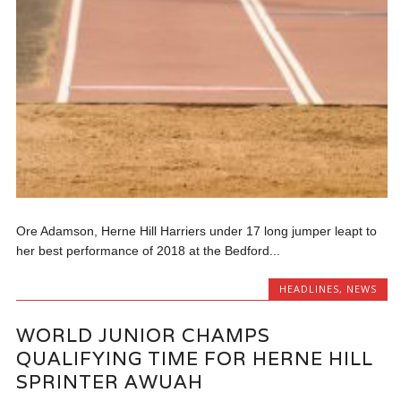
Ore Adamson, Herne Hill Harriers under 17 long jumper leapt to
her best performance of 2018 at the Bedford...
HEADLINES
,
NEWS
WORLD JUNIOR CHAMPS
QUALIFYING TIME FOR HERNE HILL
SPRINTER AWUAH