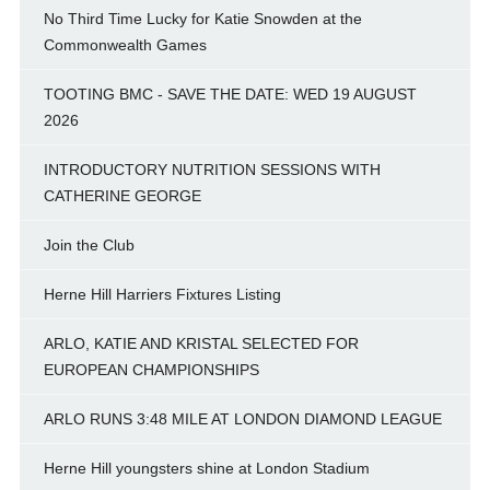
No Third Time Lucky for Katie Snowden at the
Commonwealth Games
TOOTING BMC - SAVE THE DATE: WED 19 AUGUST
2026
INTRODUCTORY NUTRITION SESSIONS WITH
CATHERINE GEORGE
Join the Club
Herne Hill Harriers Fixtures Listing
ARLO, KATIE AND KRISTAL SELECTED FOR
EUROPEAN CHAMPIONSHIPS
ARLO RUNS 3:48 MILE AT LONDON DIAMOND LEAGUE
Herne Hill youngsters shine at London Stadium