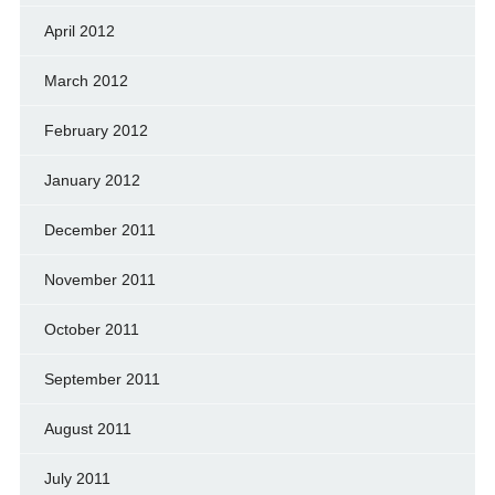
April 2012
March 2012
February 2012
January 2012
December 2011
November 2011
October 2011
September 2011
August 2011
July 2011