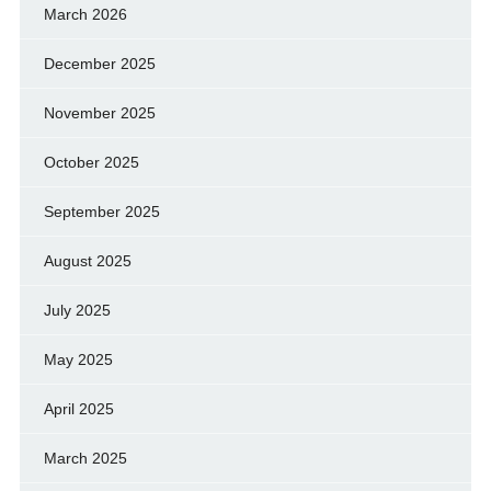
March 2026
December 2025
November 2025
October 2025
September 2025
August 2025
July 2025
May 2025
April 2025
March 2025