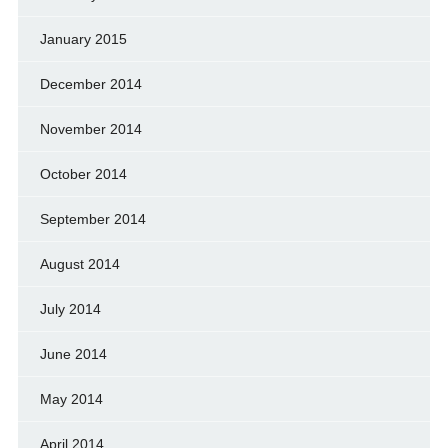
January 2015
December 2014
November 2014
October 2014
September 2014
August 2014
July 2014
June 2014
May 2014
April 2014