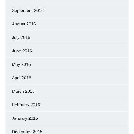
September 2016
August 2016
July 2016
June 2016
May 2016
April 2016
March 2016
February 2016
January 2016
December 2015