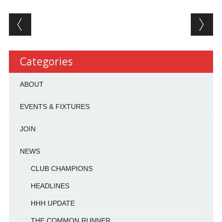
Post navigation
Categories
ABOUT
EVENTS & FIXTURES
JOIN
NEWS
CLUB CHAMPIONS
HEADLINES
HHH UPDATE
THE COMMON RUNNER