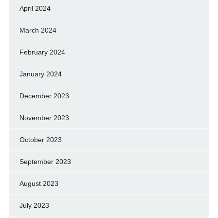
April 2024
March 2024
February 2024
January 2024
December 2023
November 2023
October 2023
September 2023
August 2023
July 2023