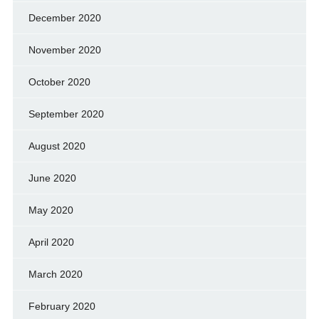
December 2020
November 2020
October 2020
September 2020
August 2020
June 2020
May 2020
April 2020
March 2020
February 2020