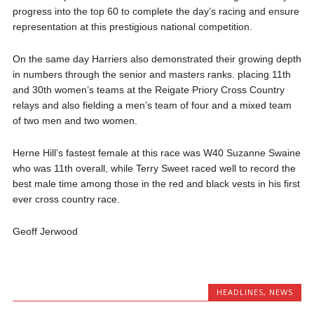
progress into the top 60 to complete the day’s racing and ensure
representation at this prestigious national competition.
On the same day Harriers also demonstrated their growing depth
in numbers through the senior and masters ranks. placing 11th
and 30th women’s teams at the Reigate Priory Cross Country
relays and also fielding a men’s team of four and a mixed team
of two men and two women.
Herne Hill’s fastest female at this race was W40 Suzanne Swaine
who was 11th overall, while Terry Sweet raced well to record the
best male time among those in the red and black vests in his first
ever cross country race.
Geoff Jerwood
HEADLINES
,
NEWS