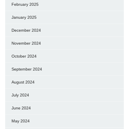
February 2025
January 2025
December 2024
November 2024
October 2024
September 2024
August 2024
July 2024
June 2024
May 2024