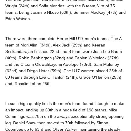
Wright (24th) and Sofia Mendes. with the B team 61st of 75
teams, being Jasmine Nkoso (60th), Summer MacKay (47th) and
Eden Watson.
There were three complete Herne Hill U17 men’s teams. The A
team of Mori Alimi (34th), Alex Jack (29th) and Keeran
Sriskandarajah finished 22nd. the B team were Josh Lee Baum
(46th), Robin Bebbington (32nd) and Fabien Whitelock (27th)
and the C team Oluwafikayomi Awolope (73rd), Sam Maloney
(62nd) and Diego Lister (59th). The U17 women placed 25th of
60 teams through Eva O’Hanlon (24th), Grace O’Hanlon (25th)
and Rosalie Laban 25th.
In such high quality fields the men’s team found it tough to make
an impact, ending up 60th in a huge field of 198 teams. Mike
Cummings was 78th on the always exceptionally strong opening
leg. Daniel Shaw then moved to 70th followed by Simon
Coombes up to 63rd and Oliver Walker maintaining the steady