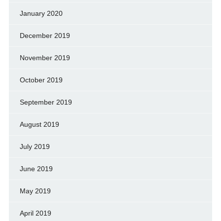
January 2020
December 2019
November 2019
October 2019
September 2019
August 2019
July 2019
June 2019
May 2019
April 2019