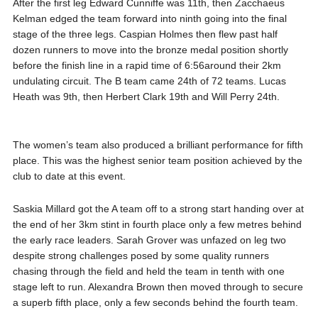
After the first leg Edward Cunniffe was 11th, then Zacchaeus
Kelman edged the team forward into ninth going into the final
stage of the three legs. Caspian Holmes then flew past half
dozen runners to move into the bronze medal position shortly
before the finish line in a rapid time of 6:56around their 2km
undulating circuit. The B team came 24th of 72 teams. Lucas
Heath was 9th, then Herbert Clark 19th and Will Perry 24th.
The women’s team also produced a brilliant performance for fifth
place. This was the highest senior team position achieved by the
club to date at this event.
Saskia Millard got the A team off to a strong start handing over at
the end of her 3km stint in fourth place only a few metres behind
the early race leaders. Sarah Grover was unfazed on leg two
despite strong challenges posed by some quality runners
chasing through the field and held the team in tenth with one
stage left to run. Alexandra Brown then moved through to secure
a superb fifth place, only a few seconds behind the fourth team.