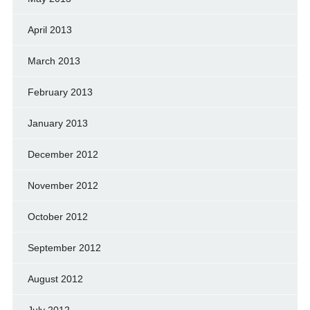
April 2013
March 2013
February 2013
January 2013
December 2012
November 2012
October 2012
September 2012
August 2012