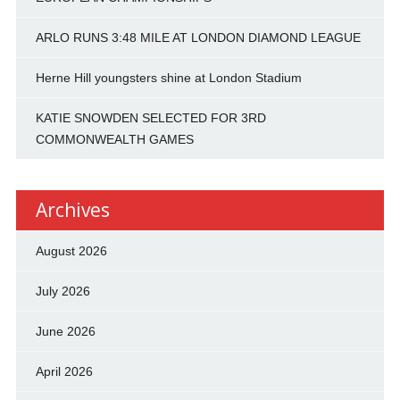
ARLO RUNS 3:48 MILE AT LONDON DIAMOND LEAGUE
Herne Hill youngsters shine at London Stadium
KATIE SNOWDEN SELECTED FOR 3RD
COMMONWEALTH GAMES
Archives
August 2026
July 2026
June 2026
April 2026