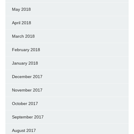
May 2018
April 2018
March 2018
February 2018
January 2018
December 2017
November 2017
October 2017
September 2017
August 2017