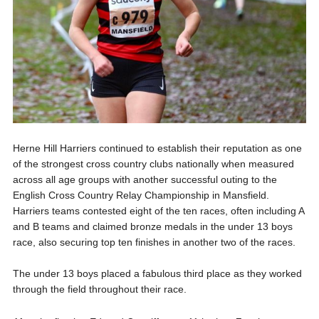
Herne Hill Harriers continued to establish their reputation as one
of the strongest cross country clubs nationally when measured
across all age groups with another successful outing to the
English Cross Country Relay Championship in Mansfield.
Harriers teams contested eight of the ten races, often including A
and B teams and claimed bronze medals in the under 13 boys
race, also securing top ten finishes in another two of the races.
The under 13 boys placed a fabulous third place as they worked
through the field throughout their race.