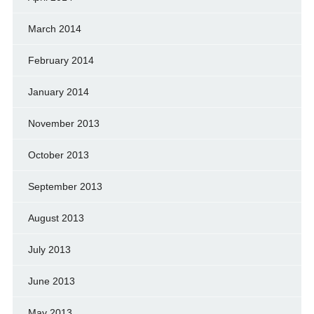
March 2014
February 2014
January 2014
November 2013
October 2013
September 2013
August 2013
July 2013
June 2013
May 2013