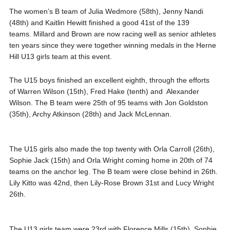
The women’s B team of Julia Wedmore (58th), Jenny Nandi
(48th) and Kaitlin Hewitt finished a good 41st of the 139
teams. Millard and Brown are now racing well as senior athletes
ten years since they were together winning medals in the Herne
Hill U13 girls team at this event.
The U15 boys finished an excellent eighth, through the efforts
of Warren Wilson (15th), Fred Hake (tenth) and Alexander
Wilson. The B team were 25th of 95 teams with Jon Goldston
(35th), Archy Atkinson (28th) and Jack McLennan.
The U15 girls also made the top twenty with Orla Carroll (26th),
Sophie Jack (15th) and Orla Wright coming home in 20th of 74
teams on the anchor leg. The B team were close behind in 26th.
Lily Kitto was 42nd, then Lily-Rose Brown 31st and Lucy Wright
26th.
The U13 girls team were 23rd with Florence Mills (15th), Sophie