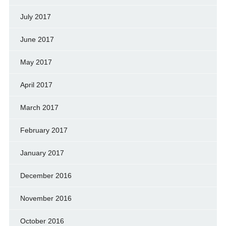
July 2017
June 2017
May 2017
April 2017
March 2017
February 2017
January 2017
December 2016
November 2016
October 2016