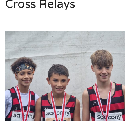
Cross Relays