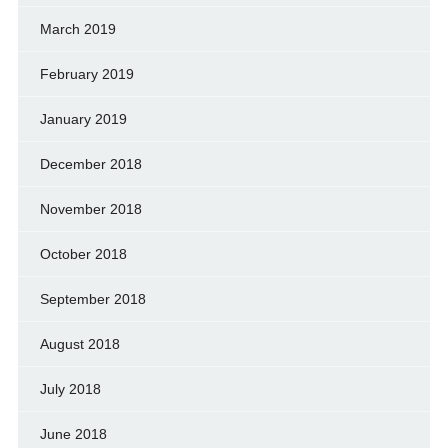
March 2019
February 2019
January 2019
December 2018
November 2018
October 2018
September 2018
August 2018
July 2018
June 2018