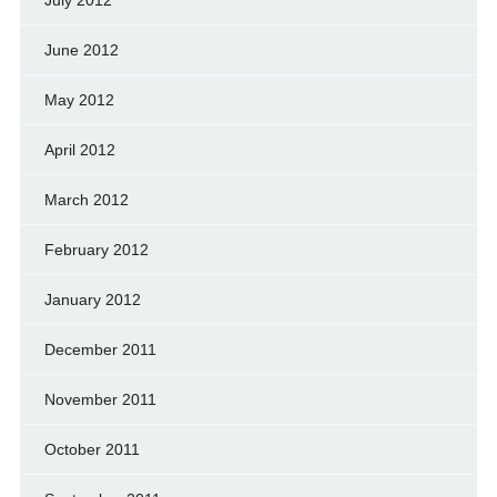
July 2012
June 2012
May 2012
April 2012
March 2012
February 2012
January 2012
December 2011
November 2011
October 2011