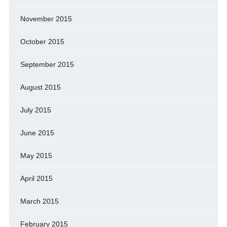
November 2015
October 2015
September 2015
August 2015
July 2015
June 2015
May 2015
April 2015
March 2015
February 2015