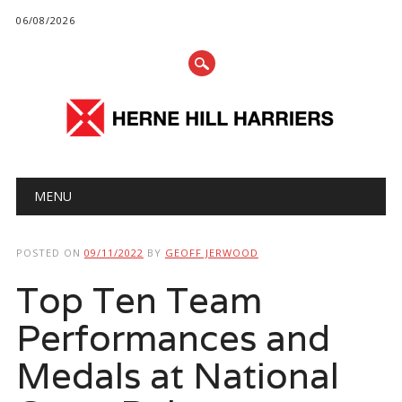
06/08/2026
Main menu
Skip
MENU
to
content
POSTED ON
09/11/2022
BY
GEOFF JERWOOD
Top Ten Team
Performances and
Medals at National