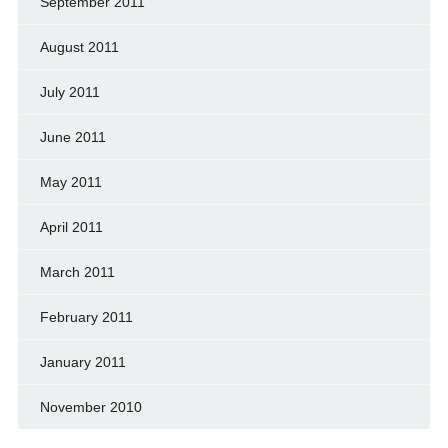
September 2011
August 2011
July 2011
June 2011
May 2011
April 2011
March 2011
February 2011
January 2011
November 2010