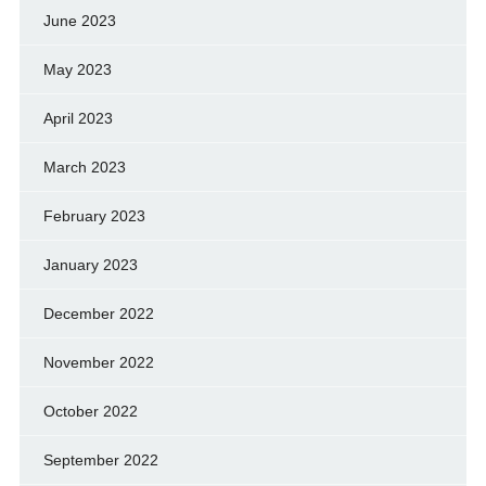
June 2023
May 2023
April 2023
March 2023
February 2023
January 2023
December 2022
November 2022
October 2022
September 2022