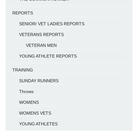
REPORTS
SENIOR/ VET LADIES REPORTS
VETERANS REPORTS
VETERAN MEN
YOUNG ATHLETE REPORTS
TRAINING
SUNDAY RUNNERS
Throws
WOMENS
WOMENS VETS
YOUNG ATHLETES