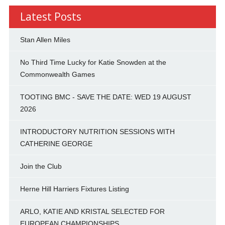
Latest Posts
Stan Allen Miles
No Third Time Lucky for Katie Snowden at the
Commonwealth Games
TOOTING BMC - SAVE THE DATE: WED 19 AUGUST
2026
INTRODUCTORY NUTRITION SESSIONS WITH
CATHERINE GEORGE
Join the Club
Herne Hill Harriers Fixtures Listing
ARLO, KATIE AND KRISTAL SELECTED FOR
EUROPEAN CHAMPIONSHIPS