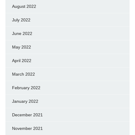
August 2022
July 2022
June 2022
May 2022
April 2022
March 2022
February 2022
January 2022
December 2021
November 2021