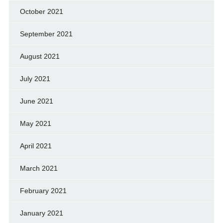
October 2021
September 2021
August 2021
July 2021
June 2021
May 2021
April 2021
March 2021
February 2021
January 2021