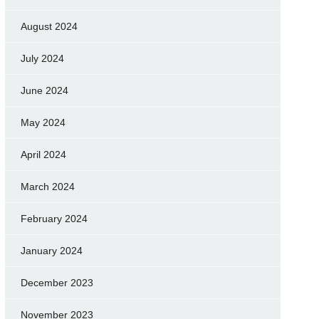
August 2024
July 2024
June 2024
May 2024
April 2024
March 2024
February 2024
January 2024
December 2023
November 2023