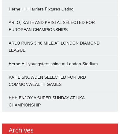
Herne Hill Harriers Fixtures Listing
ARLO, KATIE AND KRISTAL SELECTED FOR
EUROPEAN CHAMPIONSHIPS
ARLO RUNS 3:48 MILE AT LONDON DIAMOND
LEAGUE
Herne Hill youngsters shine at London Stadium
KATIE SNOWDEN SELECTED FOR 3RD
COMMONWEALTH GAMES
HHH ENJOY A SUPER SUNDAY AT UKA
CHAMPIONSHIP
Archives