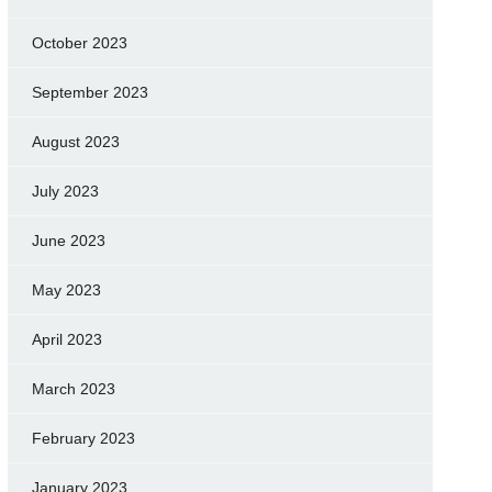
October 2023
September 2023
August 2023
July 2023
June 2023
May 2023
April 2023
March 2023
February 2023
January 2023