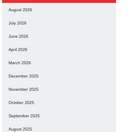
August 2026
July 2026
June 2026
April 2026
March 2026
December 2025
November 2025
October 2025
September 2025
August 2025