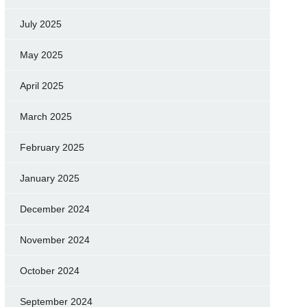
July 2025
May 2025
April 2025
March 2025
February 2025
January 2025
December 2024
November 2024
October 2024
September 2024