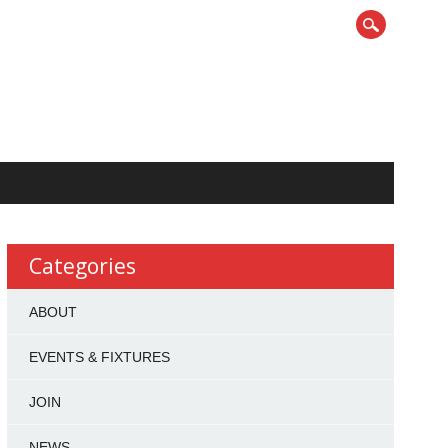
Categories
ABOUT
EVENTS & FIXTURES
JOIN
NEWS