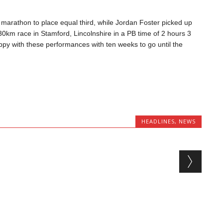
 marathon to plac
e equal thir
d, while Jordan
Foster picked up
 30km
race in Stamford, Lincolnshire in a PB
time of 2 hours 3
appy with these performances with ten
weeks to go until the
HEADLINES
,
NEWS