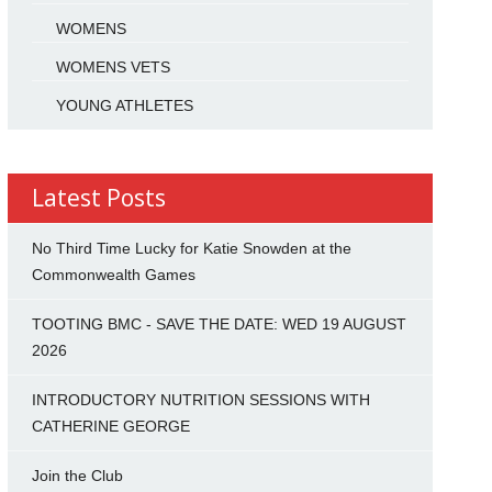
WOMENS
WOMENS VETS
YOUNG ATHLETES
Latest Posts
No Third Time Lucky for Katie Snowden at the
Commonwealth Games
TOOTING BMC - SAVE THE DATE: WED 19 AUGUST
2026
INTRODUCTORY NUTRITION SESSIONS WITH
CATHERINE GEORGE
Join the Club