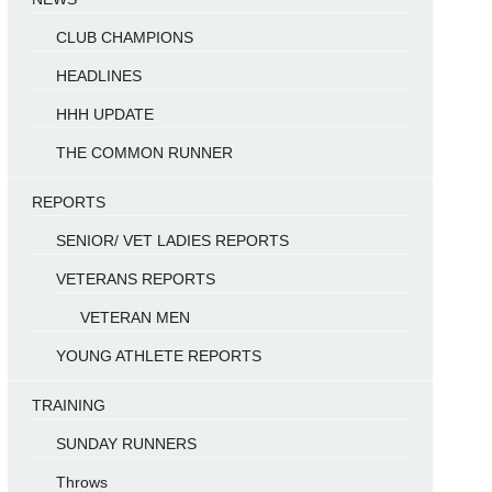
CLUB CHAMPIONS
HEADLINES
HHH UPDATE
THE COMMON RUNNER
REPORTS
SENIOR/ VET LADIES REPORTS
VETERANS REPORTS
VETERAN MEN
YOUNG ATHLETE REPORTS
TRAINING
SUNDAY RUNNERS
Throws