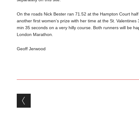
On the road
s
N
ick Bester
r
a
n 71.52 at the Hampton Court half
another first wom
en’s
priz
e with her time at the S
t. Valentines
min 35 seconds on a very hilly course.
Both runners will be h
London Marathon
.
Geoff Jerwood
Post navigation