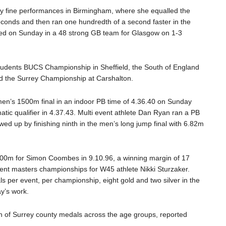
ery fine performances in Birmingham, where she equalled the
econds and then ran one hundredth of a second faster in the
d on Sunday in a 48 strong GB team for Glasgow on 1-3
Students BUCS Championship in Sheffield
,
the South of England
 the Surrey Championship at Carshalton
.
men’s 1500m final
in an indoor PB time of
4.36.4
0
on Sunday
atic qualifier in
4.37.
43. Multi event athlete Dan Ryan ran a PB
wed up by finishing ninth in the men’s long jump final with 6.82m
000m for Simon Coombes in 9.10.96, a winning margin of 17
rent
masters
championships for W45
athlete Nikki
Sturzaker
.
per event, per championship, eight gold and two silver in the
y’s work.
n of
Surrey county medals across the age groups, reported