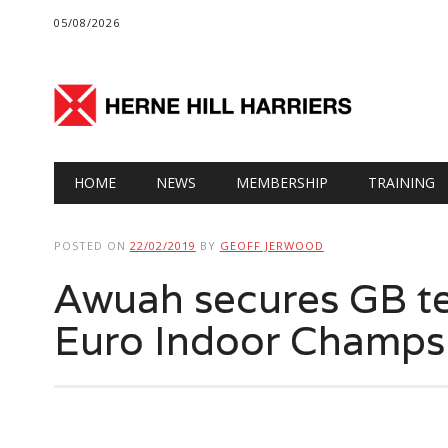
05/08/2026
Main menu
Skip
HOME
NEWS
MEMBERSHIP
TRAINING
to
content
POSTED ON
22/02/2019
BY
GEOFF JERWOOD
Awuah secures GB te
Euro Indoor Champs