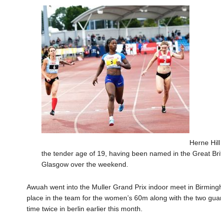
Herne Hill
the tender age of 19
, having been named in the Great Br
Glasgow over the weekend.
Awuah
went into the Muller Grand Prix indoor meet in Birmi
place in the
team for the women’s 60m along with the two gua
time
twic
e in berlin earlier this month.