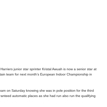
 Harriers junior star sprinter Kristal
Awuah
is now a senior star
at
itain team for next month’s European Indoor Championship in
ngham
on Saturday
knowing she was in pole position for the
third
ranteed automatic places
as
she had run also
run the
qualifying