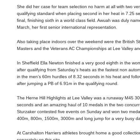
She did her case for team selection no harm at all with two v
qualifying standard when placing second in her heat in 7.25 s
final, finishing sixth in a world class field.
Awuah
was duly name
March, her first senior international representation.
Also taking place indoors over the weekend were the British 
Masters
and
the
Veterans AC Championships at Lee Valley
and
In Sheffield Ella
Newton
finished
a very good
eigh
th in the wo
after qualifying from
Saturday
’s heats as the fastest non auto
m
in the men’s
60m hurdles of 8.32 seconds in his heat
and follo
after jumping a PB of 6.91m in the qualifying round.
The Herne Hill Highlights at Lee Valley was a runaway M45 3
seconds and an amazing haul of 10 medals in the two concur
Sturzaker
contested five events on Sunday and won two medals 
400m, 800m, 1500m, 3000m and long jump for a very busy da
At Carshalton Harriers athletes
brought home a good collectio
separately on this site.