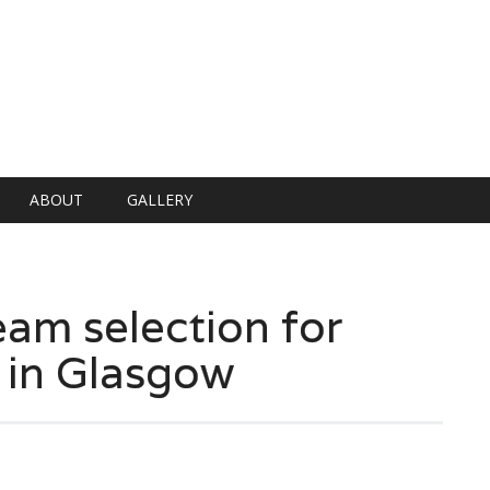
ABOUT
GALLERY
am selection for
 in Glasgow