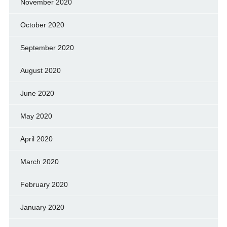
November 2020
October 2020
September 2020
August 2020
June 2020
May 2020
April 2020
March 2020
February 2020
January 2020