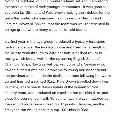
Not to be outdone, our U20 women’s team set about emulating
the achievements of their younger teammates. It was great to
see both Liv
Stillman
and Kate Brown making their debuts for the
team this winter which ensured, alongside Ella Newton and
Jemima Hayward-
Bhikha
, that the team was well represented in
an age group where many clubs fail to field teams.
Liv, first year in the age group, produced a typically tenacious
performance over the two lap course and used her strength on
the hills to work through to 23
rd
position, a brilliant return to
racing which bodes well for the upcoming English Schools’
Championships. Liv was well backed up by Ella Newton who,
having suffered with back problems following her indoor debut
the previous week, made the decision to race following her warm
up and finished a spirited 31
st
. Kate Brown travelled down from
Durham, where she is team captain of the women’s cross
country team, and produced an excellent run to finish 41
st
, and
close the scoring team with 95 points. Every place mattered as
the second place team closed on 97 points. Jemima, another
first year, ran well to secure a top 100 finish in 93
rd
.