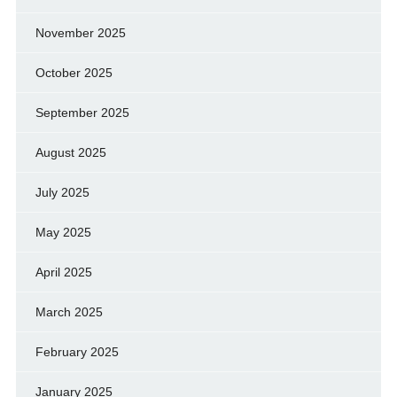
November 2025
October 2025
September 2025
August 2025
July 2025
May 2025
April 2025
March 2025
February 2025
January 2025