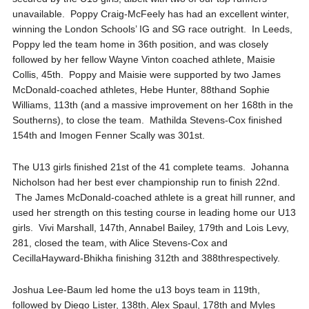
unavailable. Poppy Craig-
McFeely
has had an excellent winter,
winning the London Schools’ IG and SG race outright. In Leeds
,
Poppy led the team home in 36
th
position, and was closely
followed by her fellow Wayne Vinton coached athlete, Maisie
Collis, 45
th
. Poppy and Maisie
were supported by two James
McDonald-coached athletes, Hebe Hunter, 88
th
and Sophie
Williams, 113
th
(and a massive improvement on her 168
th
in the
Southerns
), to close the team. Mathilda Stevens-Cox finished
154
th
and Imogen
Fenner
Scally was 301
st
.
The
U13 girls finished 21
st
of the 41 complete teams. Johanna
Nicholson had her best ever championship run to
finish
22
nd
.
The James McDonald-
coached athlete is a great hill runner, and
used her strength on this testing course in leading home our U13
girls.
Vivi
Marshall, 147
th
, Annabel Bailey, 179
th
and Lois Levy,
281, closed the team, with Alice Stevens-Cox and
Cecilla
Hayward-
Bhikha
finishing 312
th
and 388
th
respectively.
Joshua Lee-Baum led home the u13 boys team in 119
th
,
followed by Diego Lister, 138
th
, Alex
Spaul
, 178
th
and Myles