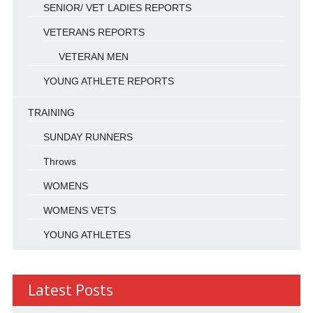
SENIOR/ VET LADIES REPORTS
VETERANS REPORTS
VETERAN MEN
YOUNG ATHLETE REPORTS
TRAINING
SUNDAY RUNNERS
Throws
WOMENS
WOMENS VETS
YOUNG ATHLETES
Latest Posts