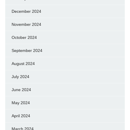
December 2024
November 2024
October 2024
September 2024
August 2024
July 2024
June 2024
May 2024
April 2024
March 2024