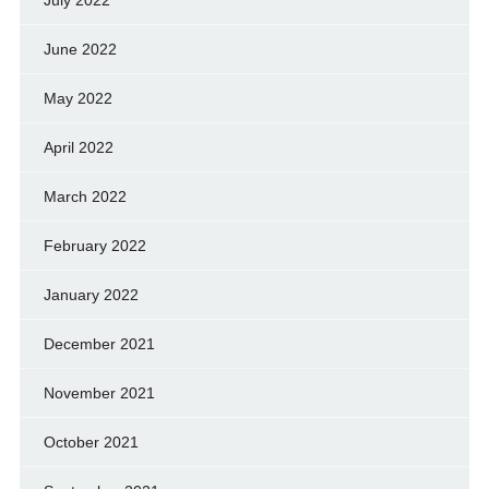
July 2022
June 2022
May 2022
April 2022
March 2022
February 2022
January 2022
December 2021
November 2021
October 2021