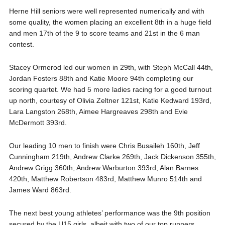
Herne Hill
seniors were well represented numerically and with
some quality, the women placing an excellent 8th in a huge field
and men 17th of the 9 to score teams and 21st in the 6 man
contest.
Stacey
Ormerod
led our women in 29th, with Steph McCall 44th,
Jordan Fosters 88th and Katie Moore 94th completing our
scoring quartet. We had 5 more ladies racing for a good turnout
up north, courtesy of Olivia
Zeltner
121st, Katie
Kedward
193rd,
Lara Langston 268th,
Aimee
Hargreaves 298th and Evie
McDermott 393rd.
Our leading 10 men to finish were Chris
Busaileh
160th, Jeff
Cunningham 219th, Andrew Clarke 269th, Jack Dickenson 355th,
Andrew
Grigg
360th, Andrew Warburton 393rd, Alan Barnes
420th, Matthew Robertson 483rd, Mat
thew Munro 514th and
James Ward 863rd.
The
next best young athletes’ performance was the 9
th
position
secured by the U15 girls, albeit with two of our top runners