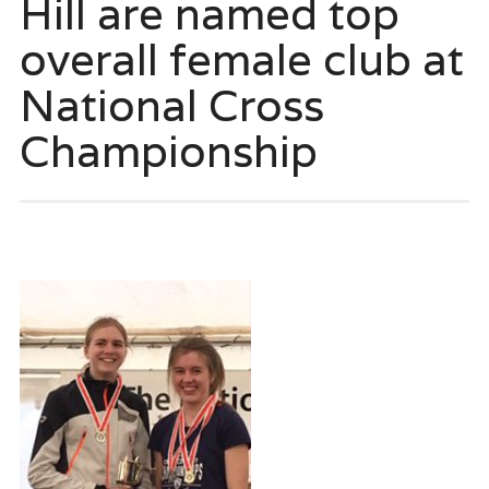
Hill are named top
overall female club at
National Cross
Championship