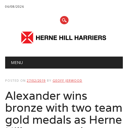
06/08/2026
Main menu
Skip
MENU
to
content
POSTED ON
27/02/2019
BY
GEOFF JERWOOD
Alexander wins
bronze with two team
gold medals as Herne