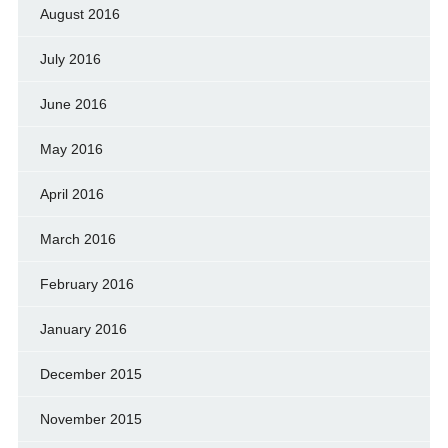
August 2016
July 2016
June 2016
May 2016
April 2016
March 2016
February 2016
January 2016
December 2015
November 2015