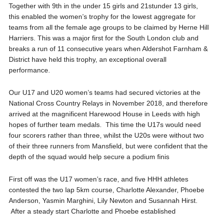
Together with 9
th
in the under 15 girls and 21
st
under 13 girls,
this enabled the
women’s t
rophy for the lowest aggregate for
teams from all the
female
age groups
to be claimed by
Herne Hill
Harriers
. This was a major first for the South London club and
breaks a run of 11 consecutive years when A
ldershot
F
arnham
&
D
istrict
have held this trophy
, an exceptional overall
performance.
Our U17 and U20 women’s teams had secured victories at the
National Cross Country Relays in November 2018, and therefore
arrived at the magnificent
Harewood
House
in Leeds
with high
hopes of further team medals. This time the U17s would need
four scorers rather than three, whilst the U20s were without two
of their three runners from Mansfield, but were confident that the
depth of the squad would help secure a podium
finis
First off was the U17 women’s race, and five HHH athletes
contested the two lap 5km course, Charlotte Alexander, Phoebe
Anderson, Yasmin
Marghini
, Lily Newton and Susannah Hirst.
After a steady start Charlotte and Phoebe established