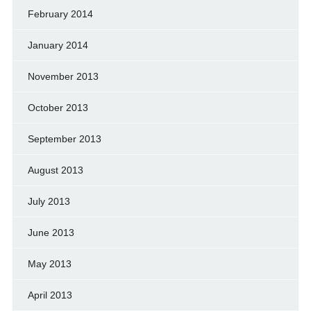
February 2014
January 2014
November 2013
October 2013
September 2013
August 2013
July 2013
June 2013
May 2013
April 2013