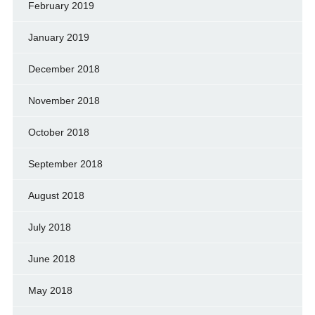
February 2019
January 2019
December 2018
November 2018
October 2018
September 2018
August 2018
July 2018
June 2018
May 2018