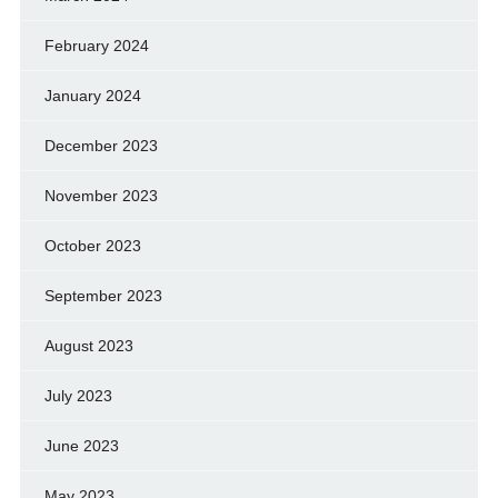
February 2024
January 2024
December 2023
November 2023
October 2023
September 2023
August 2023
July 2023
June 2023
May 2023