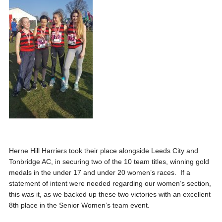
Herne Hill Harriers took their place alongside Leeds City and
Tonbridge AC, in securing two of the 10 team titles
, winning gold
medals in the under 17 and under 20 women’s races
. If a
statement of intent were needed regarding our women’s section,
this was it, as we backed up these two victories with an excellent
8
th
place in
the Senior Women’s team event.