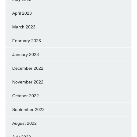
April 2023
March 2023
February 2023
January 2023
December 2022
November 2022
October 2022
September 2022
August 2022