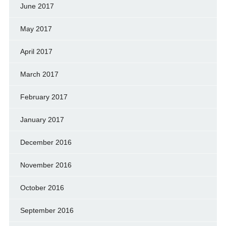
June 2017
May 2017
April 2017
March 2017
February 2017
January 2017
December 2016
November 2016
October 2016
September 2016