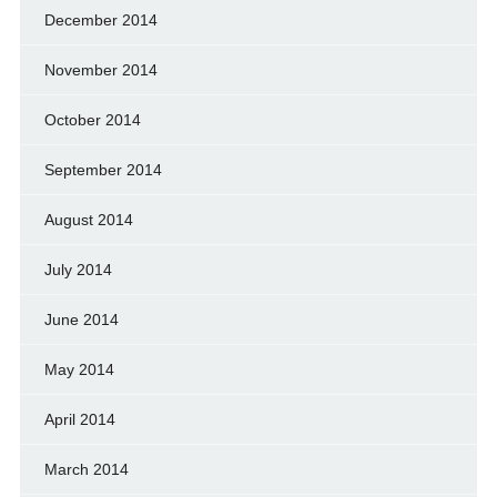
December 2014
November 2014
October 2014
September 2014
August 2014
July 2014
June 2014
May 2014
April 2014
March 2014