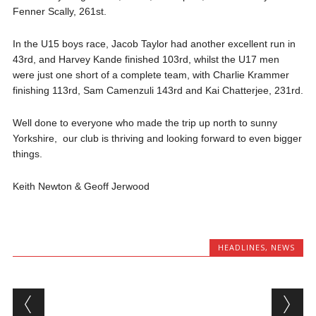
Fenner
Scally, 261
st
.
In the U15 boys race, Jacob Taylor had another excellent run in
43
rd
, and Harvey
Kande
finished 103
rd
, whilst the U17 men
were just one short of a complete team, with Charlie
Krammer
finishing 113rd, Sam
Camenzuli
143
rd
and Kai Chatterjee, 231rd.
Well done to everyone who made the trip up north to sunny
Yorkshire, our club is thriving and looking forward to even bigger
things.
Keith Newton & Geoff Jerwood
HEADLINES
,
NEWS
Post navigation