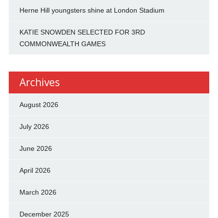
Herne Hill youngsters shine at London Stadium
KATIE SNOWDEN SELECTED FOR 3RD
COMMONWEALTH GAMES
Archives
August 2026
July 2026
June 2026
April 2026
March 2026
December 2025