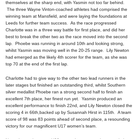
themselves at the sharp end, with Yasmin not too far
behind.
The three Wayne Vinton-
coached athletes had comprised the
winning team at Mansfield, and were laying the foundations at
Leeds for further team success. As the race progressed
Charlotte was in a three way battle for first place, and did her
best to break the other two as the race moved into the second
lap. Phoebe was running in around 10
th
and looking strong,
whilst Yasmin was moving well in the 20-25 range. Lily Newton
had emerged as the likely 4
th
scorer for the team, as she was
top 70 at the end of the first lap.
Charlotte had to give way to the other two lead runners in the
later stages but finished an outstanding third, whilst Southern
silver medallist Phoebe ran a strong second half to finish an
excellent 7
th
place, her finest run yet. Yasmin produced an
excellent performance to finish 22
nd
, and Lily Newton closed the
scoring 4 in 66
th
,
backed up by Susannah Hirst in 115
th
. A team
score of 98 was 83 points ahead of second place, a resounding
victory for our magnificent U17 women’s team.