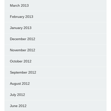
March 2013
February 2013
January 2013
December 2012
November 2012
October 2012
September 2012
August 2012
July 2012
June 2012