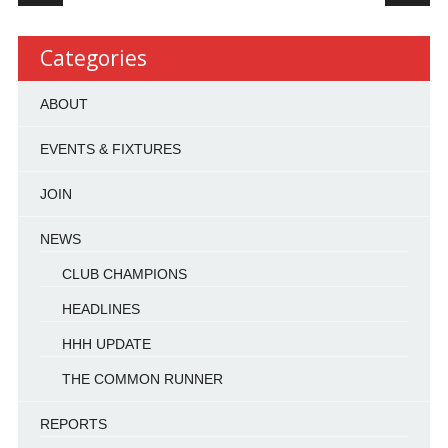
Categories
ABOUT
EVENTS & FIXTURES
JOIN
NEWS
CLUB CHAMPIONS
HEADLINES
HHH UPDATE
THE COMMON RUNNER
REPORTS