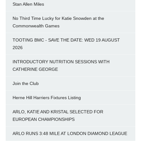
Stan Allen Miles
No Third Time Lucky for Katie Snowden at the
Commonwealth Games
TOOTING BMC - SAVE THE DATE: WED 19 AUGUST
2026
INTRODUCTORY NUTRITION SESSIONS WITH
CATHERINE GEORGE
Join the Club
Herne Hill Harriers Fixtures Listing
ARLO, KATIE AND KRISTAL SELECTED FOR
EUROPEAN CHAMPIONSHIPS
ARLO RUNS 3:48 MILE AT LONDON DIAMOND LEAGUE