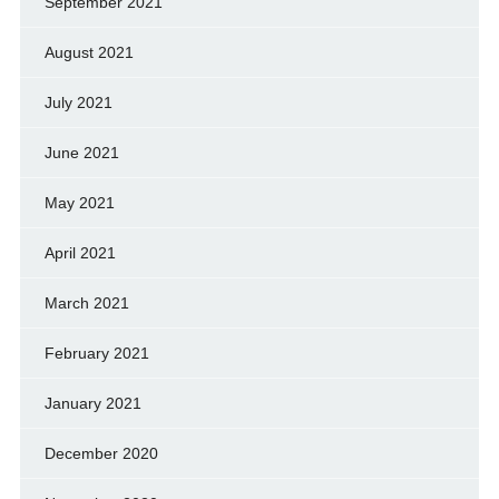
September 2021
August 2021
July 2021
June 2021
May 2021
April 2021
March 2021
February 2021
January 2021
December 2020