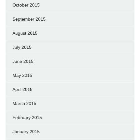
October 2015
September 2015
August 2015
July 2015
June 2015
May 2015
April 2015
March 2015
February 2015
January 2015