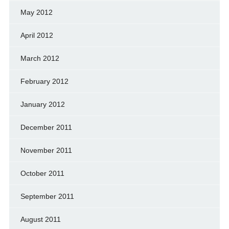
May 2012
April 2012
March 2012
February 2012
January 2012
December 2011
November 2011
October 2011
September 2011
August 2011