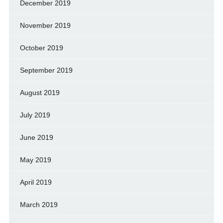
December 2019
November 2019
October 2019
September 2019
August 2019
July 2019
June 2019
May 2019
April 2019
March 2019