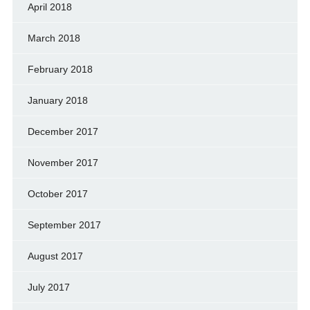
April 2018
March 2018
February 2018
January 2018
December 2017
November 2017
October 2017
September 2017
August 2017
July 2017