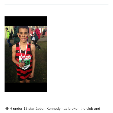
HHH under 13 star Jaden Kennedy has broken the club and