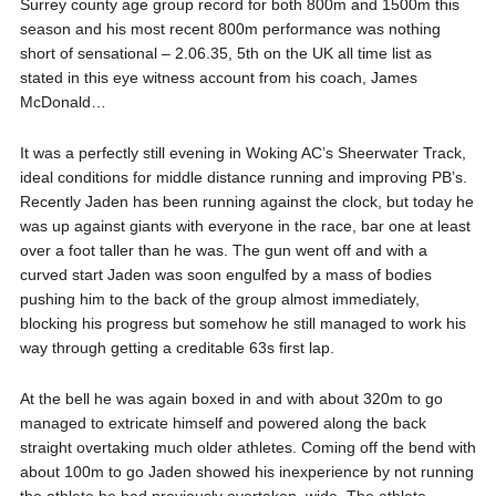
Surrey county age group record for both 800m and 1500m this
season and his most recent 800m performance was nothing
short of sensational – 2.06.35, 5th on the UK all time list as
stated in this eye witness account from his coach, James
McDonald…
It was a perfectly still evening in Woking AC’s Sheerwater Track,
ideal conditions for middle distance running and improving PB’s.
Recently Jaden has been running against the clock, but today he
was up against g
iants with everyone in the race, bar one at least
over a foot taller than he was. The gun went off and with a
curved start Jaden was soon engulfed by a mass of bodies
pushing him to the back of the group almost immediately,
blocking his progress but somehow he still managed to work his
way through getting a creditable 63s first lap.
At the bell he was again boxed in and with about 320m to go
managed to extricate himself and powered along the back
straight overtaking much older athletes. Coming off the bend with
about 100m to go Jaden showed his inexperience by not running