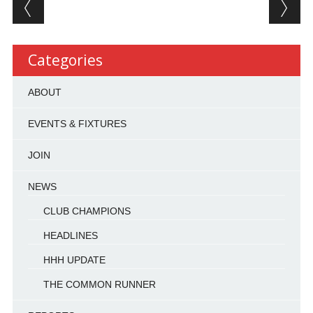
Post navigation
Categories
ABOUT
EVENTS & FIXTURES
JOIN
NEWS
CLUB CHAMPIONS
HEADLINES
HHH UPDATE
THE COMMON RUNNER