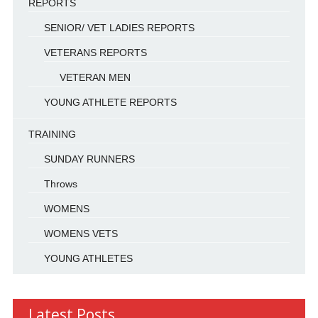
REPORTS
SENIOR/ VET LADIES REPORTS
VETERANS REPORTS
VETERAN MEN
YOUNG ATHLETE REPORTS
TRAINING
SUNDAY RUNNERS
Throws
WOMENS
WOMENS VETS
YOUNG ATHLETES
Latest Posts