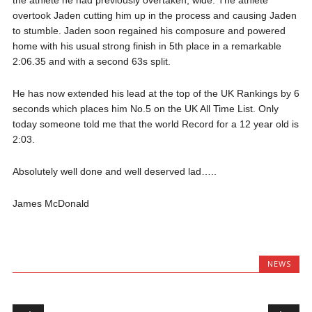
the athlete he had previously overtaken, wide. The athlete
overtook Jaden cutting him up in the process and causing Jaden
to stumble. Jaden soon regained his composure and powered
home with his usual strong finish in 5th place in a remarkable
2:06.35 and with a second 63s split.
He has now extended his lead at the top of the UK Rankings by 6
seconds which places him No.5 on the UK All Time List. Only
today someone told me that the world Record for a 12 year old is
2:03.
Absolutely well done and well deserved lad…..
James McDonald
NEWS