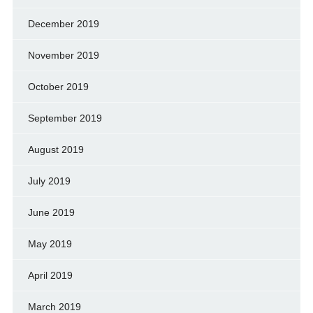
December 2019
November 2019
October 2019
September 2019
August 2019
July 2019
June 2019
May 2019
April 2019
March 2019