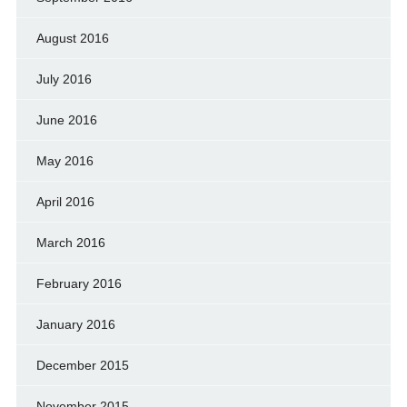
August 2016
July 2016
June 2016
May 2016
April 2016
March 2016
February 2016
January 2016
December 2015
November 2015