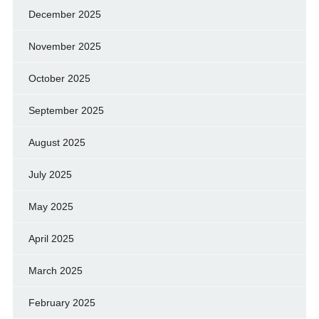
December 2025
November 2025
October 2025
September 2025
August 2025
July 2025
May 2025
April 2025
March 2025
February 2025