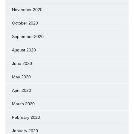
November 2020
October 2020
September 2020
August 2020
June 2020
May 2020
April 2020
March 2020
February 2020
January 2020