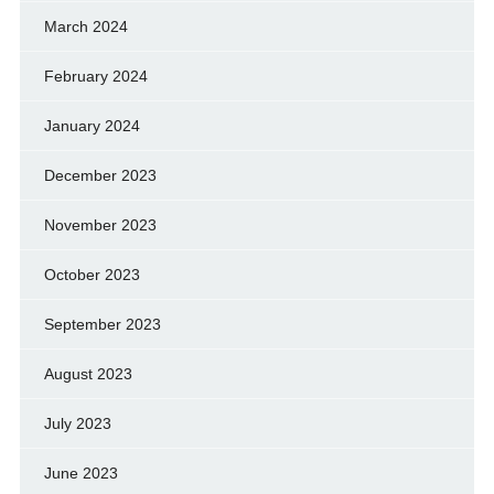
March 2024
February 2024
January 2024
December 2023
November 2023
October 2023
September 2023
August 2023
July 2023
June 2023