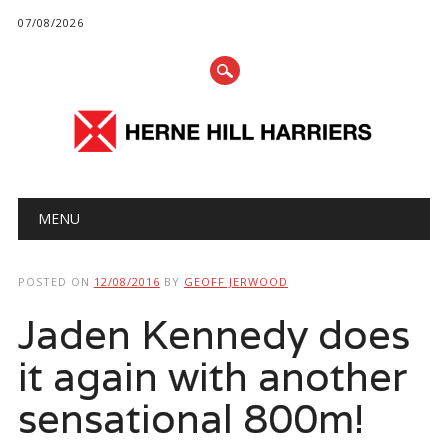
07/08/2026
Main menu
Skip
MENU
to
content
POSTED ON
12/08/2016
BY
GEOFF JERWOOD
Jaden Kennedy does
it again with another
sensational 800m!