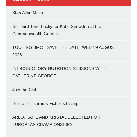
Stan Allen Miles
No Third Time Lucky for Katie Snowden at the
Commonwealth Games
TOOTING BMC - SAVE THE DATE: WED 19 AUGUST
2026
INTRODUCTORY NUTRITION SESSIONS WITH
CATHERINE GEORGE
Join the Club
Herne Hill Harriers Fixtures Listing
ARLO, KATIE AND KRISTAL SELECTED FOR
EUROPEAN CHAMPIONSHIPS