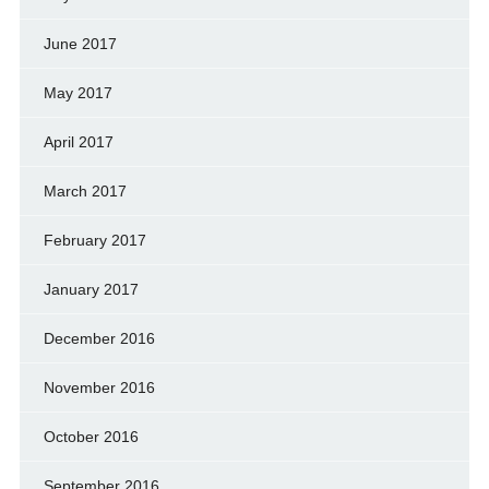
June 2017
May 2017
April 2017
March 2017
February 2017
January 2017
December 2016
November 2016
October 2016
September 2016