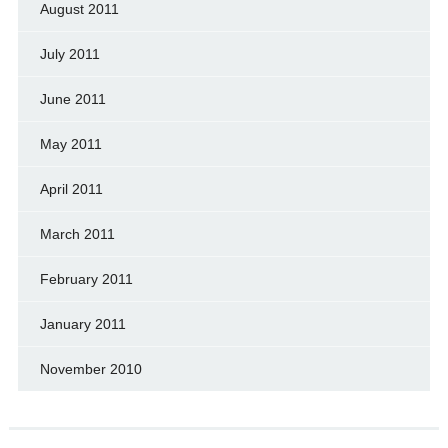
August 2011
July 2011
June 2011
May 2011
April 2011
March 2011
February 2011
January 2011
November 2010