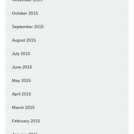
October 2015
September 2015
August 2015
July 2015
June 2015
May 2015
April 2015
March 2015
February 2015