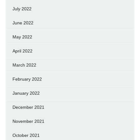
July 2022
June 2022
May 2022
April 2022
March 2022
February 2022
January 2022
December 2021
November 2021
October 2021