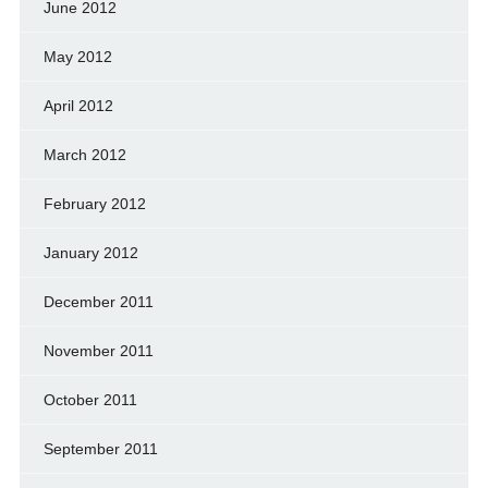
June 2012
May 2012
April 2012
March 2012
February 2012
January 2012
December 2011
November 2011
October 2011
September 2011