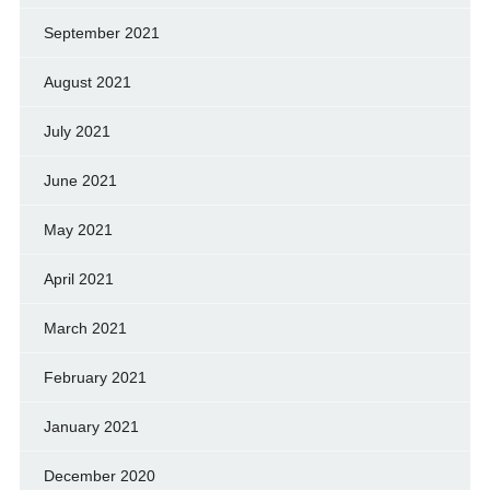
September 2021
August 2021
July 2021
June 2021
May 2021
April 2021
March 2021
February 2021
January 2021
December 2020