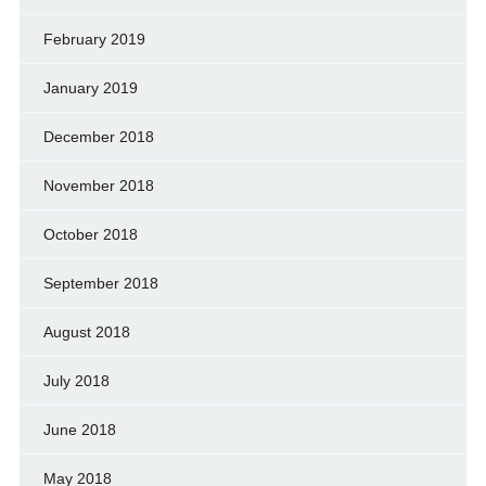
February 2019
January 2019
December 2018
November 2018
October 2018
September 2018
August 2018
July 2018
June 2018
May 2018