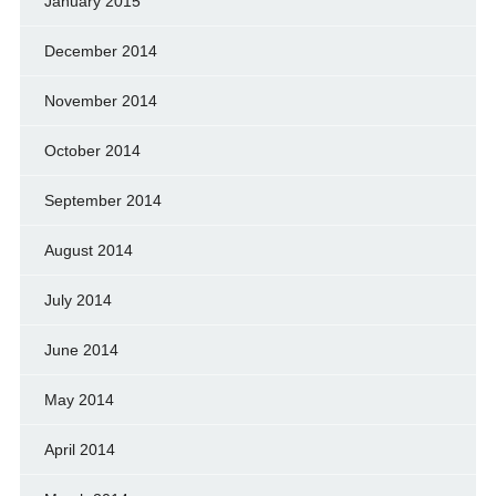
January 2015
December 2014
November 2014
October 2014
September 2014
August 2014
July 2014
June 2014
May 2014
April 2014