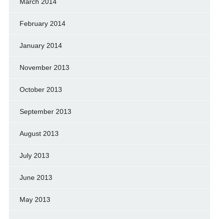
March 2014
February 2014
January 2014
November 2013
October 2013
September 2013
August 2013
July 2013
June 2013
May 2013