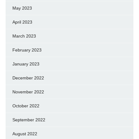
May 2023
April 2023
March 2023
February 2023
January 2023
December 2022
November 2022
October 2022
September 2022
August 2022