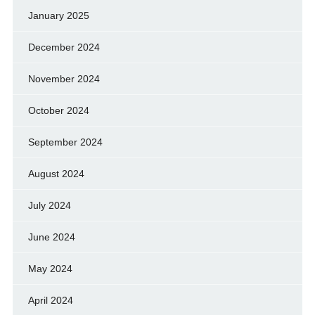
January 2025
December 2024
November 2024
October 2024
September 2024
August 2024
July 2024
June 2024
May 2024
April 2024