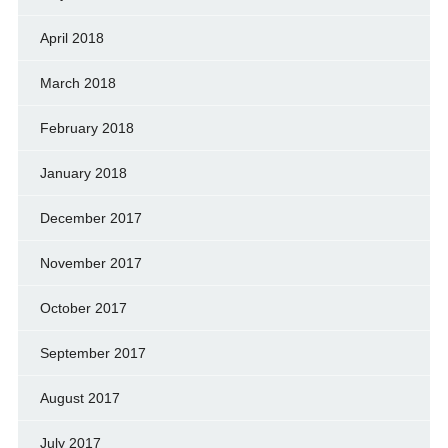
April 2018
March 2018
February 2018
January 2018
December 2017
November 2017
October 2017
September 2017
August 2017
July 2017