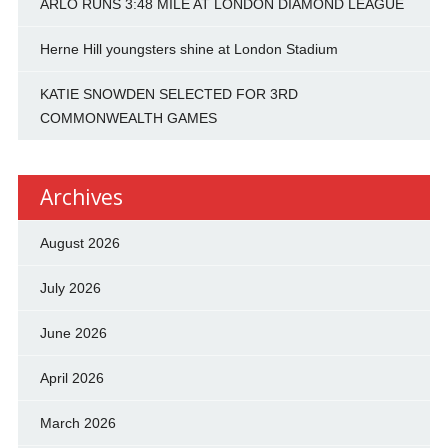
ARLO RUNS 3:48 MILE AT LONDON DIAMOND LEAGUE
Herne Hill youngsters shine at London Stadium
KATIE SNOWDEN SELECTED FOR 3RD
COMMONWEALTH GAMES
Archives
August 2026
July 2026
June 2026
April 2026
March 2026