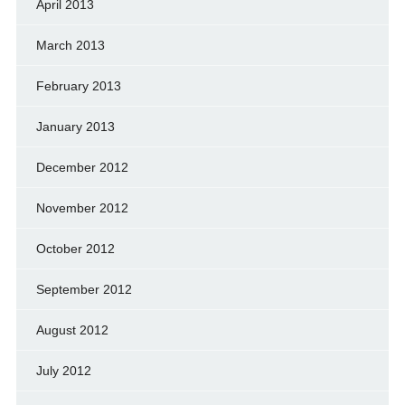
April 2013
March 2013
February 2013
January 2013
December 2012
November 2012
October 2012
September 2012
August 2012
July 2012