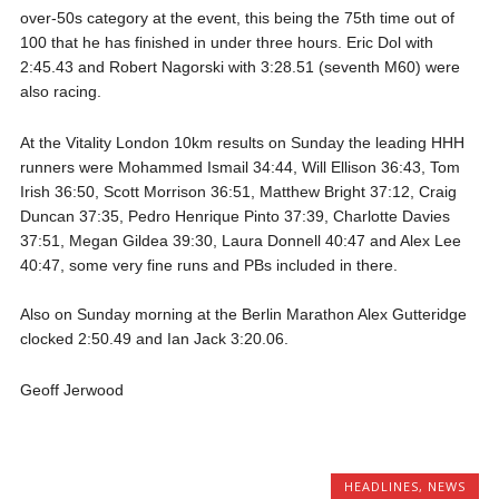
over-50s category at the event, this being the 75th time out of
100 that he has finished in under three hours. Eric Dol with
2:45.43 and Robert Nagorski with 3:28.51 (seventh M60) were
also racing.
At the Vitality London 10km results on Sunday the leading HHH
runners were Mohammed Ismail 34:44, Will Ellison 36:43, Tom
Irish 36:50, Scott Morrison 36:51, Matthew Bright 37:12, Craig
Duncan 37:35, Pedro Henrique Pinto 37:39, Charlotte Davies
37:51, Megan Gildea 39:30, Laura Donnell 40:47 and Alex Lee
40:47, some very fine runs and PBs included in there.
Also on Sunday morning at the Berlin Marathon Alex Gutteridge
clocked 2:50.49 and Ian Jack 3:20.06.
Geoff Jerwood
HEADLINES
,
NEWS