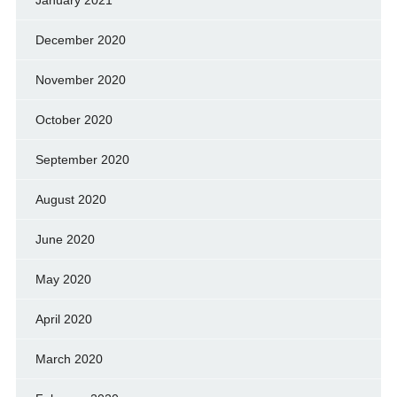
January 2021
December 2020
November 2020
October 2020
September 2020
August 2020
June 2020
May 2020
April 2020
March 2020