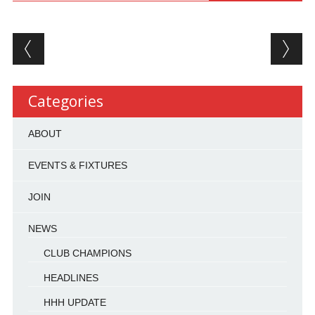
Post navigation
Categories
ABOUT
EVENTS & FIXTURES
JOIN
NEWS
CLUB CHAMPIONS
HEADLINES
HHH UPDATE