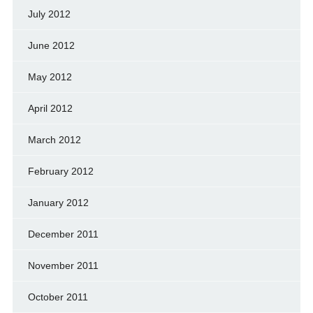
July 2012
June 2012
May 2012
April 2012
March 2012
February 2012
January 2012
December 2011
November 2011
October 2011