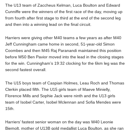
The U13 team of Zaccheus Kelman, Luca Boulton and Edward
Cunniffe were the winners of the first race of the day, moving up
from fourth after first stage to third at the end of the second leg
and then into a winning lead on the final circuit.
Harriers were giving other M40 teams a few years as after M40
Jeff Cunningham came home in second, 51-year-old Simon
Coombes and then M45 Raj Paranandi maintained this position
before M50 Ben Pavior moved into the lead in the closing stages
for the win. Cunningham’s 19:32 clocking for the 6km leg was the
second fastest overall.
The U15 boys team of Caspian Holmes, Leau Roch and Thomas
Clerkin placed fifth. The U15 girls team of Maeve Minielly,
Florence Mills and Sophie Jack were ninth and the U13 girls
team of Isobel Carter, Isobel Mclennan and Sofia Mendes were
15th.
Harriers’ fastest senior woman on the day was W40 Leonie
Biemolt, mother of U13B gold medallist Luca Boulton, as she ran