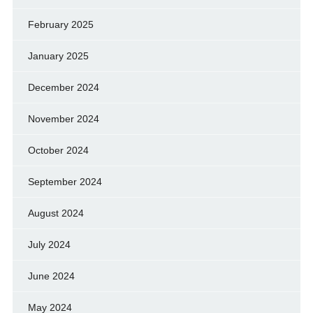
February 2025
January 2025
December 2024
November 2024
October 2024
September 2024
August 2024
July 2024
June 2024
May 2024