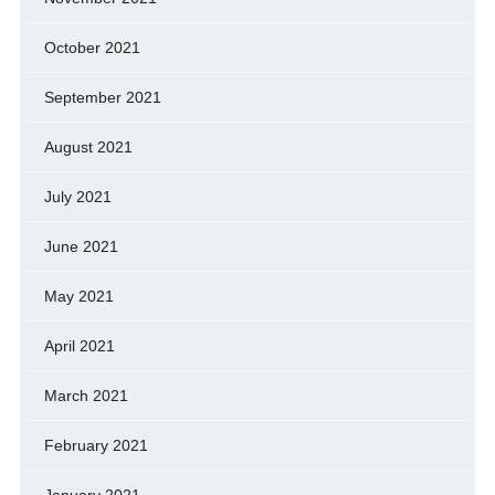
October 2021
September 2021
August 2021
July 2021
June 2021
May 2021
April 2021
March 2021
February 2021