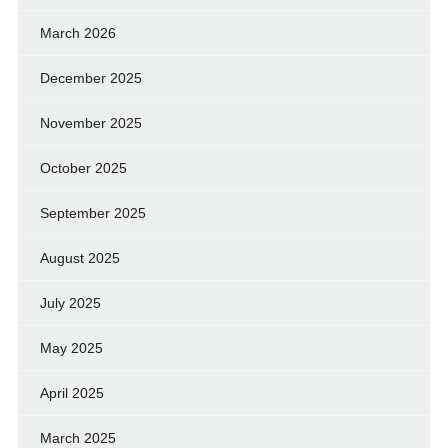
March 2026
December 2025
November 2025
October 2025
September 2025
August 2025
July 2025
May 2025
April 2025
March 2025