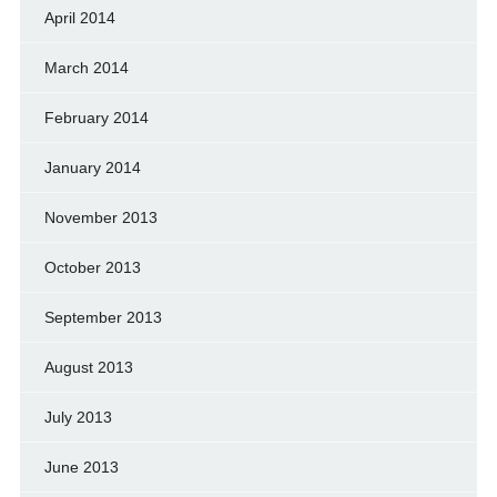
April 2014
March 2014
February 2014
January 2014
November 2013
October 2013
September 2013
August 2013
July 2013
June 2013