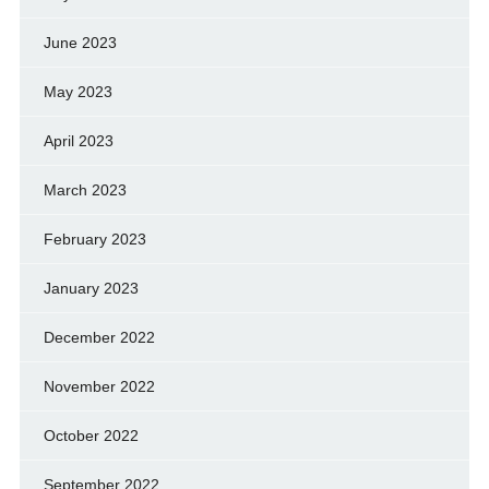
June 2023
May 2023
April 2023
March 2023
February 2023
January 2023
December 2022
November 2022
October 2022
September 2022