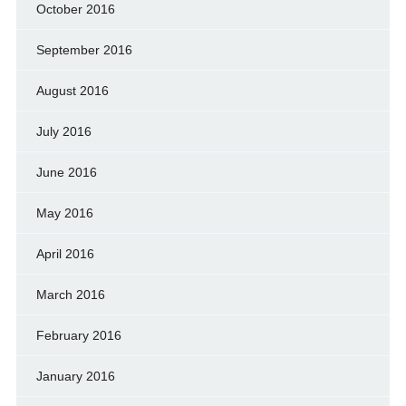
October 2016
September 2016
August 2016
July 2016
June 2016
May 2016
April 2016
March 2016
February 2016
January 2016