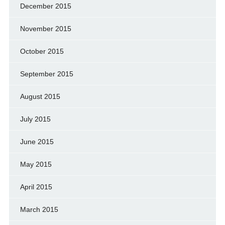
December 2015
November 2015
October 2015
September 2015
August 2015
July 2015
June 2015
May 2015
April 2015
March 2015