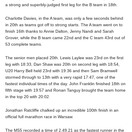
a strong and superbly-judged first leg for the B team in 18th.
Charlotte Davies, in the A team, was only a few seconds behind
in 20th as teams got off to strong starts. The A team went on to
finish 16th thanks to Annie Dalton, Jenny Nandi and Sarah
Grover, while the B team came 22nd and the C team 43rd out of
53 complete teams.
The senior men placed 20th. Lewis Laylee was 23rd on the first
leg with 18:33, Dan Shaw was 20th on second leg with 18:54,
U20 Harry Bell held 23rd with 19:36 and then Sam Bramwell
stormed through to 13th with a very rapid 17:47, one of the
fastest individual times of the day. John Franklin finished 18th on
fifth stage with 19:57 and Ronan Tanguy brought the team home
in the top 20 with 20:02.
Jonathan Ratcliffe chalked up an incredible 100th finish in an
official full marathon race in Warsaw.
The M55 recorded a time of 2.49.21 as the fastest runner in the