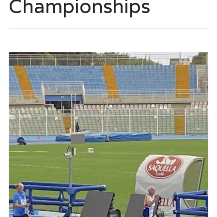
Championships