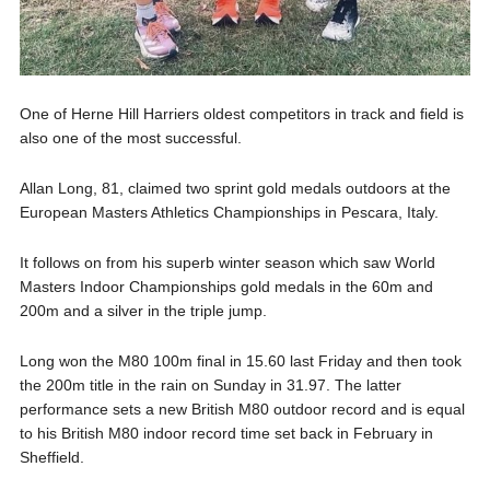
One of Herne Hill Harriers oldest competitors in track and field is
also one of the most successful.
Allan Long, 81, claimed two sprint gold medals outdoors at the
European Masters Athletics Championships in Pescara, Italy.
It follows on from his superb winter season which saw World
Masters Indoor Championships gold medals in the 60m and
200m and a silver in the triple jump.
Long won the M80 100m final in 15.60 last Friday and then took
the 200m title in the rain on Sunday in 31.97. The latter
performance sets a new British M80 outdoor record and is equal
to his British M80 indoor record time set back in February in
Sheffield.