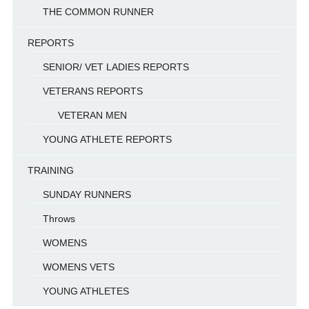
THE COMMON RUNNER
REPORTS
SENIOR/ VET LADIES REPORTS
VETERANS REPORTS
VETERAN MEN
YOUNG ATHLETE REPORTS
TRAINING
SUNDAY RUNNERS
Throws
WOMENS
WOMENS VETS
YOUNG ATHLETES