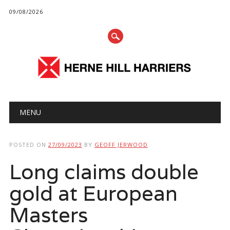
09/08/2026
Main menu
Skip
MENU
to
content
POSTED ON
27/09/2023
BY
GEOFF JERWOOD
Long claims double
gold at European
Masters