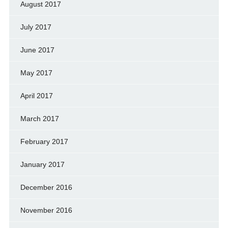
August 2017
July 2017
June 2017
May 2017
April 2017
March 2017
February 2017
January 2017
December 2016
November 2016