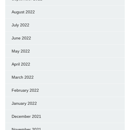
August 2022
July 2022
June 2022
May 2022
April 2022
March 2022
February 2022
January 2022
December 2021
November 2021