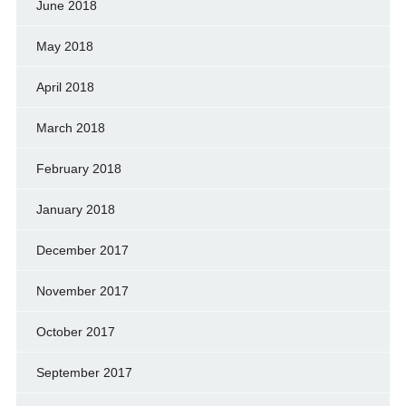
June 2018
May 2018
April 2018
March 2018
February 2018
January 2018
December 2017
November 2017
October 2017
September 2017