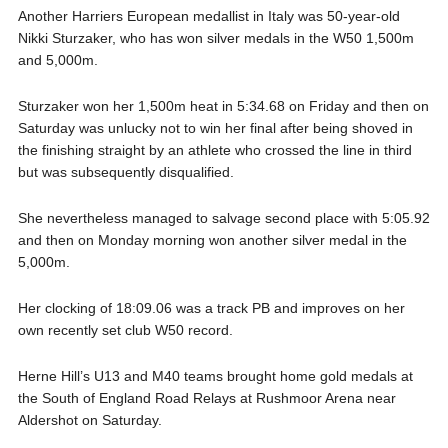
Another Harriers European medallist in Italy was 50-year-old
Nikki Sturzaker, who has won silver medals in the W50 1,500m
and 5,000m.
Sturzaker won her 1,500m heat in 5:34.68 on Friday and then on
Saturday was unlucky not to win her final after being shoved in
the finishing straight by an athlete who crossed the line in third
but was subsequently disqualified.
She nevertheless managed to salvage second place with 5:05.92
and then on Monday morning won another silver medal in the
5,000m.
Her clocking of 18:09.06 was a track PB and improves on her
own recently set club W50 record.
Herne Hill’s U13 and M40 teams brought home gold medals at
the South of England Road Relays at Rushmoor Arena near
Aldershot on Saturday.