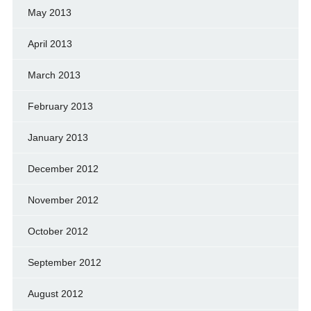
May 2013
April 2013
March 2013
February 2013
January 2013
December 2012
November 2012
October 2012
September 2012
August 2012