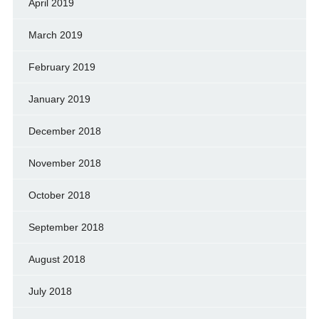
April 2019
March 2019
February 2019
January 2019
December 2018
November 2018
October 2018
September 2018
August 2018
July 2018