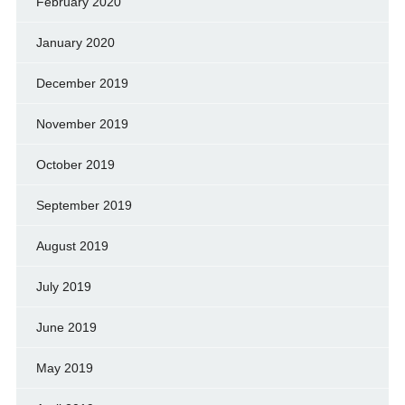
February 2020
January 2020
December 2019
November 2019
October 2019
September 2019
August 2019
July 2019
June 2019
May 2019