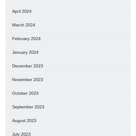
April 2024
March 2024
February 2024
January 2024
December 2023
November 2023
October 2023
September 2023
August 2023
July 2023