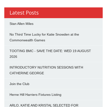
Latest Posts
Stan Allen Miles
No Third Time Lucky for Katie Snowden at the
Commonwealth Games
TOOTING BMC - SAVE THE DATE: WED 19 AUGUST
2026
INTRODUCTORY NUTRITION SESSIONS WITH
CATHERINE GEORGE
Join the Club
Herne Hill Harriers Fixtures Listing
ARLO, KATIE AND KRISTAL SELECTED FOR