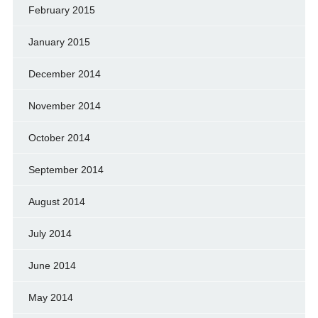
February 2015
January 2015
December 2014
November 2014
October 2014
September 2014
August 2014
July 2014
June 2014
May 2014