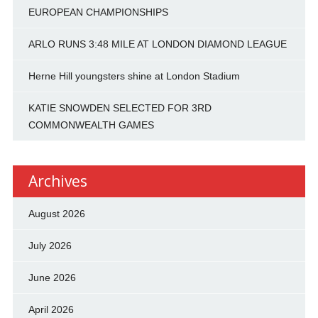
EUROPEAN CHAMPIONSHIPS
ARLO RUNS 3:48 MILE AT LONDON DIAMOND LEAGUE
Herne Hill youngsters shine at London Stadium
KATIE SNOWDEN SELECTED FOR 3RD
COMMONWEALTH GAMES
Archives
August 2026
July 2026
June 2026
April 2026