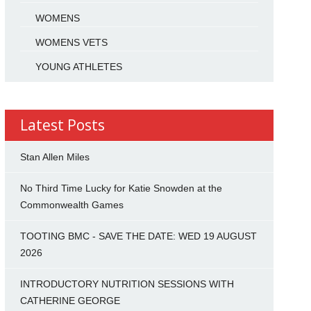
WOMENS
WOMENS VETS
YOUNG ATHLETES
Latest Posts
Stan Allen Miles
No Third Time Lucky for Katie Snowden at the
Commonwealth Games
TOOTING BMC - SAVE THE DATE: WED 19 AUGUST
2026
INTRODUCTORY NUTRITION SESSIONS WITH
CATHERINE GEORGE