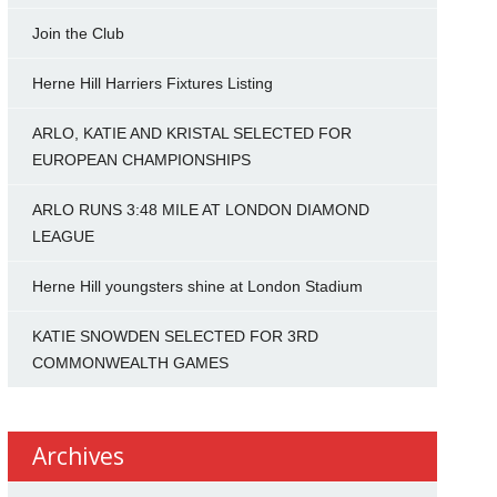
Join the Club
Herne Hill Harriers Fixtures Listing
ARLO, KATIE AND KRISTAL SELECTED FOR
EUROPEAN CHAMPIONSHIPS
ARLO RUNS 3:48 MILE AT LONDON DIAMOND
LEAGUE
Herne Hill youngsters shine at London Stadium
KATIE SNOWDEN SELECTED FOR 3RD
COMMONWEALTH GAMES
Archives