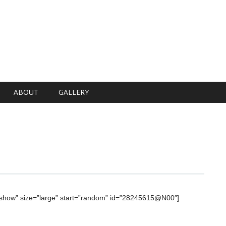
ABOUT
GALLERY
deshow” size=”large” start=”random” id=”28245615@N00″]