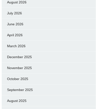
August 2026
July 2026
June 2026
April 2026
March 2026
December 2025
November 2025
October 2025
September 2025
August 2025