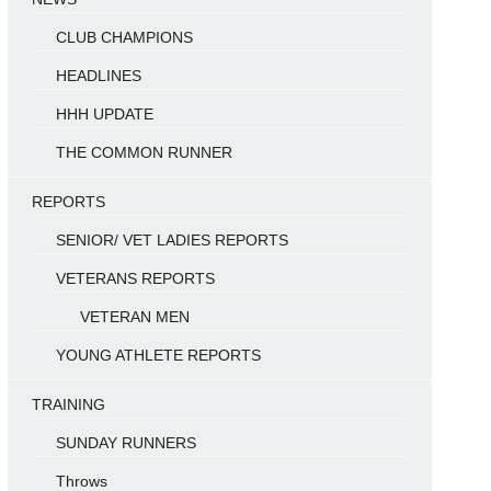
CLUB CHAMPIONS
HEADLINES
HHH UPDATE
THE COMMON RUNNER
REPORTS
SENIOR/ VET LADIES REPORTS
VETERANS REPORTS
VETERAN MEN
YOUNG ATHLETE REPORTS
TRAINING
SUNDAY RUNNERS
Throws