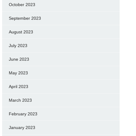
October 2023
September 2023
August 2023
July 2023
June 2023
May 2023
April 2023
March 2023
February 2023
January 2023