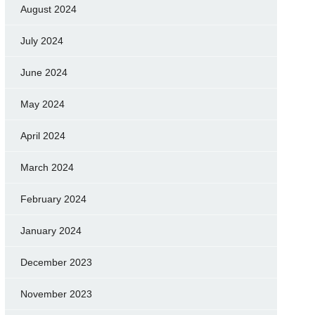
August 2024
July 2024
June 2024
May 2024
April 2024
March 2024
February 2024
January 2024
December 2023
November 2023