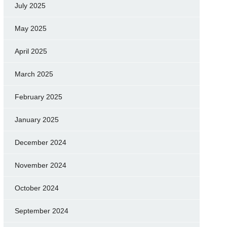
July 2025
May 2025
April 2025
March 2025
February 2025
January 2025
December 2024
November 2024
October 2024
September 2024