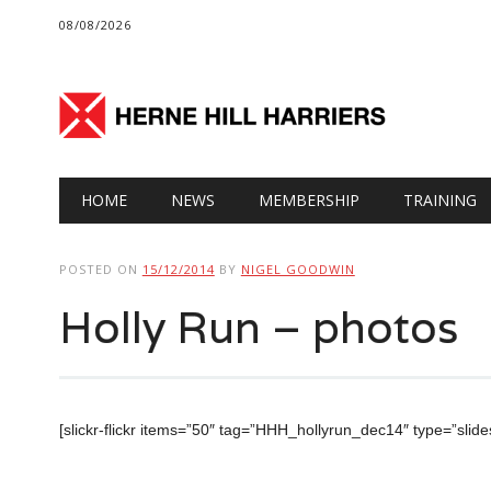
08/08/2026
Main menu
Skip
HOME
NEWS
MEMBERSHIP
TRAINING
to
content
POSTED ON
15/12/2014
BY
NIGEL GOODWIN
Holly Run – photos
[slickr-flickr items=”50″ tag=”HHH_hollyrun_dec14″ type=”sli