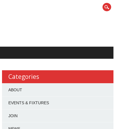
Categories
ABOUT
EVENTS & FIXTURES
JOIN
NEWS