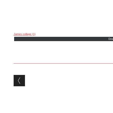
James collage (1)
Dow
Post navigation