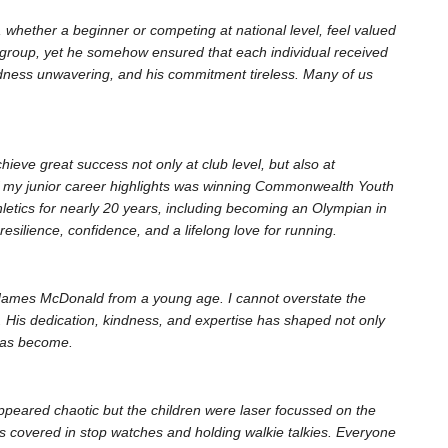
 whether a beginner or competing at national level, feel valued
 group, yet he somehow ensured that each individual received
indness unwavering, and his commitment tireless. Many of us
ieve great success not only at club level, but also at
 of my junior career highlights was winning Commonwealth Youth
letics for nearly 20 years, including becoming an Olympian in
esilience, confidence, and a lifelong love for running.
 James McDonald from a young age. I cannot overstate the
. His dedication, kindness, and expertise has shaped not only
has become.
ppeared chaotic but the children were laser focussed on the
s covered in stop watches and holding walkie talkies. Everyone