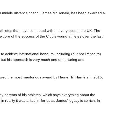
tes middle distance coach, James McDonald, has been awarded a
hletes that have competed with the very best in the UK. The
 core of the success of the Club’s young athletes over the last
o achieve international honours, including (but not limited to)
 but his approach is very much one of nurturing and
owed the most meritorious award by Herne Hill Harriers in 2016,
 parents of his athletes, which says everything about the
reality it was a ‘tap in’ for us as James’ legacy is so rich. In