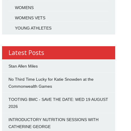
WOMENS
WOMENS VETS
YOUNG ATHLETES
Latest Posts
Stan Allen Miles
No Third Time Lucky for Katie Snowden at the
Commonwealth Games
TOOTING BMC - SAVE THE DATE: WED 19 AUGUST
2026
INTRODUCTORY NUTRITION SESSIONS WITH
CATHERINE GEORGE