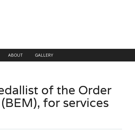
ABOUT
GALLERY
allist of the Order
 (BEM), for services