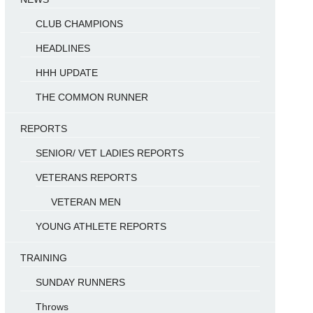
CLUB CHAMPIONS
HEADLINES
HHH UPDATE
THE COMMON RUNNER
REPORTS
SENIOR/ VET LADIES REPORTS
VETERANS REPORTS
VETERAN MEN
YOUNG ATHLETE REPORTS
TRAINING
SUNDAY RUNNERS
Throws