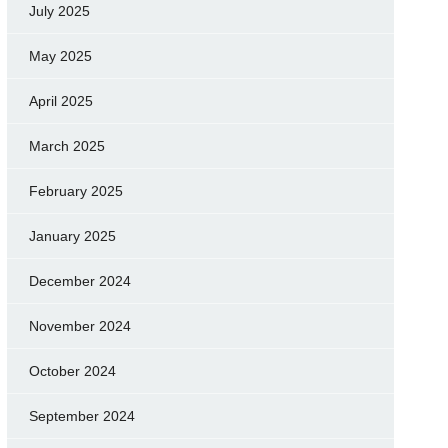
July 2025
May 2025
April 2025
March 2025
February 2025
January 2025
December 2024
November 2024
October 2024
September 2024