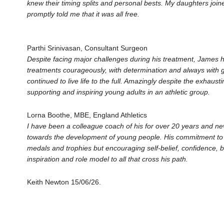
knew their timing splits and personal bests. My daughters jo
promptly told me that it was all free.
Parthi Srinivasan, Consultant Surgeon
Despite facing major challenges during his treatment, James h
treatments courageously, with determination and always with
continued to live life to the full. Amazingly despite the exhau
supporting and inspiring young adults in an athletic group.
Lorna Boothe, MBE, England Athletics
I have been a colleague coach of his for over 20 years and n
towards the development of young people. His commitment to t
medals and trophies but encouraging self-belief, confidence, bu
inspiration and role model to all that cross his path.
Keith Newton 15/06/26.