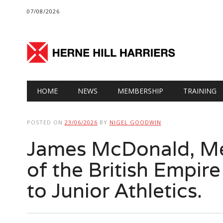
07/08/2026
Main menu
Skip
HOME
NEWS
MEMBERSHIP
TRAINING
to
content
POSTED ON
23/06/2026
BY
NIGEL GOODWIN
James McDonald, Med
of the British Empire
to Junior Athletics.