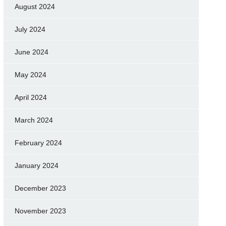
August 2024
July 2024
June 2024
May 2024
April 2024
March 2024
February 2024
January 2024
December 2023
November 2023