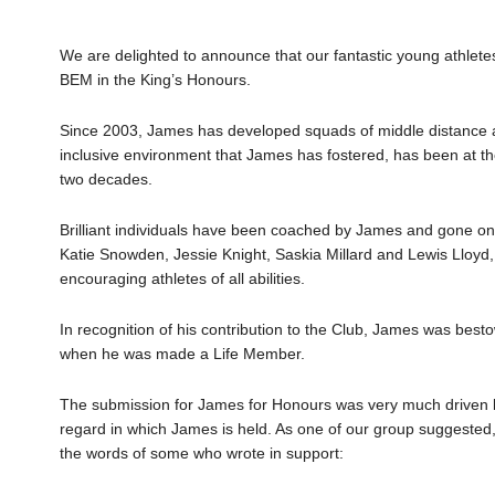
We are delighted to announce that our fantastic young athle
BEM in the King’s Honours.
Since 2003, James has developed squads of middle distance at
inclusive environment that James has fostered, has been at the
two decades.
Brilliant individuals have been coached by James and gone on t
Katie Snowden, Jessie Knight, Saskia Millard and Lewis Lloyd,
encouraging athletes of all abilities.
In recognition of his contribution to the Club, James was best
when he was made a Life Member.
The submission for James for Honours was very much driven by
regard in which James is held. As one of our group suggested, in 
the words of some who wrote in support: