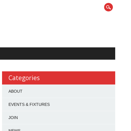
Categories
ABOUT
EVENTS & FIXTURES
JOIN
NEWS