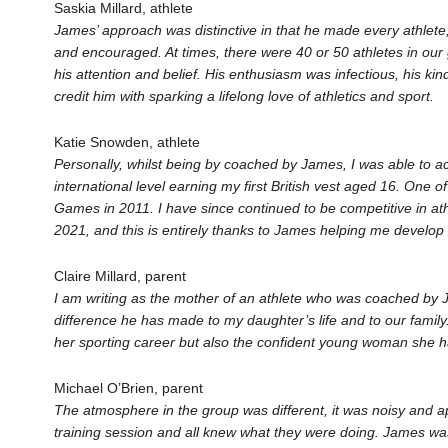
Saskia Millard, athlete
James’ approach was distinctive in that he made every athlete,
and encouraged. At times, there were 40 or 50 athletes in our
his attention and belief. His enthusiasm was infectious, his k
credit him with sparking a lifelong love of athletics and sport.
Katie Snowden, athlete
Personally, whilst being by coached by James, I was able to ach
international level earning my first British vest aged 16. One
Games in 2011. I have since continued to be competitive in ath
2021, and this is entirely thanks to James helping me develop r
Claire Millard, parent
I am writing as the mother of an athlete who was coached by
difference he has made to my daughter’s life and to our family
her sporting career but also the confident young woman she 
Michael O’Brien, parent
The atmosphere in the group was different, it was noisy and a
training session and all knew what they were doing. James wa