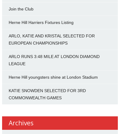
Join the Club
Herne Hill Harriers Fixtures Listing
ARLO, KATIE AND KRISTAL SELECTED FOR
EUROPEAN CHAMPIONSHIPS
ARLO RUNS 3:48 MILE AT LONDON DIAMOND
LEAGUE
Herne Hill youngsters shine at London Stadium
KATIE SNOWDEN SELECTED FOR 3RD
COMMONWEALTH GAMES
Archives