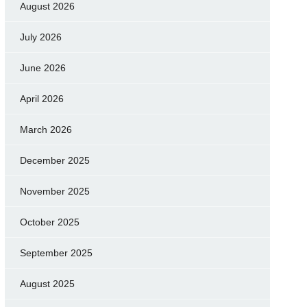
August 2026
July 2026
June 2026
April 2026
March 2026
December 2025
November 2025
October 2025
September 2025
August 2025