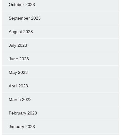
October 2023
September 2023
August 2023
July 2023
June 2023
May 2023
April 2023
March 2023
February 2023
January 2023