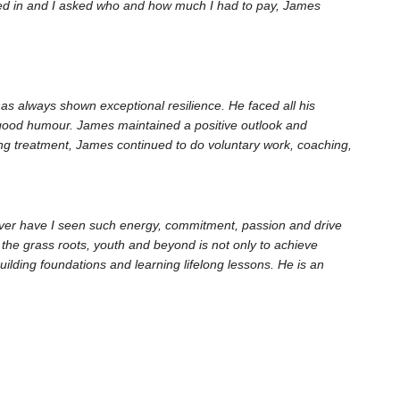
ined in and I asked who and how much I had to pay, James
as always shown exceptional resilience. He faced all his
 good humour. James maintained a positive outlook and
sting treatment, James continued to do voluntary work, coaching,
ever have I seen such energy, commitment, passion and drive
he grass roots, youth and beyond is not only to achieve
ilding foundations and learning lifelong lessons. He is an