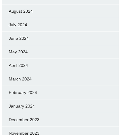
August 2024
July 2024
June 2024
May 2024
April 2024
March 2024
February 2024
January 2024
December 2023
November 2023