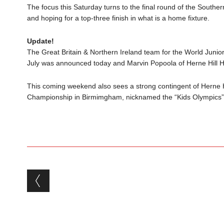
The focus this Saturday turns to the final round of the Souther
and hoping for a top-three finish in what is a home fixture.
Update!
The Great Britain & Northern Ireland team for the World Jun
July was announced today and Marvin Popoola of Herne Hill H
This coming weekend also sees a strong contingent of Herne H
Championship in Birmimgham, nicknamed the “Kids Olympics”
Post navigation