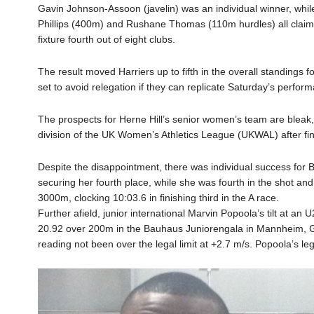
Gavin Johnson-Assoon (javelin) was an individual winner, whi
Phillips (400m) and Rushane Thomas (110m hurdles) all claime
fixture fourth out of eight clubs.
The result moved Harriers up to fifth in the overall standings 
set to avoid relegation if they can replicate Saturday’s performa
The prospects for Herne Hill’s senior women’s team are bleak, 
division of the UK Women’s Athletics League (UKWAL) after fini
Despite the disappointment, there was individual success for B
securing her fourth place, while she was fourth in the shot and
3000m, clocking 10:03.6 in finishing third in the A race.
Further afield, junior international Marvin Popoola’s tilt at a
20.92 over 200m in the Bauhaus Juniorengala in Mannheim, G
reading not been over the legal limit at +2.7 m/s. Popoola’s le