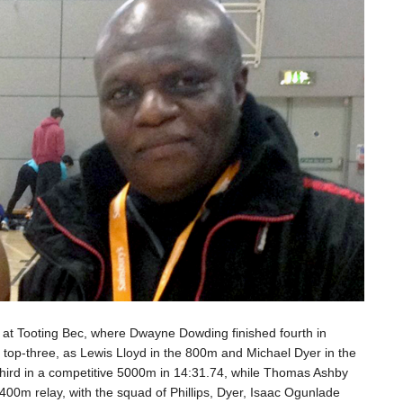
 at Tooting Bec, where Dwayne Dowding finished fourth in
e top-three, as Lewis Lloyd in the 800m and Michael Dyer in the
 third in a competitive 5000m in 14:31.74, while Thomas Ashby
4x400m relay, with the squad of Phillips, Dyer, Isaac Ogunlade