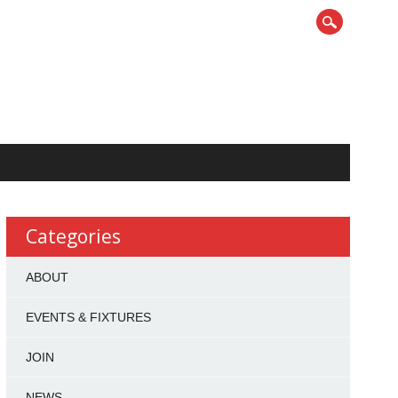
Categories
ABOUT
EVENTS & FIXTURES
JOIN
NEWS