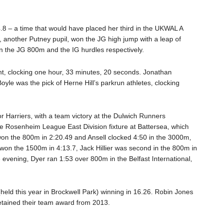
8 – a time that would have placed her third in the UKWAL A
, another Putney pupil, won the JG high jump with a leap of
n the JG 800m and the IG hurdles respectively.
ent, clocking one hour, 33 minutes, 20 seconds. Jonathan
oyle was the pick of Herne Hill’s parkrun athletes, clocking
or Harriers, with a team victory at the Dulwich Runners
 Rosenheim League East Division fixture at Battersea, which
won the 800m in 2:20.49 and Ansell clocked 4:50 in the 3000m,
 won the 1500m in 4:13.7, Jack Hillier was second in the 800m in
vening, Dyer ran 1:53 over 800m in the Belfast International,
held this year in Brockwell Park) winning in 16.26. Robin Jones
retained their team award from 2013.