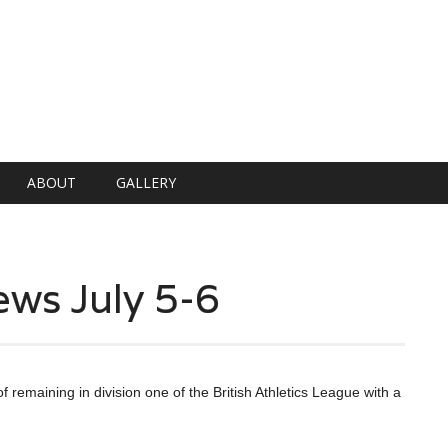
ABOUT
GALLERY
ews July 5-6
f remaining in division one of the British Athletics League with a