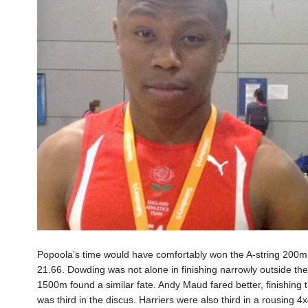
Popoola’s time would have comfortably won the A-string 200m
21.66. Dowding was not alone in finishing narrowly outside th
1500m found a similar fate. Andy Maud fared better, finishing
was third in the discus. Harriers were also third in a rousing 