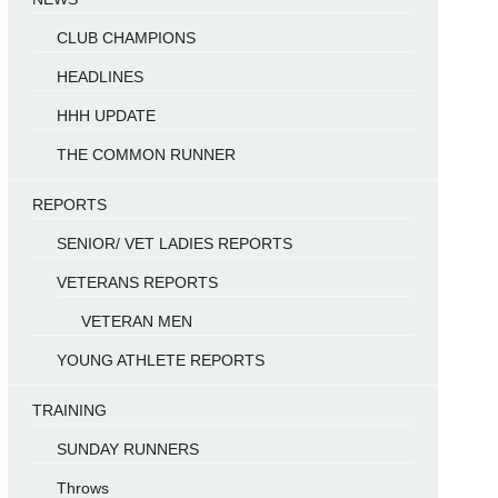
CLUB CHAMPIONS
HEADLINES
HHH UPDATE
THE COMMON RUNNER
REPORTS
SENIOR/ VET LADIES REPORTS
VETERANS REPORTS
VETERAN MEN
YOUNG ATHLETE REPORTS
TRAINING
SUNDAY RUNNERS
Throws