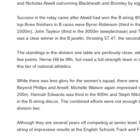
and Nicholas Atwell outrunning Blackheath and Bromley by eig
Success in the relay came after Atwell had won the B string 4
top-three finishers in B races were Byron Robinson (third in t
1500m), John Tayleur (third in the 3000m steeplechase) and 
was a clear winner in the B javelin, throwing 57.47, the second
The standings in the division one table are perilously close, w
few points. Herne Hill lie fifth, but need a full-strength team in 
this tier of national athletics.
While there was less glory for the women’s squad, there were 
Beyond Phillips and Ansell, Michelle Watson again impressed in t
200m. Hannah Edwards was third in the 800m and Steph Mitchel
in the B-string discus. The combined efforts were not enough 
division two.
Although they are several years off competing at senior level, H
string of impressive results at the English Schools Track and F