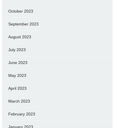
October 2023
September 2023
August 2023
July 2023
June 2023
May 2023
April 2023
March 2023
February 2023
January 2023