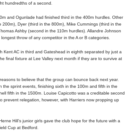
ht hundredths of a second.
00m and Ogunlade had finished third in the 400m hurdles. Other
he 200m), Dyer (third in the 800m), Mike Cummings (third in the
Thomas Ashby (second in the 110m hurdles). Allandre Johnson
 longest throw of any competitor in the A or B categories.
ith Kent AC in third and Gateshead in eighth separated by just a
the final fixture at Lee Valley next month if they are to survive at
reasons to believe that the group can bounce back next year.
he sprint events, finishing sixth in the 100m and fifth in the
l fifth in the 1500m. Louise Capicotto was a creditable second
to prevent relegation, however, with Harriers now propping up
erne Hill’s junior girls gave the club hope for the future with a
ield Cup at Bedford.