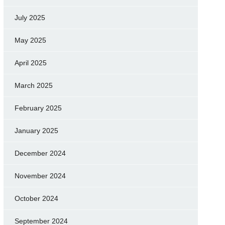
July 2025
May 2025
April 2025
March 2025
February 2025
January 2025
December 2024
November 2024
October 2024
September 2024