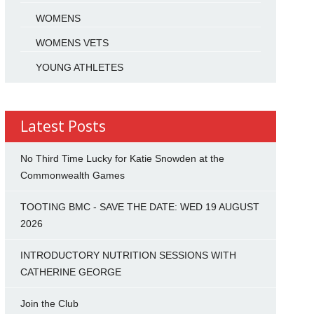
WOMENS
WOMENS VETS
YOUNG ATHLETES
Latest Posts
No Third Time Lucky for Katie Snowden at the
Commonwealth Games
TOOTING BMC - SAVE THE DATE: WED 19 AUGUST
2026
INTRODUCTORY NUTRITION SESSIONS WITH
CATHERINE GEORGE
Join the Club