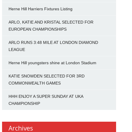
Herne Hill Harriers Fixtures Listing
ARLO, KATIE AND KRISTAL SELECTED FOR
EUROPEAN CHAMPIONSHIPS
ARLO RUNS 3:48 MILE AT LONDON DIAMOND
LEAGUE
Herne Hill youngsters shine at London Stadium
KATIE SNOWDEN SELECTED FOR 3RD
COMMONWEALTH GAMES
HHH ENJOY A SUPER SUNDAY AT UKA
CHAMPIONSHIP
Archives