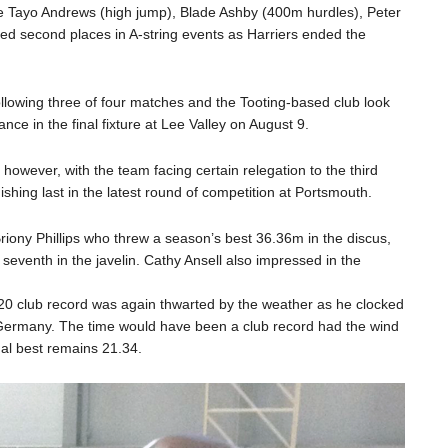
le Tayo Andrews (high jump), Blade Ashby (400m hurdles), Peter
d second places in A-string events as Harriers ended the
following three of four matches and the Tooting-based club look
nce in the final fixture at Lee Valley on August 9.
however, with the team facing certain relegation to the third
shing last in the latest round of competition at Portsmouth.
riony Phillips who threw a season’s best 36.36m in the discus,
 seventh in the javelin. Cathy Ansell also impressed in the
n U20 club record was again thwarted by the weather as he clocked
ermany. The time would have been a club record had the wind
gal best remains 21.34.