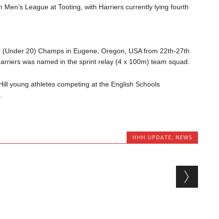
n Men’s League at Tooting, with Harriers currently lying fourth
ior (Under 20) Champs in Eugene, Oregon, USA from 22th-27th
arriers was named in the sprint relay (4 x 100m) team squad.
ill young athletes competing at the English Schools
.
HHH UPDATE
,
NEWS