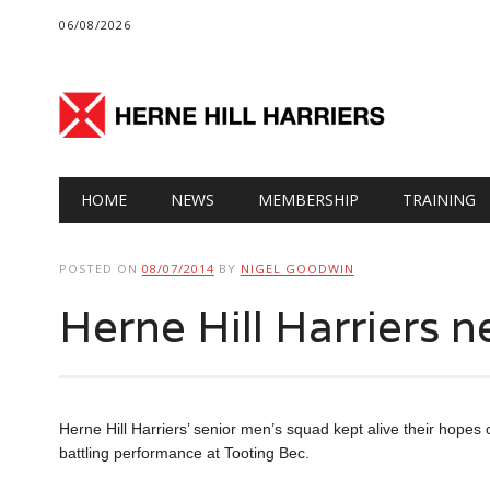
06/08/2026
Main menu
Skip
HOME
NEWS
MEMBERSHIP
TRAINING
to
content
POSTED ON
08/07/2014
BY
NIGEL GOODWIN
Herne Hill Harriers n
Herne Hill Harriers’ senior men’s squad kept alive their hopes o
battling performance at Tooting Bec.