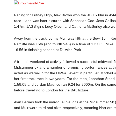
Racing for Putney High, Alex Brown won the JG 1500m in 4:44.
race – and was later pictured with Sebastian Coe. Jess Collins
1.47m. JAGS’ girls Lucy Olsen and Catriona McSorley also wo
Away from the track, Jonny Muir was fifth at the Bewl 15 in K
Ratcliffe was 15th (and fourth V45) in a time of 1.37.39. Mike B
16.56 in finishing second at Dulwich Park.
A frenetic weekend of activity followed a successful midweek f
Midsummer 5k and a number of promising performances at the
acted as warm-up for the UKWAL event in particular. Mitchell 
her first track race in two years. For the men, Jonathan Stead
1:58.08 and Jordan Maurice ran 9:24 for 3000m. On the same e
before travelling to London for the BAL fixture.
Alan Barnes took the individual plaudits at the Midsummer 5k (
and Muir were third and sixth respectively, meaning Harriers 