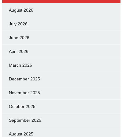
August 2026
July 2026
June 2026
April 2026
March 2026
December 2025
November 2025
October 2025
September 2025
August 2025