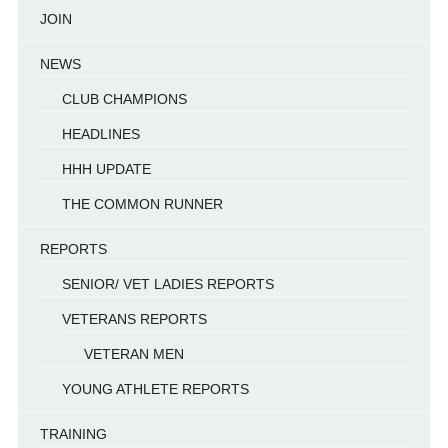
JOIN
NEWS
CLUB CHAMPIONS
HEADLINES
HHH UPDATE
THE COMMON RUNNER
REPORTS
SENIOR/ VET LADIES REPORTS
VETERANS REPORTS
VETERAN MEN
YOUNG ATHLETE REPORTS
TRAINING