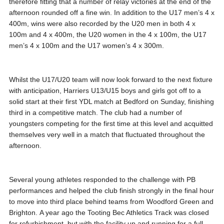
therefore fitting that a number of relay victories at the end of the
afternoon rounded off a fine win. In addition to the U17 men’s 4 x
400m, wins were also recorded by the U20 men in both 4 x
100m and 4 x 400m, the U20 women in the 4 x 100m, the U17
men’s 4 x 100m and the U17 women’s 4 x 300m.
Whilst the U17/U20 team will now look forward to the next fixture
with anticipation, Harriers U13/U15 boys and girls got off to a
solid start at their first YDL match at Bedford on Sunday, finishing
third in a competitive match. The club had a number of
youngsters competing for the first time at this level and acquitted
themselves very well in a match that fluctuated throughout the
afternoon.
Several young athletes responded to the challenge with PB
performances and helped the club finish strongly in the final hour
to move into third place behind teams from Woodford Green and
Brighton. A year ago the Tooting Bec Athletics Track was closed
for refurbishment, but with the facility up and running for a full