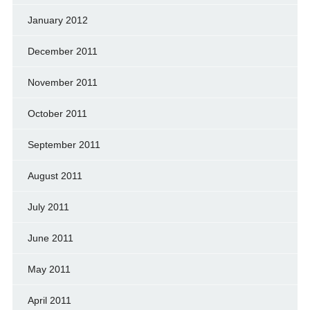
January 2012
December 2011
November 2011
October 2011
September 2011
August 2011
July 2011
June 2011
May 2011
April 2011