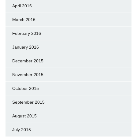
April 2016
March 2016
February 2016
January 2016
December 2015
November 2015
October 2015
September 2015
August 2015
July 2015