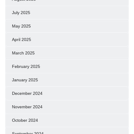
July 2025
May 2025
April 2025
March 2025
February 2025
January 2025
December 2024
November 2024
October 2024
September 2024