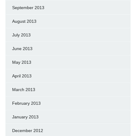
September 2013
August 2013
July 2013
June 2013
May 2013
April 2013
March 2013
February 2013
January 2013
December 2012