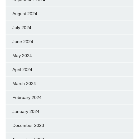
August 2024
July 2024
June 2024
May 2024
April 2024
March 2024
February 2024
January 2024
December 2023