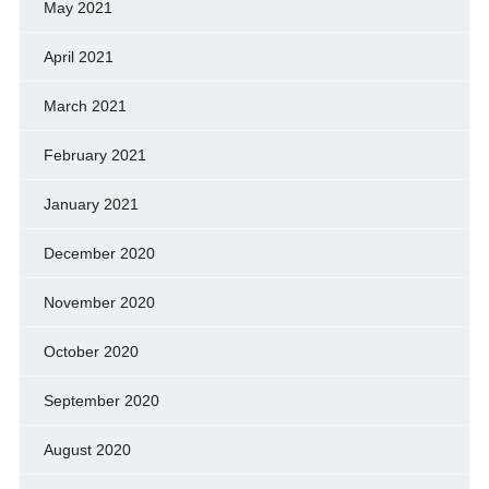
May 2021
April 2021
March 2021
February 2021
January 2021
December 2020
November 2020
October 2020
September 2020
August 2020