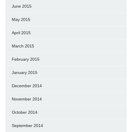
June 2015
May 2015
April 2015
March 2015
February 2015
January 2015
December 2014
November 2014
October 2014
September 2014