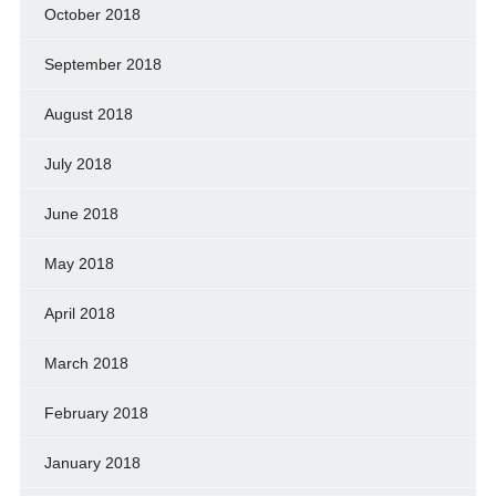
October 2018
September 2018
August 2018
July 2018
June 2018
May 2018
April 2018
March 2018
February 2018
January 2018