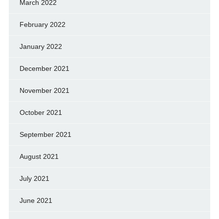
March 2022
February 2022
January 2022
December 2021
November 2021
October 2021
September 2021
August 2021
July 2021
June 2021