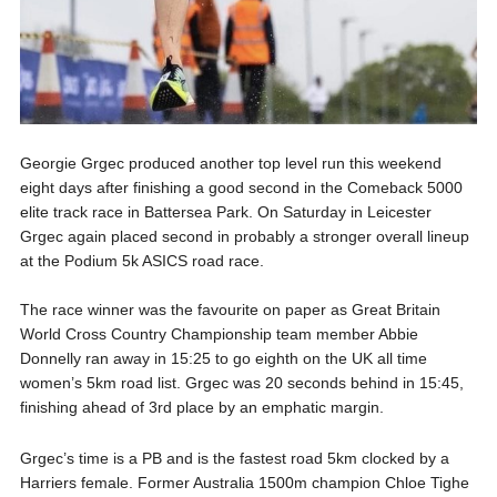
Georgie Grgec produced another top level run this weekend
eight days after finishing a good second in the Comeback 5000
elite track race in Battersea Park. On Saturday in Leicester
Grgec again placed second in probably a stronger overall lineup
at the Podium 5k ASICS road race.
The race winner was the favourite on paper as Great Britain
World Cross Country Championship team member Abbie
Donnelly ran away in 15:25 to go eighth on the UK all time
women’s 5km road list. Grgec was 20 seconds behind in 15:45,
finishing ahead of 3rd place by an emphatic margin.
Grgec’s time is a PB and is the fastest road 5km clocked by a
Harriers female. Former Australia 1500m champion Chloe Tighe