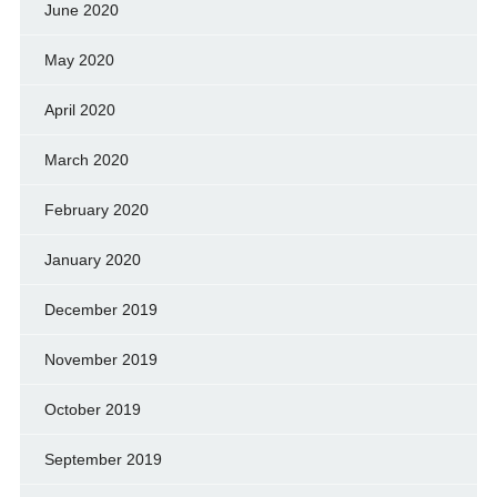
June 2020
May 2020
April 2020
March 2020
February 2020
January 2020
December 2019
November 2019
October 2019
September 2019