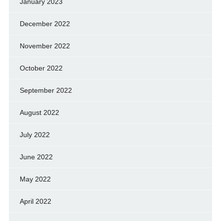
January 2023
December 2022
November 2022
October 2022
September 2022
August 2022
July 2022
June 2022
May 2022
April 2022