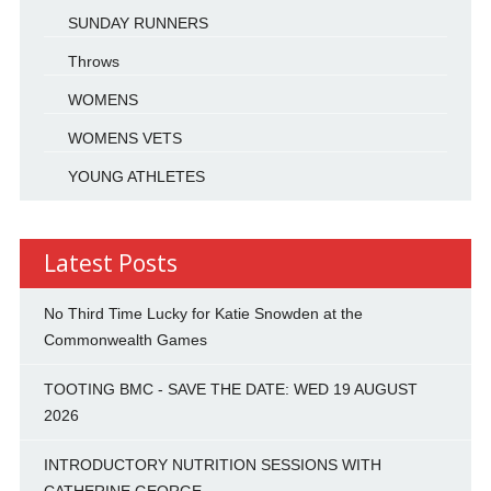
SUNDAY RUNNERS
Throws
WOMENS
WOMENS VETS
YOUNG ATHLETES
Latest Posts
No Third Time Lucky for Katie Snowden at the
Commonwealth Games
TOOTING BMC - SAVE THE DATE: WED 19 AUGUST
2026
INTRODUCTORY NUTRITION SESSIONS WITH