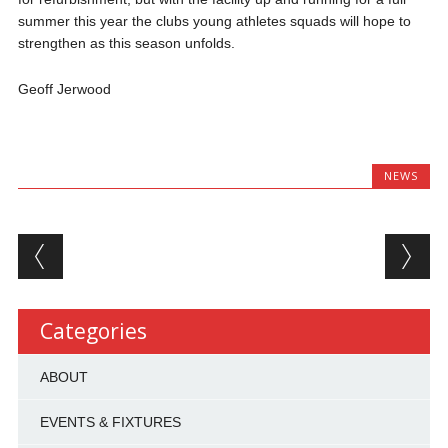
summer this year the clubs young athletes squads will hope to
strengthen as this season unfolds.
Geoff Jerwood
NEWS
Post navigation
Categories
ABOUT
EVENTS & FIXTURES