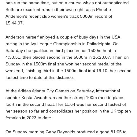
has run the same time, but on a course which not authenticated.
Both are excellent runs in their own right, as is Phoebe
Anderson’s recent club women’s track 5000m record of
15:44.97.
Anderson herself enjoyed a couple of busy days in the USA
racing in the Ivy League Championship in Philadelphia. On
Saturday she qualified in third place in her 1500m heat in
4:30.51, then placed second in the 5000m in 16:23.07. Then on
Sunday in the 1500m final she won her second medal of the
weekend, finishing third in the 1500m final in 4:19.10, her second
fastest time to date at this distance.
At the Adidas Atlanta City Games on Saturday, international
sprinter Kristal Awuah ran another strong 100m race to place
fourth in the second heat. Her 11.64 was her second fastest of
her season so far and consolidates her position in the UK top ten
females in 2023 to date.
On Sunday morning Gaby Reynolds produced a good 81:05 to