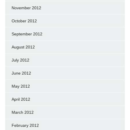
November 2012
October 2012
September 2012
August 2012
July 2012
June 2012
May 2012
April 2012
March 2012
February 2012