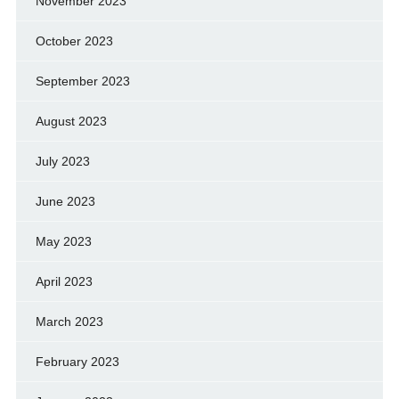
November 2023
October 2023
September 2023
August 2023
July 2023
June 2023
May 2023
April 2023
March 2023
February 2023