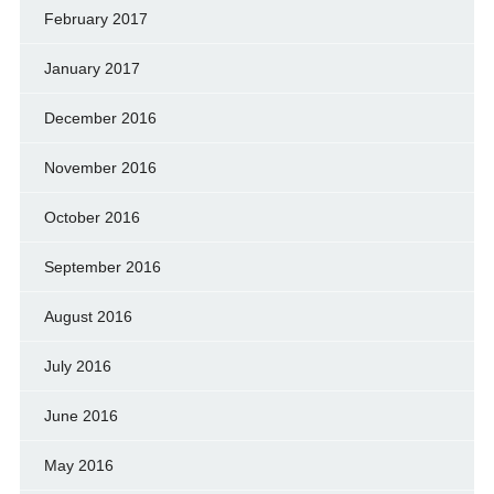
February 2017
January 2017
December 2016
November 2016
October 2016
September 2016
August 2016
July 2016
June 2016
May 2016