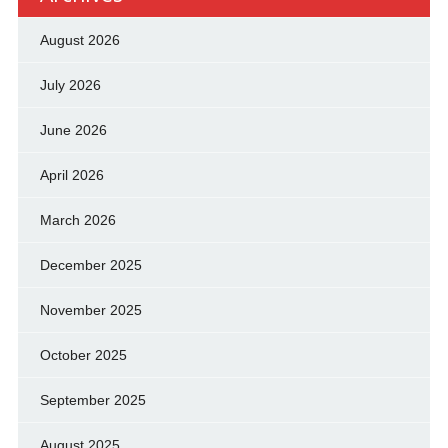
August 2026
July 2026
June 2026
April 2026
March 2026
December 2025
November 2025
October 2025
September 2025
August 2025