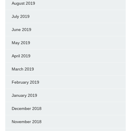
August 2019
July 2019
June 2019
May 2019
April 2019
March 2019
February 2019
January 2019
December 2018
November 2018