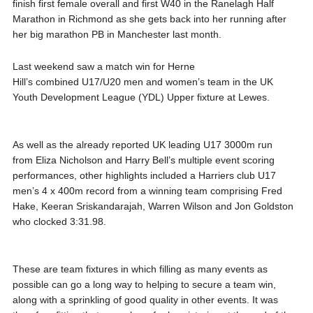
finish first female overall and first W40 in the Ranelagh Half
Marathon in Richmond as she gets back into her running after
her big marathon PB in Manchester last month.
Last weekend saw a match win for Herne
Hill’s combined U17/U20 men and women’s team in the UK
Youth Development League (YDL) Upper fixture at Lewes.
As well as the already reported UK leading U17 3000m run
from Eliza Nicholson and Harry Bell’s multiple event scoring
performances, other highlights included a Harriers club U17
men’s 4 x 400m record from a winning team comprising Fred
Hake, Keeran Sriskandarajah, Warren Wilson and Jon Goldston
who clocked 3:31.98.
These are team fixtures in which filling as many events as
possible can go a long way to helping to secure a team win,
along with a sprinkling of good quality in other events. It was