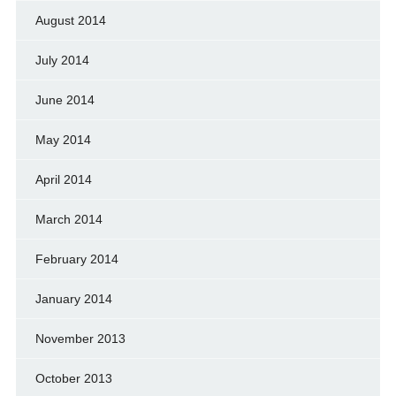
August 2014
July 2014
June 2014
May 2014
April 2014
March 2014
February 2014
January 2014
November 2013
October 2013