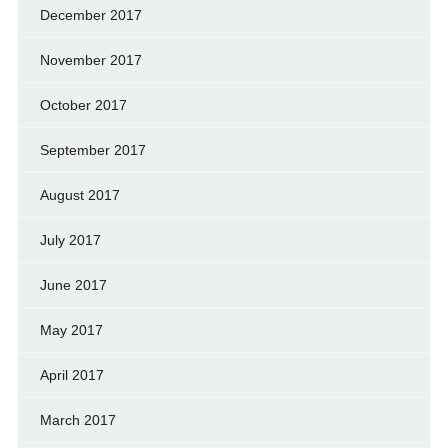
December 2017
November 2017
October 2017
September 2017
August 2017
July 2017
June 2017
May 2017
April 2017
March 2017