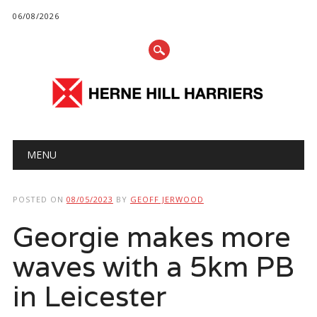
06/08/2026
Main menu
Skip
MENU
to
content
POSTED ON
08/05/2023
BY
GEOFF JERWOOD
Georgie makes more
waves with a 5km PB
in Leicester