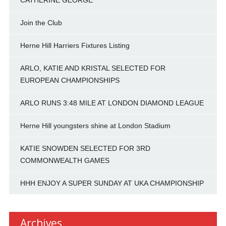
CATHERINE GEORGE
Join the Club
Herne Hill Harriers Fixtures Listing
ARLO, KATIE AND KRISTAL SELECTED FOR
EUROPEAN CHAMPIONSHIPS
ARLO RUNS 3:48 MILE AT LONDON DIAMOND LEAGUE
Herne Hill youngsters shine at London Stadium
KATIE SNOWDEN SELECTED FOR 3RD
COMMONWEALTH GAMES
HHH ENJOY A SUPER SUNDAY AT UKA CHAMPIONSHIP
Archives