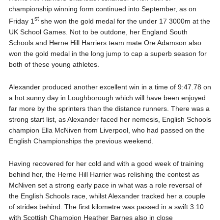
championship winning form continued into September, as on
st
Friday 1
she won the gold medal for the under 17 3000m at the
UK School Games. Not to be outdone, her England South
Schools and Herne Hill Harriers team mate Ore Adamson also
won the gold medal in the long jump to cap a superb season for
both of these young athletes.
Alexander produced another excellent win in a time of 9:47.78 on
a hot sunny day in Loughborough which will have been enjoyed
far more by the sprinters than the distance runners. There was a
strong start list, as Alexander faced her nemesis, English Schools
champion Ella McNiven from Liverpool, who had passed on the
English Championships the previous weekend.
Having recovered for her cold and with a good week of training
behind her, the Herne Hill Harrier was relishing the contest as
McNiven set a strong early pace in what was a role reversal of
the English Schools race, whilst Alexander tracked her a couple
of strides behind. The first kilometre was passed in a swift 3:10
with Scottish Champion Heather Barnes also in close