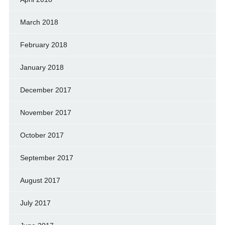
March 2018
February 2018
January 2018
December 2017
November 2017
October 2017
September 2017
August 2017
July 2017