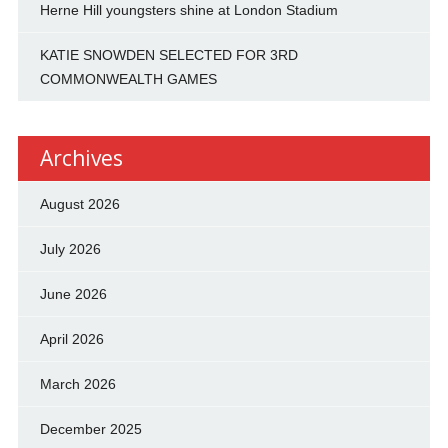
Herne Hill youngsters shine at London Stadium
KATIE SNOWDEN SELECTED FOR 3RD
COMMONWEALTH GAMES
Archives
August 2026
July 2026
June 2026
April 2026
March 2026
December 2025