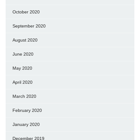
October 2020
September 2020
August 2020
June 2020
May 2020
April 2020
March 2020
February 2020
January 2020
December 2019