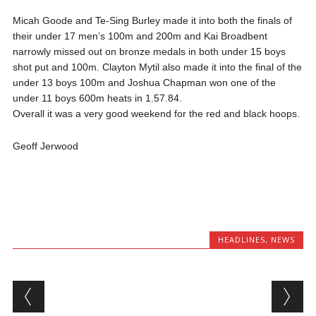
Micah Goode and Te-Sing Burley made it into both the finals of
their under 17 men’s 100m and 200m and Kai Broadbent
narrowly missed out on bronze medals in both under 15 boys
shot put and 100m. Clayton Mytil also made it into the final of the
under 13 boys 100m and Joshua Chapman won one of the
under 11 boys 600m heats in 1.57.84.
Overall it was a very good weekend for the red and black hoops.
Geoff Jerwood
HEADLINES
,
NEWS
Post navigation