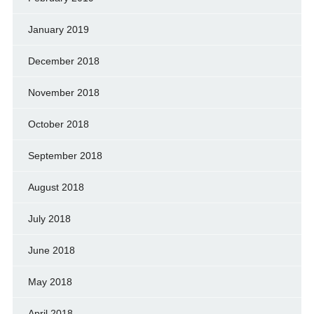
January 2019
December 2018
November 2018
October 2018
September 2018
August 2018
July 2018
June 2018
May 2018
April 2018