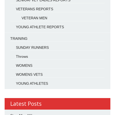
VETERANS REPORTS
VETERAN MEN
YOUNG ATHLETE REPORTS
TRAINING
SUNDAY RUNNERS
Throws
WOMENS
WOMENS VETS
YOUNG ATHLETES
Latest Posts