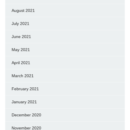
August 2021
July 2021
June 2021
May 2021
April 2021
March 2021
February 2021
January 2021
December 2020
November 2020