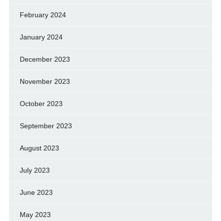
February 2024
January 2024
December 2023
November 2023
October 2023
September 2023
August 2023
July 2023
June 2023
May 2023