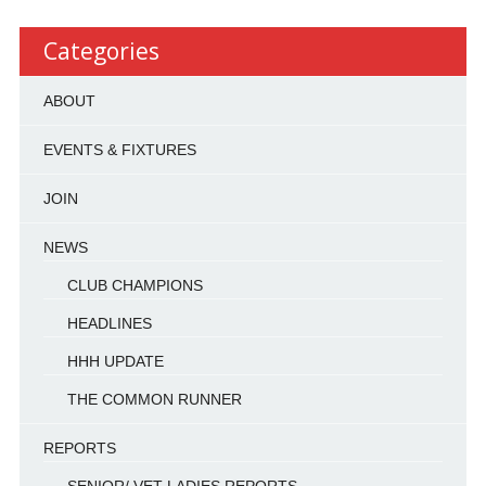
Categories
ABOUT
EVENTS & FIXTURES
JOIN
NEWS
CLUB CHAMPIONS
HEADLINES
HHH UPDATE
THE COMMON RUNNER
REPORTS
SENIOR/ VET LADIES REPORTS