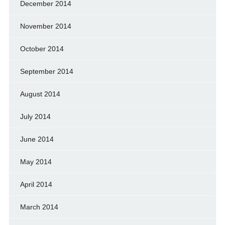
December 2014
November 2014
October 2014
September 2014
August 2014
July 2014
June 2014
May 2014
April 2014
March 2014