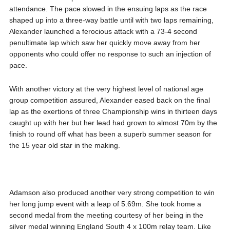
attendance. The pace slowed in the ensuing laps as the race
shaped up into a three-way battle until with two laps remaining,
Alexander launched a ferocious attack with a 73-4 second
penultimate lap which saw her quickly move away from her
opponents who could offer no response to such an injection of
pace.
With another victory at the very highest level of national age
group competition assured, Alexander eased back on the final
lap as the exertions of three Championship wins in thirteen days
caught up with her but her lead had grown to almost 70m by the
finish to round off what has been a superb summer season for
the 15 year old star in the making.
Adamson also produced another very strong competition to win
her long jump event with a leap of 5.69m. She took home a
second medal from the meeting courtesy of her being in the
silver medal winning England South 4 x 100m relay team. Like