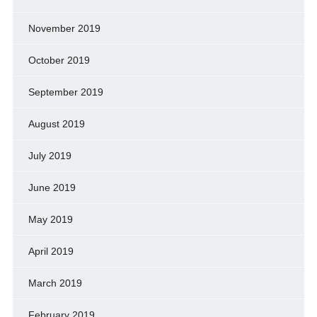
November 2019
October 2019
September 2019
August 2019
July 2019
June 2019
May 2019
April 2019
March 2019
February 2019