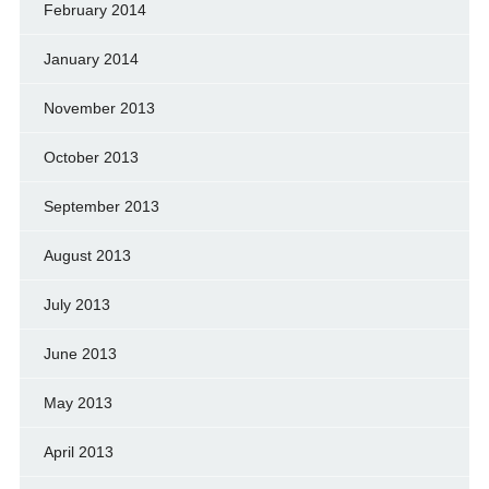
February 2014
January 2014
November 2013
October 2013
September 2013
August 2013
July 2013
June 2013
May 2013
April 2013