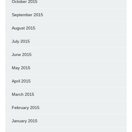
October 2015
September 2015
August 2015
July 2015
June 2015
May 2015
April 2015
March 2015
February 2015
January 2015