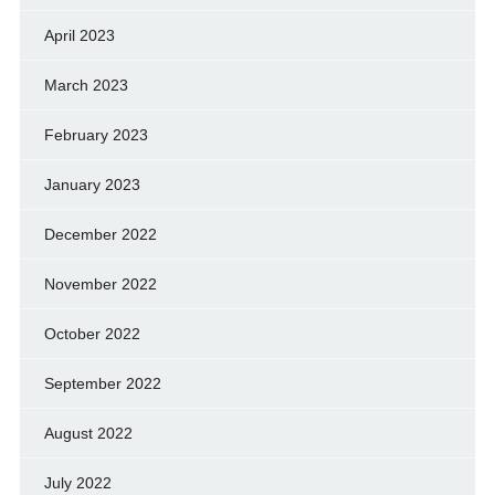
April 2023
March 2023
February 2023
January 2023
December 2022
November 2022
October 2022
September 2022
August 2022
July 2022