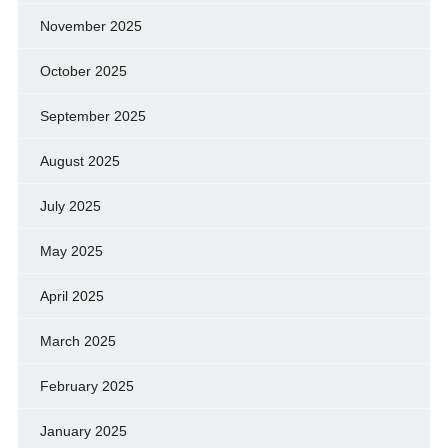
November 2025
October 2025
September 2025
August 2025
July 2025
May 2025
April 2025
March 2025
February 2025
January 2025