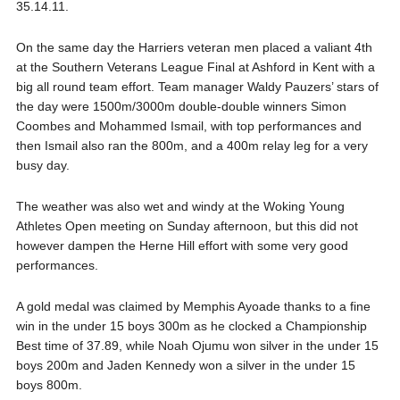
35.14.11.
On the same day the Harriers veteran men placed a valiant 4th
at the Southern Veterans League Final at Ashford in Kent with a
big all round team effort. Team manager Waldy Pauzers’ stars of
the day were 1500m/3000m double-double winners Simon
Coombes and Mohammed Ismail, with top performances and
then Ismail also ran the 800m, and a 400m relay leg for a very
busy day.
The weather was also wet and windy at the Woking Young
Athletes Open meeting on Sunday afternoon, but this did not
however dampen the Herne Hill effort with some very good
performances.
A gold medal was claimed by Memphis Ayoade thanks to a fine
win in the under 15 boys 300m as he clocked a Championship
Best time of 37.89, while Noah Ojumu won silver in the under 15
boys 200m and Jaden Kennedy won a silver in the under 15
boys 800m.