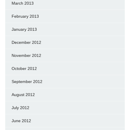
March 2013
February 2013
January 2013
December 2012
November 2012
October 2012
September 2012
August 2012
July 2012
June 2012