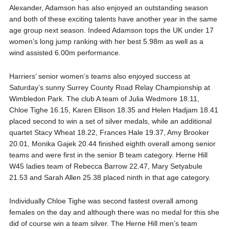
Alexander, Adamson has also enjoyed an outstanding season
and both of these exciting talents have another year in the same
age group next season. Indeed Adamson tops the UK under 17
women’s long jump ranking with her best 5.98m as well as a
wind assisted 6.00m performance.
Harriers’ senior women’s teams also enjoyed success at
Saturday’s sunny Surrey County Road Relay Championship at
Wimbledon Park. The club A team of Julia Wedmore 18.11,
Chloe Tighe 16.15, Karen Ellison 18.35 and Helen Hadjam 18.41
placed second to win a set of silver medals, while an additional
quartet Stacy Wheat 18.22, Frances Hale 19.37, Amy Brooker
20.01, Monika Gajek 20.44 finished eighth overall among senior
teams and were first in the senior B team category. Herne Hill
W45 ladies team of Rebecca Barrow 22.47, Mary Setyabule
21.53 and Sarah Allen 25.38 placed ninth in that age category.
Individually Chloe Tighe was second fastest overall among
females on the day and although there was no medal for this she
did of course win a team silver. The Herne Hill men’s team