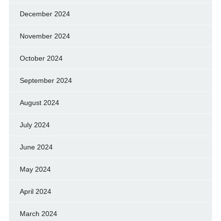
December 2024
November 2024
October 2024
September 2024
August 2024
July 2024
June 2024
May 2024
April 2024
March 2024