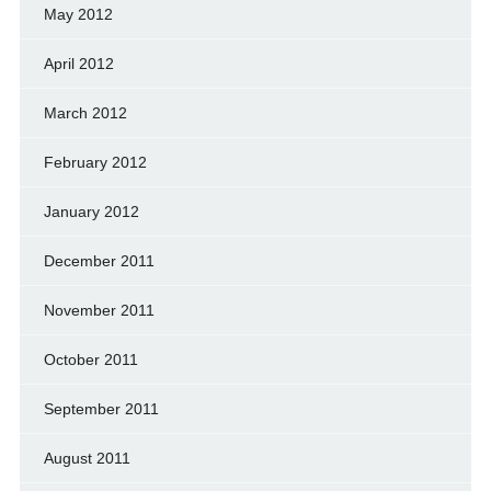
May 2012
April 2012
March 2012
February 2012
January 2012
December 2011
November 2011
October 2011
September 2011
August 2011