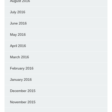
August 2016
July 2016
June 2016
May 2016
April 2016
March 2016
February 2016
January 2016
December 2015
November 2015