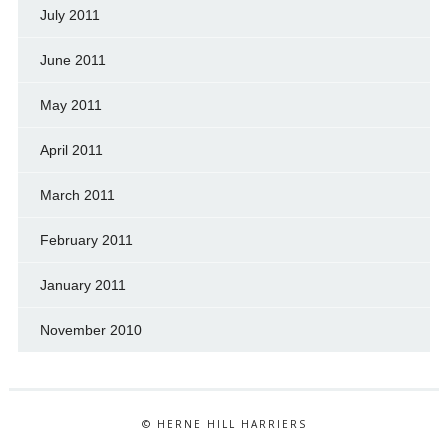
July 2011
June 2011
May 2011
April 2011
March 2011
February 2011
January 2011
November 2010
© HERNE HILL HARRIERS