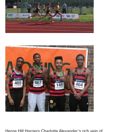
Herne Hill Harriers Charlotte Alexander’s rich vein of