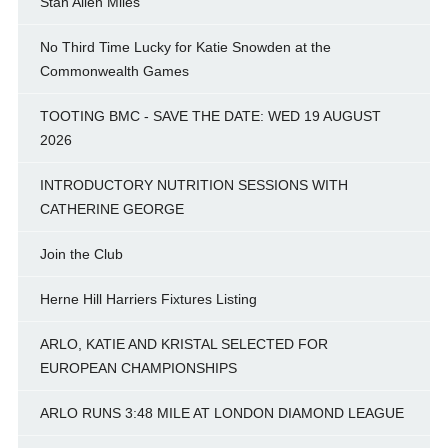
Stan Allen Miles
No Third Time Lucky for Katie Snowden at the
Commonwealth Games
TOOTING BMC - SAVE THE DATE: WED 19 AUGUST
2026
INTRODUCTORY NUTRITION SESSIONS WITH
CATHERINE GEORGE
Join the Club
Herne Hill Harriers Fixtures Listing
ARLO, KATIE AND KRISTAL SELECTED FOR
EUROPEAN CHAMPIONSHIPS
ARLO RUNS 3:48 MILE AT LONDON DIAMOND LEAGUE