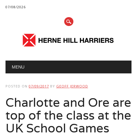
07/08/2026
Main menu
Skip
MENU
to
content
POSTED ON
07/09/2017
BY
GEOFF JERWOOD
Charlotte and Ore are
top of the class at the
UK School Games