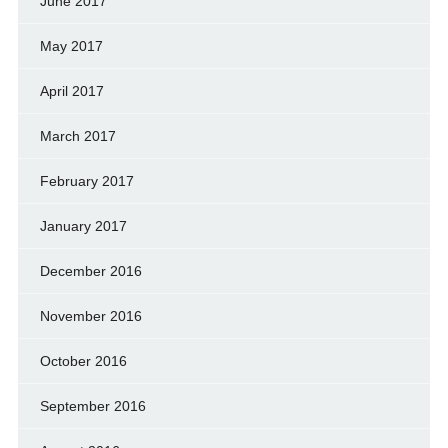
June 2017
May 2017
April 2017
March 2017
February 2017
January 2017
December 2016
November 2016
October 2016
September 2016