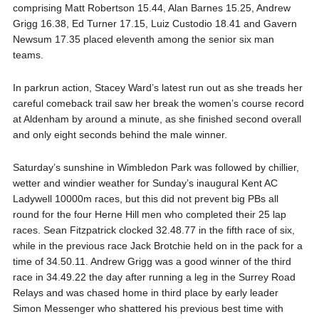
comprising Matt Robertson 15.44, Alan Barnes 15.25, Andrew
Grigg 16.38, Ed Turner 17.15, Luiz Custodio 18.41 and Gavern
Newsum 17.35 placed eleventh among the senior six man
teams.
In parkrun action, Stacey Ward’s latest run out as she treads her
careful comeback trail saw her break the women’s course record
at Aldenham by around a minute, as she finished second overall
and only eight seconds behind the male winner.
Saturday’s sunshine in Wimbledon Park was followed by chillier,
wetter and windier weather for Sunday’s inaugural Kent AC
Ladywell 10000m races, but this did not prevent big PBs all
round for the four Herne Hill men who completed their 25 lap
races. Sean Fitzpatrick clocked 32.48.77 in the fifth race of six,
while in the previous race Jack Brotchie held on in the pack for a
time of 34.50.11. Andrew Grigg was a good winner of the third
race in 34.49.22 the day after running a leg in the Surrey Road
Relays and was chased home in third place by early leader
Simon Messenger who shattered his previous best time with