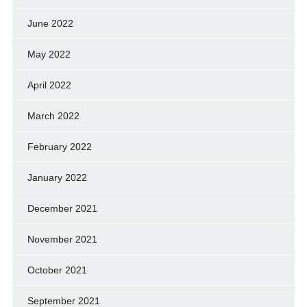
June 2022
May 2022
April 2022
March 2022
February 2022
January 2022
December 2021
November 2021
October 2021
September 2021