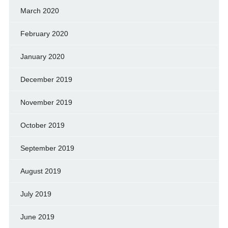
March 2020
February 2020
January 2020
December 2019
November 2019
October 2019
September 2019
August 2019
July 2019
June 2019