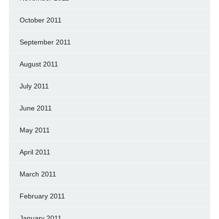
October 2011
September 2011
August 2011
July 2011
June 2011
May 2011
April 2011
March 2011
February 2011
January 2011