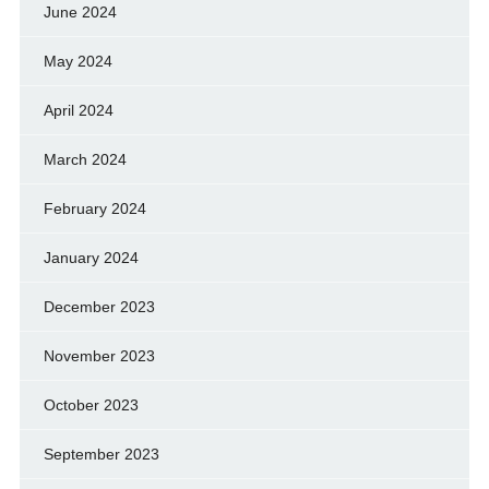
June 2024
May 2024
April 2024
March 2024
February 2024
January 2024
December 2023
November 2023
October 2023
September 2023