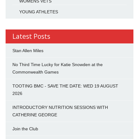
WOMENS VETS
YOUNG ATHLETES
Latest Posts
Stan Allen Miles
No Third Time Lucky for Katie Snowden at the
Commonwealth Games
TOOTING BMC - SAVE THE DATE: WED 19 AUGUST
2026
INTRODUCTORY NUTRITION SESSIONS WITH
CATHERINE GEORGE
Join the Club