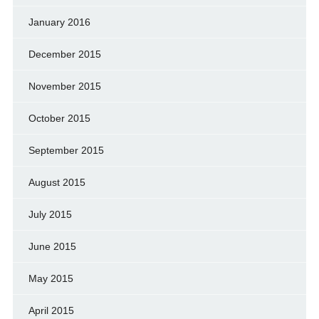
January 2016
December 2015
November 2015
October 2015
September 2015
August 2015
July 2015
June 2015
May 2015
April 2015