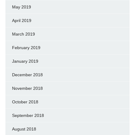
May 2019
April 2019
March 2019
February 2019
January 2019
December 2018
November 2018
October 2018
September 2018
August 2018