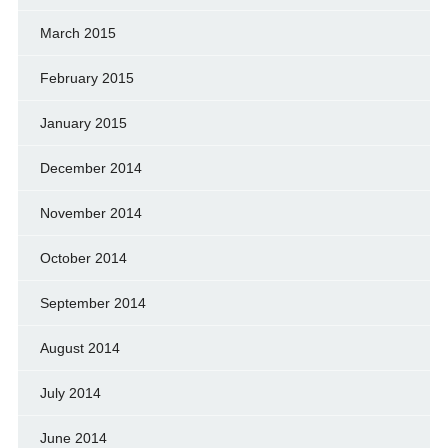
March 2015
February 2015
January 2015
December 2014
November 2014
October 2014
September 2014
August 2014
July 2014
June 2014