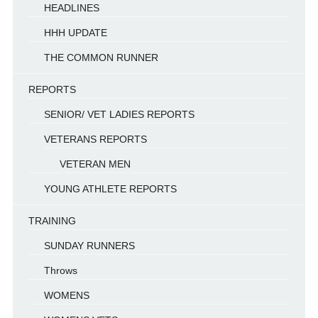
HEADLINES
HHH UPDATE
THE COMMON RUNNER
REPORTS
SENIOR/ VET LADIES REPORTS
VETERANS REPORTS
VETERAN MEN
YOUNG ATHLETE REPORTS
TRAINING
SUNDAY RUNNERS
Throws
WOMENS