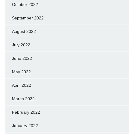
October 2022
September 2022
August 2022
July 2022
June 2022
May 2022
April 2022
March 2022
February 2022
January 2022