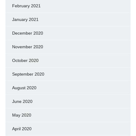
February 2021
January 2021
December 2020
November 2020
October 2020
September 2020
August 2020
June 2020
May 2020
April 2020