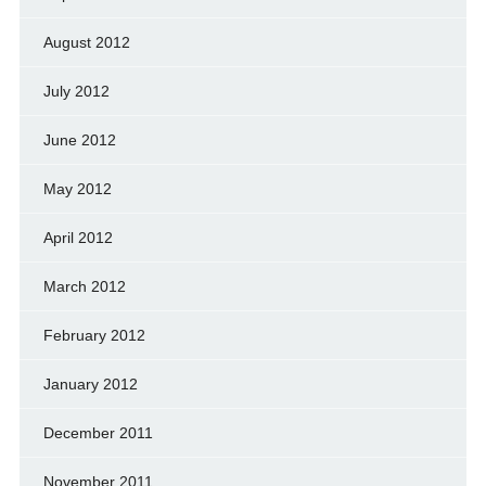
August 2012
July 2012
June 2012
May 2012
April 2012
March 2012
February 2012
January 2012
December 2011
November 2011