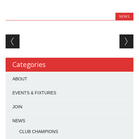
NEWS
Post navigation
Categories
ABOUT
EVENTS & FIXTURES
JOIN
NEWS
CLUB CHAMPIONS