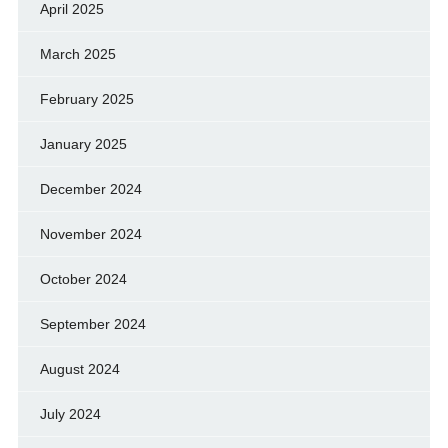
April 2025
March 2025
February 2025
January 2025
December 2024
November 2024
October 2024
September 2024
August 2024
July 2024