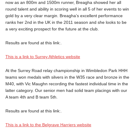
now as an 800m and 1500m runner, Breagha showed her all
round talent and ability in scoring well in all 5 of her events to win
gold by a very clear margin. Breagha’s excellent performance
ranks her 2nd in the UK in the 2011 season and she looks to be
a very exciting prospect for the future at the club.
Results are found at this link:.
This is a link to Surrey Athletics website
At the Surrey Road relay championship in Wimbledon Park HHH
teams won medals with silvers in the W35 race and bronze in the
M40, with Vic Maughn recording the fastest individual time in the
latter category. Our senior men had solid team placings with our
A team 4th and B team 5th.
Results are found at this link:.
This is a link to the Belgrave Harriers website