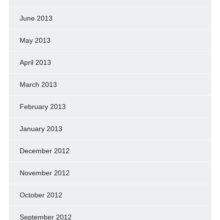
June 2013
May 2013
April 2013
March 2013
February 2013
January 2013
December 2012
November 2012
October 2012
September 2012