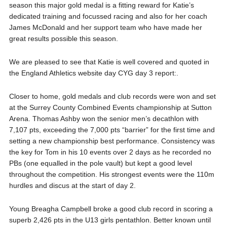
season this major gold medal is a fitting reward for Katie’s
dedicated training and focussed racing and also for her coach
James McDonald and her support team who have made her
great results possible this season.
We are pleased to see that Katie is well covered and quoted in
the England Athletics website day CYG day 3 report:.
Closer to home, gold medals and club records were won and set
at the Surrey County Combined Events championship at Sutton
Arena. Thomas Ashby won the senior men’s decathlon with
7,107 pts, exceeding the 7,000 pts “barrier” for the first time and
setting a new championship best performance. Consistency was
the key for Tom in his 10 events over 2 days as he recorded no
PBs (one equalled in the pole vault) but kept a good level
throughout the competition. His strongest events were the 110m
hurdles and discus at the start of day 2.
Young Breagha Campbell broke a good club record in scoring a
superb 2,426 pts in the U13 girls pentathlon. Better known until