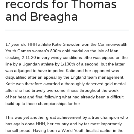
records for Thomas
and Breagha
17 year old HHH athlete Katie Snowden won the Commonwealth
Youth Games women’s 800m gold medal on the Isle of Man,
clocking 2.11.20 in very windy conditions. She was pipped on the
line by a Ugandan athlete by 1/100th of a second, but the latter
was adjudged to have impeded Katie and her opponent was
disqualified after an appeal by the England team management.
Katie was therefore awarded a thoroughly deserved gold medal
after she had bravely overcome illness throughout the week
of her heat and final following what had already been a difficult
build up to these championships for her.
This was yet another great achievement by a true champion who
has again done HHH, her country and by far most importantly
herself proud. Having been a World Youth finallist earlier in the