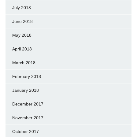
July 2018
June 2018
May 2018
April 2018
March 2018
February 2018
January 2018
December 2017
November 2017
October 2017