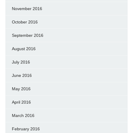
November 2016
October 2016
September 2016
August 2016
July 2016
June 2016
May 2016
April 2016
March 2016
February 2016