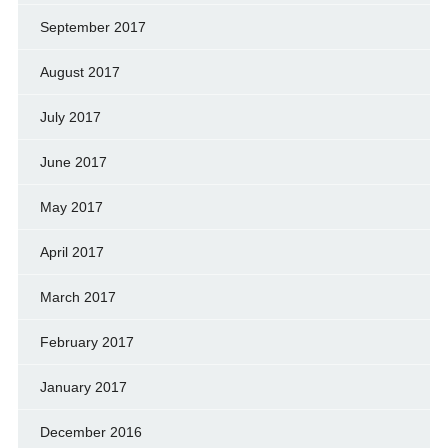
September 2017
August 2017
July 2017
June 2017
May 2017
April 2017
March 2017
February 2017
January 2017
December 2016