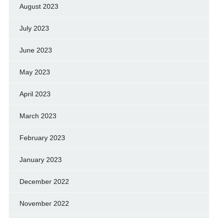
August 2023
July 2023
June 2023
May 2023
April 2023
March 2023
February 2023
January 2023
December 2022
November 2022