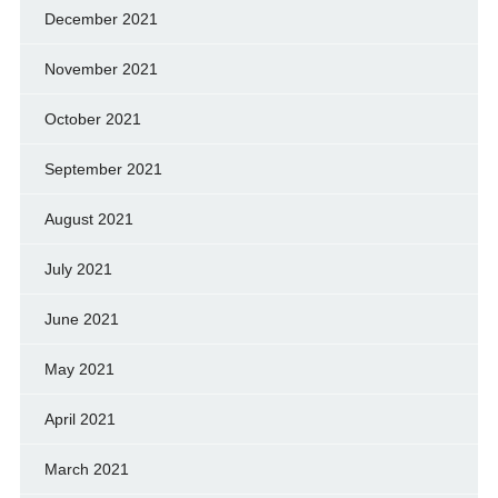
December 2021
November 2021
October 2021
September 2021
August 2021
July 2021
June 2021
May 2021
April 2021
March 2021