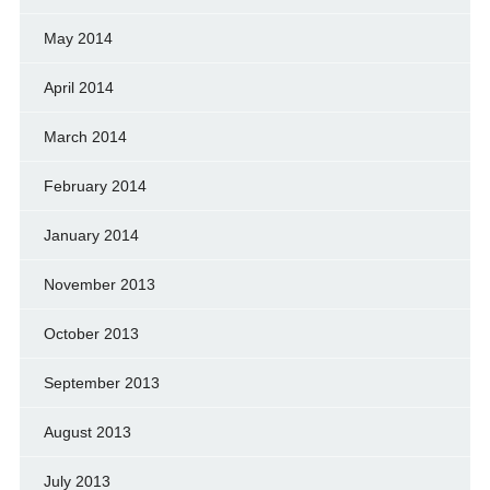
May 2014
April 2014
March 2014
February 2014
January 2014
November 2013
October 2013
September 2013
August 2013
July 2013