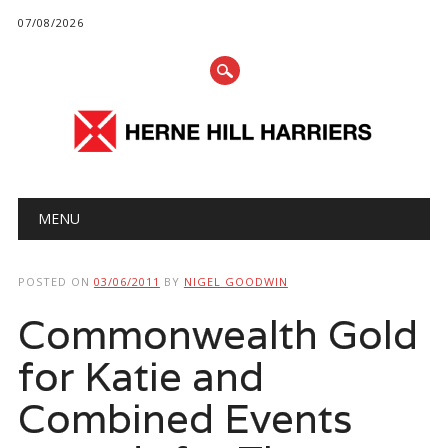
07/08/2026
Main menu
Skip
MENU
to
content
POSTED ON
03/06/2011
BY
NIGEL GOODWIN
Commonwealth Gold
for Katie and
Combined Events