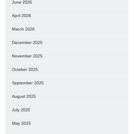
June 2026
April 2026
March 2026
December 2025
November 2025
October 2025
September 2025
August 2025
July 2025
May 2025