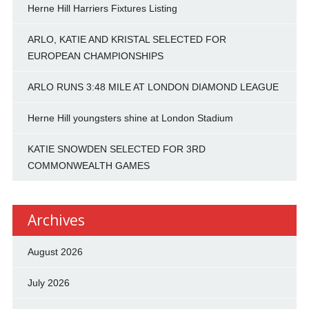
Herne Hill Harriers Fixtures Listing
ARLO, KATIE AND KRISTAL SELECTED FOR
EUROPEAN CHAMPIONSHIPS
ARLO RUNS 3:48 MILE AT LONDON DIAMOND LEAGUE
Herne Hill youngsters shine at London Stadium
KATIE SNOWDEN SELECTED FOR 3RD
COMMONWEALTH GAMES
Archives
August 2026
July 2026