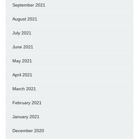
September 2021
August 2021
July 2021
June 2021
May 2021
April 2021
March 2021
February 2021
January 2021
December 2020