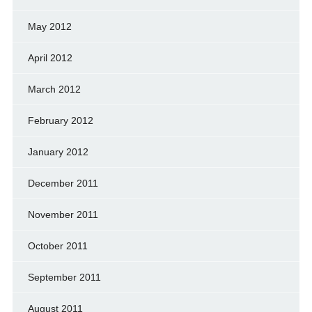
May 2012
April 2012
March 2012
February 2012
January 2012
December 2011
November 2011
October 2011
September 2011
August 2011