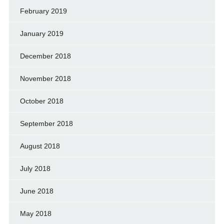
February 2019
January 2019
December 2018
November 2018
October 2018
September 2018
August 2018
July 2018
June 2018
May 2018