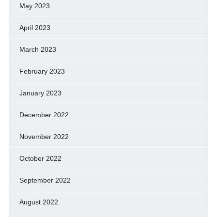
May 2023
April 2023
March 2023
February 2023
January 2023
December 2022
November 2022
October 2022
September 2022
August 2022