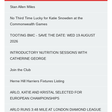
Stan Allen Miles
No Third Time Lucky for Katie Snowden at the
Commonwealth Games
TOOTING BMC - SAVE THE DATE: WED 19 AUGUST
2026
INTRODUCTORY NUTRITION SESSIONS WITH
CATHERINE GEORGE
Join the Club
Herne Hill Harriers Fixtures Listing
ARLO, KATIE AND KRISTAL SELECTED FOR
EUROPEAN CHAMPIONSHIPS
ARLO RUNS 3:48 MILE AT LONDON DIAMOND LEAGUE