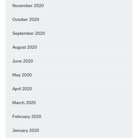
November 2020
October 2020
September 2020
August 2020
June 2020
May 2020
April 2020
March 2020
February 2020
January 2020