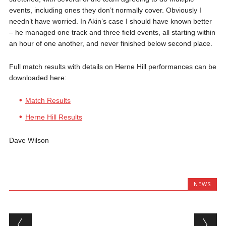
events, including ones they don’t normally cover. Obviously I
needn’t have worried. In Akin’s case I should have known better
– he managed one track and three field events, all starting within
an hour of one another, and never finished below second place.
Full match results with details on Herne Hill performances can be
downloaded here:
Match Results
Herne Hill Results
Dave Wilson
NEWS
Post navigation