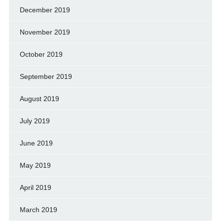
December 2019
November 2019
October 2019
September 2019
August 2019
July 2019
June 2019
May 2019
April 2019
March 2019