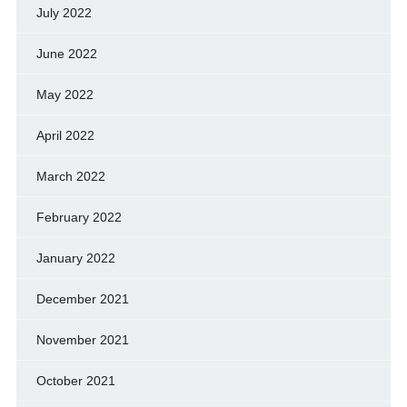
July 2022
June 2022
May 2022
April 2022
March 2022
February 2022
January 2022
December 2021
November 2021
October 2021