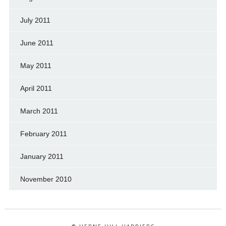
July 2011
June 2011
May 2011
April 2011
March 2011
February 2011
January 2011
November 2010