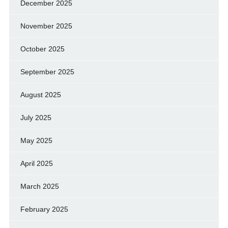
December 2025
November 2025
October 2025
September 2025
August 2025
July 2025
May 2025
April 2025
March 2025
February 2025