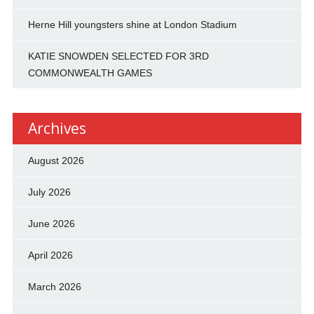
Herne Hill youngsters shine at London Stadium
KATIE SNOWDEN SELECTED FOR 3RD
COMMONWEALTH GAMES
Archives
August 2026
July 2026
June 2026
April 2026
March 2026