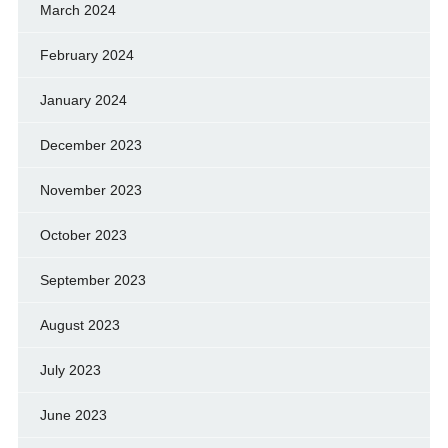
March 2024
February 2024
January 2024
December 2023
November 2023
October 2023
September 2023
August 2023
July 2023
June 2023