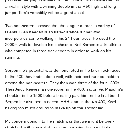
past re-emerging. The latest is Tom Conlon, who celebrated his
arrival in style with a winning double in the M50 high and long
jumps. Tom’s versatility will be a great asset.
Two non-scorers showed that the league attracts a variety of
talents. Glen Keegan is an ultra-distance runner who
incorporates some walking in his 24-hour races. He used the
2000m walk to develop his technique. Neil Barnes is a tri-athlete
who competed in three track events in order to work on his
running.
Serpentine’s potential was demonstrated in the later track races.
In the 400 they hadn’t done well, with their best runners hidden
among the non-scorers. They then won three of the four 1500s.
Their Andy Reeves, a non-scorer in the 400, sat on Vic Maughn’s
shoulder in the 1500 before bursting past him on the final bend.
Serpentine also beat a decent HHH team in the 4 x 400, Kwei
having too much ground to make up on the anchor leg.
My concern going into the match was that we might be over-
stretched, with several of the team agreeing to do multiple