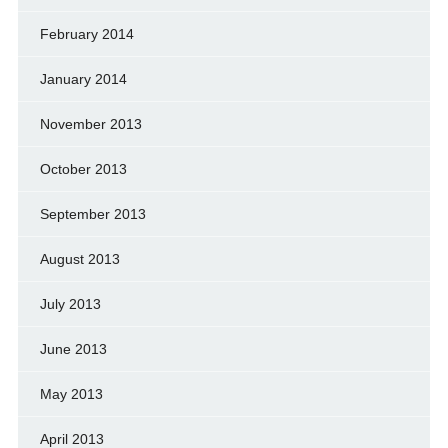
February 2014
January 2014
November 2013
October 2013
September 2013
August 2013
July 2013
June 2013
May 2013
April 2013