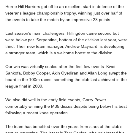
Herne Hill Harriers got off to an excellent start in defence of the
veterans league championship trophy, winning just over half of
the events to take the match by an impressive 23 points.
Last season’s main challengers, Hillingdon came second but
were below par. Serpentine, bottom of the division last year, were
third. Their new team manager, Andrew Maynard, is developing
a stronger team, which is a welcome boost to the division.
Our win was virtually sealed after the first few events. Kwei
Sankofa, Bobby Cooper, Akin Oyediran and Allan Long swept the
board in the 100m races, something the club last achieved in the
league final in 2009.
We also did well in the early field events, Garry Power
comfortably winning the M35 discus despite being below his best
following a recent knee operation.
The team has benefited over the years from stars of the club’s