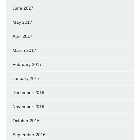
June 2017
May 2017
April 2017
March 2017
February 2017
January 2017
December 2016
November 2016
October 2016
September 2016