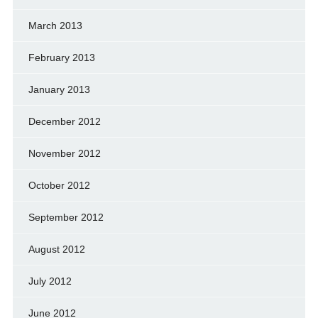
March 2013
February 2013
January 2013
December 2012
November 2012
October 2012
September 2012
August 2012
July 2012
June 2012