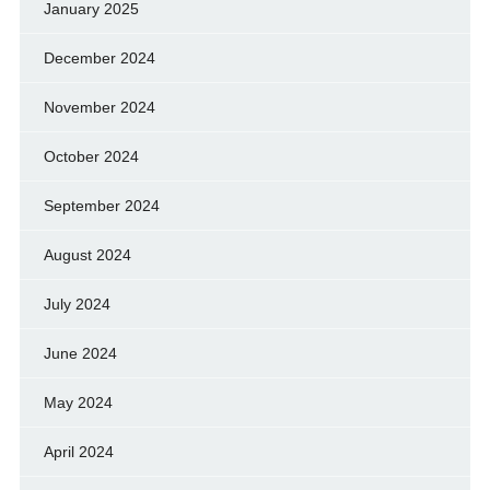
January 2025
December 2024
November 2024
October 2024
September 2024
August 2024
July 2024
June 2024
May 2024
April 2024