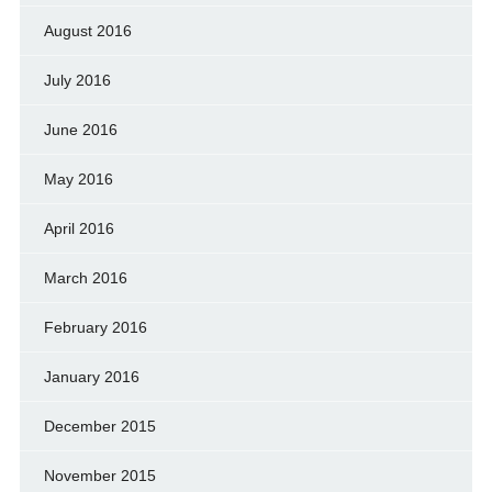
August 2016
July 2016
June 2016
May 2016
April 2016
March 2016
February 2016
January 2016
December 2015
November 2015