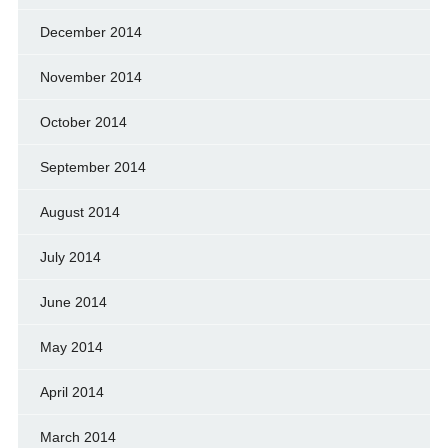
December 2014
November 2014
October 2014
September 2014
August 2014
July 2014
June 2014
May 2014
April 2014
March 2014