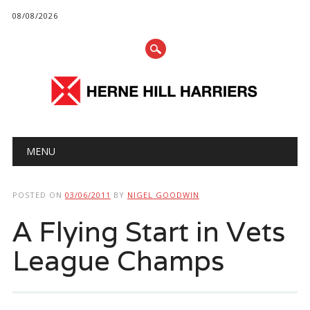
08/08/2026
Main menu
Skip
MENU
to
content
POSTED ON
03/06/2011
BY
NIGEL GOODWIN
A Flying Start in Vets
League Champs