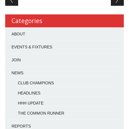
Categories
ABOUT
EVENTS & FIXTURES
JOIN
NEWS
CLUB CHAMPIONS
HEADLINES
HHH UPDATE
THE COMMON RUNNER
REPORTS