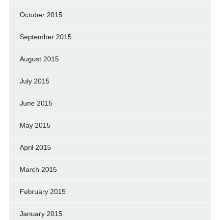
October 2015
September 2015
August 2015
July 2015
June 2015
May 2015
April 2015
March 2015
February 2015
January 2015