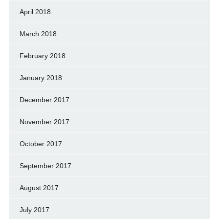
April 2018
March 2018
February 2018
January 2018
December 2017
November 2017
October 2017
September 2017
August 2017
July 2017