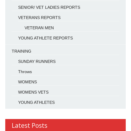
SENIOR/ VET LADIES REPORTS
VETERANS REPORTS
VETERAN MEN
YOUNG ATHLETE REPORTS
TRAINING
SUNDAY RUNNERS
Throws
WOMENS
WOMENS VETS
YOUNG ATHLETES
Latest Posts