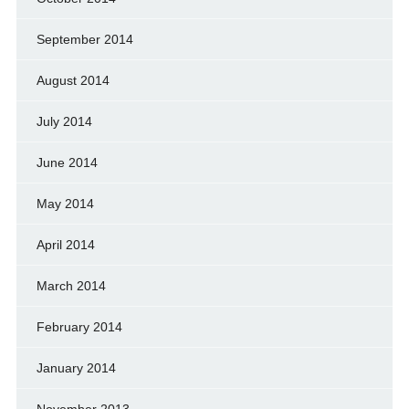
September 2014
August 2014
July 2014
June 2014
May 2014
April 2014
March 2014
February 2014
January 2014