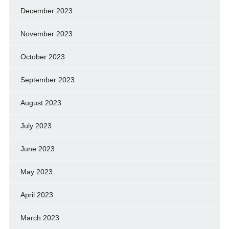
December 2023
November 2023
October 2023
September 2023
August 2023
July 2023
June 2023
May 2023
April 2023
March 2023