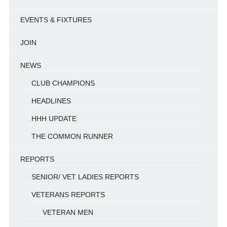
EVENTS & FIXTURES
JOIN
NEWS
CLUB CHAMPIONS
HEADLINES
HHH UPDATE
THE COMMON RUNNER
REPORTS
SENIOR/ VET LADIES REPORTS
VETERANS REPORTS
VETERAN MEN