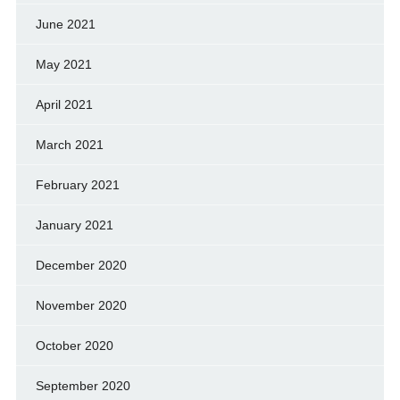
June 2021
May 2021
April 2021
March 2021
February 2021
January 2021
December 2020
November 2020
October 2020
September 2020