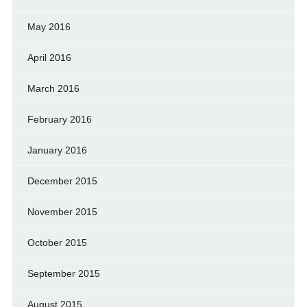
May 2016
April 2016
March 2016
February 2016
January 2016
December 2015
November 2015
October 2015
September 2015
August 2015