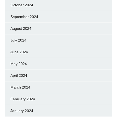
October 2024
September 2024
August 2024
July 2024
June 2024
May 2024
April 2024
March 2024
February 2024
January 2024