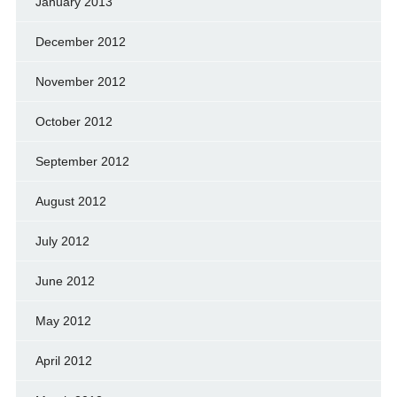
January 2013
December 2012
November 2012
October 2012
September 2012
August 2012
July 2012
June 2012
May 2012
April 2012