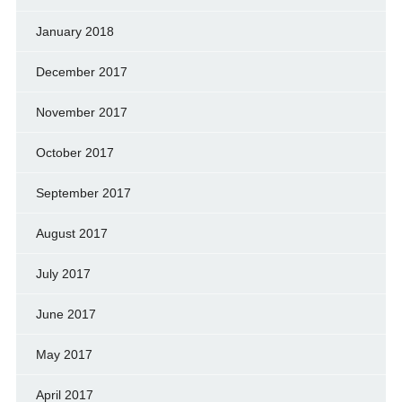
January 2018
December 2017
November 2017
October 2017
September 2017
August 2017
July 2017
June 2017
May 2017
April 2017