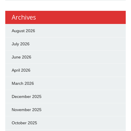
Archives
August 2026
July 2026
June 2026
April 2026
March 2026
December 2025
November 2025
October 2025