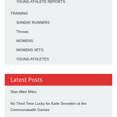
YOUNG ATHLETE REPORTS
TRAINING
SUNDAY RUNNERS
Throws
WOMENS
WOMENS VETS
YOUNG ATHLETES
Latest Posts
Stan Allen Miles
No Third Time Lucky for Katie Snowden at the
Commonwealth Games