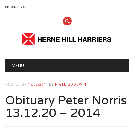
08/08/2026
Main menu
Skip
MENU
to
content
POSTED ON
15/02/2014
BY
NIGEL GOODWIN
Obituary Peter Norris
13.12.20 – 2014