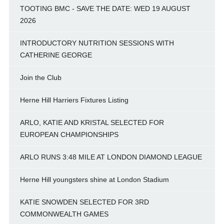
TOOTING BMC - SAVE THE DATE: WED 19 AUGUST
2026
INTRODUCTORY NUTRITION SESSIONS WITH
CATHERINE GEORGE
Join the Club
Herne Hill Harriers Fixtures Listing
ARLO, KATIE AND KRISTAL SELECTED FOR
EUROPEAN CHAMPIONSHIPS
ARLO RUNS 3:48 MILE AT LONDON DIAMOND LEAGUE
Herne Hill youngsters shine at London Stadium
KATIE SNOWDEN SELECTED FOR 3RD
COMMONWEALTH GAMES