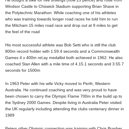
He bought a bike for five shillings (now 25 pence) and rode from
Windsor Castle to Chiswick Stadium supporting Brian Shave in
the Polytechnic Marathon. While coaching one of his athletes
who was training towards longer road races he told him to run
the Mitcham 15 miles road race and drop out at 9 miles to get
the feel of the road
His most successful athlete was Bob Setti who is still the club
800m record holder with 1.59.4 seconds and a Commonwealth
Games 4 x 400m rel;ay medallist both achieved in 1962. He also
coached Stan Allen with a mile time of 4.15.1 seconds and 3.55.7
seconds for 1500m
In 1963 Peter with his wife Vicky moved to Perth, Western
Australia. He continued coaching and was very proud to have
been chosen to carry the Olympic Flame 700m in the build up to
the Sydney 2000 Games. Despite living in Australia Peter visited
the UK regularly including attending the clubs centenary dinner in
1989
Peters other Olympic connection was training with Chris Brasher,