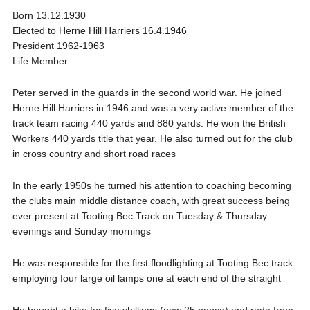
Born 13.12.1930
Elected to Herne Hill Harriers 16.4.1946
President 1962-1963
Life Member
Peter served in the guards in the second world war. He joined
Herne Hill Harriers in 1946 and was a very active member of the
track team racing 440 yards and 880 yards. He won the British
Workers 440 yards title that year. He also turned out for the club
in cross country and short road races
In the early 1950s he turned his attention to coaching becoming
the clubs main middle distance coach, with great success being
ever present at Tooting Bec Track on Tuesday & Thursday
evenings and Sunday mornings
He was responsible for the first floodlighting at Tooting Bec track
employing four large oil lamps one at each end of the straight