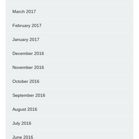
March 2017
February 2017
January 2017
December 2016
November 2016
October 2016
September 2016
August 2016
July 2016
June 2016