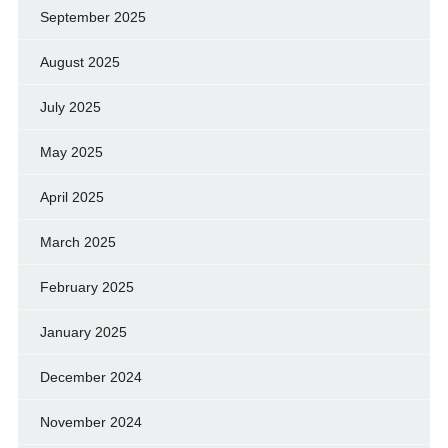
September 2025
August 2025
July 2025
May 2025
April 2025
March 2025
February 2025
January 2025
December 2024
November 2024