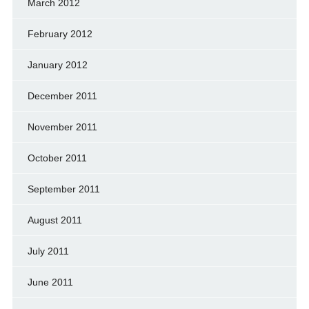
March 2012
February 2012
January 2012
December 2011
November 2011
October 2011
September 2011
August 2011
July 2011
June 2011