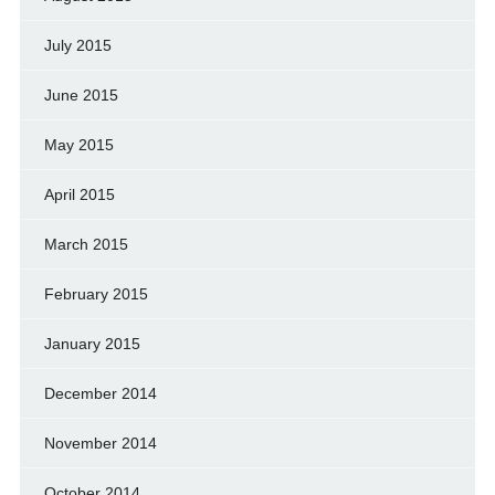
July 2015
June 2015
May 2015
April 2015
March 2015
February 2015
January 2015
December 2014
November 2014
October 2014