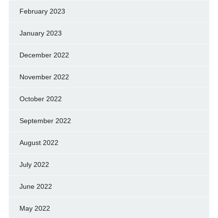
February 2023
January 2023
December 2022
November 2022
October 2022
September 2022
August 2022
July 2022
June 2022
May 2022