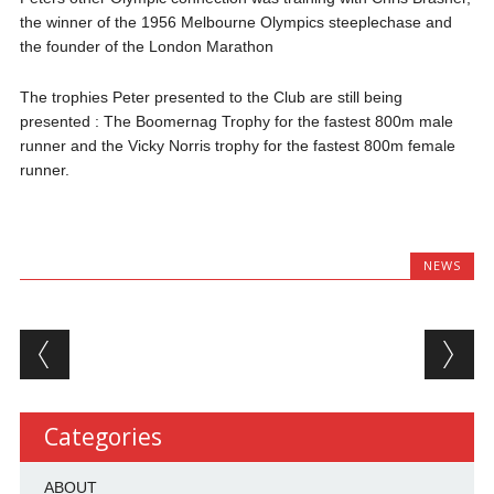
the winner of the 1956 Melbourne Olympics steeplechase and
the founder of the London Marathon
The trophies Peter presented to the Club are still being
presented : The Boomernag Trophy for the fastest 800m male
runner and the Vicky Norris trophy for the fastest 800m female
runner.
NEWS
Post navigation
Categories
ABOUT