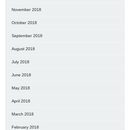
November 2018
October 2018
September 2018
August 2018
July 2018
June 2018
May 2018
April 2018
March 2018
February 2018