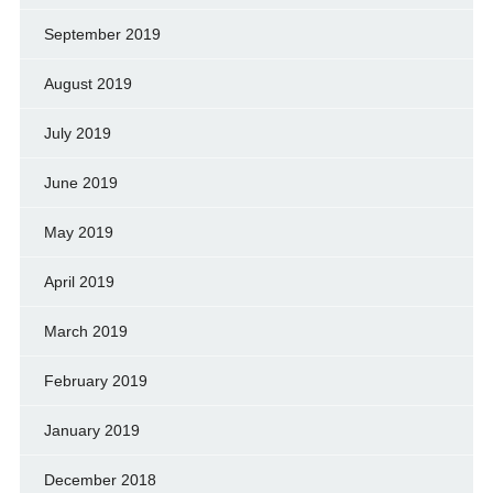
September 2019
August 2019
July 2019
June 2019
May 2019
April 2019
March 2019
February 2019
January 2019
December 2018