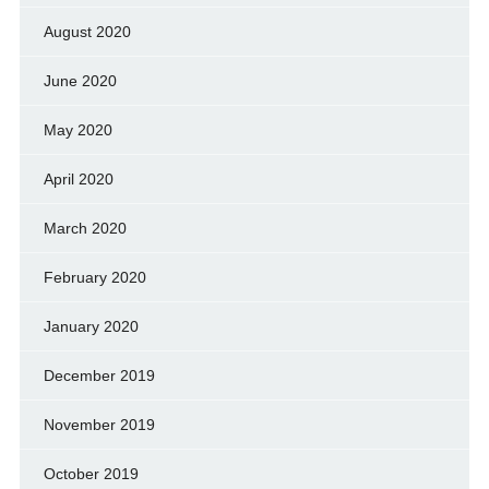
August 2020
June 2020
May 2020
April 2020
March 2020
February 2020
January 2020
December 2019
November 2019
October 2019