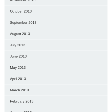
November 2013
October 2013
September 2013
August 2013
July 2013
June 2013
May 2013
April 2013
March 2013
February 2013