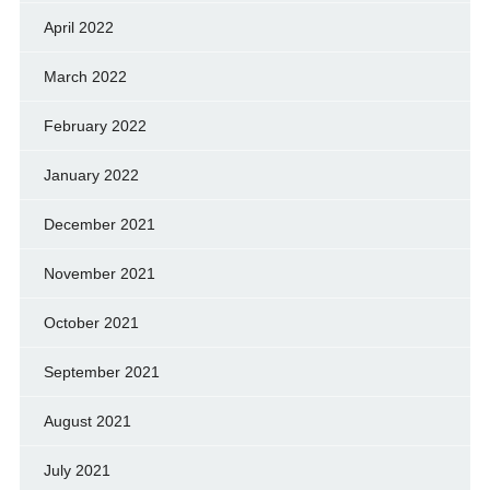
April 2022
March 2022
February 2022
January 2022
December 2021
November 2021
October 2021
September 2021
August 2021
July 2021