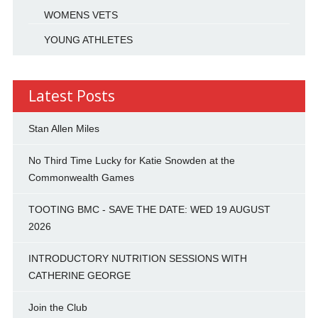
WOMENS VETS
YOUNG ATHLETES
Latest Posts
Stan Allen Miles
No Third Time Lucky for Katie Snowden at the
Commonwealth Games
TOOTING BMC - SAVE THE DATE: WED 19 AUGUST
2026
INTRODUCTORY NUTRITION SESSIONS WITH
CATHERINE GEORGE
Join the Club