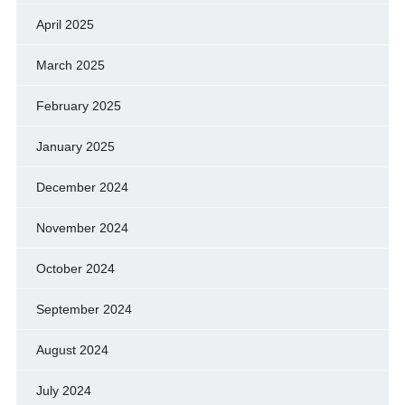
April 2025
March 2025
February 2025
January 2025
December 2024
November 2024
October 2024
September 2024
August 2024
July 2024