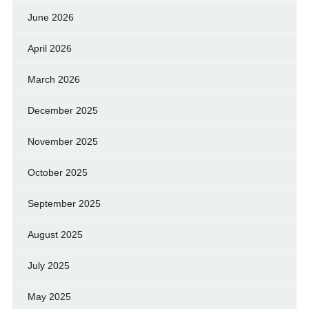
June 2026
April 2026
March 2026
December 2025
November 2025
October 2025
September 2025
August 2025
July 2025
May 2025