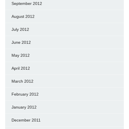
September 2012
August 2012
July 2012
June 2012
May 2012
April 2012
March 2012
February 2012
January 2012
December 2011