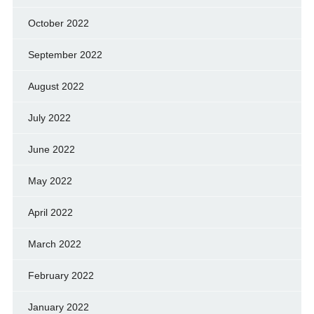
October 2022
September 2022
August 2022
July 2022
June 2022
May 2022
April 2022
March 2022
February 2022
January 2022