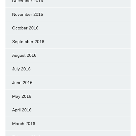
December 2016
November 2016
October 2016
September 2016
August 2016
July 2016
June 2016
May 2016
April 2016
March 2016