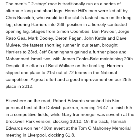
The men’s ’12-stage’ race is traditionally run as a series of
alternate long and short legs. Herne Hill’s men were led off by
Chris Busaileh, who would be the club’s fastest man on the long
leg, steering Harriers into 28th position in a fiercely-contested
opening leg. Stages from Simon Coombes, Ben Paviour, Jorge
Raso Gea, Mark Dooley, Deron Fagan, John Kettle and Dave
Mulvee, the fastest short leg runner in our team, brought
Harriers to 23rd. Jeff Cunningham gained a further place and
Mohammed Ismail two, with James Fooks-Bale maintaining 20th.
Despite the efforts of Basil Wallace on the final leg, Harriers
slipped one place to 21st out of 72 teams in the National
competition. A great effort and a good improvement on our 25th
place in 2012.
Elsewhere on the road, Robert Edwards smashed his 5km
personal best at the Dulwich parkrun, running 16:47 to finish 5th
in a competitive fields, while Gary Ironmonger was seventh at the
Brockwell Park version, clocking 18:10. On the track, Hannah
Edwards won her 400m event at the Tom O’Mahoney Memorial
meeting in Liverpool, clocking 61.8.