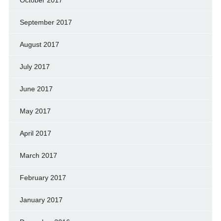
October 2017
September 2017
August 2017
July 2017
June 2017
May 2017
April 2017
March 2017
February 2017
January 2017