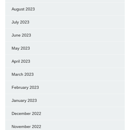
August 2023
July 2023
June 2023
May 2023
April 2023
March 2023
February 2023
January 2023
December 2022
November 2022