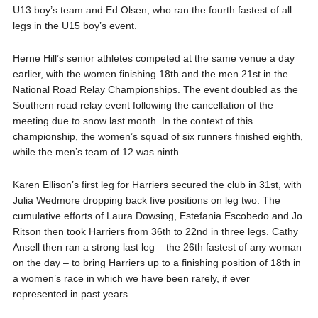
U13 boy’s team and Ed Olsen, who ran the fourth fastest of all
legs in the U15 boy’s event.
Herne Hill’s senior athletes competed at the same venue a day
earlier, with the women finishing 18th and the men 21st in the
National Road Relay Championships. The event doubled as the
Southern road relay event following the cancellation of the
meeting due to snow last month. In the context of this
championship, the women’s squad of six runners finished eighth,
while the men’s team of 12 was ninth.
Karen Ellison’s first leg for Harriers secured the club in 31st, with
Julia Wedmore dropping back five positions on leg two. The
cumulative efforts of Laura Dowsing, Estefania Escobedo and Jo
Ritson then took Harriers from 36th to 22nd in three legs. Cathy
Ansell then ran a strong last leg – the 26th fastest of any woman
on the day – to bring Harriers up to a finishing position of 18th in
a women’s race in which we have been rarely, if ever
represented in past years.