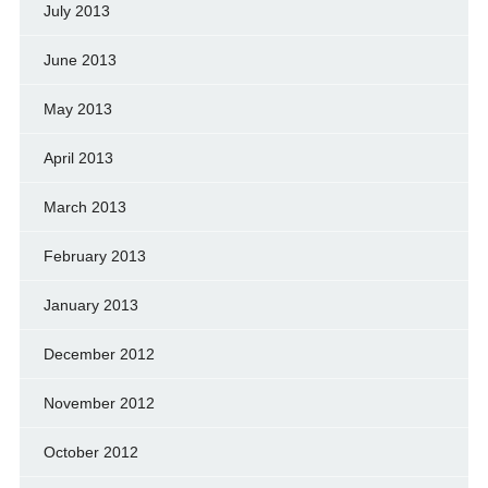
July 2013
June 2013
May 2013
April 2013
March 2013
February 2013
January 2013
December 2012
November 2012
October 2012