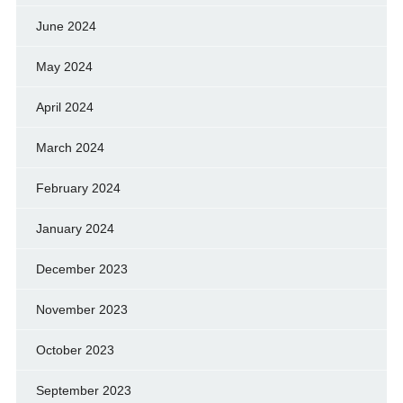
June 2024
May 2024
April 2024
March 2024
February 2024
January 2024
December 2023
November 2023
October 2023
September 2023