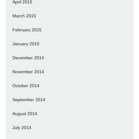
April 2015
March 2015
February 2015
January 2015
December 2014
November 2014
October 2014
September 2014
August 2014
July 2014