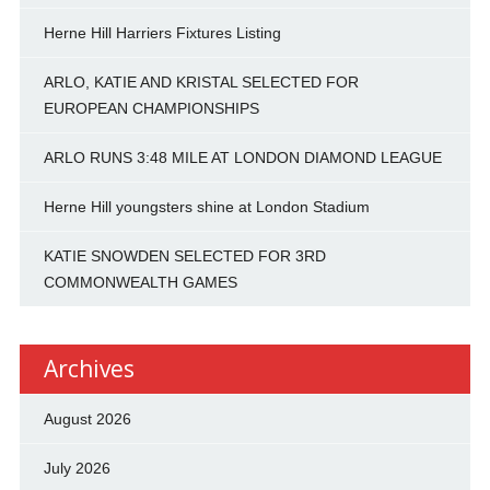
Herne Hill Harriers Fixtures Listing
ARLO, KATIE AND KRISTAL SELECTED FOR
EUROPEAN CHAMPIONSHIPS
ARLO RUNS 3:48 MILE AT LONDON DIAMOND LEAGUE
Herne Hill youngsters shine at London Stadium
KATIE SNOWDEN SELECTED FOR 3RD
COMMONWEALTH GAMES
Archives
August 2026
July 2026