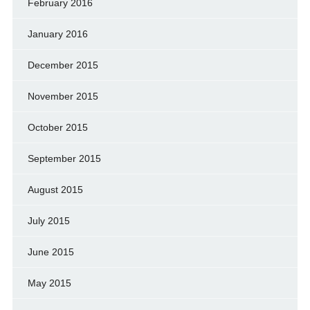
February 2016
January 2016
December 2015
November 2015
October 2015
September 2015
August 2015
July 2015
June 2015
May 2015