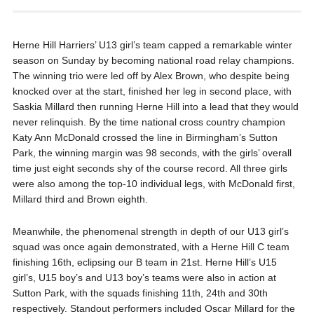
Herne Hill Harriers’ U13 girl’s team capped a remarkable winter
season on Sunday by becoming national road relay champions.
The winning trio were led off by Alex Brown, who despite being
knocked over at the start, finished her leg in second place, with
Saskia Millard then running Herne Hill into a lead that they would
never relinquish. By the time national cross country champion
Katy Ann McDonald crossed the line in Birmingham’s Sutton
Park, the winning margin was 98 seconds, with the girls’ overall
time just eight seconds shy of the course record. All three girls
were also among the top-10 individual legs, with McDonald first,
Millard third and Brown eighth.
Meanwhile, the phenomenal strength in depth of our U13 girl’s
squad was once again demonstrated, with a Herne Hill C team
finishing 16th, eclipsing our B team in 21st. Herne Hill’s U15
girl’s, U15 boy’s and U13 boy’s teams were also in action at
Sutton Park, with the squads finishing 11th, 24th and 30th
respectively. Standout performers included Oscar Millard for the