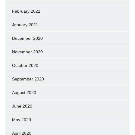
February 2021
January 2021
December 2020
November 2020
October 2020
September 2020
August 2020
June 2020
May 2020
April 2020