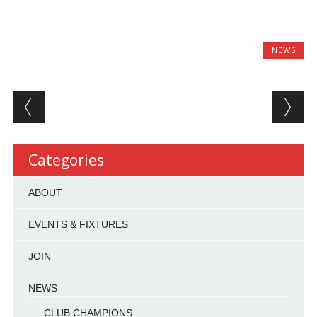
NEWS
Post navigation
Categories
ABOUT
EVENTS & FIXTURES
JOIN
NEWS
CLUB CHAMPIONS