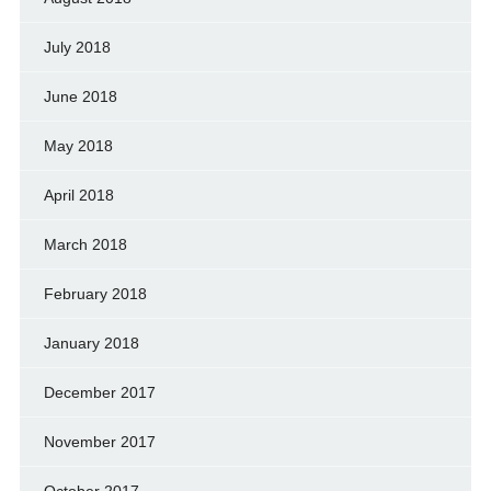
July 2018
June 2018
May 2018
April 2018
March 2018
February 2018
January 2018
December 2017
November 2017