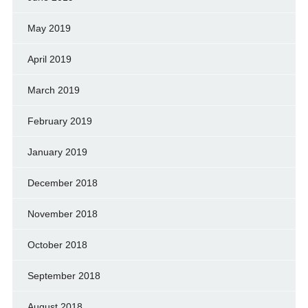
May 2019
April 2019
March 2019
February 2019
January 2019
December 2018
November 2018
October 2018
September 2018
August 2018