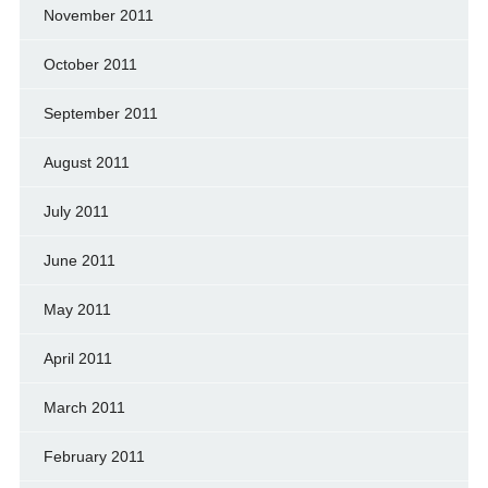
November 2011
October 2011
September 2011
August 2011
July 2011
June 2011
May 2011
April 2011
March 2011
February 2011