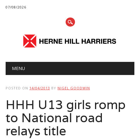
07/08/2026
Main menu
Skip
MENU
to
content
POSTED ON
14/04/2013
BY
NIGEL GOODWIN
HHH U13 girls romp
to National road
relays title