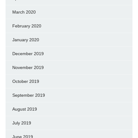
March 2020
February 2020
January 2020
December 2019
November 2019
October 2019
September 2019
August 2019
July 2019
June 2019