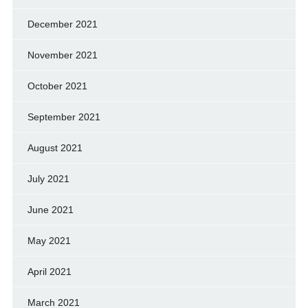
December 2021
November 2021
October 2021
September 2021
August 2021
July 2021
June 2021
May 2021
April 2021
March 2021