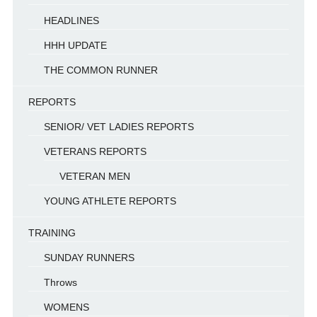
HEADLINES
HHH UPDATE
THE COMMON RUNNER
REPORTS
SENIOR/ VET LADIES REPORTS
VETERANS REPORTS
VETERAN MEN
YOUNG ATHLETE REPORTS
TRAINING
SUNDAY RUNNERS
Throws
WOMENS