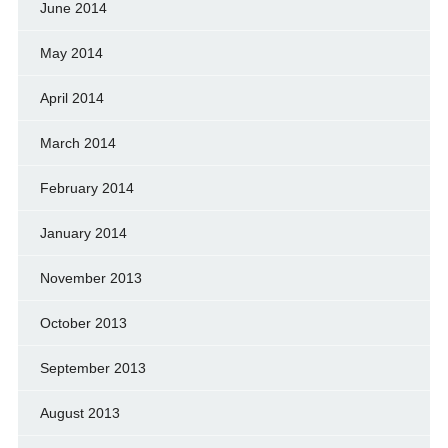
June 2014
May 2014
April 2014
March 2014
February 2014
January 2014
November 2013
October 2013
September 2013
August 2013