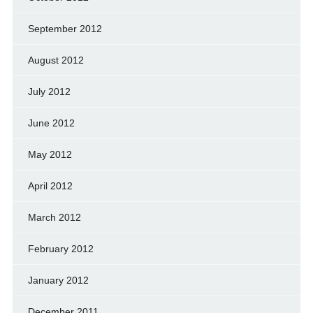
September 2012
August 2012
July 2012
June 2012
May 2012
April 2012
March 2012
February 2012
January 2012
December 2011