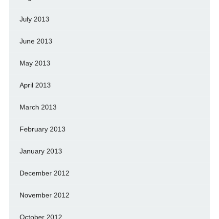
July 2013
June 2013
May 2013
April 2013
March 2013
February 2013
January 2013
December 2012
November 2012
October 2012