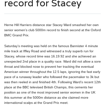
record for Stacey
Herne Hill Harriers distance star Stacey Ward smashed her own
senior women’s club 5000m record to finish second at the Oxford
BMC Grand Prix.
Saturday’s meeting was held on the famous Bannister 4 minute
mile track at Iffley Road and witnessed a truly superb run for
Stacey, whose record time was 16.19.92 and she achieved an
unexpected 2nd place in a quality race. Ward did not allow a sore
throat and blocked nose to prevent her tracking the eventual
American winner throughout the 12.5 laps, ignoring the fast early
pace of a runaway leader who followed the pacemaker to 3k but
was then reeled in and finished 4th. Following Ward’s recent 12th
place at the BBC televised British Champs, this cements her
position as one of the most improved senior women in the UK
this summer at the 5000m distance as she claimed more
international scalps at the Grand Prix meet.