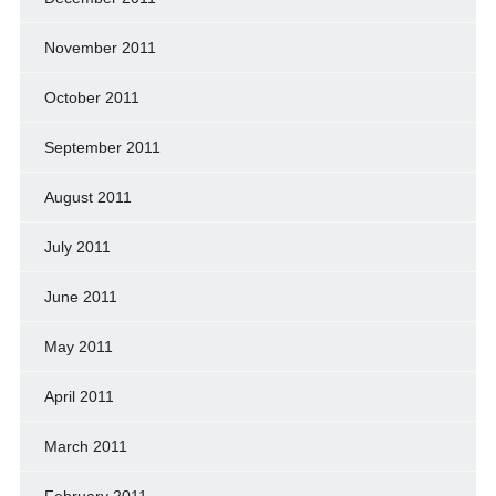
November 2011
October 2011
September 2011
August 2011
July 2011
June 2011
May 2011
April 2011
March 2011