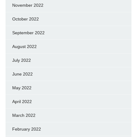
November 2022
October 2022
September 2022
August 2022
July 2022
June 2022
May 2022
April 2022
March 2022
February 2022