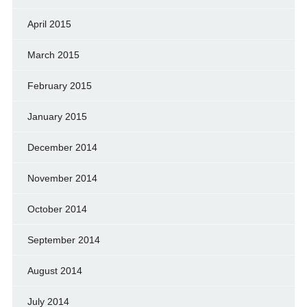
April 2015
March 2015
February 2015
January 2015
December 2014
November 2014
October 2014
September 2014
August 2014
July 2014