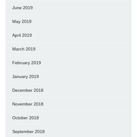
June 2019
May 2019
April 2019
March 2019
February 2019
January 2019
December 2018
November 2018
October 2018
September 2018