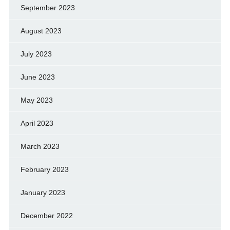
September 2023
August 2023
July 2023
June 2023
May 2023
April 2023
March 2023
February 2023
January 2023
December 2022