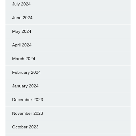
July 2024
June 2024
May 2024
April 2024
March 2024
February 2024
January 2024
December 2023
November 2023
October 2023