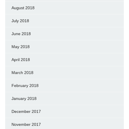
August 2018
July 2018
June 2018
May 2018
April 2018
March 2018
February 2018
January 2018
December 2017
November 2017