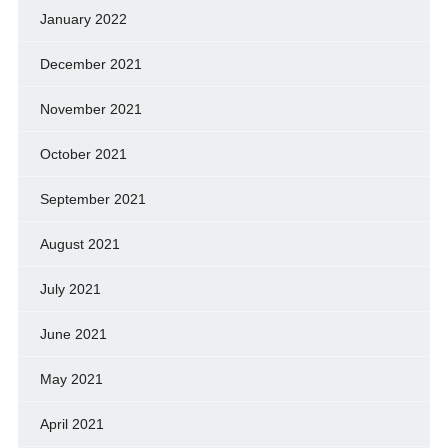
January 2022
December 2021
November 2021
October 2021
September 2021
August 2021
July 2021
June 2021
May 2021
April 2021