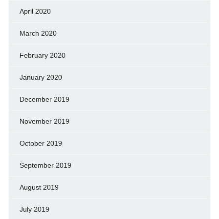
April 2020
March 2020
February 2020
January 2020
December 2019
November 2019
October 2019
September 2019
August 2019
July 2019