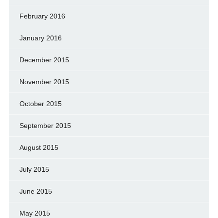
February 2016
January 2016
December 2015
November 2015
October 2015
September 2015
August 2015
July 2015
June 2015
May 2015