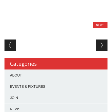
NEWS
Post navigation
Categories
ABOUT
EVENTS & FIXTURES
JOIN
NEWS