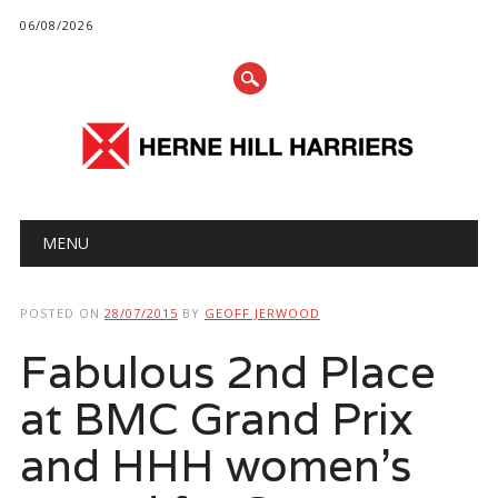
06/08/2026
Main menu
Skip
MENU
to
content
POSTED ON
28/07/2015
BY
GEOFF JERWOOD
Fabulous 2nd Place
at BMC Grand Prix
and HHH women’s