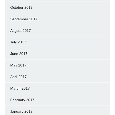
October 2017
September 2017
August 2017
July 2017
June 2017
May 2017
April 2017
March 2017
February 2017
January 2017