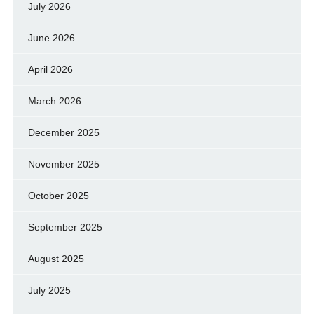
July 2026
June 2026
April 2026
March 2026
December 2025
November 2025
October 2025
September 2025
August 2025
July 2025