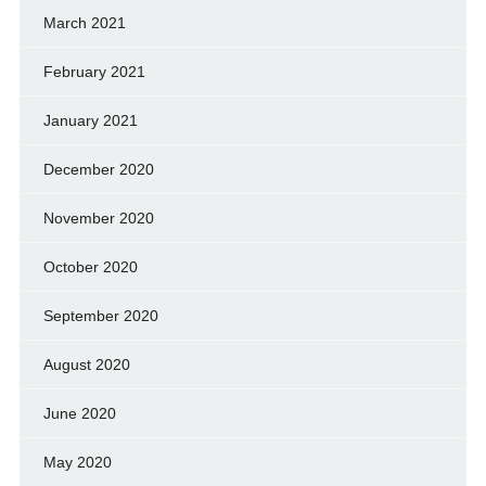
March 2021
February 2021
January 2021
December 2020
November 2020
October 2020
September 2020
August 2020
June 2020
May 2020