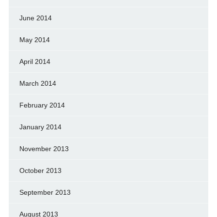
June 2014
May 2014
April 2014
March 2014
February 2014
January 2014
November 2013
October 2013
September 2013
August 2013