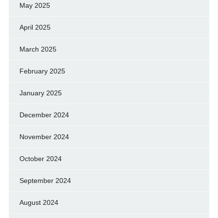
May 2025
April 2025
March 2025
February 2025
January 2025
December 2024
November 2024
October 2024
September 2024
August 2024