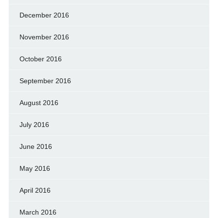
December 2016
November 2016
October 2016
September 2016
August 2016
July 2016
June 2016
May 2016
April 2016
March 2016