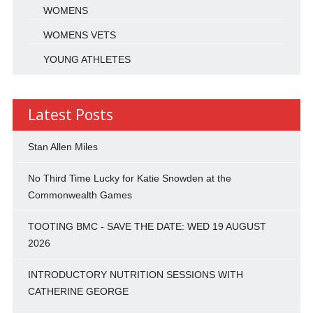
WOMENS
WOMENS VETS
YOUNG ATHLETES
Latest Posts
Stan Allen Miles
No Third Time Lucky for Katie Snowden at the
Commonwealth Games
TOOTING BMC - SAVE THE DATE: WED 19 AUGUST
2026
INTRODUCTORY NUTRITION SESSIONS WITH
CATHERINE GEORGE