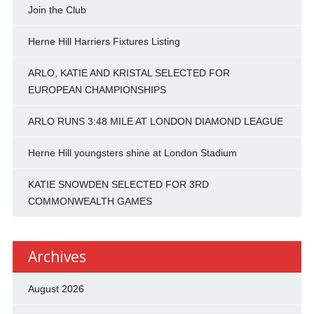
Join the Club
Herne Hill Harriers Fixtures Listing
ARLO, KATIE AND KRISTAL SELECTED FOR
EUROPEAN CHAMPIONSHIPS
ARLO RUNS 3:48 MILE AT LONDON DIAMOND LEAGUE
Herne Hill youngsters shine at London Stadium
KATIE SNOWDEN SELECTED FOR 3RD
COMMONWEALTH GAMES
Archives
August 2026