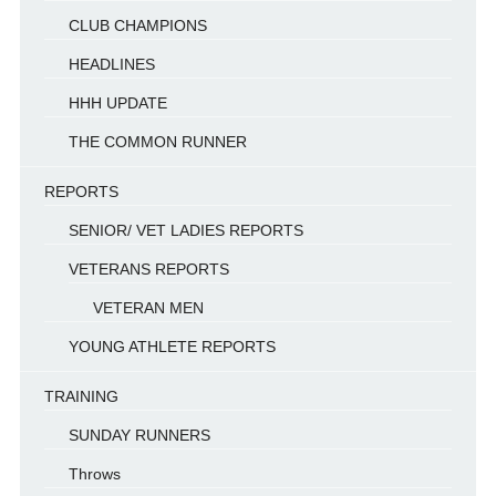
CLUB CHAMPIONS
HEADLINES
HHH UPDATE
THE COMMON RUNNER
REPORTS
SENIOR/ VET LADIES REPORTS
VETERANS REPORTS
VETERAN MEN
YOUNG ATHLETE REPORTS
TRAINING
SUNDAY RUNNERS
Throws