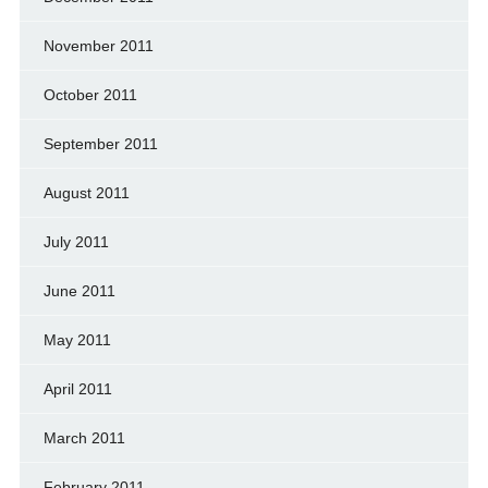
November 2011
October 2011
September 2011
August 2011
July 2011
June 2011
May 2011
April 2011
March 2011
February 2011