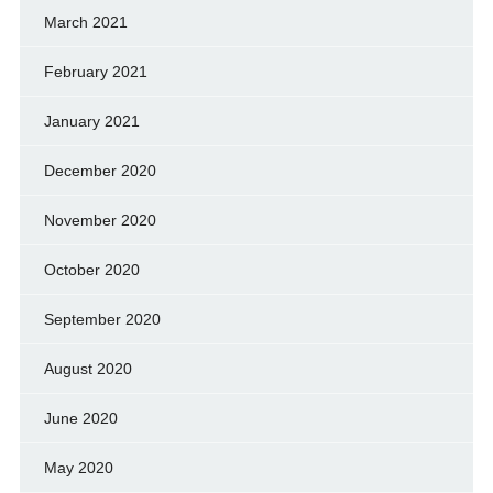
March 2021
February 2021
January 2021
December 2020
November 2020
October 2020
September 2020
August 2020
June 2020
May 2020