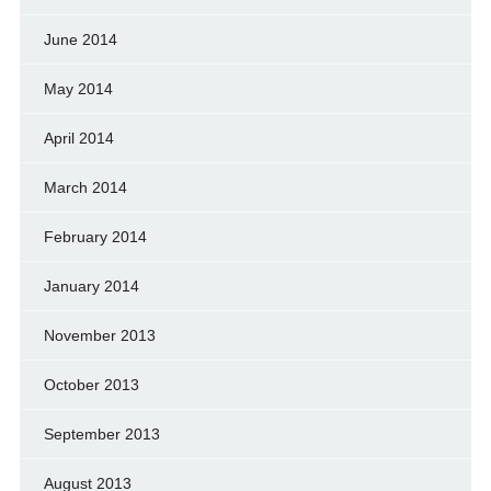
June 2014
May 2014
April 2014
March 2014
February 2014
January 2014
November 2013
October 2013
September 2013
August 2013