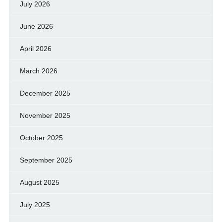
July 2026
June 2026
April 2026
March 2026
December 2025
November 2025
October 2025
September 2025
August 2025
July 2025