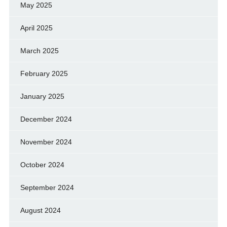
May 2025
April 2025
March 2025
February 2025
January 2025
December 2024
November 2024
October 2024
September 2024
August 2024