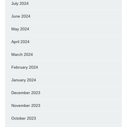
July 2024
June 2024
May 2024
April 2024
March 2024
February 2024
January 2024
December 2023
November 2023
October 2023