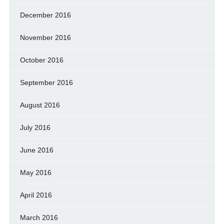
December 2016
November 2016
October 2016
September 2016
August 2016
July 2016
June 2016
May 2016
April 2016
March 2016