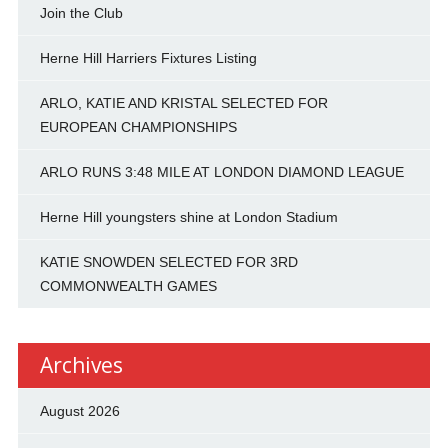
Join the Club
Herne Hill Harriers Fixtures Listing
ARLO, KATIE AND KRISTAL SELECTED FOR
EUROPEAN CHAMPIONSHIPS
ARLO RUNS 3:48 MILE AT LONDON DIAMOND LEAGUE
Herne Hill youngsters shine at London Stadium
KATIE SNOWDEN SELECTED FOR 3RD
COMMONWEALTH GAMES
Archives
August 2026