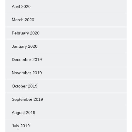
April 2020
March 2020
February 2020
January 2020
December 2019
November 2019
October 2019
September 2019
August 2019
July 2019