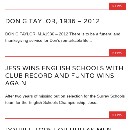
NEWS
DON G TAYLOR, 1936 – 2012
DON G TAYLOR, M.A1936 – 2012 There is to be a funeral and
thanksgiving service for Don’s remarkable life...
NEWS
JESS WINS ENGLISH SCHOOLS WITH
CLUB RECORD AND FUNTO WINS
AGAIN
After two years of missing out on selection for the Surrey Schools
team for the English Schools Championship, Jess...
NEWS
DOUBLE TOPS FOR HHH AS MEN