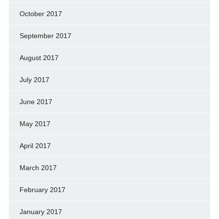
October 2017
September 2017
August 2017
July 2017
June 2017
May 2017
April 2017
March 2017
February 2017
January 2017