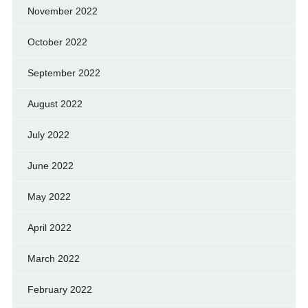
November 2022
October 2022
September 2022
August 2022
July 2022
June 2022
May 2022
April 2022
March 2022
February 2022