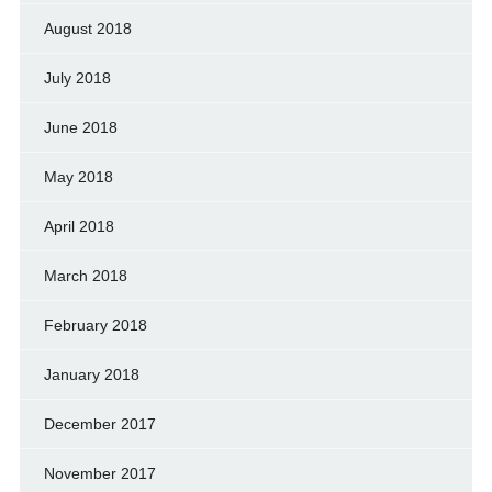
August 2018
July 2018
June 2018
May 2018
April 2018
March 2018
February 2018
January 2018
December 2017
November 2017