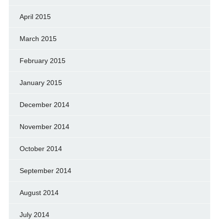
April 2015
March 2015
February 2015
January 2015
December 2014
November 2014
October 2014
September 2014
August 2014
July 2014