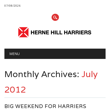
07/08/2026
Main menu
Skip
MENU
to
content
Monthly Archives:
July
2012
BIG WEEKEND FOR HARRIERS