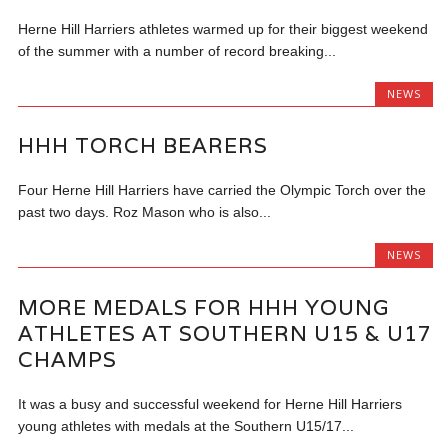
Herne Hill Harriers athletes warmed up for their biggest weekend
of the summer with a number of record breaking...
NEWS
HHH TORCH BEARERS
Four Herne Hill Harriers have carried the Olympic Torch over the
past two days. Roz Mason who is also...
NEWS
MORE MEDALS FOR HHH YOUNG
ATHLETES AT SOUTHERN U15 & U17
CHAMPS
It was a busy and successful weekend for Herne Hill Harriers
young athletes with medals at the Southern U15/17...