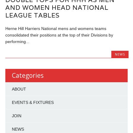
AND WOMEN HEAD NATIONAL
LEAGUE TABLES
Herne Hill Harriers National mens and womens teams
consolidated their positions at the top of their Divisions by
performing...
NEWS
Categories
ABOUT
EVENTS & FIXTURES
JOIN
NEWS