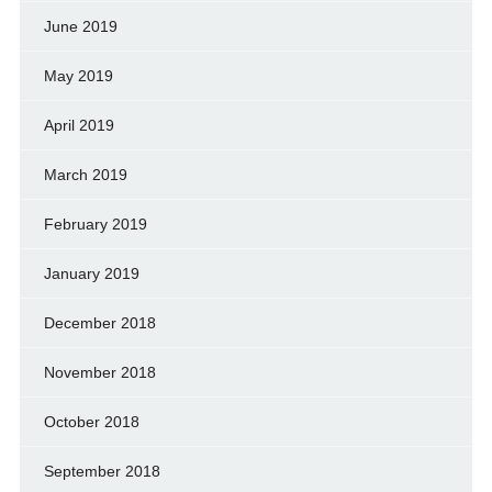
June 2019
May 2019
April 2019
March 2019
February 2019
January 2019
December 2018
November 2018
October 2018
September 2018