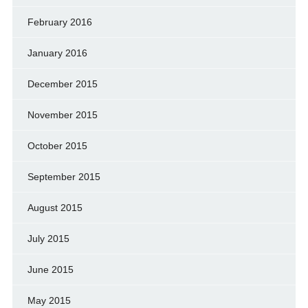
February 2016
January 2016
December 2015
November 2015
October 2015
September 2015
August 2015
July 2015
June 2015
May 2015