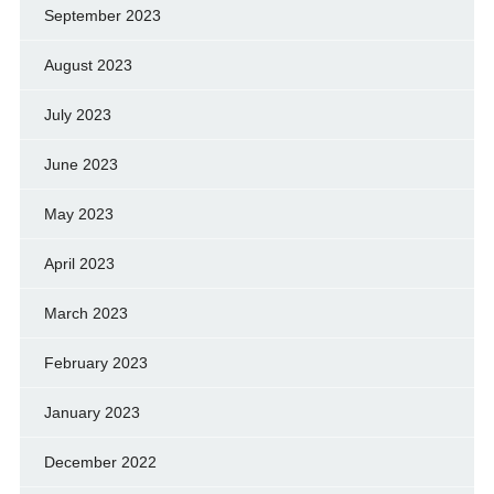
September 2023
August 2023
July 2023
June 2023
May 2023
April 2023
March 2023
February 2023
January 2023
December 2022