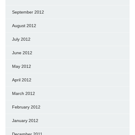
September 2012
August 2012
July 2012
June 2012
May 2012
April 2012
March 2012
February 2012
January 2012
December 2011