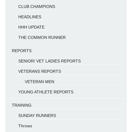
CLUB CHAMPIONS
HEADLINES
HHH UPDATE
THE COMMON RUNNER
REPORTS
SENIOR/ VET LADIES REPORTS
VETERANS REPORTS
VETERAN MEN
YOUNG ATHLETE REPORTS
TRAINING
SUNDAY RUNNERS
Throws