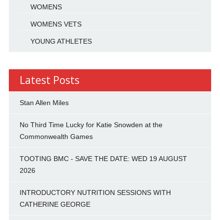
WOMENS
WOMENS VETS
YOUNG ATHLETES
Latest Posts
Stan Allen Miles
No Third Time Lucky for Katie Snowden at the
Commonwealth Games
TOOTING BMC - SAVE THE DATE: WED 19 AUGUST
2026
INTRODUCTORY NUTRITION SESSIONS WITH
CATHERINE GEORGE