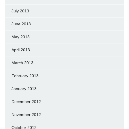
July 2013
June 2013
May 2013
April 2013
March 2013
February 2013
January 2013
December 2012
November 2012
October 2012