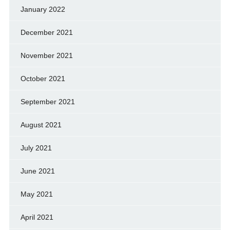
January 2022
December 2021
November 2021
October 2021
September 2021
August 2021
July 2021
June 2021
May 2021
April 2021