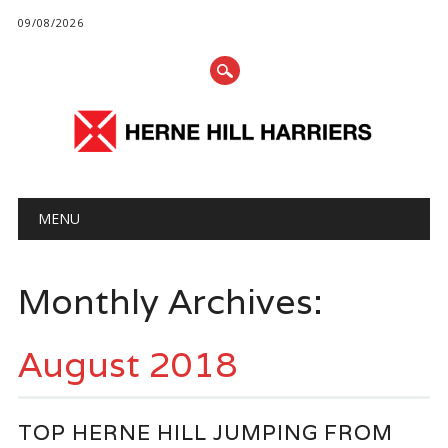
09/08/2026
Main menu
Skip
MENU
to
content
Monthly Archives:
August 2018
TOP HERNE HILL JUMPING FROM