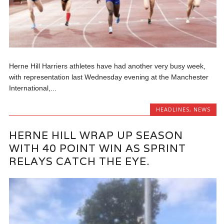
Herne Hill Harriers athletes have had another very busy week,
with representation last Wednesday evening at the Manchester
International,...
HEADLINES
,
NEWS
HERNE HILL WRAP UP SEASON
WITH 40 POINT WIN AS SPRINT
RELAYS CATCH THE EYE.