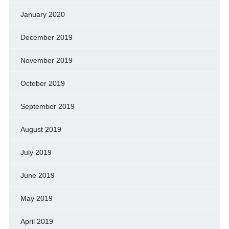
January 2020
December 2019
November 2019
October 2019
September 2019
August 2019
July 2019
June 2019
May 2019
April 2019