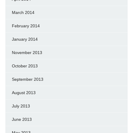
March 2014
February 2014
January 2014
November 2013
October 2013
September 2013
August 2013
July 2013
June 2013
May 2013