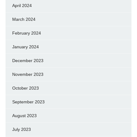
April 2024
March 2024
February 2024
January 2024
December 2023
November 2023
October 2023
September 2023
August 2023
July 2023