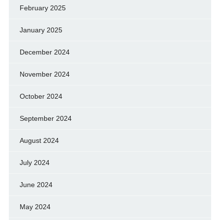
February 2025
January 2025
December 2024
November 2024
October 2024
September 2024
August 2024
July 2024
June 2024
May 2024