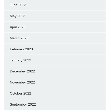
June 2023
May 2023
April 2023
March 2023
February 2023
January 2023
December 2022
November 2022
October 2022
September 2022