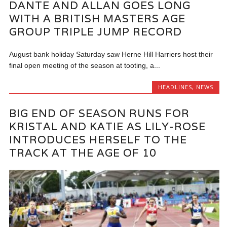
DANTE AND ALLAN GOES LONG
WITH A BRITISH MASTERS AGE
GROUP TRIPLE JUMP RECORD
August bank holiday Saturday saw Herne Hill Harriers host their
final open meeting of the season at tooting, a...
HEADLINES
,
NEWS
BIG END OF SEASON RUNS FOR
KRISTAL AND KATIE AS LILY-ROSE
INTRODUCES HERSELF TO THE
TRACK AT THE AGE OF 10