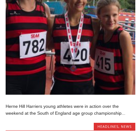
Herne Hill Harriers young athletes were in action over the
weekend at the South of England age group championship...
HEADLINES
,
NEWS