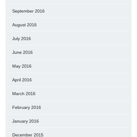
September 2016
August 2016
July 2016
June 2016
May 2016
April 2016
March 2016
February 2016
January 2016
December 2015