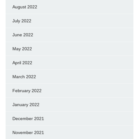
August 2022
July 2022
June 2022
May 2022
April 2022
March 2022
February 2022
January 2022
December 2021
November 2021