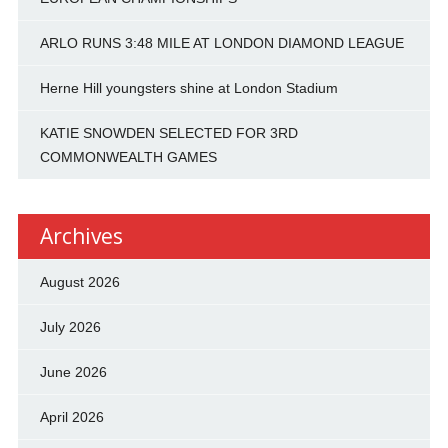
ARLO RUNS 3:48 MILE AT LONDON DIAMOND LEAGUE
Herne Hill youngsters shine at London Stadium
KATIE SNOWDEN SELECTED FOR 3RD
COMMONWEALTH GAMES
Archives
August 2026
July 2026
June 2026
April 2026