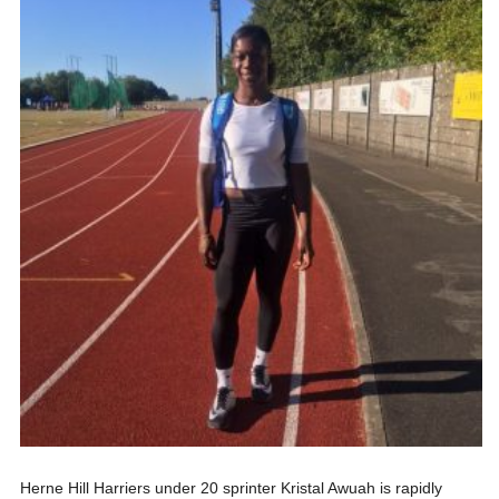
Herne Hill Harriers under 20 sprinter Kristal Awuah is rapidly