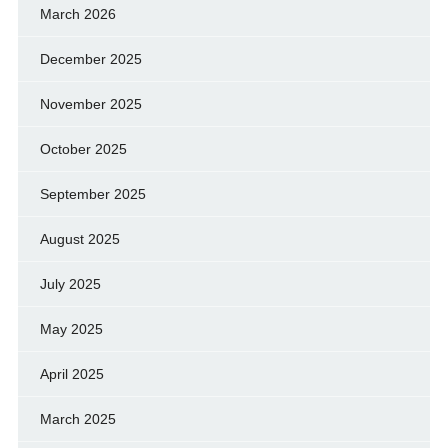
March 2026
December 2025
November 2025
October 2025
September 2025
August 2025
July 2025
May 2025
April 2025
March 2025