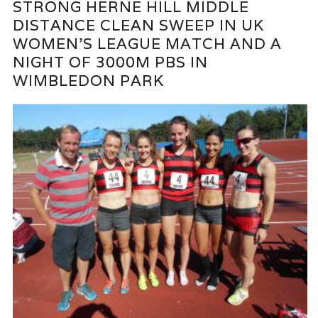
STRONG HERNE HILL MIDDLE
DISTANCE CLEAN SWEEP IN UK
WOMEN’S LEAGUE MATCH AND A
NIGHT OF 3000M PBS IN
WIMBLEDON PARK