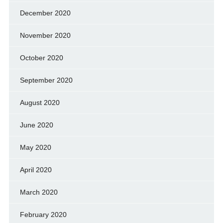
December 2020
November 2020
October 2020
September 2020
August 2020
June 2020
May 2020
April 2020
March 2020
February 2020