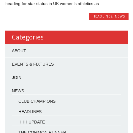
heading for star status in UK women’s athletics as...
HEADLINES
,
NEWS
Categories
ABOUT
EVENTS & FIXTURES
JOIN
NEWS
CLUB CHAMPIONS
HEADLINES
HHH UPDATE
THE COMMON RUNNER