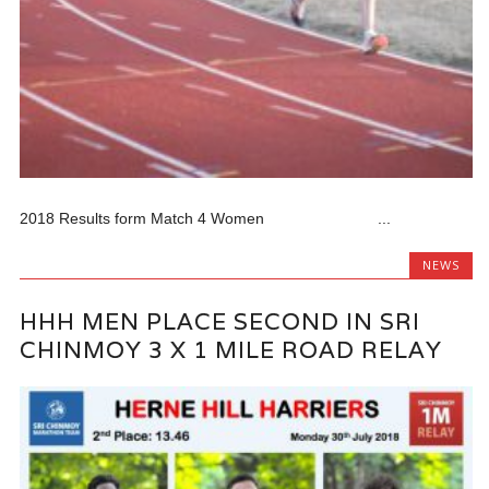
2018 Results form Match 4 Women ...
NEWS
HHH MEN PLACE SECOND IN SRI
CHINMOY 3 X 1 MILE ROAD RELAY