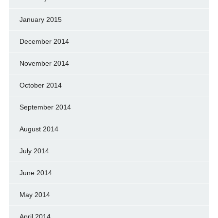
January 2015
December 2014
November 2014
October 2014
September 2014
August 2014
July 2014
June 2014
May 2014
April 2014