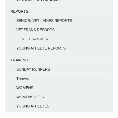
REPORTS
SENIOR/ VET LADIES REPORTS
VETERANS REPORTS
VETERAN MEN
YOUNG ATHLETE REPORTS
TRAINING
SUNDAY RUNNERS
Throws
WOMENS
WOMENS VETS
YOUNG ATHLETES