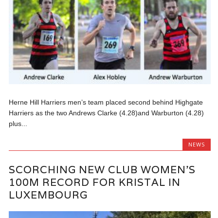
Herne Hill Harriers men’s team placed second behind Highgate
Harriers as the two Andrews Clarke (4.28)and Warburton (4.28)
plus...
NEWS
SCORCHING NEW CLUB WOMEN’S
100M RECORD FOR KRISTAL IN
LUXEMBOURG