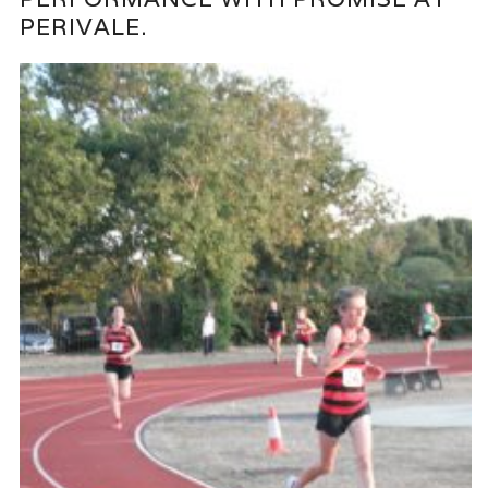
PERIVALE.