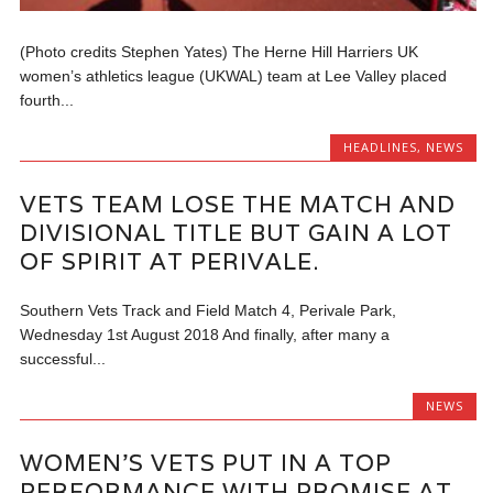
(Photo credits Stephen Yates) The Herne Hill Harriers UK
women’s athletics league (UKWAL) team at Lee Valley placed
fourth...
HEADLINES
,
NEWS
VETS TEAM LOSE THE MATCH AND
DIVISIONAL TITLE BUT GAIN A LOT
OF SPIRIT AT PERIVALE.
Southern Vets Track and Field Match 4, Perivale Park,
Wednesday 1st August 2018 And finally, after many a
successful...
NEWS
WOMEN’S VETS PUT IN A TOP
PERFORMANCE WITH PROMISE AT