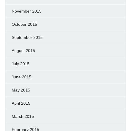
November 2015
October 2015
September 2015
August 2015
July 2015
June 2015
May 2015
April 2015
March 2015
February 2015