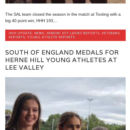
The SAL team closed the season in the match at Tooting with a
big 40 point win; HHH 193,...
HHH UPDATE
,
NEWS
,
SENIOR/ VET LADIES REPORTS
,
VETERANS
REPORTS
,
YOUNG ATHLETE REPORTS
SOUTH OF ENGLAND MEDALS FOR
HERNE HILL YOUNG ATHLETES AT
LEE VALLEY