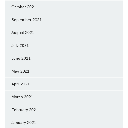
October 2021
September 2021
August 2021
July 2021
June 2021
May 2021
April 2021
March 2021
February 2021
January 2021