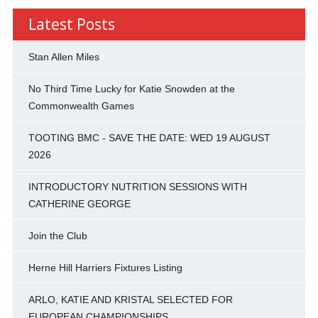
Latest Posts
Stan Allen Miles
No Third Time Lucky for Katie Snowden at the
Commonwealth Games
TOOTING BMC - SAVE THE DATE: WED 19 AUGUST
2026
INTRODUCTORY NUTRITION SESSIONS WITH
CATHERINE GEORGE
Join the Club
Herne Hill Harriers Fixtures Listing
ARLO, KATIE AND KRISTAL SELECTED FOR
EUROPEAN CHAMPIONSHIPS