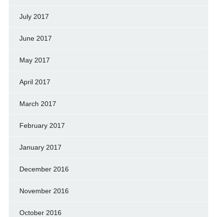
July 2017
June 2017
May 2017
April 2017
March 2017
February 2017
January 2017
December 2016
November 2016
October 2016