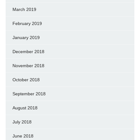
March 2019
February 2019
January 2019
December 2018
November 2018
October 2018
September 2018
August 2018
July 2018
June 2018