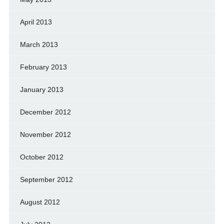
April 2013
March 2013
February 2013
January 2013
December 2012
November 2012
October 2012
September 2012
August 2012