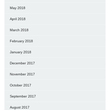
May 2018
April 2018
March 2018
February 2018
January 2018
December 2017
November 2017
October 2017
September 2017
August 2017