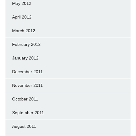
May 2012
April 2012
March 2012
February 2012
January 2012
December 2011
November 2011
October 2011
September 2011
August 2011