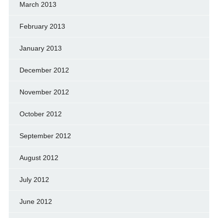
March 2013
February 2013
January 2013
December 2012
November 2012
October 2012
September 2012
August 2012
July 2012
June 2012