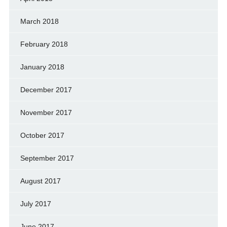
March 2018
February 2018
January 2018
December 2017
November 2017
October 2017
September 2017
August 2017
July 2017
June 2017