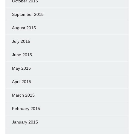
October 2015
September 2015
August 2015
July 2015
June 2015
May 2015
April 2015
March 2015
February 2015
January 2015