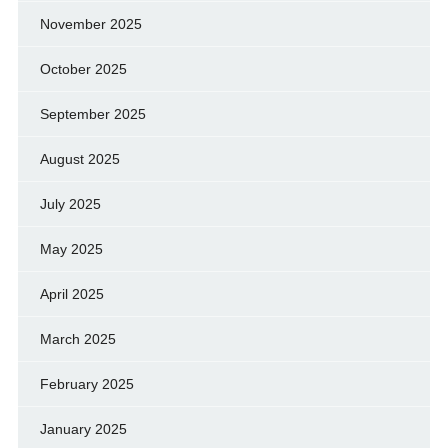
November 2025
October 2025
September 2025
August 2025
July 2025
May 2025
April 2025
March 2025
February 2025
January 2025