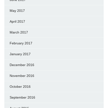
May 2017
April 2017
March 2017
February 2017
January 2017
December 2016
November 2016
October 2016
September 2016