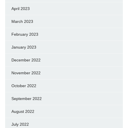
April 2023
March 2023
February 2023
January 2023
December 2022
November 2022
October 2022
September 2022
August 2022
July 2022