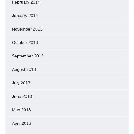
February 2014
January 2014
November 2013
October 2013
September 2013
August 2013
July 2013
June 2013
May 2013
April 2013