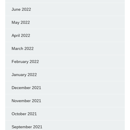
June 2022
May 2022
April 2022
March 2022
February 2022
January 2022
December 2021
November 2021
October 2021
September 2021