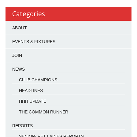
Categories
ABOUT
EVENTS & FIXTURES
JOIN
NEWS
CLUB CHAMPIONS
HEADLINES
HHH UPDATE
THE COMMON RUNNER
REPORTS
SENIOR/ VET LADIES REPORTS