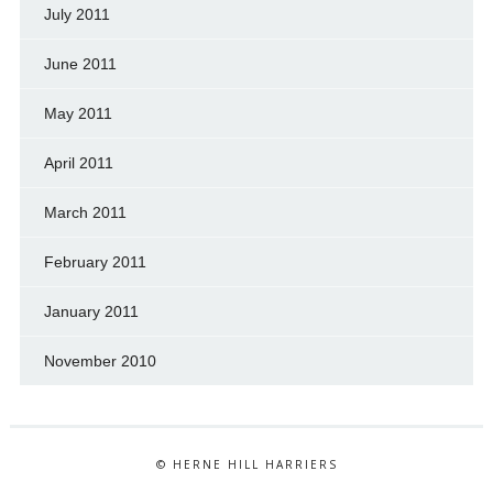
July 2011
June 2011
May 2011
April 2011
March 2011
February 2011
January 2011
November 2010
© HERNE HILL HARRIERS