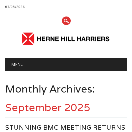
07/08/2026
Main menu
Skip
MENU
to
content
Monthly Archives:
September 2025
STUNNING BMC MEETING RETURNS