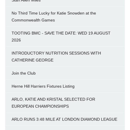
No Third Time Lucky for Katie Snowden at the
Commonwealth Games
TOOTING BMC - SAVE THE DATE: WED 19 AUGUST
2026
INTRODUCTORY NUTRITION SESSIONS WITH
CATHERINE GEORGE
Join the Club
Herne Hill Harriers Fixtures Listing
ARLO, KATIE AND KRISTAL SELECTED FOR
EUROPEAN CHAMPIONSHIPS
ARLO RUNS 3:48 MILE AT LONDON DIAMOND LEAGUE