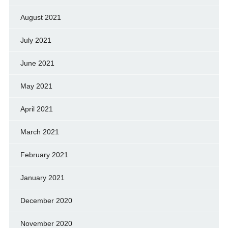
August 2021
July 2021
June 2021
May 2021
April 2021
March 2021
February 2021
January 2021
December 2020
November 2020