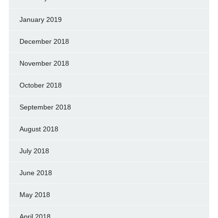
January 2019
December 2018
November 2018
October 2018
September 2018
August 2018
July 2018
June 2018
May 2018
April 2018