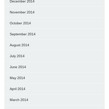
December 2014
November 2014
October 2014
September 2014
August 2014
July 2014
June 2014
May 2014
April 2014
March 2014