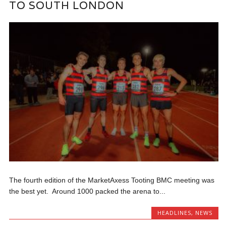
TO SOUTH LONDON
The fourth edition of the MarketAxess Tooting BMC meeting was
the best yet. Around 1000 packed the arena to...
HEADLINES
,
NEWS