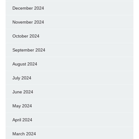
December 2024
November 2024
October 2024
September 2024
August 2024
July 2024
June 2024
May 2024
April 2024
March 2024