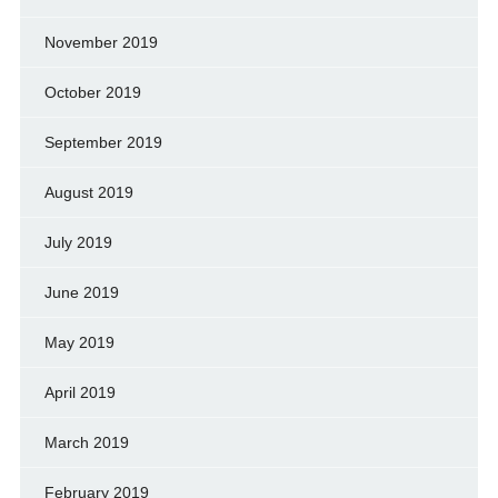
November 2019
October 2019
September 2019
August 2019
July 2019
June 2019
May 2019
April 2019
March 2019
February 2019