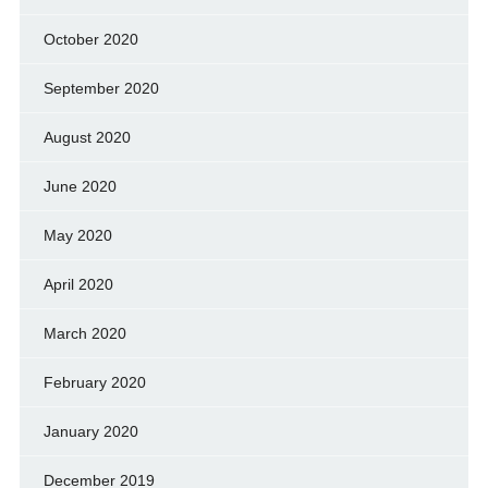
October 2020
September 2020
August 2020
June 2020
May 2020
April 2020
March 2020
February 2020
January 2020
December 2019