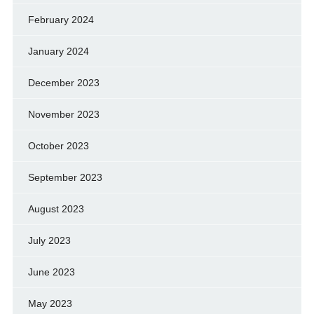
February 2024
January 2024
December 2023
November 2023
October 2023
September 2023
August 2023
July 2023
June 2023
May 2023