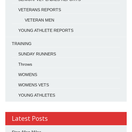
VETERANS REPORTS
VETERAN MEN
YOUNG ATHLETE REPORTS
TRAINING
SUNDAY RUNNERS
Throws
WOMENS
WOMENS VETS
YOUNG ATHLETES
Latest Posts
Stan Allen Miles