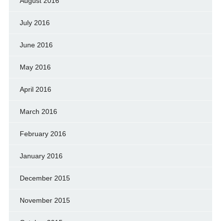
August 2016
July 2016
June 2016
May 2016
April 2016
March 2016
February 2016
January 2016
December 2015
November 2015