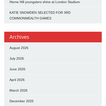
Herne Hill youngsters shine at London Stadium
KATIE SNOWDEN SELECTED FOR 3RD
COMMONWEALTH GAMES
Archives
August 2026
July 2026
June 2026
April 2026
March 2026
December 2025