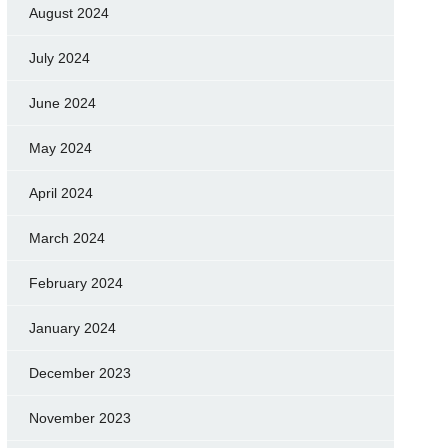
August 2024
July 2024
June 2024
May 2024
April 2024
March 2024
February 2024
January 2024
December 2023
November 2023