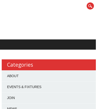
Categories
ABOUT
EVENTS & FIXTURES
JOIN
NEWS