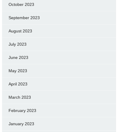
October 2023
September 2023
August 2023
July 2023
June 2023
May 2023
April 2023
March 2023
February 2023
January 2023