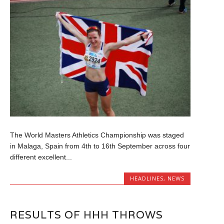
The World Masters Athletics Championship was staged
in Malaga, Spain from 4th to 16th September across four
different excellent...
HEADLINES
,
NEWS
RESULTS OF HHH THROWS