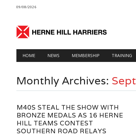
09/08/2026
Main menu
Skip
HOME
NEWS
MEMBERSHIP
TRAINING
to
content
Monthly Archives:
Sep
M40S STEAL THE SHOW WITH
BRONZE MEDALS AS 16 HERNE
HILL TEAMS CONTEST
SOUTHERN ROAD RELAYS