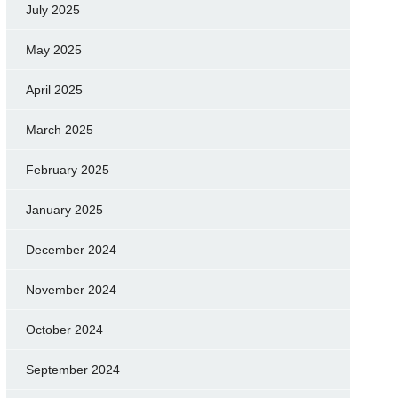
July 2025
May 2025
April 2025
March 2025
February 2025
January 2025
December 2024
November 2024
October 2024
September 2024