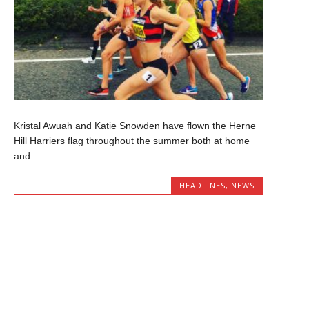
Kristal Awuah and Katie Snowden have flown the Herne
Hill Harriers flag throughout the summer both at home
and...
HEADLINES
,
NEWS