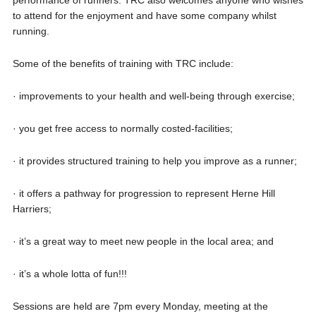
performance of runners. TRC also welcomes anyone who wishes
to attend for the enjoyment and have some company whilst
running.
Some of the benefits of training with TRC include:
· improvements to your health and well-being through exercise;
· you get free access to normally costed-facilities;
· it provides structured training to help you improve as a runner;
· it offers a pathway for progression to represent Herne Hill
Harriers;
· it’s a great way to meet new people in the local area; and
· it’s a whole lotta of fun!!!
Sessions are held are 7pm every Monday, meeting at the