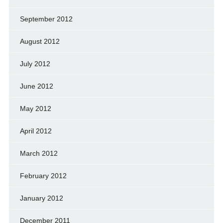
September 2012
August 2012
July 2012
June 2012
May 2012
April 2012
March 2012
February 2012
January 2012
December 2011