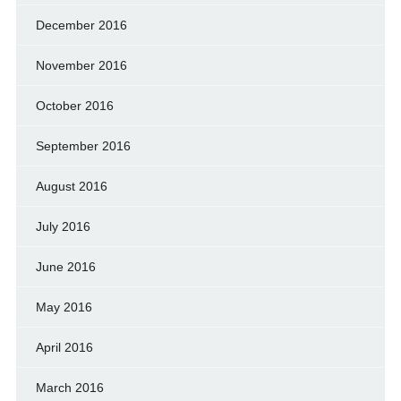
December 2016
November 2016
October 2016
September 2016
August 2016
July 2016
June 2016
May 2016
April 2016
March 2016