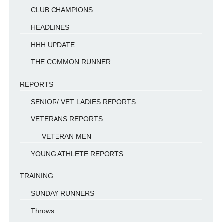
CLUB CHAMPIONS
HEADLINES
HHH UPDATE
THE COMMON RUNNER
REPORTS
SENIOR/ VET LADIES REPORTS
VETERANS REPORTS
VETERAN MEN
YOUNG ATHLETE REPORTS
TRAINING
SUNDAY RUNNERS
Throws