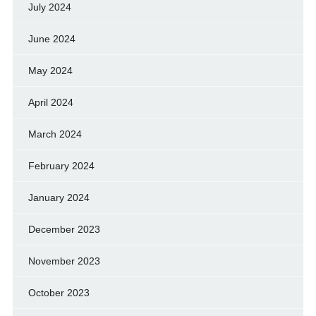
July 2024
June 2024
May 2024
April 2024
March 2024
February 2024
January 2024
December 2023
November 2023
October 2023