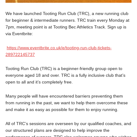
We have launched Tooting Run Club (TRC), a new running club
for beginner & intermediate runners. TRC train every Monday at
7pm, meeting point is at Tooting Bec Athletics Track. Sign up is
via Eventbrite:
https://www.eventbrite.co.uk/e/tooting-run-club-tickets-
289722145737
Tooting Run Club (TRC) is a beginner-friendly group open to
everyone aged 18 and over. TRC is a fully inclusive club that’s
open to all and it’s completely free.
Many people will have encountered barriers preventing them
from running in the past, we want to help them overcome these
and make it as easy as possible for them to enjoy running.
All of TRC’s sessions are overseen by our qualified coaches, and
our structured plans are designed to help improve the