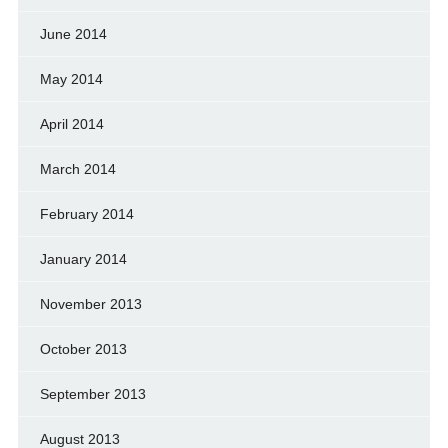
June 2014
May 2014
April 2014
March 2014
February 2014
January 2014
November 2013
October 2013
September 2013
August 2013