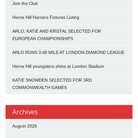
Join the Club
Herne Hill Harriers Fixtures Listing
ARLO, KATIE AND KRISTAL SELECTED FOR
EUROPEAN CHAMPIONSHIPS
ARLO RUNS 3:48 MILE AT LONDON DIAMOND LEAGUE
Herne Hill youngsters shine at London Stadium
KATIE SNOWDEN SELECTED FOR 3RD
COMMONWEALTH GAMES
Archives
August 2026