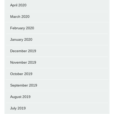
April 2020
March 2020
February 2020
January 2020
December 2019
November 2019
October 2019
September 2019
August 2019
July 2019