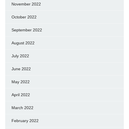
November 2022
October 2022
September 2022
August 2022
July 2022
June 2022
May 2022
April 2022
March 2022
February 2022