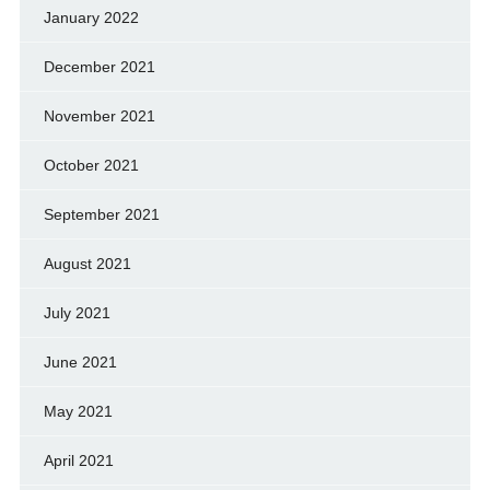
January 2022
December 2021
November 2021
October 2021
September 2021
August 2021
July 2021
June 2021
May 2021
April 2021