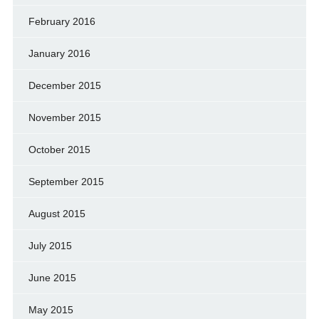
February 2016
January 2016
December 2015
November 2015
October 2015
September 2015
August 2015
July 2015
June 2015
May 2015