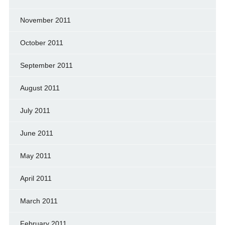
November 2011
October 2011
September 2011
August 2011
July 2011
June 2011
May 2011
April 2011
March 2011
February 2011