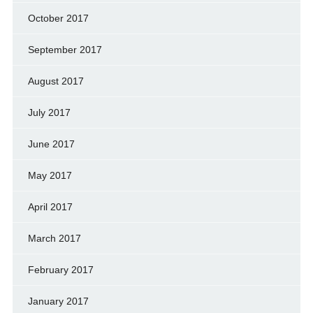
October 2017
September 2017
August 2017
July 2017
June 2017
May 2017
April 2017
March 2017
February 2017
January 2017