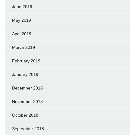
June 2019
May 2019
April 2019
March 2019
February 2019
January 2019
December 2018
November 2018
October 2018
September 2018