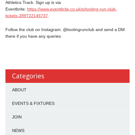
Athletics Track. Sign up is via
Eventbrite:
https://www.eventbrite.co.uk/e/tooting-run-club-
tickets-289722145737
.
Follow the club on Instagram: @tootingrunclub and send a DM
there if you have any queries.
Categories
ABOUT
EVENTS & FIXTURES
JOIN
NEWS