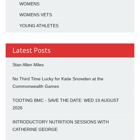
WOMENS
WOMENS VETS
YOUNG ATHLETES
Latest Posts
Stan Allen Miles
No Third Time Lucky for Katie Snowden at the
Commonwealth Games
TOOTING BMC - SAVE THE DATE: WED 19 AUGUST
2026
INTRODUCTORY NUTRITION SESSIONS WITH
CATHERINE GEORGE