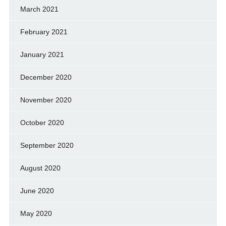
March 2021
February 2021
January 2021
December 2020
November 2020
October 2020
September 2020
August 2020
June 2020
May 2020