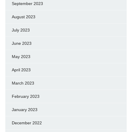
September 2023
August 2023
July 2023
June 2023
May 2023
April 2023
March 2023
February 2023
January 2023
December 2022