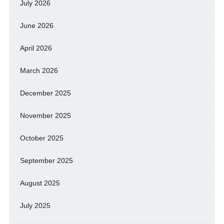
July 2026
June 2026
April 2026
March 2026
December 2025
November 2025
October 2025
September 2025
August 2025
July 2025