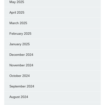
May 2025
April 2025
March 2025
February 2025
January 2025
December 2024
November 2024
October 2024
September 2024
August 2024