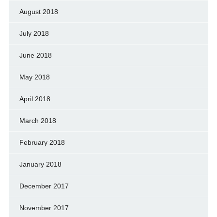
August 2018
July 2018
June 2018
May 2018
April 2018
March 2018
February 2018
January 2018
December 2017
November 2017