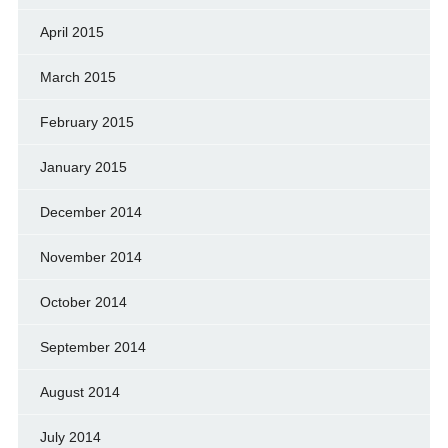
April 2015
March 2015
February 2015
January 2015
December 2014
November 2014
October 2014
September 2014
August 2014
July 2014