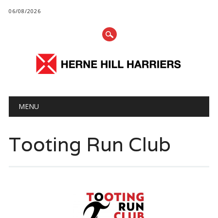
06/08/2026
Main menu
Skip
MENU
to
content
Tooting Run Club