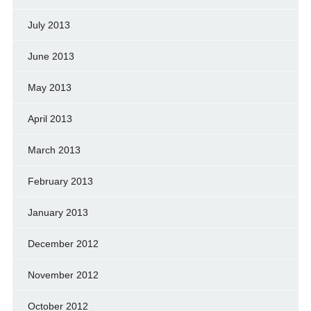
July 2013
June 2013
May 2013
April 2013
March 2013
February 2013
January 2013
December 2012
November 2012
October 2012