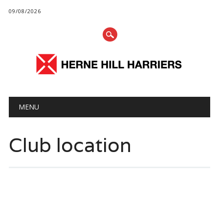
09/08/2026
Main menu
Skip
MENU
to
content
Club location