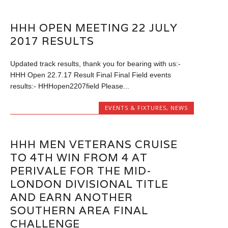
HHH OPEN MEETING 22 JULY
2017 RESULTS
Updated track results, thank you for bearing with us:-
HHH Open 22.7.17 Result Final Final Field events
results:- HHHopen2207field Please...
EVENTS & FIXTURES
,
NEWS
HHH MEN VETERANS CRUISE
TO 4TH WIN FROM 4 AT
PERIVALE FOR THE MID-
LONDON DIVISIONAL TITLE
AND EARN ANOTHER
SOUTHERN AREA FINAL
CHALLENGE