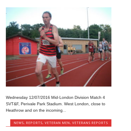
Wednesday 12/07/2016 Mid-London Division Match 4
SVT&F, Perivale Park Stadium. West London, close to
Heathrow and on the incoming...
NEWS
,
REPORTS
,
VETERAN MEN
,
VETERANS REPORTS