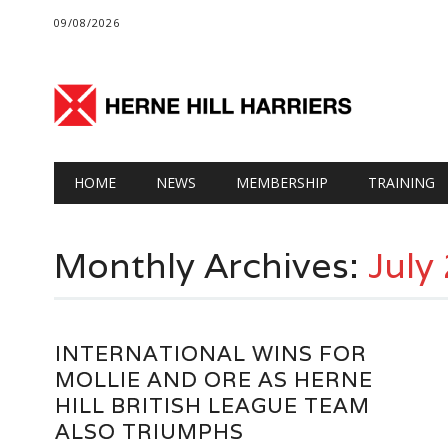
09/08/2026
Main menu
Skip
HOME
NEWS
MEMBERSHIP
TRAINING
to
content
Monthly Archives:
July
INTERNATIONAL WINS FOR
MOLLIE AND ORE AS HERNE
HILL BRITISH LEAGUE TEAM
ALSO TRIUMPHS