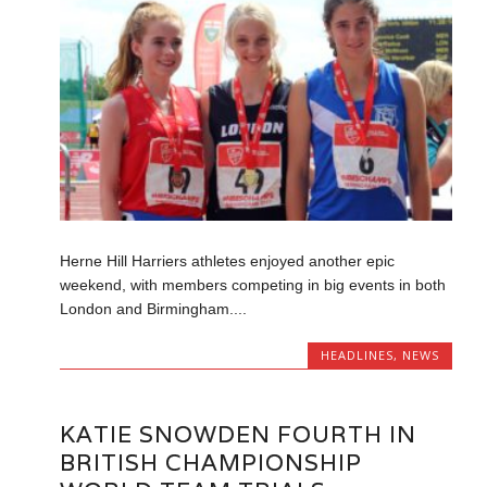
Herne Hill Harriers athletes enjoyed another epic
weekend, with members competing in big events in both
London and Birmingham....
HEADLINES
,
NEWS
KATIE SNOWDEN FOURTH IN
BRITISH CHAMPIONSHIP