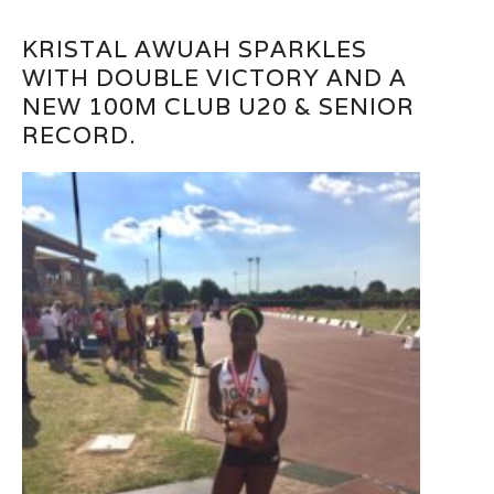
KRISTAL AWUAH SPARKLES
WITH DOUBLE VICTORY AND A
NEW 100M CLUB U20 & SENIOR
RECORD.