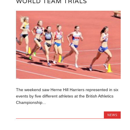
WORLD TEAM TRIALS
The weekend saw Herne Hill Harriers represented in six
events by five different athletes at the British Athletics
Championship...
NEWS