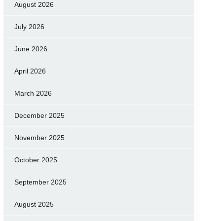
August 2026
July 2026
June 2026
April 2026
March 2026
December 2025
November 2025
October 2025
September 2025
August 2025