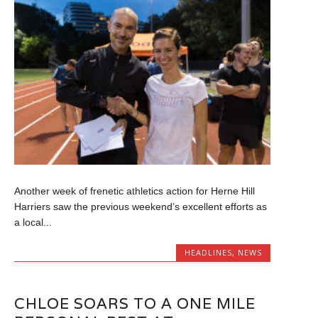
Another week of frenetic athletics action for Herne Hill
Harriers saw the previous weekend’s excellent efforts as
a local...
HEADLINES
,
NEWS
CHLOE SOARS TO A ONE MILE