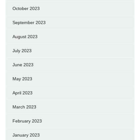
October 2023
September 2023
August 2023
July 2023
June 2023
May 2023
April 2023
March 2023
February 2023
January 2023