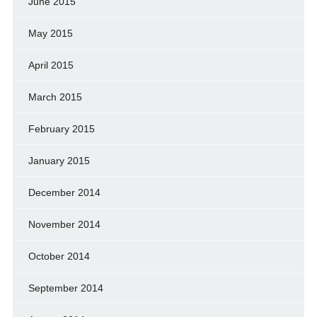
June 2015
May 2015
April 2015
March 2015
February 2015
January 2015
December 2014
November 2014
October 2014
September 2014