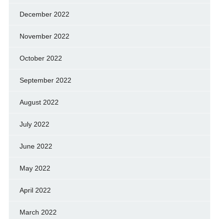
December 2022
November 2022
October 2022
September 2022
August 2022
July 2022
June 2022
May 2022
April 2022
March 2022