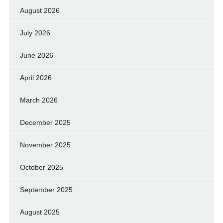
August 2026
July 2026
June 2026
April 2026
March 2026
December 2025
November 2025
October 2025
September 2025
August 2025