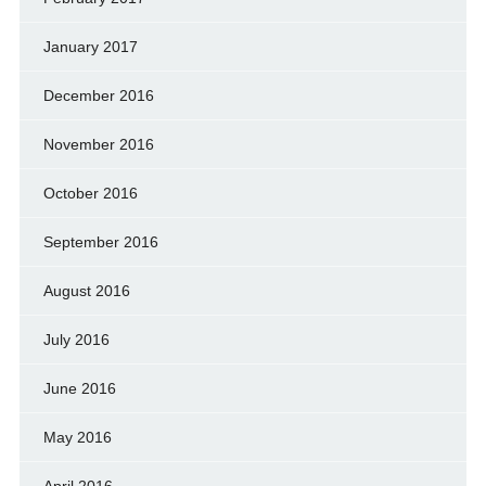
January 2017
December 2016
November 2016
October 2016
September 2016
August 2016
July 2016
June 2016
May 2016
April 2016