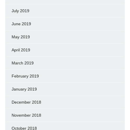
July 2019
June 2019
May 2019
April 2019
March 2019
February 2019
January 2019
December 2018
November 2018
October 2018