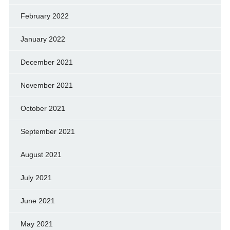
February 2022
January 2022
December 2021
November 2021
October 2021
September 2021
August 2021
July 2021
June 2021
May 2021