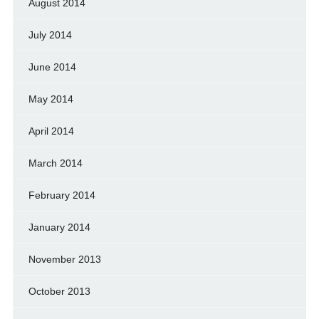
August 2014
July 2014
June 2014
May 2014
April 2014
March 2014
February 2014
January 2014
November 2013
October 2013