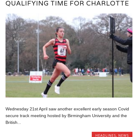
QUALIFYING TIME FOR CHARLOTTE
Wednesday 21st April saw another excellent early season Covid
secure track meeting hosted by Birmingham University and the
British...
HEADLINES
,
NEWS