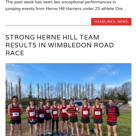
The past week has seen two exceptional performances in
jumping events from Herne Hill Harriers under 23 athlete Ore...
HEADLINES
,
NEWS
STRONG HERNE HILL TEAM
RESULTS IN WIMBLEDON ROAD
RACE