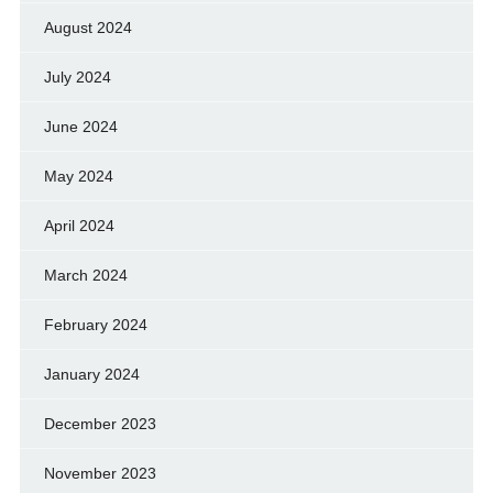
August 2024
July 2024
June 2024
May 2024
April 2024
March 2024
February 2024
January 2024
December 2023
November 2023