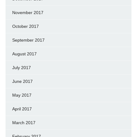
November 2017
October 2017
September 2017
August 2017
July 2017
June 2017
May 2017
April 2017
March 2017
February 2017