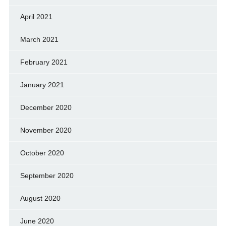
April 2021
March 2021
February 2021
January 2021
December 2020
November 2020
October 2020
September 2020
August 2020
June 2020