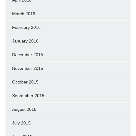
March 2016
February 2016
January 2016
December 2015
November 2015
October 2015
September 2015
August 2015
July 2015