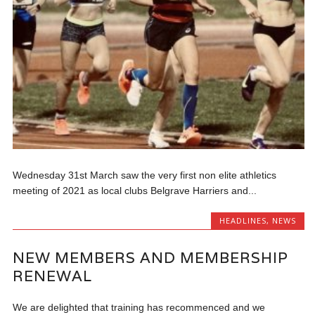
Wednesday 31st March saw the very first non elite athletics
meeting of 2021 as local clubs Belgrave Harriers and...
HEADLINES
,
NEWS
NEW MEMBERS AND MEMBERSHIP
RENEWAL
We are delighted that training has recommenced and we