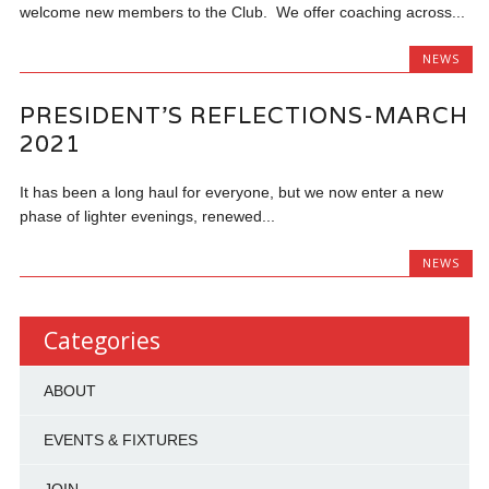
welcome new members to the Club. We offer coaching across...
NEWS
PRESIDENT’S REFLECTIONS-MARCH
2021
It has been a long haul for everyone, but we now enter a new
phase of lighter evenings, renewed...
NEWS
Categories
ABOUT
EVENTS & FIXTURES
JOIN