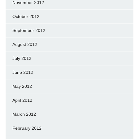
November 2012
October 2012
September 2012
August 2012
July 2012
June 2012
May 2012
April 2012
March 2012
February 2012