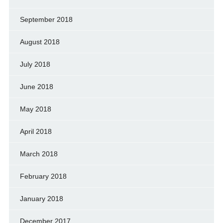
September 2018
August 2018
July 2018
June 2018
May 2018
April 2018
March 2018
February 2018
January 2018
December 2017