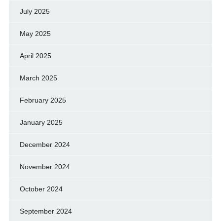
July 2025
May 2025
April 2025
March 2025
February 2025
January 2025
December 2024
November 2024
October 2024
September 2024