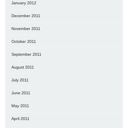
January 2012
December 2011
November 2011
October 2011
September 2011
August 2011
July 2011
June 2011
May 2011
April 2011