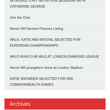
INTRODUCTORY NUTRITION SESSIONS WITH
CATHERINE GEORGE
Join the Club
Herne Hill Harriers Fixtures Listing
ARLO, KATIE AND KRISTAL SELECTED FOR
EUROPEAN CHAMPIONSHIPS
ARLO RUNS 3:48 MILE AT LONDON DIAMOND LEAGUE
Herne Hill youngsters shine at London Stadium
KATIE SNOWDEN SELECTED FOR 3RD
COMMONWEALTH GAMES
Archives