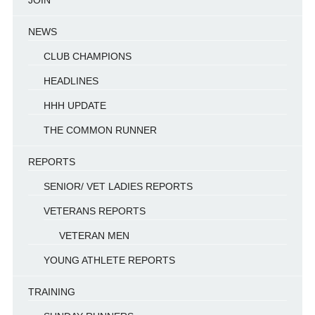
NEWS
CLUB CHAMPIONS
HEADLINES
HHH UPDATE
THE COMMON RUNNER
REPORTS
SENIOR/ VET LADIES REPORTS
VETERANS REPORTS
VETERAN MEN
YOUNG ATHLETE REPORTS
TRAINING