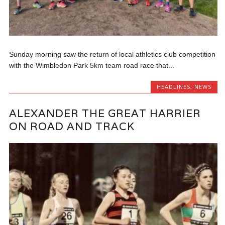
Sunday morning saw the return of local athletics club competition
with the Wimbledon Park 5km team road race that...
HEADLINES
,
NEWS
ALEXANDER THE GREAT HARRIER
ON ROAD AND TRACK