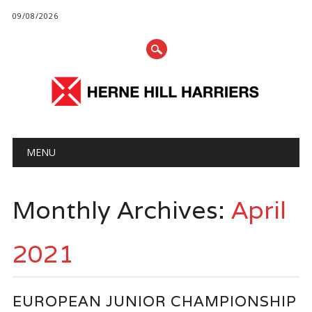
09/08/2026
Main menu
Skip
MENU
to
content
Monthly Archives:
April
2021
EUROPEAN JUNIOR CHAMPIONSHIP