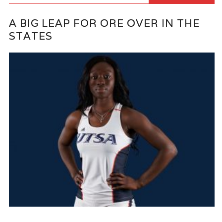
A BIG LEAP FOR ORE OVER IN THE
STATES