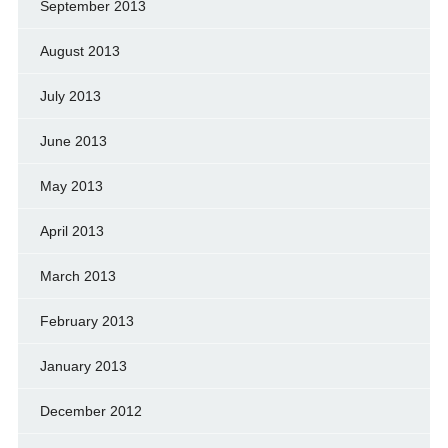
September 2013
August 2013
July 2013
June 2013
May 2013
April 2013
March 2013
February 2013
January 2013
December 2012