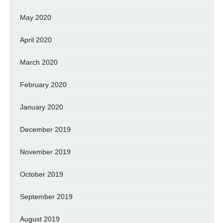
May 2020
April 2020
March 2020
February 2020
January 2020
December 2019
November 2019
October 2019
September 2019
August 2019