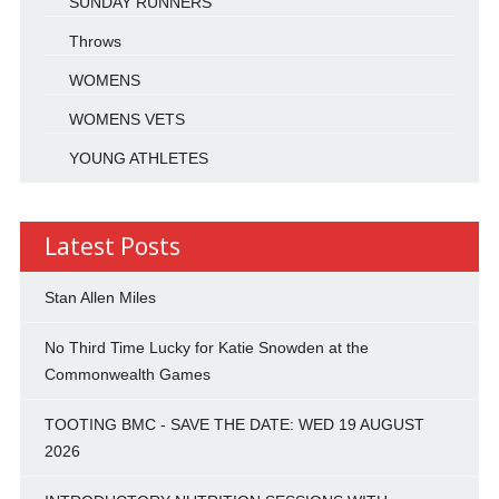
SUNDAY RUNNERS
Throws
WOMENS
WOMENS VETS
YOUNG ATHLETES
Latest Posts
Stan Allen Miles
No Third Time Lucky for Katie Snowden at the
Commonwealth Games
TOOTING BMC - SAVE THE DATE: WED 19 AUGUST
2026