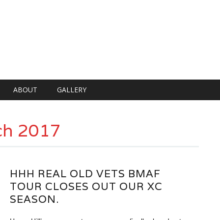
ABOUT
GALLERY
ch 2017
HHH REAL OLD VETS BMAF
TOUR CLOSES OUT OUR XC
SEASON.