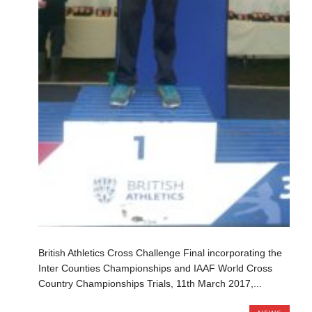
British Athletics Cross Challenge Final incorporating the
Inter Counties Championships and IAAF World Cross
Country Championships Trials, 11th March 2017,...