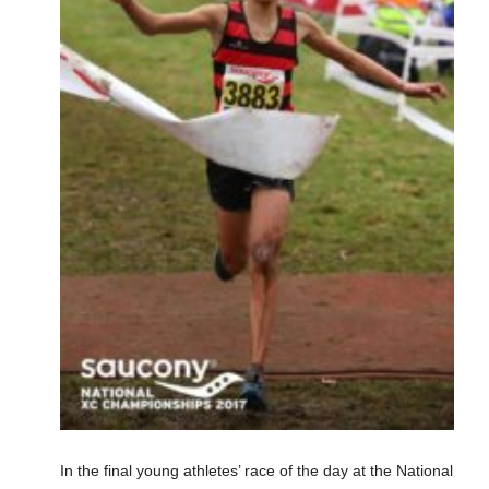
In the final young athletes’ race of the day at the National