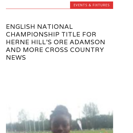
EVENTS & FIXTURES
ENGLISH NATIONAL
CHAMPIONSHIP TITLE FOR
HERNE HILL’S ORE ADAMSON
AND MORE CROSS COUNTRY
NEWS