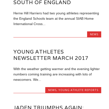
SOUTH OF ENGLAND
Herne Hill Harriers had two young athletes representing
the England Schools team at the annual SIAB Home
International Cross...
NEWS
YOUNG ATHLETES
NEWSLETTER MARCH 2017
With the weather getting warmer and the evening lighter
numbers coming training are increasing with lots of
newcomers. We...
NEWS
,
YOUNG ATHLETE REPORTS
JADEN TRIUMPHS AGAIN;