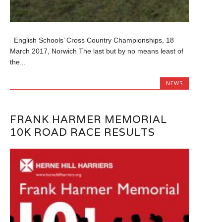
English Schools’ Cross Country Championships, 18
March 2017, Norwich The last but by no means least of
the...
NEWS
FRANK HARMER MEMORIAL
10K ROAD RACE RESULTS