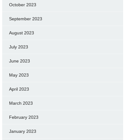
October 2023
September 2023
August 2023
July 2023
June 2023
May 2023
April 2023
March 2023
February 2023
January 2023