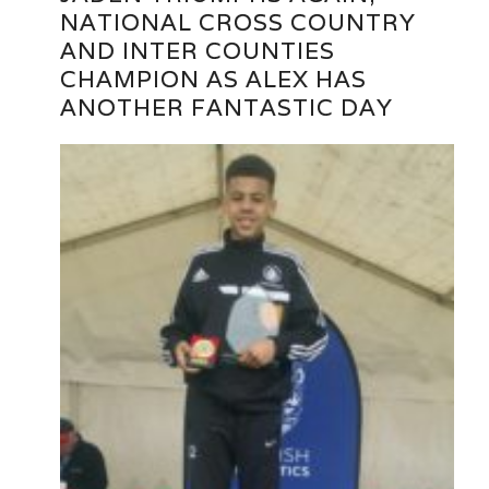
NATIONAL CROSS COUNTRY
AND INTER COUNTIES
CHAMPION AS ALEX HAS
ANOTHER FANTASTIC DAY