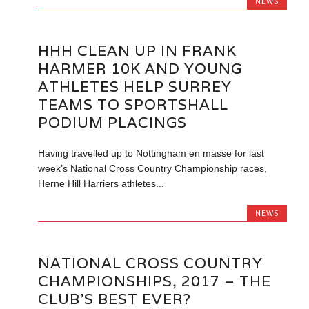
NEWS
HHH CLEAN UP IN FRANK
HARMER 10K AND YOUNG
ATHLETES HELP SURREY
TEAMS TO SPORTSHALL
PODIUM PLACINGS
Having travelled up to Nottingham en masse for last
week’s National Cross Country Championship races,
Herne Hill Harriers athletes...
NEWS
NATIONAL CROSS COUNTRY
CHAMPIONSHIPS, 2017 – THE
CLUB’S BEST EVER?