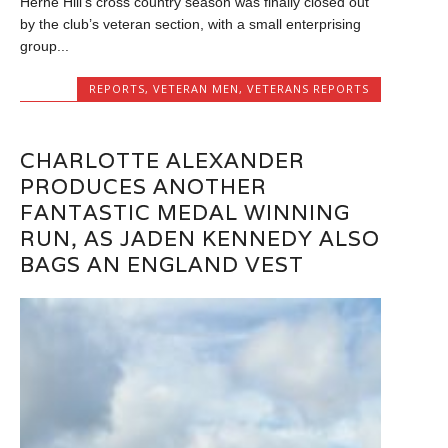
Herne Hill’s cross country season was finally closed out
by the club’s veteran section, with a small enterprising
group...
REPORTS
,
VETERAN MEN
,
VETERANS REPORTS
CHARLOTTE ALEXANDER
PRODUCES ANOTHER
FANTASTIC MEDAL WINNING
RUN, AS JADEN KENNEDY ALSO
BAGS AN ENGLAND VEST