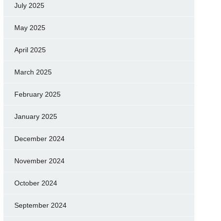
July 2025
May 2025
April 2025
March 2025
February 2025
January 2025
December 2024
November 2024
October 2024
September 2024