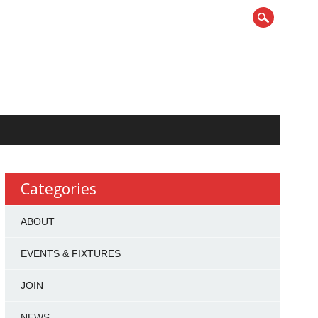
Categories
ABOUT
EVENTS & FIXTURES
JOIN
NEWS