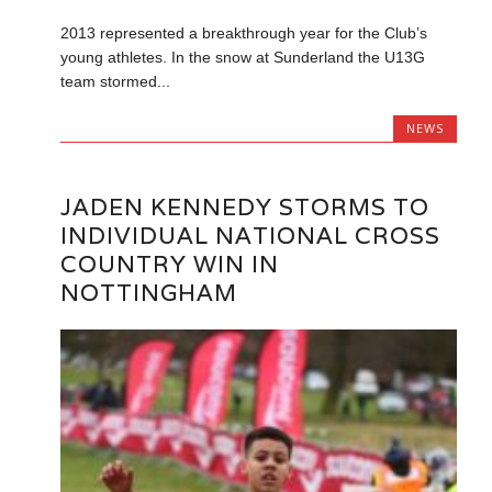
2013 represented a breakthrough year for the Club’s
young athletes. In the snow at Sunderland the U13G
team stormed...
NEWS
JADEN KENNEDY STORMS TO
INDIVIDUAL NATIONAL CROSS
COUNTRY WIN IN
NOTTINGHAM