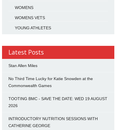
WOMENS
WOMENS VETS
YOUNG ATHLETES
Latest Posts
Stan Allen Miles
No Third Time Lucky for Katie Snowden at the
Commonwealth Games
TOOTING BMC - SAVE THE DATE: WED 19 AUGUST
2026
INTRODUCTORY NUTRITION SESSIONS WITH
CATHERINE GEORGE