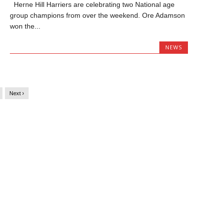
Herne Hill Harriers are celebrating two National age
group champions from over the weekend. Ore Adamson
won the...
NEWS
Next ›