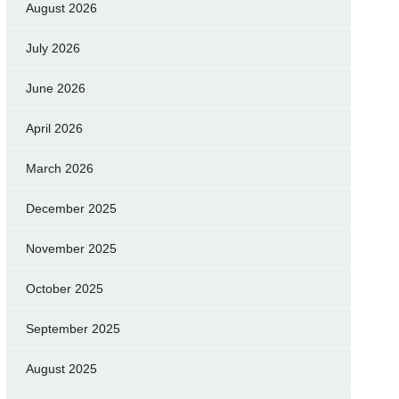
August 2026
July 2026
June 2026
April 2026
March 2026
December 2025
November 2025
October 2025
September 2025
August 2025