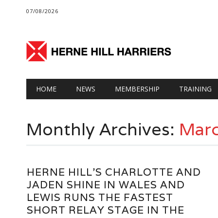
07/08/2026
Main menu
Skip
HOME
NEWS
MEMBERSHIP
TRAINING
to
content
Monthly Archives:
Mar
HERNE HILL’S CHARLOTTE AND
JADEN SHINE IN WALES AND
LEWIS RUNS THE FASTEST
SHORT RELAY STAGE IN THE