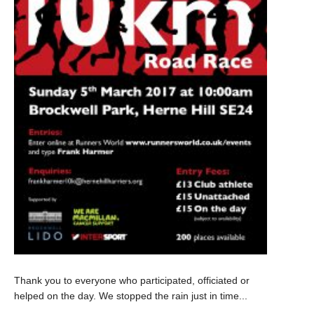
Thank you to everyone who participated, officiated or
helped on the day. We stopped the rain just in time...