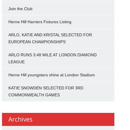
Join the Club
Herne Hill Harriers Fixtures Listing
ARLO, KATIE AND KRISTAL SELECTED FOR
EUROPEAN CHAMPIONSHIPS
ARLO RUNS 3:48 MILE AT LONDON DIAMOND
LEAGUE
Herne Hill youngsters shine at London Stadium
KATIE SNOWDEN SELECTED FOR 3RD
COMMONWEALTH GAMES
Archives