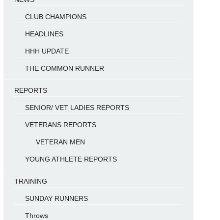
CLUB CHAMPIONS
HEADLINES
HHH UPDATE
THE COMMON RUNNER
REPORTS
SENIOR/ VET LADIES REPORTS
VETERANS REPORTS
VETERAN MEN
YOUNG ATHLETE REPORTS
TRAINING
SUNDAY RUNNERS
Throws