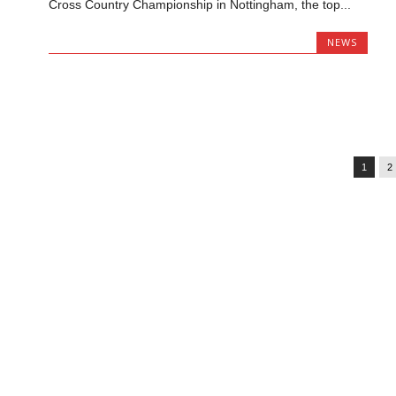
Cross Country Championship in Nottingham, the top...
NEWS
1
2