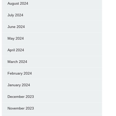
August 2024
July 2024
June 2024
May 2024
April 2024
March 2024
February 2024
January 2024
December 2023
November 2023