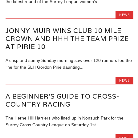
the latest round of the Surrey League women’s...
NEWS
JONNY MUIR WINS CLUB 10 MILE
CROWN AND HHH THE TEAM PRIZE
AT PIRIE 10
A crisp and sunny Sunday morning saw over 120 runners toe the
line for the SLH Gordon Pirie daunting...
NEWS
A BEGINNER’S GUIDE TO CROSS-
COUNTRY RACING
The Herne Hill Harriers who lined up in Nonsuch Park for the
Surrey Cross Country League on Saturday 1st...
NEWS