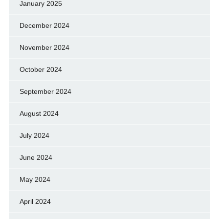
January 2025
December 2024
November 2024
October 2024
September 2024
August 2024
July 2024
June 2024
May 2024
April 2024