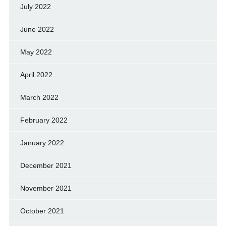
July 2022
June 2022
May 2022
April 2022
March 2022
February 2022
January 2022
December 2021
November 2021
October 2021