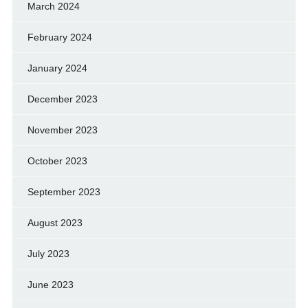
March 2024
February 2024
January 2024
December 2023
November 2023
October 2023
September 2023
August 2023
July 2023
June 2023