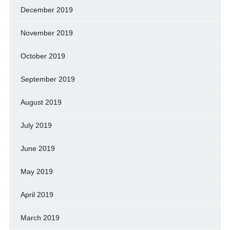
December 2019
November 2019
October 2019
September 2019
August 2019
July 2019
June 2019
May 2019
April 2019
March 2019