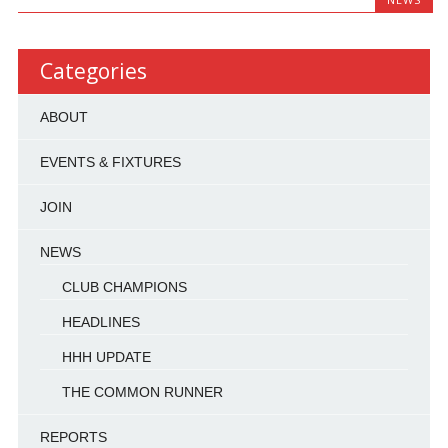
Categories
ABOUT
EVENTS & FIXTURES
JOIN
NEWS
CLUB CHAMPIONS
HEADLINES
HHH UPDATE
THE COMMON RUNNER
REPORTS