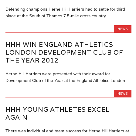
Defending champions Herne Hill Harriers had to settle for third
place at the South of Thames 7.5-mile cross country...
NEWS
HHH WIN ENGLAND ATHLETICS
LONDON DEVELOPMENT CLUB OF
THE YEAR 2012
Herne Hill Harriers were presented with their award for
Development Club of the Year at the England Athletics London...
NEWS
HHH YOUNG ATHLETES EXCEL
AGAIN
There was individual and team success for Herne Hill Harriers at