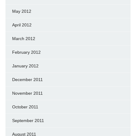
May 2012
April 2012
March 2012
February 2012
January 2012
December 2011
November 2011
October 2011
September 2011
August 2011