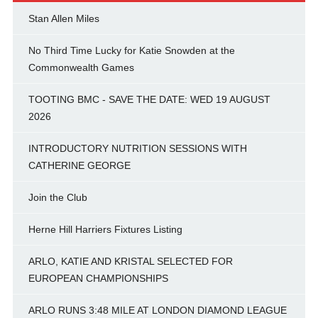
Stan Allen Miles
No Third Time Lucky for Katie Snowden at the
Commonwealth Games
TOOTING BMC - SAVE THE DATE: WED 19 AUGUST
2026
INTRODUCTORY NUTRITION SESSIONS WITH
CATHERINE GEORGE
Join the Club
Herne Hill Harriers Fixtures Listing
ARLO, KATIE AND KRISTAL SELECTED FOR
EUROPEAN CHAMPIONSHIPS
ARLO RUNS 3:48 MILE AT LONDON DIAMOND LEAGUE