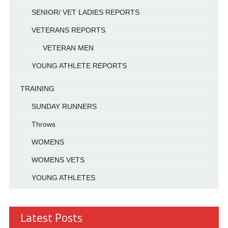
SENIOR/ VET LADIES REPORTS
VETERANS REPORTS
VETERAN MEN
YOUNG ATHLETE REPORTS
TRAINING
SUNDAY RUNNERS
Throws
WOMENS
WOMENS VETS
YOUNG ATHLETES
Latest Posts