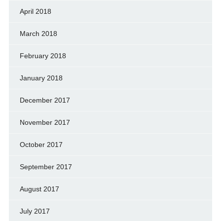
April 2018
March 2018
February 2018
January 2018
December 2017
November 2017
October 2017
September 2017
August 2017
July 2017