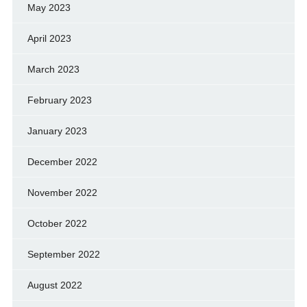
May 2023
April 2023
March 2023
February 2023
January 2023
December 2022
November 2022
October 2022
September 2022
August 2022