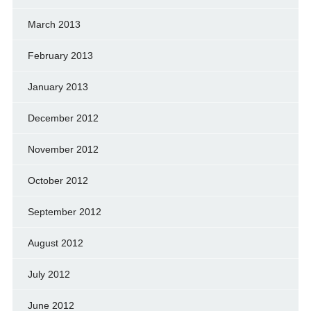
March 2013
February 2013
January 2013
December 2012
November 2012
October 2012
September 2012
August 2012
July 2012
June 2012