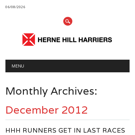
06/08/2026
Main menu
Skip
MENU
to
content
Monthly Archives:
December 2012
HHH RUNNERS GET IN LAST RACES