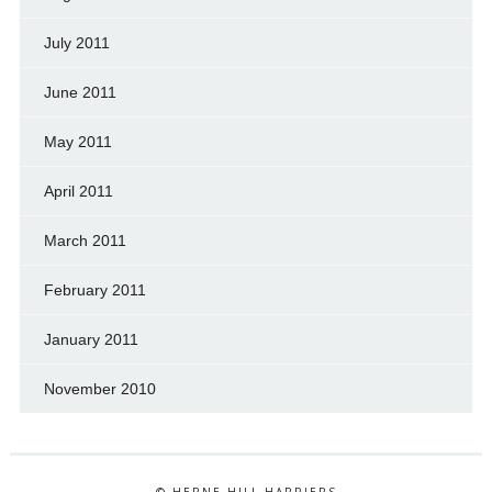
July 2011
June 2011
May 2011
April 2011
March 2011
February 2011
January 2011
November 2010