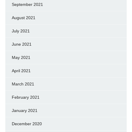
September 2021
August 2021
July 2021
June 2021
May 2021
April 2021
March 2021
February 2021
January 2021
December 2020