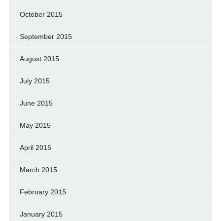
October 2015
September 2015
August 2015
July 2015
June 2015
May 2015
April 2015
March 2015
February 2015
January 2015