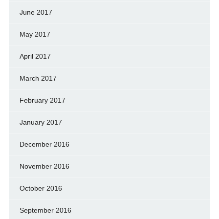
June 2017
May 2017
April 2017
March 2017
February 2017
January 2017
December 2016
November 2016
October 2016
September 2016