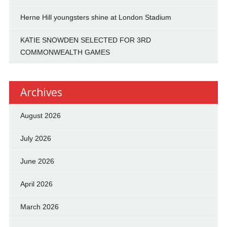
Herne Hill youngsters shine at London Stadium
KATIE SNOWDEN SELECTED FOR 3RD
COMMONWEALTH GAMES
Archives
August 2026
July 2026
June 2026
April 2026
March 2026