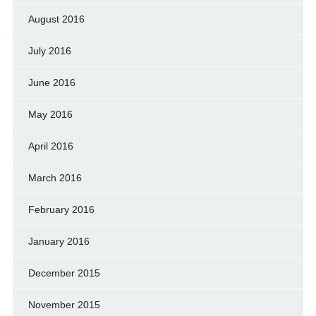
August 2016
July 2016
June 2016
May 2016
April 2016
March 2016
February 2016
January 2016
December 2015
November 2015