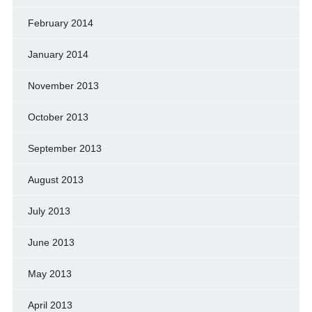
February 2014
January 2014
November 2013
October 2013
September 2013
August 2013
July 2013
June 2013
May 2013
April 2013