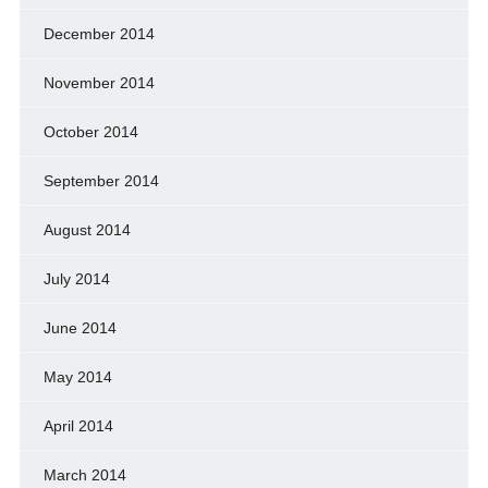
December 2014
November 2014
October 2014
September 2014
August 2014
July 2014
June 2014
May 2014
April 2014
March 2014