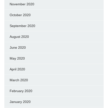
November 2020
October 2020
September 2020
August 2020
June 2020
May 2020
April 2020
March 2020
February 2020
January 2020