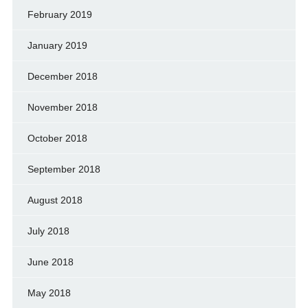
February 2019
January 2019
December 2018
November 2018
October 2018
September 2018
August 2018
July 2018
June 2018
May 2018