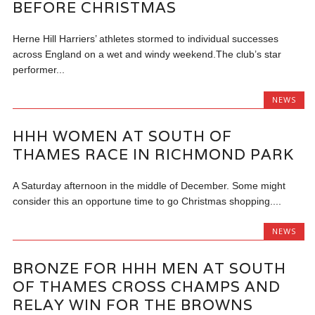
BEFORE CHRISTMAS
Herne Hill Harriers’ athletes stormed to individual successes
across England on a wet and windy weekend.The club’s star
performer...
NEWS
HHH WOMEN AT SOUTH OF
THAMES RACE IN RICHMOND PARK
A Saturday afternoon in the middle of December. Some might
consider this an opportune time to go Christmas shopping....
NEWS
BRONZE FOR HHH MEN AT SOUTH
OF THAMES CROSS CHAMPS AND
RELAY WIN FOR THE BROWNS