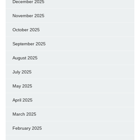
December 2025
November 2025
October 2025
September 2025
August 2025
July 2025
May 2025
April 2025
March 2025
February 2025