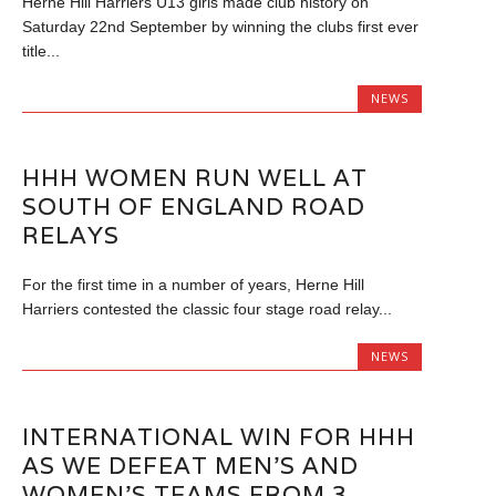
Herne Hill Harriers U13 girls made club history on
Saturday 22nd September by winning the clubs first ever
title...
NEWS
HHH WOMEN RUN WELL AT
SOUTH OF ENGLAND ROAD
RELAYS
For the first time in a number of years, Herne Hill
Harriers contested the classic four stage road relay...
NEWS
INTERNATIONAL WIN FOR HHH
AS WE DEFEAT MEN’S AND
WOMEN’S TEAMS FROM 3