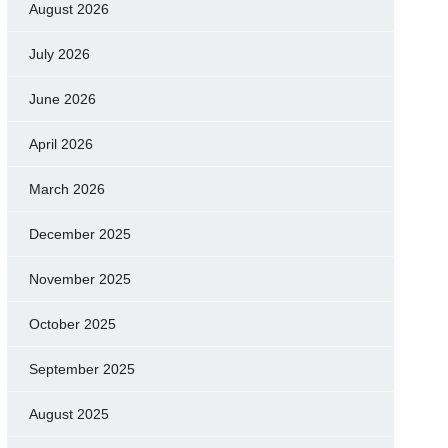
August 2026
July 2026
June 2026
April 2026
March 2026
December 2025
November 2025
October 2025
September 2025
August 2025