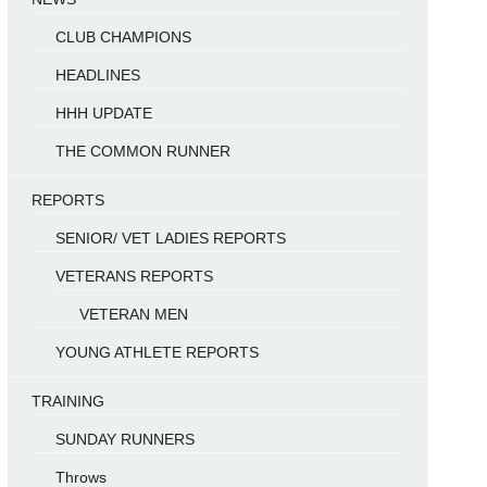
CLUB CHAMPIONS
HEADLINES
HHH UPDATE
THE COMMON RUNNER
REPORTS
SENIOR/ VET LADIES REPORTS
VETERANS REPORTS
VETERAN MEN
YOUNG ATHLETE REPORTS
TRAINING
SUNDAY RUNNERS
Throws