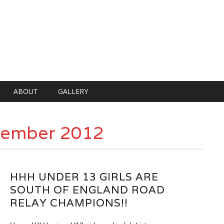
ABOUT
GALLERY
tember 2012
HHH UNDER 13 GIRLS ARE
SOUTH OF ENGLAND ROAD
RELAY CHAMPIONS!!