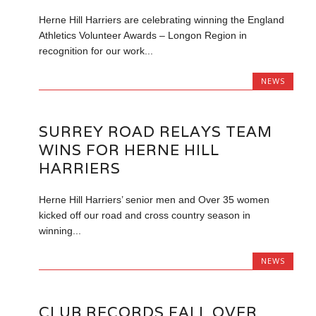
Herne Hill Harriers are celebrating winning the England
Athletics Volunteer Awards – Longon Region in
recognition for our work...
NEWS
SURREY ROAD RELAYS TEAM
WINS FOR HERNE HILL
HARRIERS
Herne Hill Harriers’ senior men and Over 35 women
kicked off our road and cross country season in
winning...
NEWS
CLUB RECORDS FALL OVER