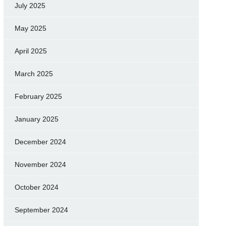
July 2025
May 2025
April 2025
March 2025
February 2025
January 2025
December 2024
November 2024
October 2024
September 2024