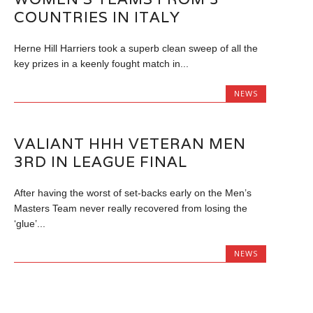
COUNTRIES IN ITALY
Herne Hill Harriers took a superb clean sweep of all the
key prizes in a keenly fought match in...
NEWS
VALIANT HHH VETERAN MEN
3RD IN LEAGUE FINAL
After having the worst of set-backs early on the Men’s
Masters Team never really recovered from losing the
‘glue’...
NEWS