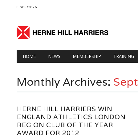
07/08/2026
Main menu
Skip
HOME
NEWS
MEMBERSHIP
TRAINING
to
content
Monthly Archives:
Sep
HERNE HILL HARRIERS WIN
ENGLAND ATHLETICS LONDON
REGION CLUB OF THE YEAR
AWARD FOR 2012