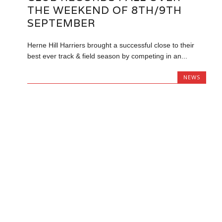
THE WEEKEND OF 8TH/9TH
SEPTEMBER
Herne Hill Harriers brought a successful close to their
best ever track & field season by competing in an...
NEWS