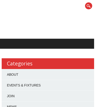
Categories
ABOUT
EVENTS & FIXTURES
JOIN
NEWS