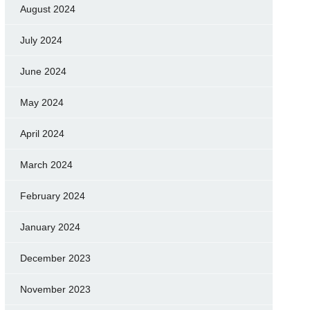
August 2024
July 2024
June 2024
May 2024
April 2024
March 2024
February 2024
January 2024
December 2023
November 2023