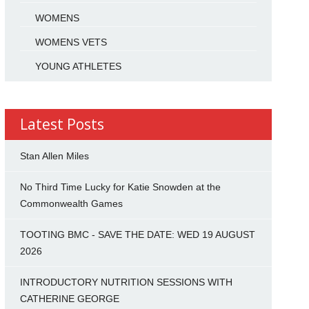
WOMENS
WOMENS VETS
YOUNG ATHLETES
Latest Posts
Stan Allen Miles
No Third Time Lucky for Katie Snowden at the
Commonwealth Games
TOOTING BMC - SAVE THE DATE: WED 19 AUGUST
2026
INTRODUCTORY NUTRITION SESSIONS WITH
CATHERINE GEORGE