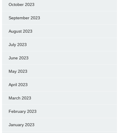
October 2023
September 2023
August 2023
July 2023
June 2023
May 2023
April 2023
March 2023
February 2023
January 2023