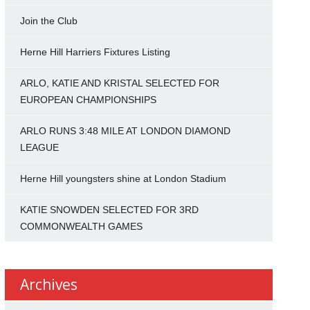
Join the Club
Herne Hill Harriers Fixtures Listing
ARLO, KATIE AND KRISTAL SELECTED FOR
EUROPEAN CHAMPIONSHIPS
ARLO RUNS 3:48 MILE AT LONDON DIAMOND
LEAGUE
Herne Hill youngsters shine at London Stadium
KATIE SNOWDEN SELECTED FOR 3RD
COMMONWEALTH GAMES
Archives