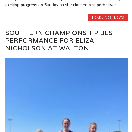
exciting progress on Sunday as she claimed a superb silver...
HEADLINES
,
NEWS
SOUTHERN CHAMPIONSHIP BEST
PERFORMANCE FOR ELIZA
NICHOLSON AT WALTON