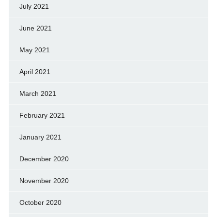
July 2021
June 2021
May 2021
April 2021
March 2021
February 2021
January 2021
December 2020
November 2020
October 2020