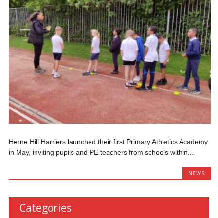
Herne Hill Harriers launched their first Primary Athletics Academy
in May, inviting pupils and PE teachers from schools within...
NEWS
Categories