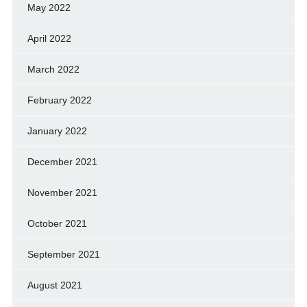
May 2022
April 2022
March 2022
February 2022
January 2022
December 2021
November 2021
October 2021
September 2021
August 2021