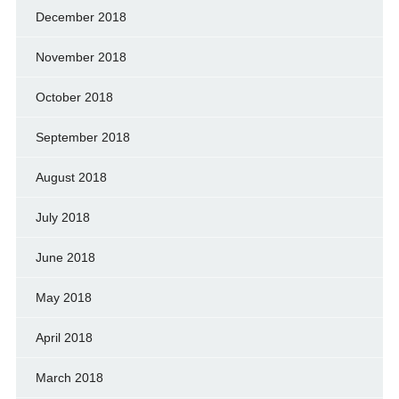
December 2018
November 2018
October 2018
September 2018
August 2018
July 2018
June 2018
May 2018
April 2018
March 2018