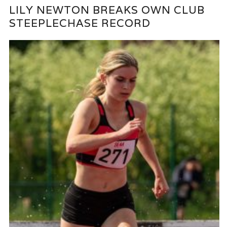
LILY NEWTON BREAKS OWN CLUB
STEEPLECHASE RECORD