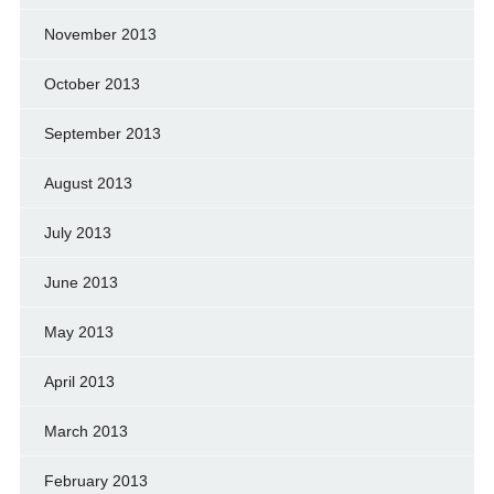
November 2013
October 2013
September 2013
August 2013
July 2013
June 2013
May 2013
April 2013
March 2013
February 2013