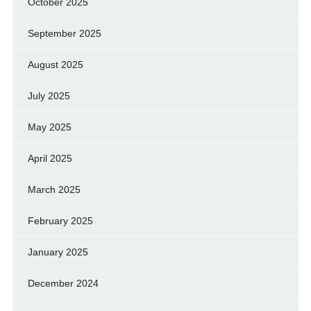
October 2025
September 2025
August 2025
July 2025
May 2025
April 2025
March 2025
February 2025
January 2025
December 2024