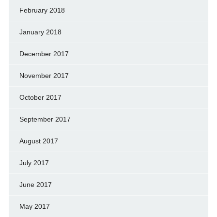
February 2018
January 2018
December 2017
November 2017
October 2017
September 2017
August 2017
July 2017
June 2017
May 2017