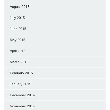
August 2015
July 2015
June 2015
May 2015
April 2015
March 2015
February 2015
January 2015
December 2014
November 2014