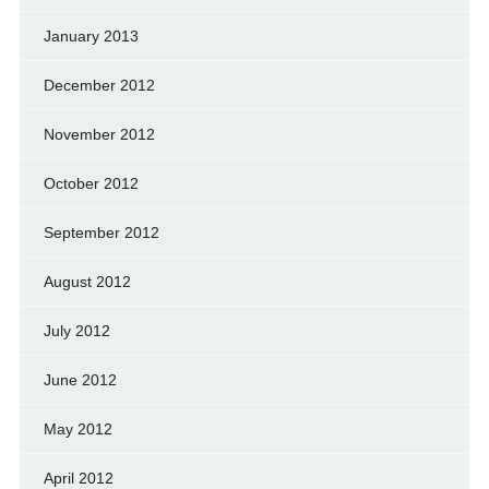
January 2013
December 2012
November 2012
October 2012
September 2012
August 2012
July 2012
June 2012
May 2012
April 2012