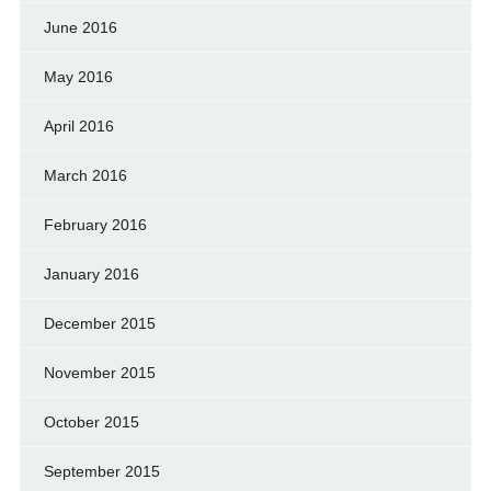
June 2016
May 2016
April 2016
March 2016
February 2016
January 2016
December 2015
November 2015
October 2015
September 2015