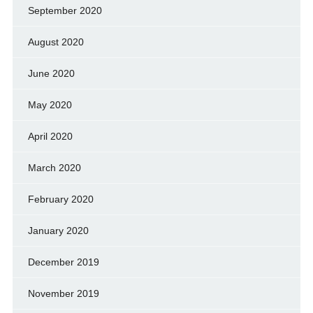
September 2020
August 2020
June 2020
May 2020
April 2020
March 2020
February 2020
January 2020
December 2019
November 2019