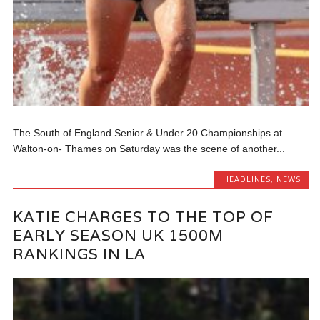
The South of England Senior & Under 20 Championships at
Walton-on- Thames on Saturday was the scene of another...
HEADLINES
,
NEWS
KATIE CHARGES TO THE TOP OF
EARLY SEASON UK 1500M
RANKINGS IN LA