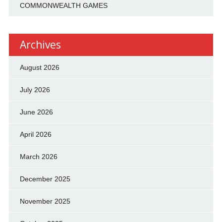
COMMONWEALTH GAMES
Archives
August 2026
July 2026
June 2026
April 2026
March 2026
December 2025
November 2025