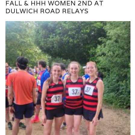
FALL & HHH WOMEN 2ND AT
DULWICH ROAD RELAYS