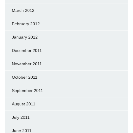
March 2012
February 2012
January 2012
December 2011
November 2011
October 2011
September 2011
August 2011
July 2011
June 2011