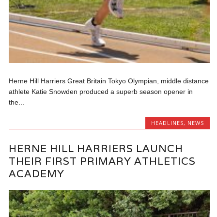
Herne Hill Harriers Great Britain Tokyo Olympian, middle distance
athlete Katie Snowden produced a superb season opener in
the...
HEADLINES
,
NEWS
HERNE HILL HARRIERS LAUNCH
THEIR FIRST PRIMARY ATHLETICS
ACADEMY