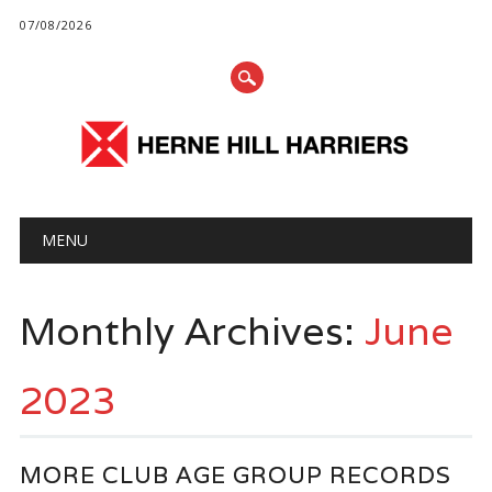
07/08/2026
Main menu
Skip
MENU
to
content
Monthly Archives:
June
2023
MORE CLUB AGE GROUP RECORDS