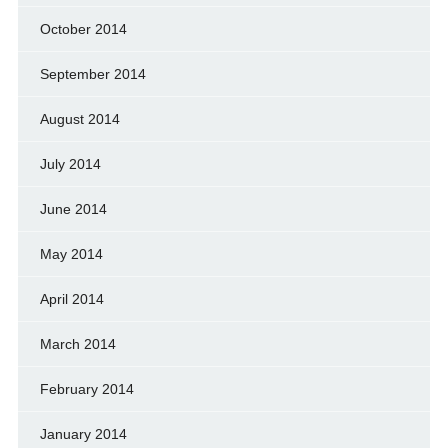
October 2014
September 2014
August 2014
July 2014
June 2014
May 2014
April 2014
March 2014
February 2014
January 2014