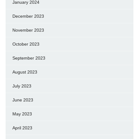
January 2024
December 2023
November 2023
October 2023
September 2023
August 2023
July 2023
June 2023
May 2023
April 2023