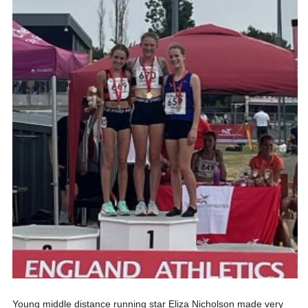
Young middle distance running star Eliza Nicholson made very