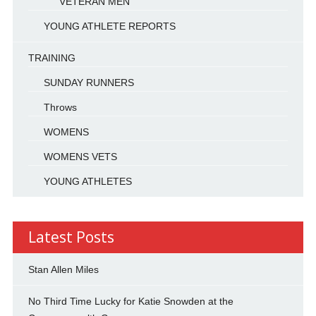
VETERAN MEN
YOUNG ATHLETE REPORTS
TRAINING
SUNDAY RUNNERS
Throws
WOMENS
WOMENS VETS
YOUNG ATHLETES
Latest Posts
Stan Allen Miles
No Third Time Lucky for Katie Snowden at the