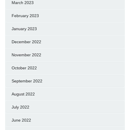
March 2023
February 2023
January 2023
December 2022
November 2022
October 2022
September 2022
August 2022
July 2022
June 2022