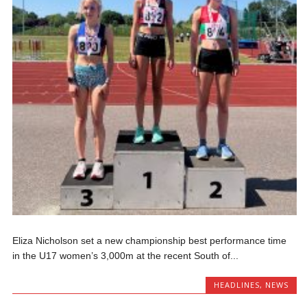
Eliza Nicholson set a new championship best performance time
in the U17 women’s 3,000m at the recent South of...
HEADLINES
,
NEWS