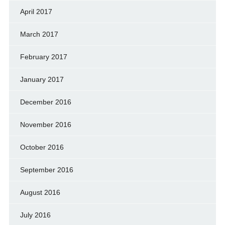
April 2017
March 2017
February 2017
January 2017
December 2016
November 2016
October 2016
September 2016
August 2016
July 2016