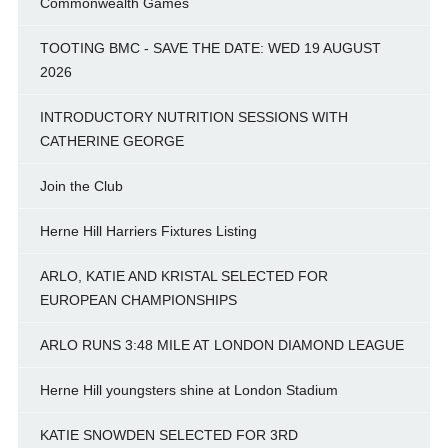
Commonwealth Games
TOOTING BMC - SAVE THE DATE: WED 19 AUGUST
2026
INTRODUCTORY NUTRITION SESSIONS WITH
CATHERINE GEORGE
Join the Club
Herne Hill Harriers Fixtures Listing
ARLO, KATIE AND KRISTAL SELECTED FOR
EUROPEAN CHAMPIONSHIPS
ARLO RUNS 3:48 MILE AT LONDON DIAMOND LEAGUE
Herne Hill youngsters shine at London Stadium
KATIE SNOWDEN SELECTED FOR 3RD