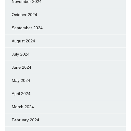
November 2024
October 2024
September 2024
August 2024
July 2024
June 2024
May 2024
April 2024
March 2024
February 2024