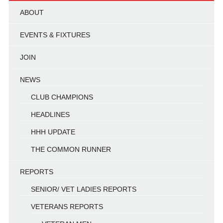
ABOUT
EVENTS & FIXTURES
JOIN
NEWS
CLUB CHAMPIONS
HEADLINES
HHH UPDATE
THE COMMON RUNNER
REPORTS
SENIOR/ VET LADIES REPORTS
VETERANS REPORTS