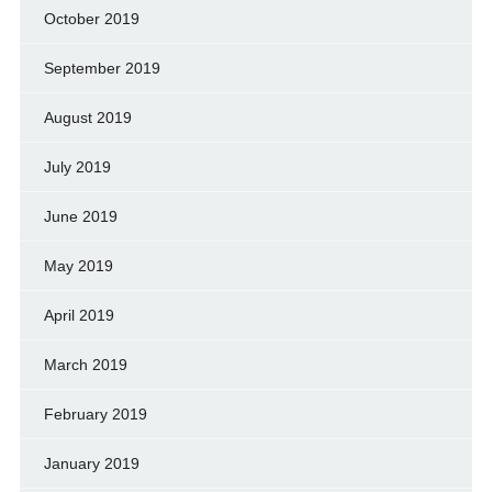
October 2019
September 2019
August 2019
July 2019
June 2019
May 2019
April 2019
March 2019
February 2019
January 2019