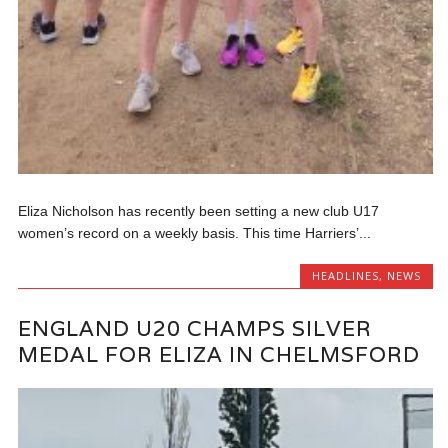
Eliza Nicholson has recently been setting a new club U17
women’s record on a weekly basis. This time Harriers’...
HEADLINES
,
NEWS
ENGLAND U20 CHAMPS SILVER
MEDAL FOR ELIZA IN CHELMSFORD