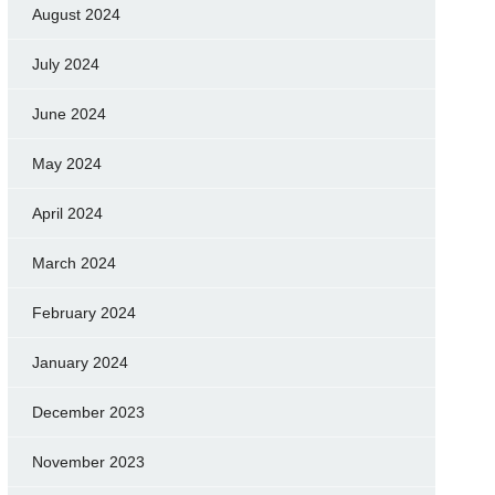
August 2024
July 2024
June 2024
May 2024
April 2024
March 2024
February 2024
January 2024
December 2023
November 2023