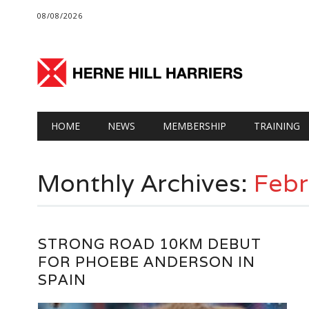
08/08/2026
Main menu
Skip
HOME
NEWS
MEMBERSHIP
TRAINING
to
content
Monthly Archives:
Febr
STRONG ROAD 10KM DEBUT
FOR PHOEBE ANDERSON IN
SPAIN