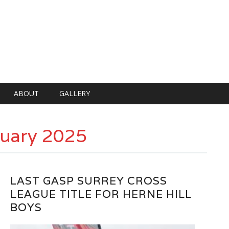
ABOUT
GALLERY
uary 2025
LAST GASP SURREY CROSS
LEAGUE TITLE FOR HERNE HILL
BOYS