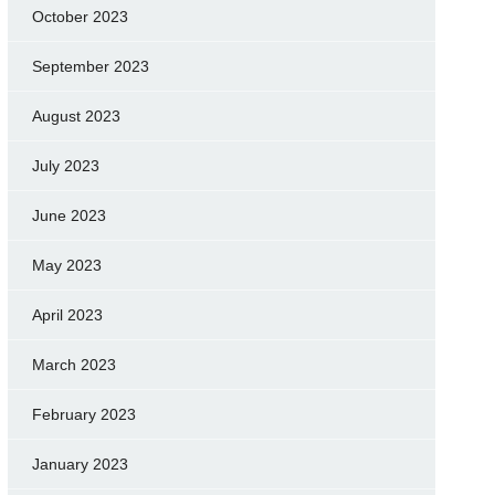
October 2023
September 2023
August 2023
July 2023
June 2023
May 2023
April 2023
March 2023
February 2023
January 2023