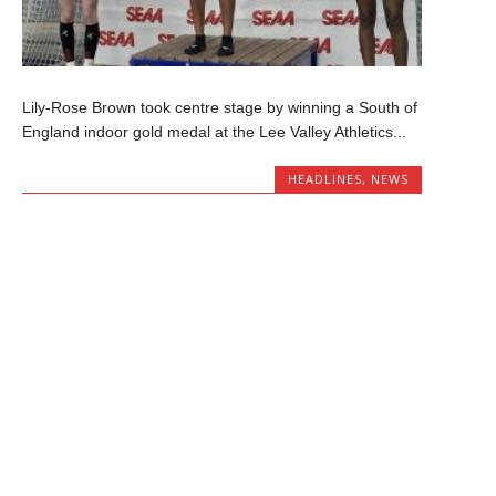
Lily-Rose Brown took centre stage by winning a South of
England indoor gold medal at the Lee Valley Athletics...
HEADLINES
,
NEWS