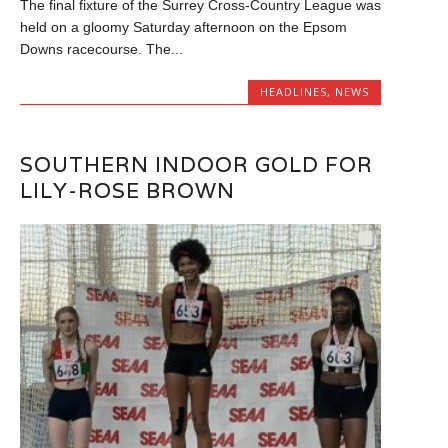
The final fixture of the Surrey Cross-Country League was
held on a gloomy Saturday afternoon on the Epsom
Downs racecourse. The...
HEADLINES
,
NEWS
SOUTHERN INDOOR GOLD FOR
LILY-ROSE BROWN