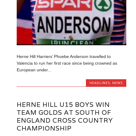
Herne Hill Harriers’ Phoebe Anderson travelled to
Valencia to run her first race since being crowned as
European under...
HEADLINES
,
NEWS
HERNE HILL U15 BOYS WIN
TEAM GOLDS AT SOUTH OF
ENGLAND CROSS COUNTRY
CHAMPIONSHIP