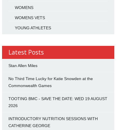
WOMENS
WOMENS VETS
YOUNG ATHLETES
Latest Posts
Stan Allen Miles
No Third Time Lucky for Katie Snowden at the
Commonwealth Games
TOOTING BMC - SAVE THE DATE: WED 19 AUGUST
2026
INTRODUCTORY NUTRITION SESSIONS WITH
CATHERINE GEORGE