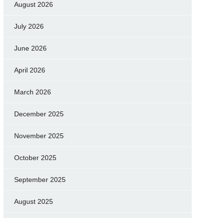
August 2026
July 2026
June 2026
April 2026
March 2026
December 2025
November 2025
October 2025
September 2025
August 2025