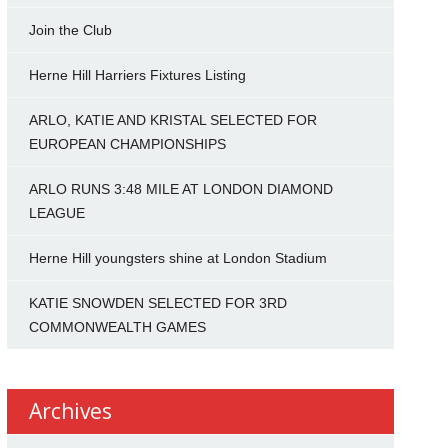
Join the Club
Herne Hill Harriers Fixtures Listing
ARLO, KATIE AND KRISTAL SELECTED FOR
EUROPEAN CHAMPIONSHIPS
ARLO RUNS 3:48 MILE AT LONDON DIAMOND
LEAGUE
Herne Hill youngsters shine at London Stadium
KATIE SNOWDEN SELECTED FOR 3RD
COMMONWEALTH GAMES
Archives