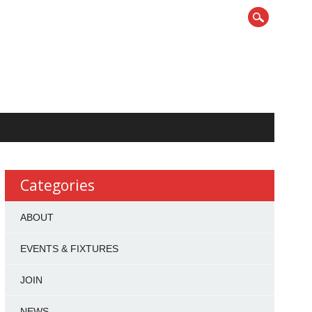
Categories
ABOUT
EVENTS & FIXTURES
JOIN
NEWS