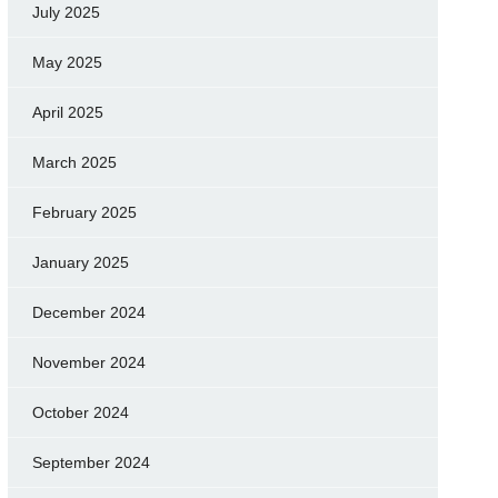
July 2025
May 2025
April 2025
March 2025
February 2025
January 2025
December 2024
November 2024
October 2024
September 2024