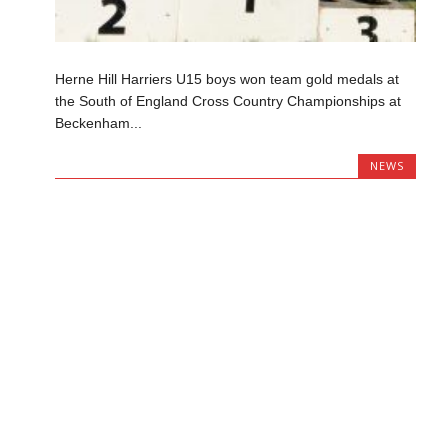
Herne Hill Harriers U15 boys won team gold medals at
the South of England Cross Country Championships at
Beckenham...
NEWS