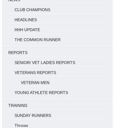
CLUB CHAMPIONS
HEADLINES
HHH UPDATE
THE COMMON RUNNER
REPORTS
SENIOR/ VET LADIES REPORTS
VETERANS REPORTS
VETERAN MEN
YOUNG ATHLETE REPORTS
TRAINING
SUNDAY RUNNERS
Throws