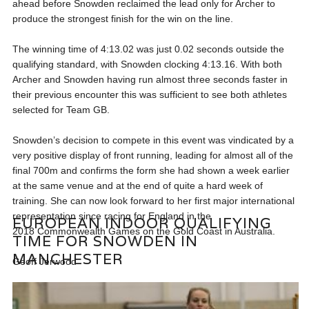
ahead before Snowden reclaimed the lead only for Archer to
produce the strongest finish for the win on the line.
The winning time of 4:13.02 was just 0.02 seconds outside the
qualifying standard, with Snowden clocking 4:13.16. With both
Archer and Snowden having run almost three seconds faster in
their previous encounter this was sufficient to see both athletes
selected for Team GB.
Snowden’s decision to compete in this event was vindicated by a
very positive display of front running, leading for almost all of the
final 700m and confirms the form she had shown a week earlier
at the same venue and at the end of quite a hard week of
training. She can now look forward to her first major international
representation since racing for England in the
EUROPEAN INDOOR QUALIFYING
2018 Commonwealth Games on the Gold Coast in Australia.
TIME FOR SNOWDEN IN
MANCHESTER
Geoff Jerwood
HEADLINES
,
NEWS