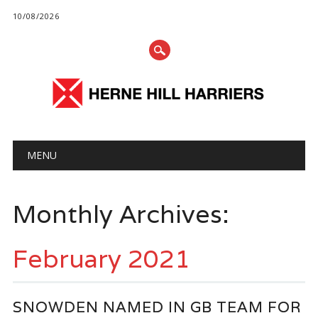
10/08/2026
Main menu
Skip
MENU
to
content
Monthly Archives:
February 2021
SNOWDEN NAMED IN GB TEAM FOR