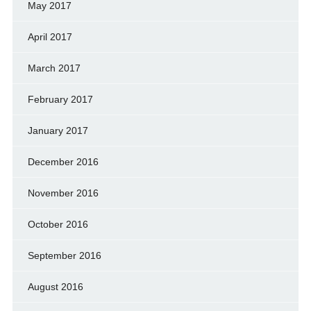
May 2017
April 2017
March 2017
February 2017
January 2017
December 2016
November 2016
October 2016
September 2016
August 2016