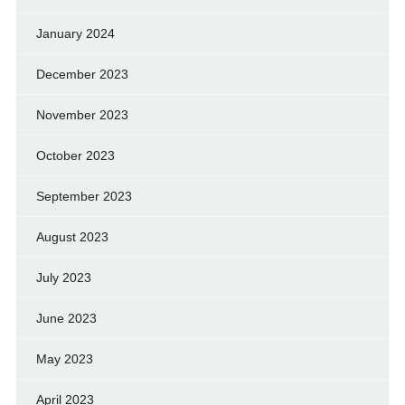
January 2024
December 2023
November 2023
October 2023
September 2023
August 2023
July 2023
June 2023
May 2023
April 2023