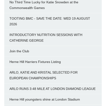
No Third Time Lucky for Katie Snowden at the
Commonwealth Games
TOOTING BMC - SAVE THE DATE: WED 19 AUGUST
2026
INTRODUCTORY NUTRITION SESSIONS WITH
CATHERINE GEORGE
Join the Club
Herne Hill Harriers Fixtures Listing
ARLO, KATIE AND KRISTAL SELECTED FOR
EUROPEAN CHAMPIONSHIPS
ARLO RUNS 3:48 MILE AT LONDON DIAMOND LEAGUE
Herne Hill youngsters shine at London Stadium