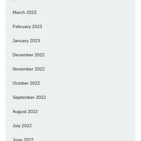
March 2023
February 2023
January 2023
December 2022
November 2022
October 2022
September 2022
August 2022
July 2022
June 2022