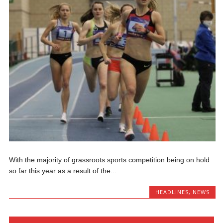
With the majority of grassroots sports competition being on hold
so far this year as a result of the...
HEADLINES
,
NEWS