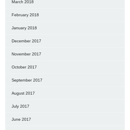
March 2018
February 2018
January 2018
December 2017
November 2017
October 2017
September 2017
August 2017
July 2017
June 2017