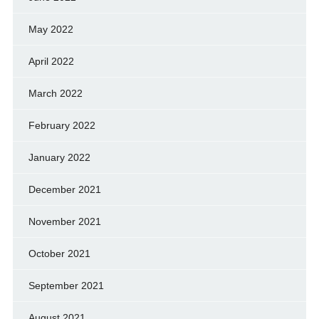
May 2022
April 2022
March 2022
February 2022
January 2022
December 2021
November 2021
October 2021
September 2021
August 2021