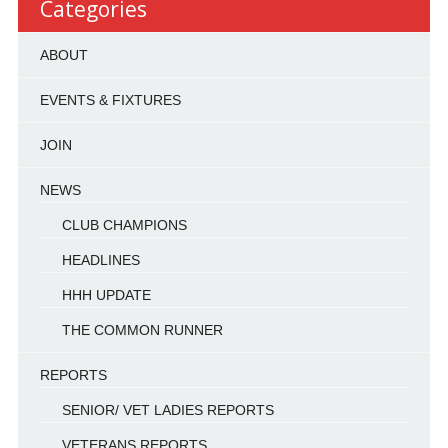
Categories
ABOUT
EVENTS & FIXTURES
JOIN
NEWS
CLUB CHAMPIONS
HEADLINES
HHH UPDATE
THE COMMON RUNNER
REPORTS
SENIOR/ VET LADIES REPORTS
VETERANS REPORTS