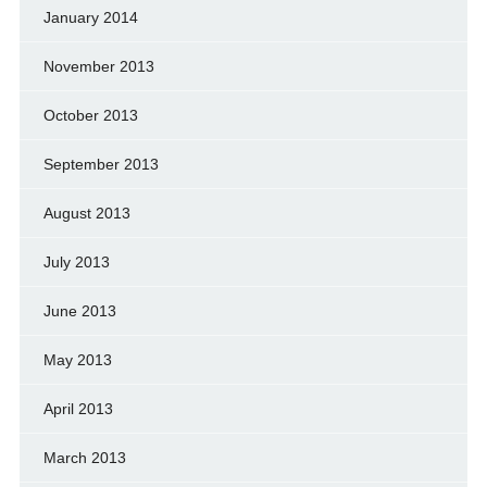
January 2014
November 2013
October 2013
September 2013
August 2013
July 2013
June 2013
May 2013
April 2013
March 2013