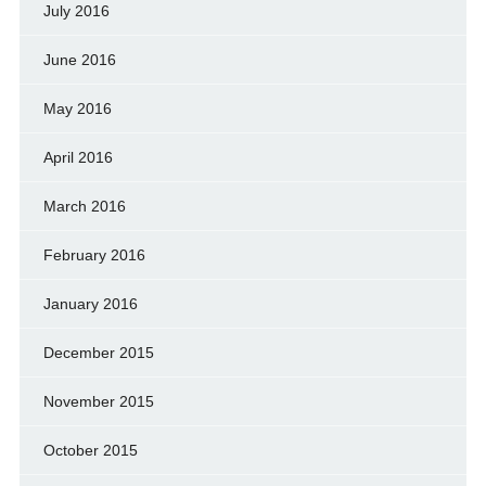
July 2016
June 2016
May 2016
April 2016
March 2016
February 2016
January 2016
December 2015
November 2015
October 2015