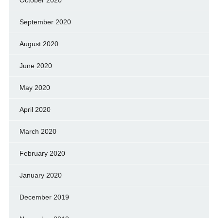
October 2020
September 2020
August 2020
June 2020
May 2020
April 2020
March 2020
February 2020
January 2020
December 2019