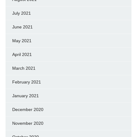
July 2021
June 2021
May 2021
April 2021
March 2021
February 2021
January 2021
December 2020
November 2020