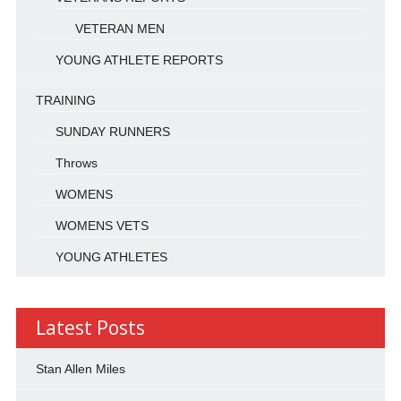
VETERAN MEN
YOUNG ATHLETE REPORTS
TRAINING
SUNDAY RUNNERS
Throws
WOMENS
WOMENS VETS
YOUNG ATHLETES
Latest Posts
Stan Allen Miles