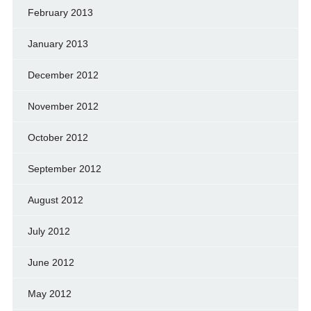
February 2013
January 2013
December 2012
November 2012
October 2012
September 2012
August 2012
July 2012
June 2012
May 2012