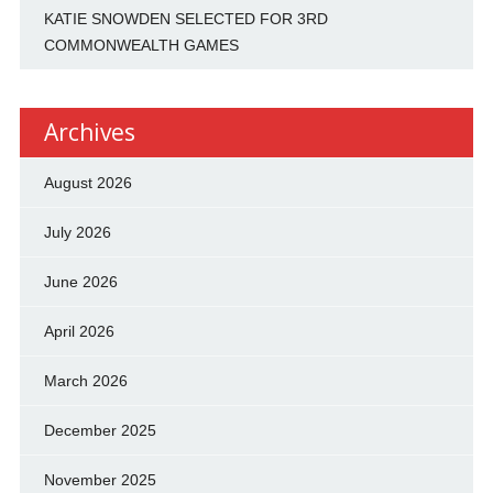
KATIE SNOWDEN SELECTED FOR 3RD
COMMONWEALTH GAMES
Archives
August 2026
July 2026
June 2026
April 2026
March 2026
December 2025
November 2025