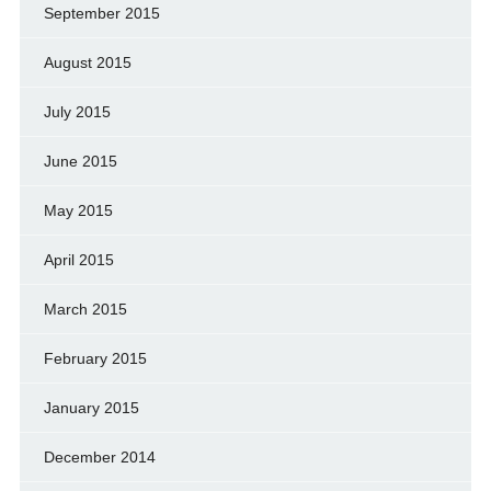
September 2015
August 2015
July 2015
June 2015
May 2015
April 2015
March 2015
February 2015
January 2015
December 2014