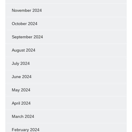
November 2024
October 2024
September 2024
August 2024
July 2024
June 2024
May 2024
April 2024
March 2024
February 2024