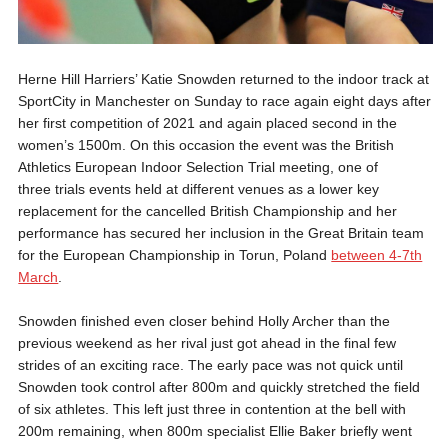
Herne Hill Harriers’ Katie Snowden returned to the indoor track at
SportCity in Manchester on Sunday to race again eight days after
her first competition of 2021 and again placed second in the
women’s 1500m. On this occasion the event was the British
Athletics European Indoor Selection Trial meeting, one of
three trials events held at different venues as a lower key
replacement for the cancelled British Championship and her
performance has secured her inclusion in the Great Britain team
for the European Championship in Torun, Poland
between 4-7th
March
.
Snowden finished even closer behind Holly Archer than the
previous weekend as her rival just got ahead in the final few
strides of an exciting race. The early pace was not quick until
Snowden took control after 800m and quickly stretched the field
of six athletes. This left just three in contention at the bell with
200m remaining, when 800m specialist Ellie Baker briefly went