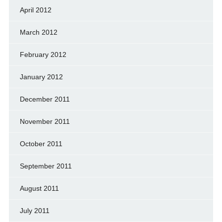
April 2012
March 2012
February 2012
January 2012
December 2011
November 2011
October 2011
September 2011
August 2011
July 2011