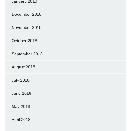
January 2019
December 2018
November 2018
October 2018
September 2018
August 2018
July 2018
June 2018
May 2018
April 2018