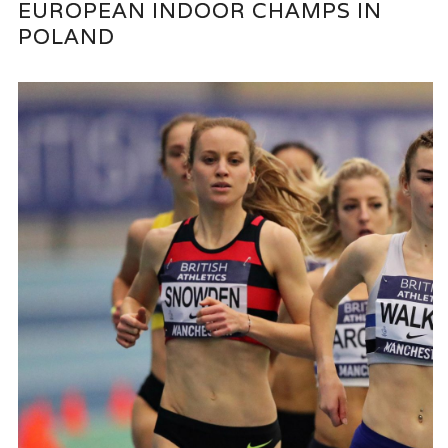
EUROPEAN INDOOR CHAMPS IN
POLAND