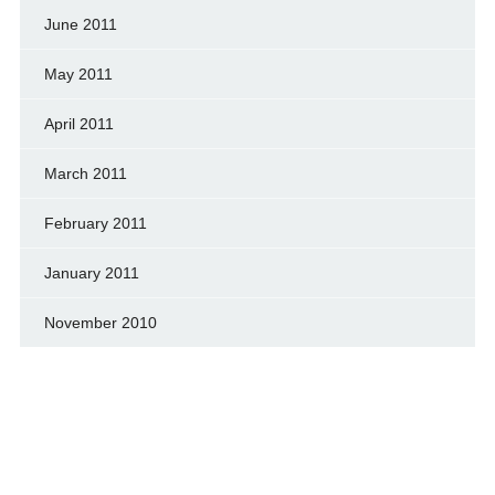
June 2011
May 2011
April 2011
March 2011
February 2011
January 2011
November 2010