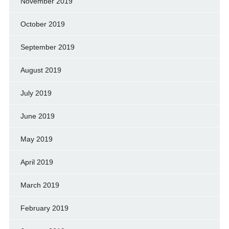
November 2019
October 2019
September 2019
August 2019
July 2019
June 2019
May 2019
April 2019
March 2019
February 2019