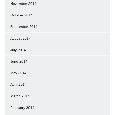
November 2014
October 2014
September 2014
August 2014
July 2014
June 2014
May 2014
April 2014
March 2014
February 2014