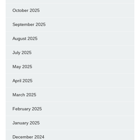
October 2025
September 2025
August 2025
July 2025
May 2025
April 2025
March 2025
February 2025
January 2025
December 2024