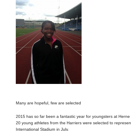
Many are hopeful, few are selected
2015 has so far been a fantastic year for youngsters at Herne H
20 young athletes from the Harriers were selected to represe
International Stadium in July.