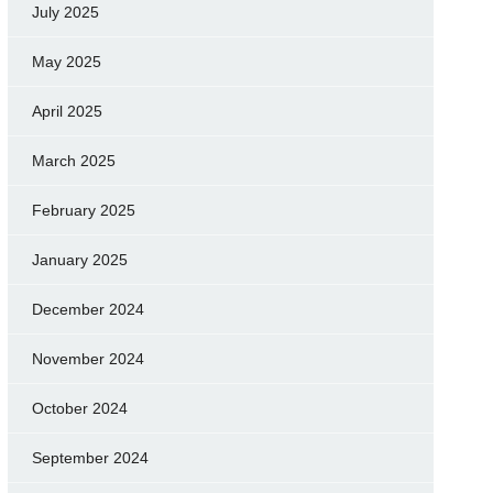
July 2025
May 2025
April 2025
March 2025
February 2025
January 2025
December 2024
November 2024
October 2024
September 2024