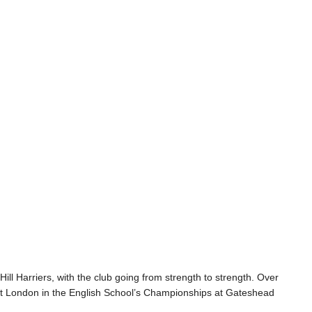
ill Harriers, with the club going from strength to strength. Over
nt London in the English School’s Championships at Gateshead