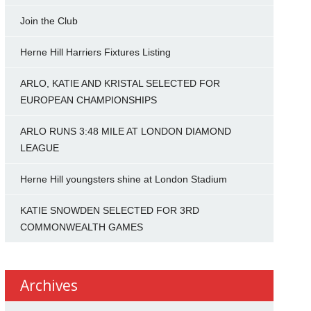
Join the Club
Herne Hill Harriers Fixtures Listing
ARLO, KATIE AND KRISTAL SELECTED FOR
EUROPEAN CHAMPIONSHIPS
ARLO RUNS 3:48 MILE AT LONDON DIAMOND
LEAGUE
Herne Hill youngsters shine at London Stadium
KATIE SNOWDEN SELECTED FOR 3RD
COMMONWEALTH GAMES
Archives