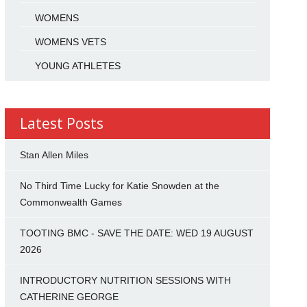
WOMENS
WOMENS VETS
YOUNG ATHLETES
Latest Posts
Stan Allen Miles
No Third Time Lucky for Katie Snowden at the
Commonwealth Games
TOOTING BMC - SAVE THE DATE: WED 19 AUGUST
2026
INTRODUCTORY NUTRITION SESSIONS WITH
CATHERINE GEORGE