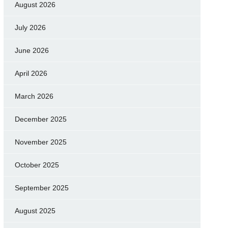
August 2026
July 2026
June 2026
April 2026
March 2026
December 2025
November 2025
October 2025
September 2025
August 2025