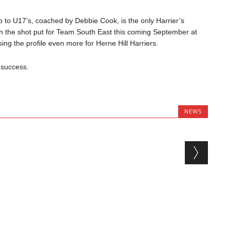
 to U17’s, coached by Debbie Cook, is the only Harrier’s
in the shot put for Team South East this coming September at
g the profile even more for Herne Hill Harriers.
 success.
NEWS