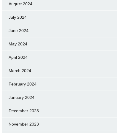
August 2024
July 2024
June 2024
May 2024
April 2024
March 2024
February 2024
January 2024
December 2023
November 2023