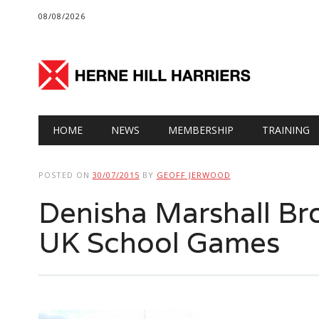
08/08/2026
Main menu
Skip
HOME
NEWS
MEMBERSHIP
TRAINING
to
content
POSTED ON
30/07/2015
BY
GEOFF JERWOOD
Denisha Marshall Br
UK School Games