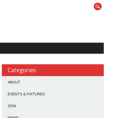
Categories
ABOUT
EVENTS & FIXTURES
JOIN
NEWS