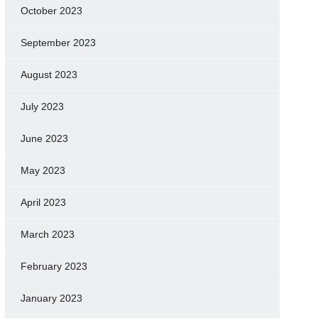
October 2023
September 2023
August 2023
July 2023
June 2023
May 2023
April 2023
March 2023
February 2023
January 2023