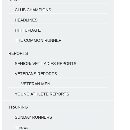
CLUB CHAMPIONS
HEADLINES
HHH UPDATE
THE COMMON RUNNER
REPORTS
SENIOR/ VET LADIES REPORTS
VETERANS REPORTS
VETERAN MEN
YOUNG ATHLETE REPORTS
TRAINING
SUNDAY RUNNERS
Throws