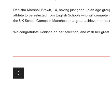
Denisha Marshall Brown, 14, having just gone up an age group
athlete to be selected from English Schools who will compete 
the UK School Games in Manchester, a great achievement raisin
We congratulate Denisha on her selection, and wish her great
Post navigation