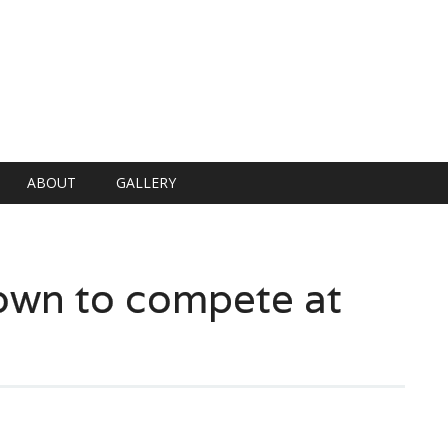
ABOUT
GALLERY
own to compete at