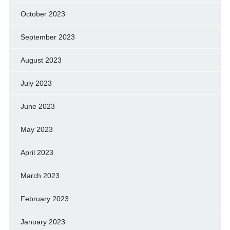
October 2023
September 2023
August 2023
July 2023
June 2023
May 2023
April 2023
March 2023
February 2023
January 2023