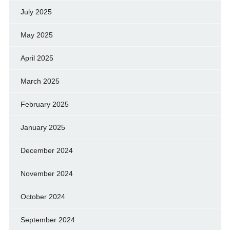
July 2025
May 2025
April 2025
March 2025
February 2025
January 2025
December 2024
November 2024
October 2024
September 2024