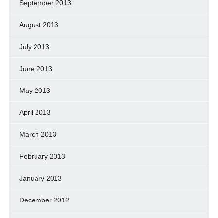
September 2013
August 2013
July 2013
June 2013
May 2013
April 2013
March 2013
February 2013
January 2013
December 2012