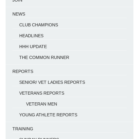
JOIN
NEWS
CLUB CHAMPIONS
HEADLINES
HHH UPDATE
THE COMMON RUNNER
REPORTS
SENIOR/ VET LADIES REPORTS
VETERANS REPORTS
VETERAN MEN
YOUNG ATHLETE REPORTS
TRAINING