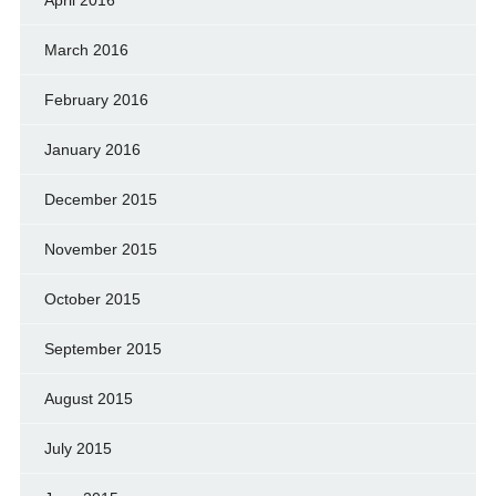
April 2016
March 2016
February 2016
January 2016
December 2015
November 2015
October 2015
September 2015
August 2015
July 2015