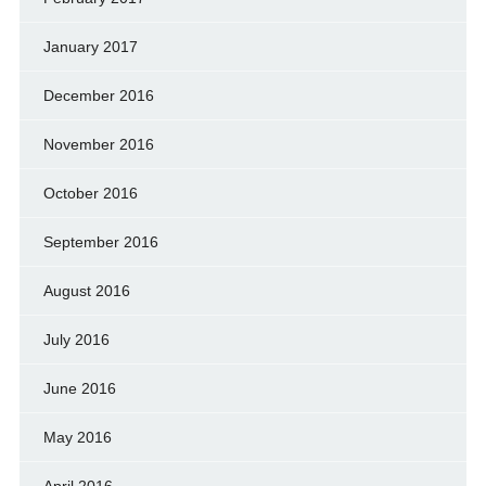
January 2017
December 2016
November 2016
October 2016
September 2016
August 2016
July 2016
June 2016
May 2016