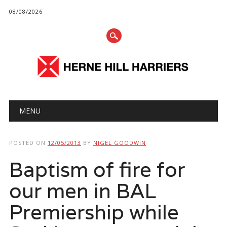
08/08/2026
Main menu
Skip
MENU
to
content
POSTED ON
12/05/2013
BY
NIGEL GOODWIN
Baptism of fire for
our men in BAL
Premiership while