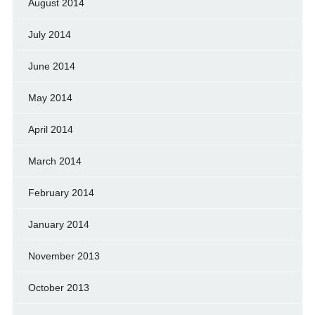
August 2014
July 2014
June 2014
May 2014
April 2014
March 2014
February 2014
January 2014
November 2013
October 2013