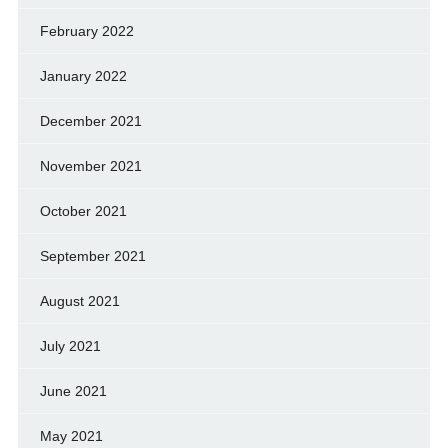
February 2022
January 2022
December 2021
November 2021
October 2021
September 2021
August 2021
July 2021
June 2021
May 2021