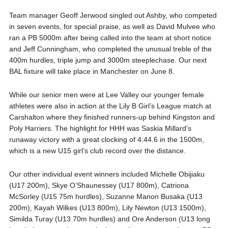
Team manager Geoff Jerwood singled out Ashby, who competed
in seven events, for special praise, as well as David Mulvee who
ran a PB 5000m after being called into the team at short notice
and Jeff Cunningham, who completed the unusual treble of the
400m hurdles, triple jump and 3000m steeplechase. Our next
BAL fixture will take place in Manchester on June 8.
While our senior men were at Lee Valley our younger female
athletes were also in action at the Lily B Girl’s League match at
Carshalton where they finished runners-up behind Kingston and
Poly Harriers. The highlight for HHH was Saskia Millard’s
runaway victory with a great clocking of 4:44.6 in the 1500m,
which is a new U15 girl’s club record over the distance.
Our other individual event winners included Michelle Obijiaku
(U17 200m), Skye O’Shaunessey (U17 800m), Catriona
McSorley (U15 75m hurdles), Suzanne Manon Busaka (U13
200m), Kayah Wilkes (U13 800m), Lily Newton (U13 1500m),
Similda Turay (U13 70m hurdles) and Ore Anderson (U13 long