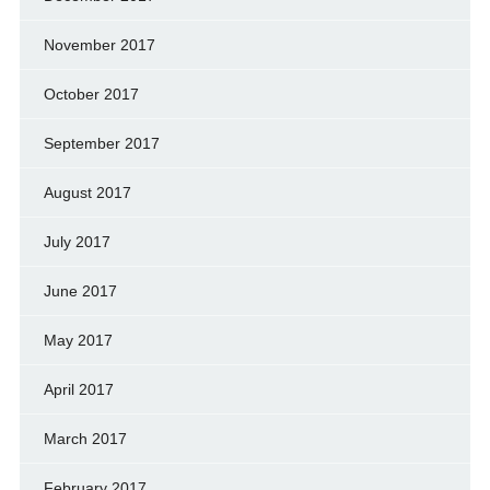
November 2017
October 2017
September 2017
August 2017
July 2017
June 2017
May 2017
April 2017
March 2017
February 2017