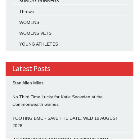
SUNDAY RUNNERS
Throws
WOMENS
WOMENS VETS
YOUNG ATHLETES
Latest Posts
Stan Allen Miles
No Third Time Lucky for Katie Snowden at the
Commonwealth Games
TOOTING BMC - SAVE THE DATE: WED 19 AUGUST
2026