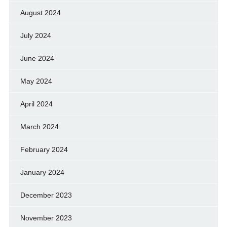
August 2024
July 2024
June 2024
May 2024
April 2024
March 2024
February 2024
January 2024
December 2023
November 2023