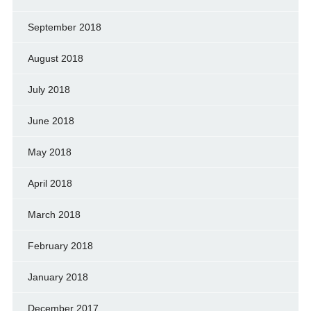
September 2018
August 2018
July 2018
June 2018
May 2018
April 2018
March 2018
February 2018
January 2018
December 2017