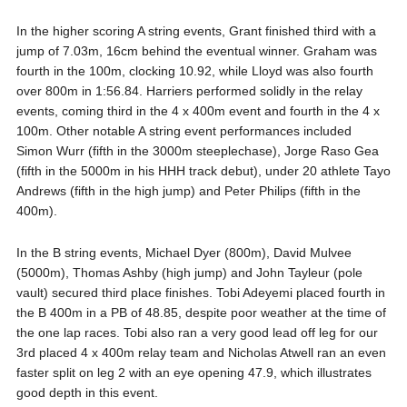
In the higher scoring A string events, Grant finished third with a
jump of 7.03m, 16cm behind the eventual winner. Graham was
fourth in the 100m, clocking 10.92, while Lloyd was also fourth
over 800m in 1:56.84. Harriers performed solidly in the relay
events, coming third in the 4 x 400m event and fourth in the 4 x
100m. Other notable A string event performances included
Simon Wurr (fifth in the 3000m steeplechase), Jorge Raso Gea
(fifth in the 5000m in his HHH track debut), under 20 athlete Tayo
Andrews (fifth in the high jump) and Peter Philips (fifth in the
400m).
In the B string events, Michael Dyer (800m), David Mulvee
(5000m), Thomas Ashby (high jump) and John Tayleur (pole
vault) secured third place finishes. Tobi Adeyemi placed fourth in
the B 400m in a PB of 48.85, despite poor weather at the time of
the one lap races. Tobi also ran a very good lead off leg for our
3rd placed 4 x 400m relay team and Nicholas Atwell ran an even
faster split on leg 2 with an eye opening 47.9, which illustrates
good depth in this event.