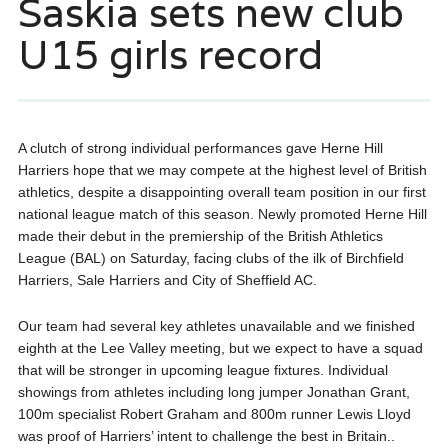
Saskia sets new club
U15 girls record
A clutch of strong individual performances gave Herne Hill
Harriers hope that we may compete at the highest level of British
athletics, despite a disappointing overall team position in our first
national league match of this season. Newly promoted Herne Hill
made their debut in the premiership of the British Athletics
League (BAL) on Saturday, facing clubs of the ilk of Birchfield
Harriers, Sale Harriers and City of Sheffield AC.
Our team had several key athletes unavailable and we finished
eighth at the Lee Valley meeting, but we expect to have a squad
that will be stronger in upcoming league fixtures. Individual
showings from athletes including long jumper Jonathan Grant,
100m specialist Robert Graham and 800m runner Lewis Lloyd
was proof of Harriers’ intent to challenge the best in Britain..