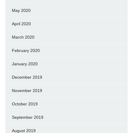
May 2020
April 2020
March 2020
February 2020
January 2020
December 2019
November 2019
October 2019
September 2019
August 2019