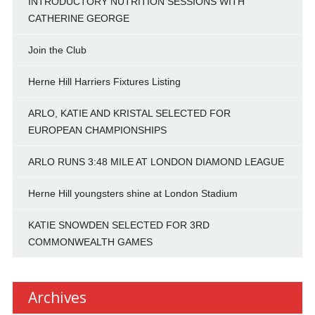
INTRODUCTORY NUTRITION SESSIONS WITH
CATHERINE GEORGE
Join the Club
Herne Hill Harriers Fixtures Listing
ARLO, KATIE AND KRISTAL SELECTED FOR
EUROPEAN CHAMPIONSHIPS
ARLO RUNS 3:48 MILE AT LONDON DIAMOND LEAGUE
Herne Hill youngsters shine at London Stadium
KATIE SNOWDEN SELECTED FOR 3RD
COMMONWEALTH GAMES
Archives