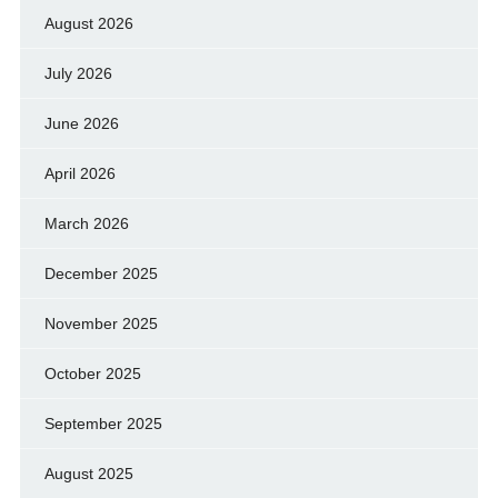
August 2026
July 2026
June 2026
April 2026
March 2026
December 2025
November 2025
October 2025
September 2025
August 2025