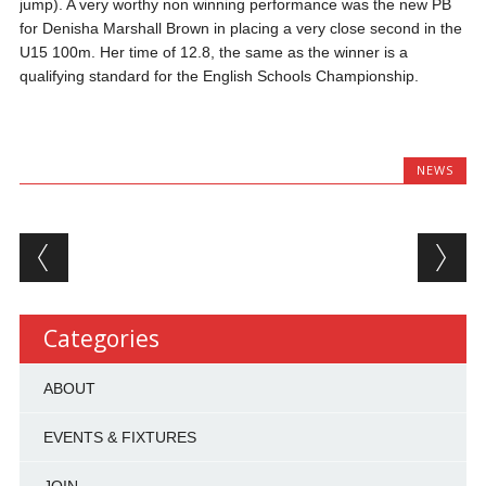
jump). A very worthy non winning performance was the new PB
for Denisha Marshall Brown in placing a very close second in the
U15 100m. Her time of 12.8, the same as the winner is a
qualifying standard for the English Schools Championship.
NEWS
Post navigation
Categories
ABOUT
EVENTS & FIXTURES