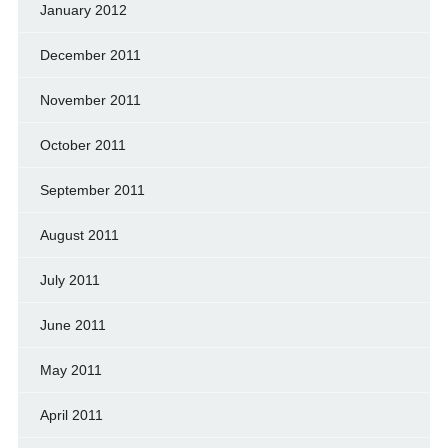
January 2012
December 2011
November 2011
October 2011
September 2011
August 2011
July 2011
June 2011
May 2011
April 2011