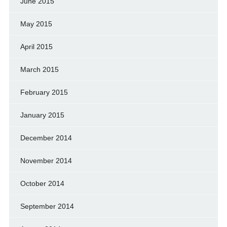
June 2015
May 2015
April 2015
March 2015
February 2015
January 2015
December 2014
November 2014
October 2014
September 2014