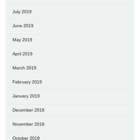
July 2019
June 2019
May 2019
April 2019
March 2019
February 2019
January 2019
December 2018
November 2018
October 2018