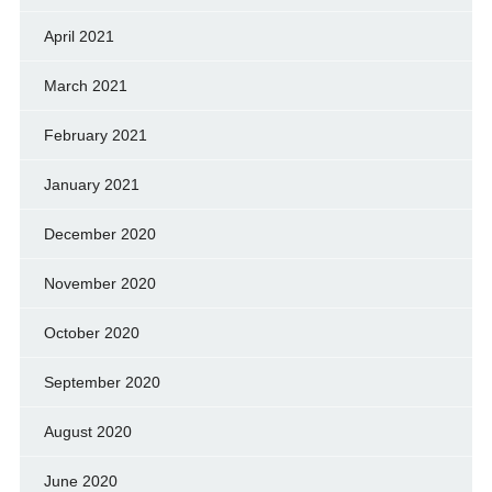
April 2021
March 2021
February 2021
January 2021
December 2020
November 2020
October 2020
September 2020
August 2020
June 2020