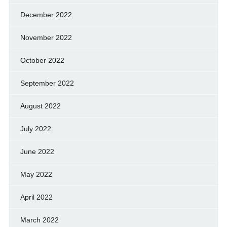
December 2022
November 2022
October 2022
September 2022
August 2022
July 2022
June 2022
May 2022
April 2022
March 2022