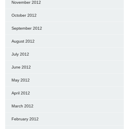
November 2012
October 2012
September 2012
August 2012
July 2012
June 2012
May 2012
April 2012
March 2012
February 2012