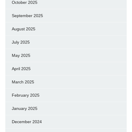
October 2025
September 2025
August 2025
July 2025
May 2025
April 2025
March 2025
February 2025
January 2025
December 2024