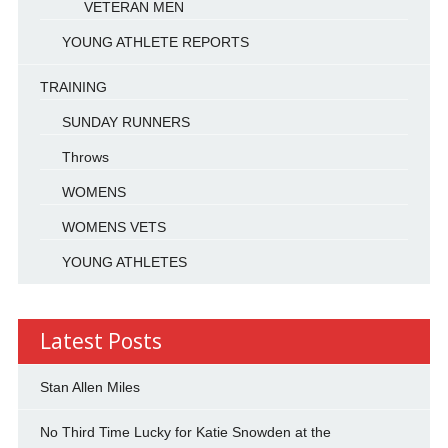
VETERAN MEN
YOUNG ATHLETE REPORTS
TRAINING
SUNDAY RUNNERS
Throws
WOMENS
WOMENS VETS
YOUNG ATHLETES
Latest Posts
Stan Allen Miles
No Third Time Lucky for Katie Snowden at the