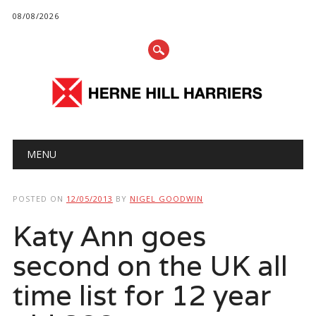
08/08/2026
Main menu
Skip
MENU
to
content
POSTED ON
12/05/2013
BY
NIGEL GOODWIN
Katy Ann goes
second on the UK all
time list for 12 year