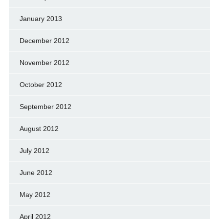
January 2013
December 2012
November 2012
October 2012
September 2012
August 2012
July 2012
June 2012
May 2012
April 2012