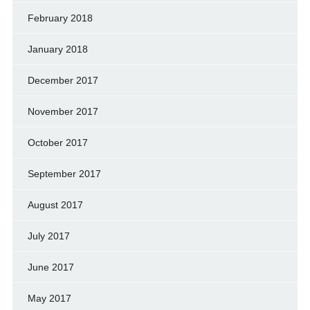
February 2018
January 2018
December 2017
November 2017
October 2017
September 2017
August 2017
July 2017
June 2017
May 2017