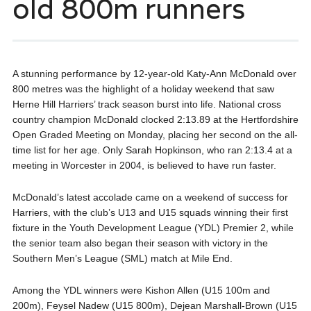
old 800m runners
A stunning performance by 12-year-old Katy-Ann McDonald over
800 metres was the highlight of a holiday weekend that saw
Herne Hill Harriers’ track season burst into life. National cross
country champion McDonald clocked 2:13.89 at the Hertfordshire
Open Graded Meeting on Monday, placing her second on the all-
time list for her age. Only Sarah Hopkinson, who ran 2:13.4 at a
meeting in Worcester in 2004, is believed to have run faster.
McDonald’s latest accolade came on a weekend of success for
Harriers, with the club’s U13 and U15 squads winning their first
fixture in the Youth Development League (YDL) Premier 2, while
the senior team also began their season with victory in the
Southern Men’s League (SML) match at Mile End.
Among the YDL winners were Kishon Allen (U15 100m and
200m), Feysel Nadew (U15 800m), Dejean Marshall-Brown (U15