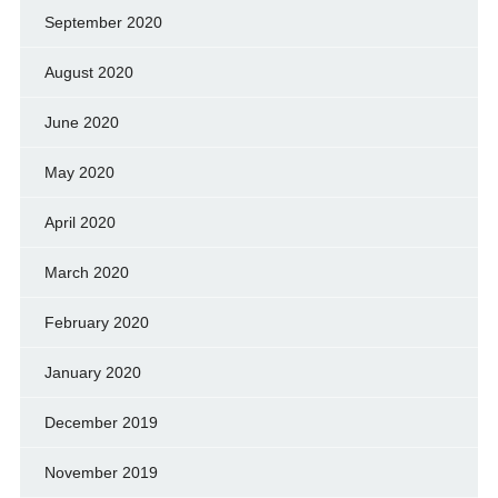
September 2020
August 2020
June 2020
May 2020
April 2020
March 2020
February 2020
January 2020
December 2019
November 2019