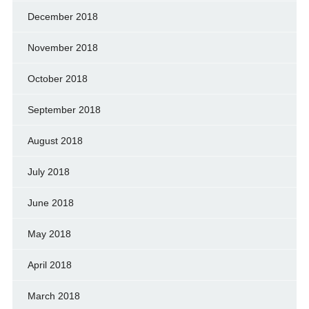
December 2018
November 2018
October 2018
September 2018
August 2018
July 2018
June 2018
May 2018
April 2018
March 2018