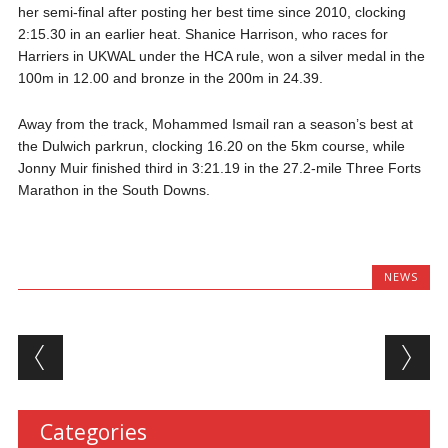
her semi-final after posting her best time since 2010, clocking
2:15.30 in an earlier heat. Shanice Harrison, who races for
Harriers in UKWAL under the HCA rule, won a silver medal in the
100m in 12.00 and bronze in the 200m in 24.39.
Away from the track, Mohammed Ismail ran a season’s best at
the Dulwich parkrun, clocking 16.20 on the 5km course, while
Jonny Muir finished third in 3:21.19 in the 27.2-mile Three Forts
Marathon in the South Downs.
NEWS
Post navigation
Categories