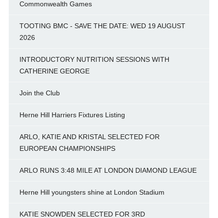
Commonwealth Games
TOOTING BMC - SAVE THE DATE: WED 19 AUGUST
2026
INTRODUCTORY NUTRITION SESSIONS WITH
CATHERINE GEORGE
Join the Club
Herne Hill Harriers Fixtures Listing
ARLO, KATIE AND KRISTAL SELECTED FOR
EUROPEAN CHAMPIONSHIPS
ARLO RUNS 3:48 MILE AT LONDON DIAMOND LEAGUE
Herne Hill youngsters shine at London Stadium
KATIE SNOWDEN SELECTED FOR 3RD