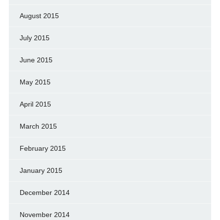
August 2015
July 2015
June 2015
May 2015
April 2015
March 2015
February 2015
January 2015
December 2014
November 2014