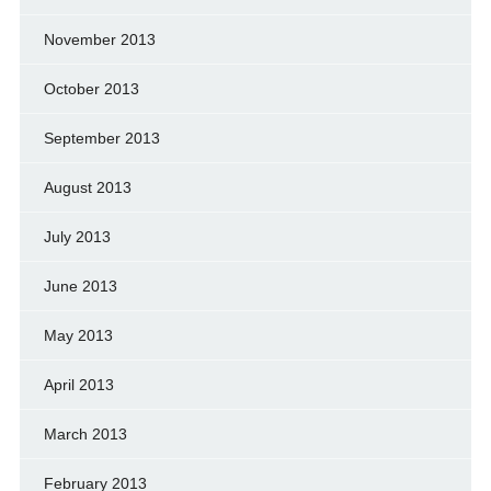
November 2013
October 2013
September 2013
August 2013
July 2013
June 2013
May 2013
April 2013
March 2013
February 2013