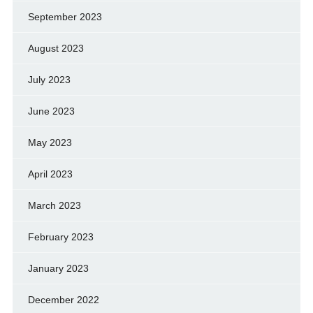
September 2023
August 2023
July 2023
June 2023
May 2023
April 2023
March 2023
February 2023
January 2023
December 2022