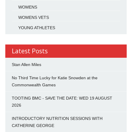
WOMENS
WOMENS VETS
YOUNG ATHLETES
Latest Posts
Stan Allen Miles
No Third Time Lucky for Katie Snowden at the
Commonwealth Games
TOOTING BMC - SAVE THE DATE: WED 19 AUGUST
2026
INTRODUCTORY NUTRITION SESSIONS WITH
CATHERINE GEORGE