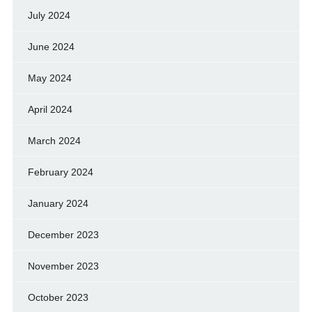
July 2024
June 2024
May 2024
April 2024
March 2024
February 2024
January 2024
December 2023
November 2023
October 2023