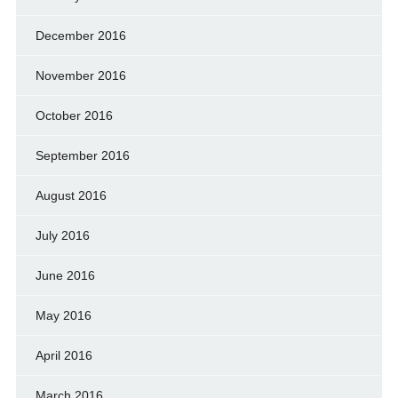
December 2016
November 2016
October 2016
September 2016
August 2016
July 2016
June 2016
May 2016
April 2016
March 2016