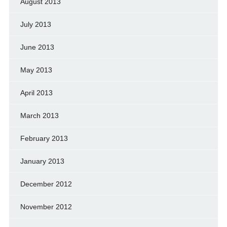
August 2013
July 2013
June 2013
May 2013
April 2013
March 2013
February 2013
January 2013
December 2012
November 2012