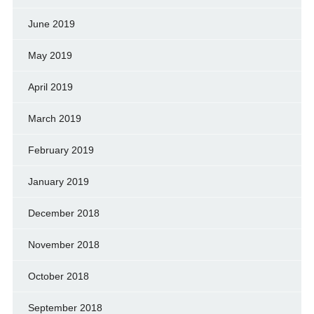
June 2019
May 2019
April 2019
March 2019
February 2019
January 2019
December 2018
November 2018
October 2018
September 2018