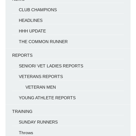
CLUB CHAMPIONS
HEADLINES
HHH UPDATE
THE COMMON RUNNER
REPORTS
SENIOR/ VET LADIES REPORTS
VETERANS REPORTS
VETERAN MEN
YOUNG ATHLETE REPORTS
TRAINING
SUNDAY RUNNERS
Throws