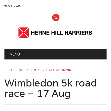
08/08/2026
Main menu
Skip
MENU
to
content
POSTED ON
18/08/2014
BY
NIGEL GOODWIN
Wimbledon 5k road
race – 17 Aug