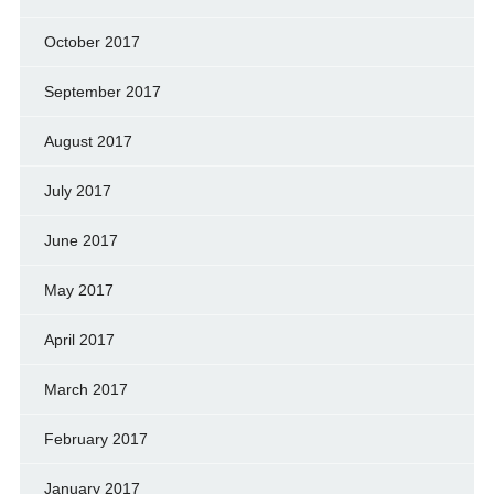
October 2017
September 2017
August 2017
July 2017
June 2017
May 2017
April 2017
March 2017
February 2017
January 2017