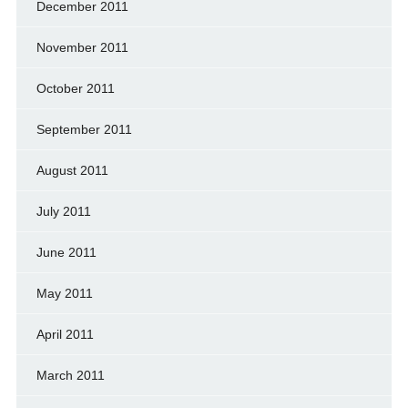
December 2011
November 2011
October 2011
September 2011
August 2011
July 2011
June 2011
May 2011
April 2011
March 2011