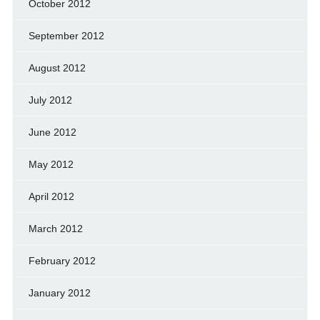
October 2012
September 2012
August 2012
July 2012
June 2012
May 2012
April 2012
March 2012
February 2012
January 2012