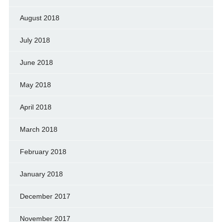
August 2018
July 2018
June 2018
May 2018
April 2018
March 2018
February 2018
January 2018
December 2017
November 2017