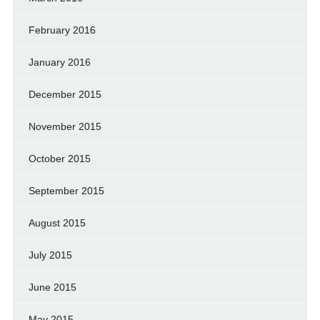
February 2016
January 2016
December 2015
November 2015
October 2015
September 2015
August 2015
July 2015
June 2015
May 2015