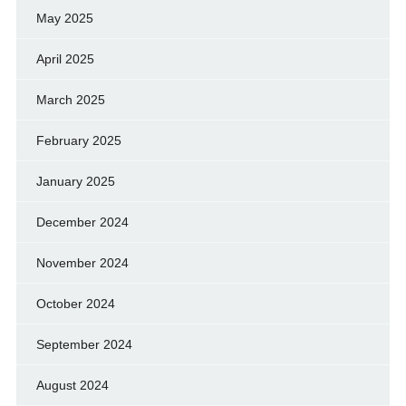
May 2025
April 2025
March 2025
February 2025
January 2025
December 2024
November 2024
October 2024
September 2024
August 2024