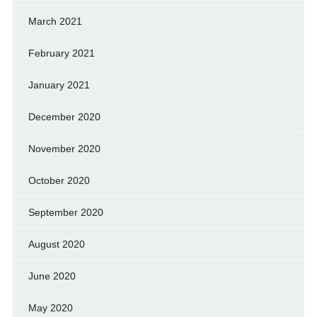
March 2021
February 2021
January 2021
December 2020
November 2020
October 2020
September 2020
August 2020
June 2020
May 2020