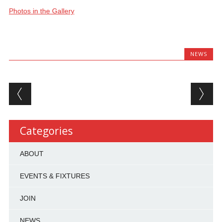
Photos in the Gallery
NEWS
Post navigation
Categories
ABOUT
EVENTS & FIXTURES
JOIN
NEWS