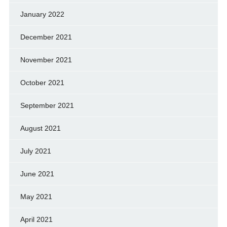
January 2022
December 2021
November 2021
October 2021
September 2021
August 2021
July 2021
June 2021
May 2021
April 2021