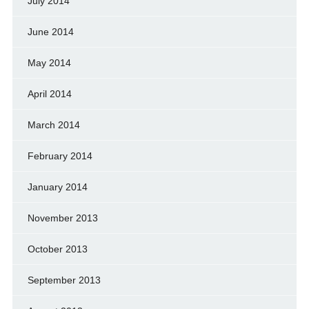
July 2014
June 2014
May 2014
April 2014
March 2014
February 2014
January 2014
November 2013
October 2013
September 2013