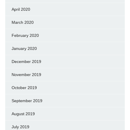
April 2020
March 2020
February 2020
January 2020
December 2019
November 2019
October 2019
September 2019
August 2019
July 2019