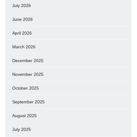
July 2026
June 2026
April 2026
March 2026
December 2025
November 2025
October 2025
September 2025
August 2025
July 2025