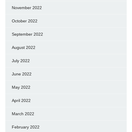
November 2022
October 2022
September 2022
August 2022
July 2022
June 2022
May 2022
April 2022
March 2022
February 2022