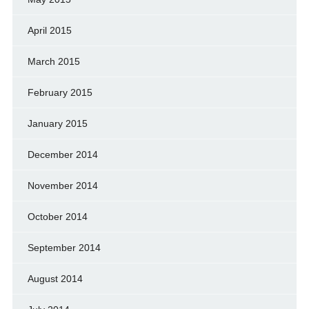
April 2015
March 2015
February 2015
January 2015
December 2014
November 2014
October 2014
September 2014
August 2014