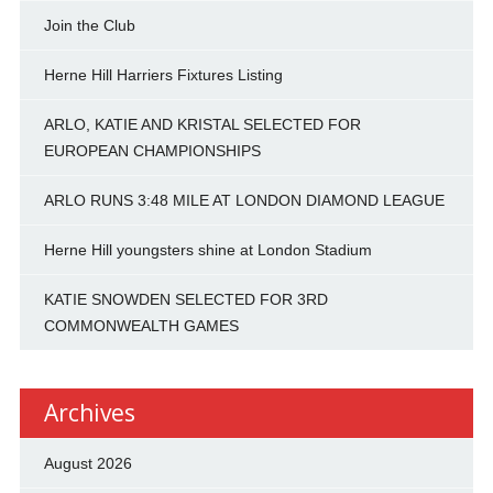
Join the Club
Herne Hill Harriers Fixtures Listing
ARLO, KATIE AND KRISTAL SELECTED FOR
EUROPEAN CHAMPIONSHIPS
ARLO RUNS 3:48 MILE AT LONDON DIAMOND LEAGUE
Herne Hill youngsters shine at London Stadium
KATIE SNOWDEN SELECTED FOR 3RD
COMMONWEALTH GAMES
Archives
August 2026