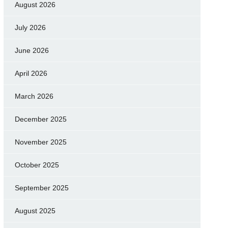
August 2026
July 2026
June 2026
April 2026
March 2026
December 2025
November 2025
October 2025
September 2025
August 2025