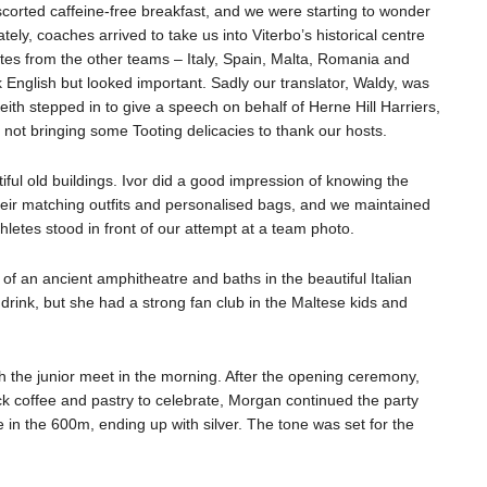
scorted caffeine-free breakfast, and we were starting to wonder
nately, coaches arrived to take us into Viterbo’s historical centre
tes from the other teams – Italy, Spain, Malta, Romania and
English but looked important. Sadly our translator, Waldy, was
eith stepped in to give a speech on behalf of Herne Hill Harriers,
 not bringing some Tooting delicacies to thank our hosts.
iful old buildings. Ivor did a good impression of knowing the
heir matching outfits and personalised bags, and we maintained
letes stood in front of our attempt at a team photo.
 of an ancient amphitheatre and baths in the beautiful Italian
 drink, but she had a strong fan club in the Maltese kids and
ith the junior meet in the morning. After the opening ceremony,
k coffee and pastry to celebrate, Morgan continued the party
 in the 600m, ending up with silver. The tone was set for the