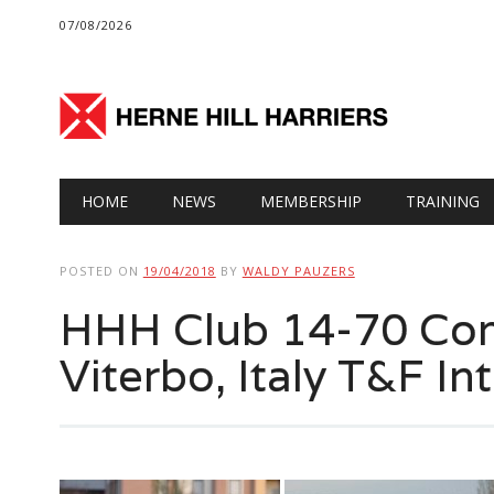
07/08/2026
Main menu
Skip
HOME
NEWS
MEMBERSHIP
TRAINING
to
content
POSTED ON
19/04/2018
BY
WALDY PAUZERS
HHH Club 14-70 Com
Viterbo, Italy T&F Int