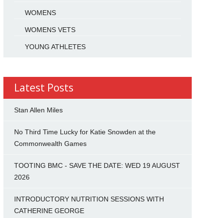
WOMENS
WOMENS VETS
YOUNG ATHLETES
Latest Posts
Stan Allen Miles
No Third Time Lucky for Katie Snowden at the
Commonwealth Games
TOOTING BMC - SAVE THE DATE: WED 19 AUGUST
2026
INTRODUCTORY NUTRITION SESSIONS WITH
CATHERINE GEORGE