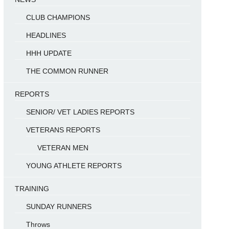
CLUB CHAMPIONS
HEADLINES
HHH UPDATE
THE COMMON RUNNER
REPORTS
SENIOR/ VET LADIES REPORTS
VETERANS REPORTS
VETERAN MEN
YOUNG ATHLETE REPORTS
TRAINING
SUNDAY RUNNERS
Throws