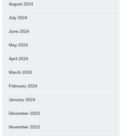
August 2024
July 2024
June 2024
May 2024
April 2024
March 2024
February 2024
January 2024
December 2023
November 2023