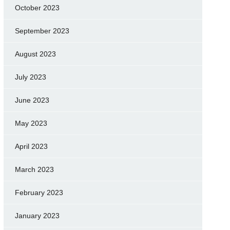
October 2023
September 2023
August 2023
July 2023
June 2023
May 2023
April 2023
March 2023
February 2023
January 2023