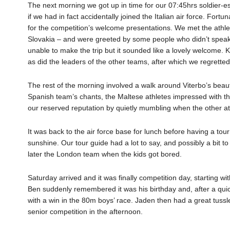
The next morning we got up in time for our 07:45hrs soldier-e
if we had in fact accidentally joined the Italian air force. Fortu
for the competition’s welcome presentations. We met the athle
Slovakia – and were greeted by some people who didn’t speak 
unable to make the trip but it sounded like a lovely welcome. K
as did the leaders of the other teams, after which we regretted
The rest of the morning involved a walk around Viterbo’s beaut
Spanish team’s chants, the Maltese athletes impressed with t
our reserved reputation by quietly mumbling when the other ath
It was back to the air force base for lunch before having a tour
sunshine. Our tour guide had a lot to say, and possibly a bit to
later the London team when the kids got bored.
Saturday arrived and it was finally competition day, starting w
Ben suddenly remembered it was his birthday and, after a quic
with a win in the 80m boys’ race. Jaden then had a great tussle
senior competition in the afternoon.