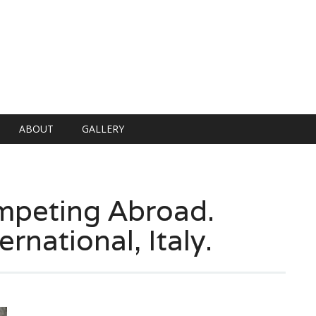
ABOUT
GALLERY
peting Abroad.
ernational, Italy.