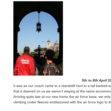
5th to 8th April 
It was as our coach came to a standstill next to a tall barbed-
that it dawned on us we weren’t staying at the same accommodati
Arriving quite late at our new home the air force base, we onl
climbing under fleeces emblazoned with the air force logo to 