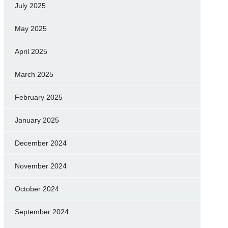
July 2025
May 2025
April 2025
March 2025
February 2025
January 2025
December 2024
November 2024
October 2024
September 2024