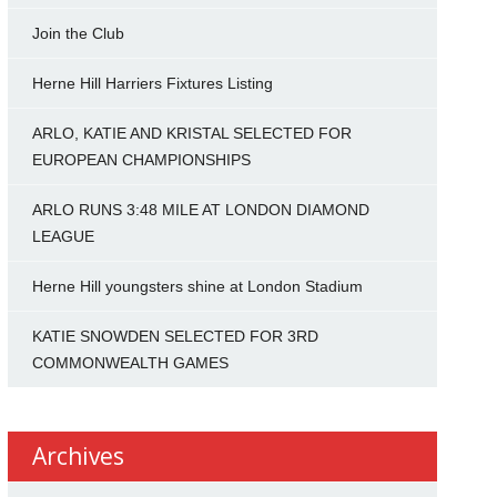
Join the Club
Herne Hill Harriers Fixtures Listing
ARLO, KATIE AND KRISTAL SELECTED FOR
EUROPEAN CHAMPIONSHIPS
ARLO RUNS 3:48 MILE AT LONDON DIAMOND
LEAGUE
Herne Hill youngsters shine at London Stadium
KATIE SNOWDEN SELECTED FOR 3RD
COMMONWEALTH GAMES
Archives