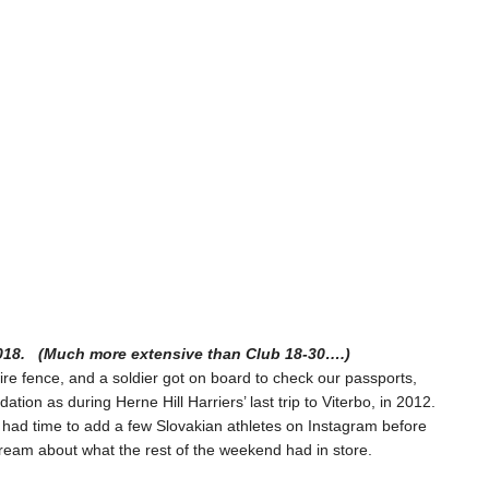
2018. (Much more extensive than Club 18-30….)
wire fence, and a soldier got on board to check our passports,
on as during Herne Hill Harriers’ last trip to Viterbo, in 2012.
y had time to add a few Slovakian athletes on Instagram before
dream about what the rest of the weekend had in store.