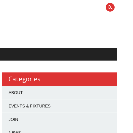
Categories
ABOUT
EVENTS & FIXTURES
JOIN
NEWS