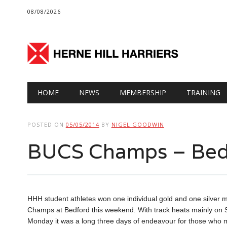
08/08/2026
Main menu
Skip
HOME
NEWS
MEMBERSHIP
TRAINING
to
content
POSTED ON
05/05/2014
BY
NIGEL GOODWIN
BUCS Champs – Bed
HHH student athletes won one individual gold and one silver me
Champs at Bedford this weekend. With track heats mainly on S
Monday it was a long three days of endeavour for those who m