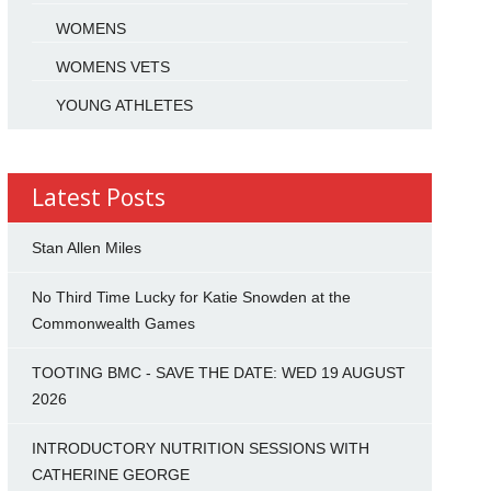
WOMENS
WOMENS VETS
YOUNG ATHLETES
Latest Posts
Stan Allen Miles
No Third Time Lucky for Katie Snowden at the
Commonwealth Games
TOOTING BMC - SAVE THE DATE: WED 19 AUGUST
2026
INTRODUCTORY NUTRITION SESSIONS WITH
CATHERINE GEORGE