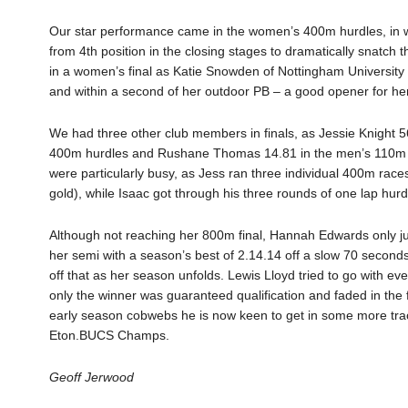
Our star performance came in the women’s 400m hurdles, in w
from 4th position in the closing stages to dramatically snatc
in a women’s final as Katie Snowden of Nottingham University 
and within a second of her outdoor PB – a good opener for h
We had three other club members in finals, as Jessie Knight 
400m hurdles and Rushane Thomas 14.81 in the men’s 110m hurd
were particularly busy, as Jess ran three individual 400m ra
gold), while Isaac got through his three rounds of one lap hurd
Although not reaching her 800m final, Hannah Edwards only just
her semi with a season’s best of 2.14.14 off a slow 70 seconds 
off that as her season unfolds. Lewis Lloyd tried to go with 
only the winner was guaranteed qualification and faded in the
early season cobwebs he is now keen to get in some more track
Eton.BUCS Champs.
Geoff Jerwood