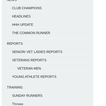
CLUB CHAMPIONS
HEADLINES
HHH UPDATE
THE COMMON RUNNER
REPORTS
SENIOR/ VET LADIES REPORTS
VETERANS REPORTS
VETERAN MEN
YOUNG ATHLETE REPORTS
TRAINING
SUNDAY RUNNERS
Throws