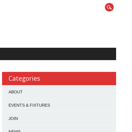
Categories
ABOUT
EVENTS & FIXTURES
JOIN
NEWS