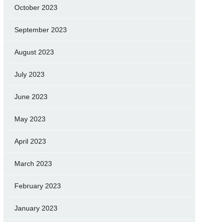
October 2023
September 2023
August 2023
July 2023
June 2023
May 2023
April 2023
March 2023
February 2023
January 2023