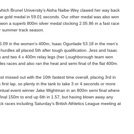
hich Brunel University’s Aisha Naibe-Wey clawed her way back
h the gold medal in 59.01 seconds. Our other medal was also won
won a superb 800m silver medal clocking 2.05.86 in a fast race
er summer track season.
56.09 in the women’s 400m, Isaac Ogunlade 53.18 in the men’s
les all placed 5th after tough qualification. Jess and Isaac
ces and two 4 x 400m relay legs (her Loughborough team won
les races and also ran the heat and semi final of the flat 400m.
 missed out with the 10th fastest time overall, placing 3rd in
first lap, so plenty in the tank to take 3 or 4 seconds or more
eventual event winner Jake Wightman in an 800m semi final where
 final 150m to end up 6th in 1.57, but having blown away any
 races including Saturday’s British Athletics League meeting at