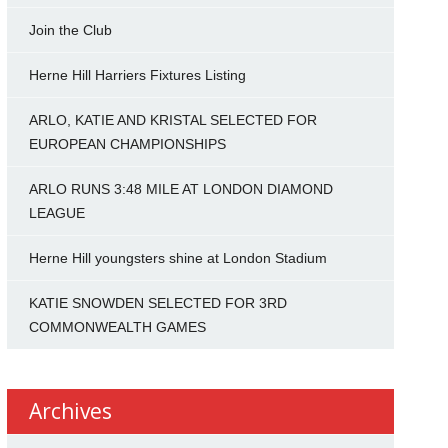
Join the Club
Herne Hill Harriers Fixtures Listing
ARLO, KATIE AND KRISTAL SELECTED FOR
EUROPEAN CHAMPIONSHIPS
ARLO RUNS 3:48 MILE AT LONDON DIAMOND
LEAGUE
Herne Hill youngsters shine at London Stadium
KATIE SNOWDEN SELECTED FOR 3RD
COMMONWEALTH GAMES
Archives