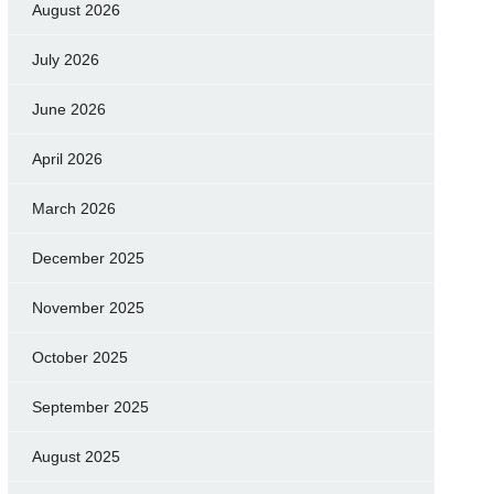
August 2026
July 2026
June 2026
April 2026
March 2026
December 2025
November 2025
October 2025
September 2025
August 2025