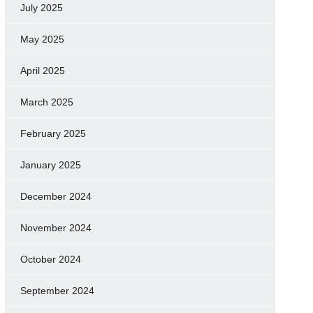
July 2025
May 2025
April 2025
March 2025
February 2025
January 2025
December 2024
November 2024
October 2024
September 2024