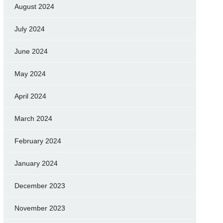
August 2024
July 2024
June 2024
May 2024
April 2024
March 2024
February 2024
January 2024
December 2023
November 2023