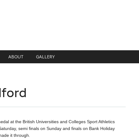
ABOUT
GALLERY
ford
dal at the British Universities and Colleges Sport Athletics
aturday, semi finals on Sunday and finals on Bank Holiday
ade it through.