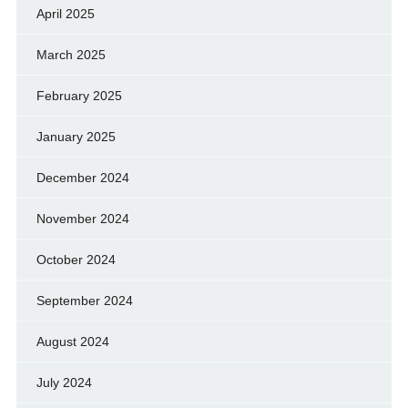
April 2025
March 2025
February 2025
January 2025
December 2024
November 2024
October 2024
September 2024
August 2024
July 2024