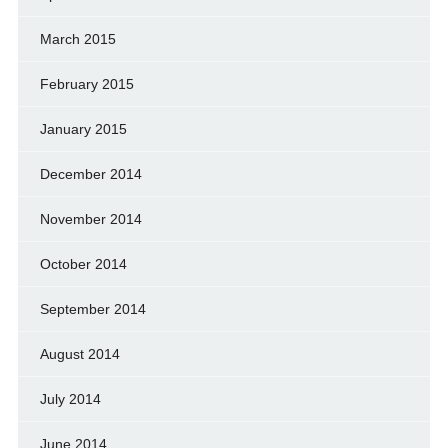
March 2015
February 2015
January 2015
December 2014
November 2014
October 2014
September 2014
August 2014
July 2014
June 2014