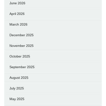
June 2026
April 2026
March 2026
December 2025
November 2025
October 2025
September 2025
August 2025
July 2025
May 2025