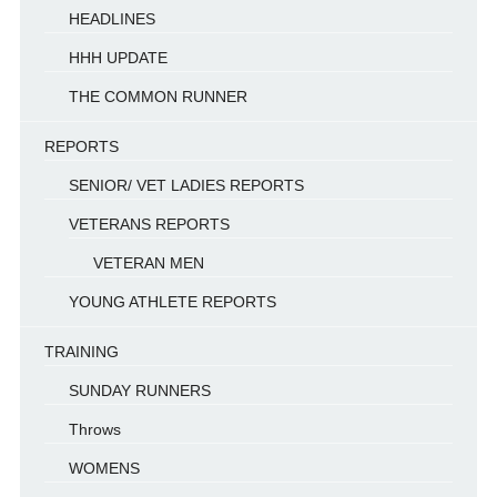
HEADLINES
HHH UPDATE
THE COMMON RUNNER
REPORTS
SENIOR/ VET LADIES REPORTS
VETERANS REPORTS
VETERAN MEN
YOUNG ATHLETE REPORTS
TRAINING
SUNDAY RUNNERS
Throws
WOMENS