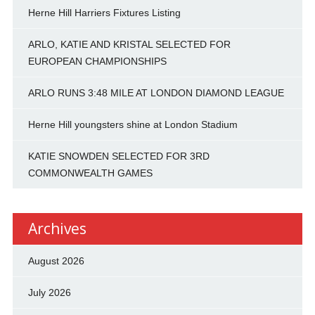
Herne Hill Harriers Fixtures Listing
ARLO, KATIE AND KRISTAL SELECTED FOR
EUROPEAN CHAMPIONSHIPS
ARLO RUNS 3:48 MILE AT LONDON DIAMOND LEAGUE
Herne Hill youngsters shine at London Stadium
KATIE SNOWDEN SELECTED FOR 3RD
COMMONWEALTH GAMES
Archives
August 2026
July 2026