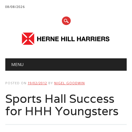
08/08/2026
Main menu
Skip
MENU
to
content
POSTED ON
19/02/2012
BY
NIGEL GOODWIN
Sports Hall Success
for HHH Youngsters