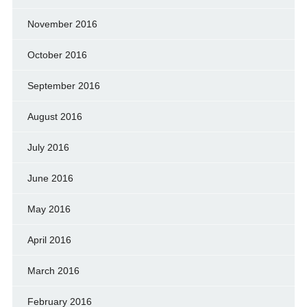
November 2016
October 2016
September 2016
August 2016
July 2016
June 2016
May 2016
April 2016
March 2016
February 2016