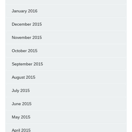
January 2016
December 2015
November 2015
October 2015
September 2015
August 2015
July 2015
June 2015
May 2015
April 2015