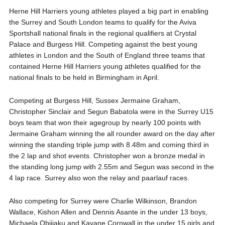
Herne Hill Harriers young athletes played a big part in enabling
the Surrey and South London teams to qualify for the Aviva
Sportshall national finals in the regional qualifiers at Crystal
Palace and Burgess Hill. Competing against the best young
athletes in London and the South of England three teams that
contained Herne Hill Harriers young athletes qualified for the
national finals to be held in Birmingham in April.
Competing at Burgess Hill, Sussex Jermaine Graham,
Christopher Sinclair and Segun Babatola were in the Surrey U15
boys team that won their agegroup by nearly 100 points with
Jermaine Graham winning the all rounder award on the day after
winning the standing triple jump with 8.48m and coming third in
the 2 lap and shot events. Christopher won a bronze medal in
the standing long jump with 2.55m and Segun was second in the
4 lap race. Surrey also won the relay and paarlauf races.
Also competing for Surrey were Charlie Wilkinson, Brandon
Wallace, Kishon Allen and Dennis Asante in the under 13 boys,
Michaela Obijiaku and Kayane Cornwall in the under 15 girls and