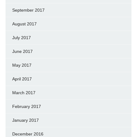
September 2017
August 2017
July 2017
June 2017
May 2017
April 2017
March 2017
February 2017
January 2017
December 2016