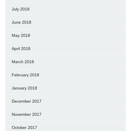
July 2018
June 2018
May 2018
April 2018
March 2018
February 2018
January 2018
December 2017
November 2017
October 2017