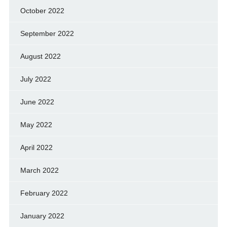
October 2022
September 2022
August 2022
July 2022
June 2022
May 2022
April 2022
March 2022
February 2022
January 2022