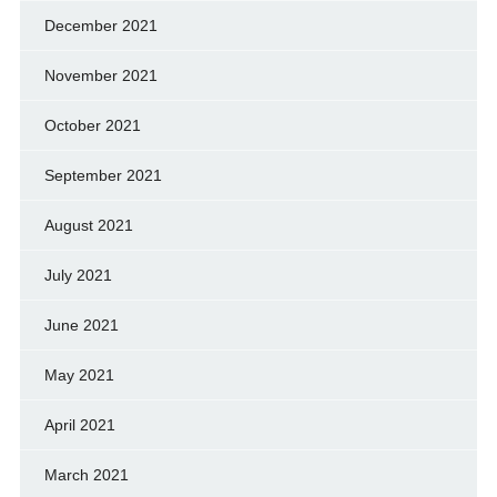
December 2021
November 2021
October 2021
September 2021
August 2021
July 2021
June 2021
May 2021
April 2021
March 2021