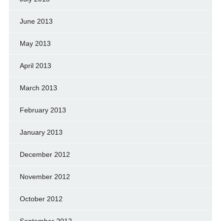
June 2013
May 2013
April 2013
March 2013
February 2013
January 2013
December 2012
November 2012
October 2012