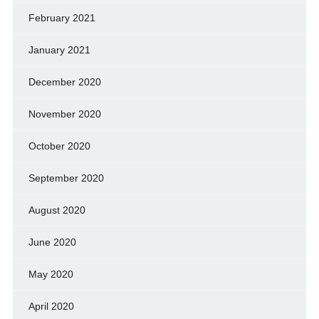
February 2021
January 2021
December 2020
November 2020
October 2020
September 2020
August 2020
June 2020
May 2020
April 2020