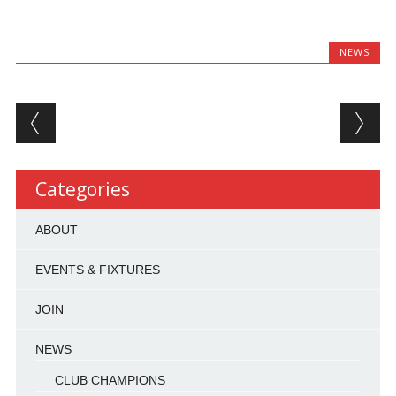
NEWS
Post navigation
Categories
ABOUT
EVENTS & FIXTURES
JOIN
NEWS
CLUB CHAMPIONS