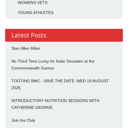
WOMENS VETS
YOUNG ATHLETES
Latest Posts
Stan Allen Miles
No Third Time Lucky for Katie Snowden at the
Commonwealth Games
TOOTING BMC - SAVE THE DATE: WED 19 AUGUST
2026
INTRODUCTORY NUTRITION SESSIONS WITH
CATHERINE GEORGE
Join the Club