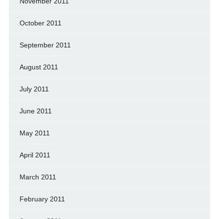
November 2011
October 2011
September 2011
August 2011
July 2011
June 2011
May 2011
April 2011
March 2011
February 2011