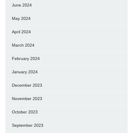
June 2024
May 2024
April 2024
March 2024
February 2024
January 2024
December 2023
November 2023
October 2023
September 2023