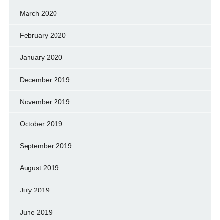
March 2020
February 2020
January 2020
December 2019
November 2019
October 2019
September 2019
August 2019
July 2019
June 2019