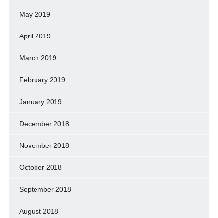
May 2019
April 2019
March 2019
February 2019
January 2019
December 2018
November 2018
October 2018
September 2018
August 2018