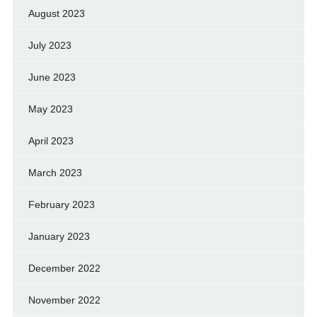
August 2023
July 2023
June 2023
May 2023
April 2023
March 2023
February 2023
January 2023
December 2022
November 2022