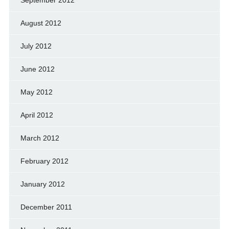
September 2012
August 2012
July 2012
June 2012
May 2012
April 2012
March 2012
February 2012
January 2012
December 2011