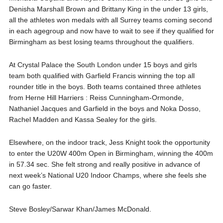
Denisha Marshall Brown and Brittany King in the under 13 girls,
all the athletes won medals with all Surrey teams coming second
in each agegroup and now have to wait to see if they qualified for
Birmingham as best losing teams throughout the qualifiers.
At Crystal Palace the South London under 15 boys and girls
team both qualified with Garfield Francis winning the top all
rounder title in the boys. Both teams contained three athletes
from Herne Hill Harriers : Reiss Cunningham-Ormonde,
Nathaniel Jacques and Garfield in the boys and Noka Dosso,
Rachel Madden and Kassa Sealey for the girls.
Elsewhere, on the indoor track, Jess Knight took the opportunity
to enter the U20W 400m Open in Birmingham, winning the 400m
in 57.34 sec. She felt strong and really positive in advance of
next week’s National U20 Indoor Champs, where she feels she
can go faster.
Steve Bosley/Sarwar Khan/James McDonald.