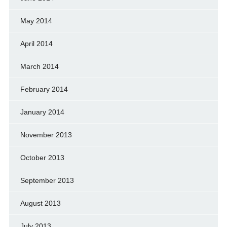
May 2014
April 2014
March 2014
February 2014
January 2014
November 2013
October 2013
September 2013
August 2013
July 2013