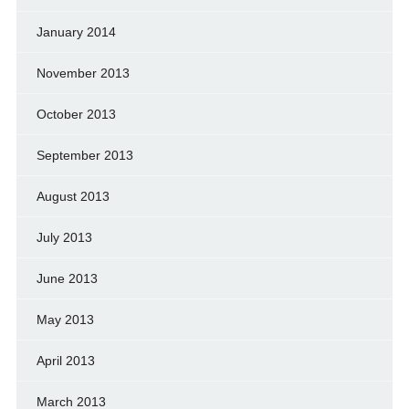
January 2014
November 2013
October 2013
September 2013
August 2013
July 2013
June 2013
May 2013
April 2013
March 2013