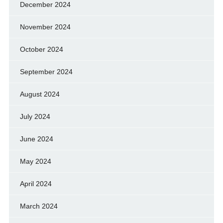
December 2024
November 2024
October 2024
September 2024
August 2024
July 2024
June 2024
May 2024
April 2024
March 2024