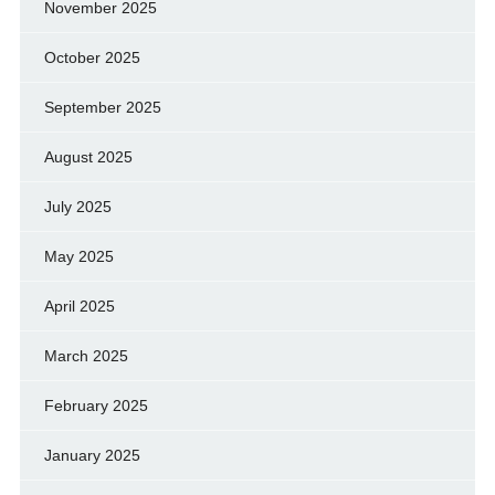
November 2025
October 2025
September 2025
August 2025
July 2025
May 2025
April 2025
March 2025
February 2025
January 2025