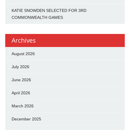
KATIE SNOWDEN SELECTED FOR 3RD
COMMONWEALTH GAMES
Archives
August 2026
July 2026
June 2026
April 2026
March 2026
December 2025