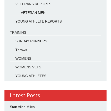
VETERANS REPORTS
VETERAN MEN
YOUNG ATHLETE REPORTS
TRAINING
SUNDAY RUNNERS
Throws
WOMENS
WOMENS VETS
YOUNG ATHLETES
Latest Posts
Stan Allen Miles