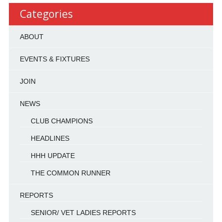
Categories
ABOUT
EVENTS & FIXTURES
JOIN
NEWS
CLUB CHAMPIONS
HEADLINES
HHH UPDATE
THE COMMON RUNNER
REPORTS
SENIOR/ VET LADIES REPORTS