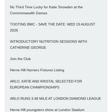
No Third Time Lucky for Katie Snowden at the
Commonwealth Games
TOOTING BMC - SAVE THE DATE: WED 19 AUGUST
2026
INTRODUCTORY NUTRITION SESSIONS WITH
CATHERINE GEORGE
Join the Club
Herne Hill Harriers Fixtures Listing
ARLO, KATIE AND KRISTAL SELECTED FOR
EUROPEAN CHAMPIONSHIPS
ARLO RUNS 3:48 MILE AT LONDON DIAMOND LEAGUE
Herne Hill youngsters shine at London Stadium