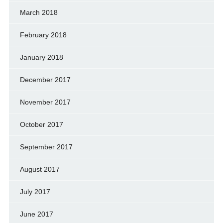
March 2018
February 2018
January 2018
December 2017
November 2017
October 2017
September 2017
August 2017
July 2017
June 2017