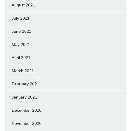
August 2021
July 2021
June 2021
May 2021
April 2021
March 2021
February 2021
January 2021
December 2020
November 2020