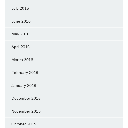
July 2016
June 2016
May 2016
April 2016
March 2016
February 2016
January 2016
December 2015
November 2015
October 2015