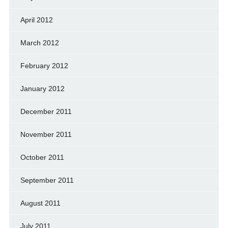
April 2012
March 2012
February 2012
January 2012
December 2011
November 2011
October 2011
September 2011
August 2011
July 2011