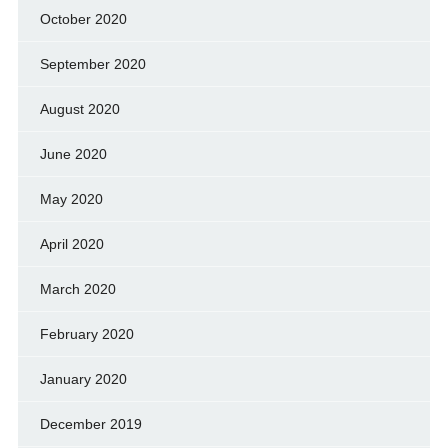
October 2020
September 2020
August 2020
June 2020
May 2020
April 2020
March 2020
February 2020
January 2020
December 2019