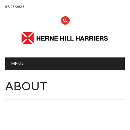
07/08/2026
Main menu
Skip
MENU
to
content
ABOUT