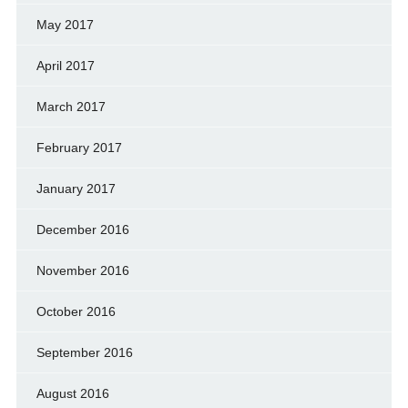
May 2017
April 2017
March 2017
February 2017
January 2017
December 2016
November 2016
October 2016
September 2016
August 2016