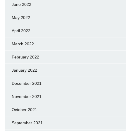
June 2022
May 2022
April 2022
March 2022
February 2022
January 2022
December 2021
November 2021
October 2021
September 2021