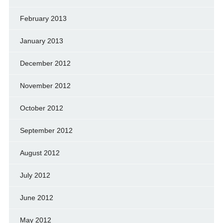
February 2013
January 2013
December 2012
November 2012
October 2012
September 2012
August 2012
July 2012
June 2012
May 2012