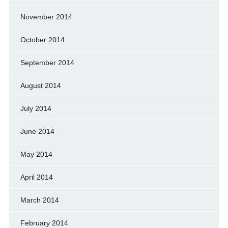
November 2014
October 2014
September 2014
August 2014
July 2014
June 2014
May 2014
April 2014
March 2014
February 2014