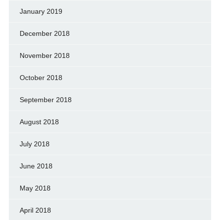
January 2019
December 2018
November 2018
October 2018
September 2018
August 2018
July 2018
June 2018
May 2018
April 2018