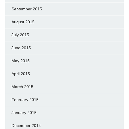
September 2015
August 2015
July 2015
June 2015
May 2015
April 2015
March 2015
February 2015
January 2015
December 2014