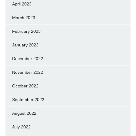
April 2023
March 2023
February 2023
January 2023
December 2022
November 2022
October 2022
September 2022
August 2022
July 2022