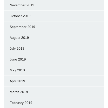
November 2019
October 2019
September 2019
August 2019
July 2019
June 2019
May 2019
April 2019
March 2019
February 2019