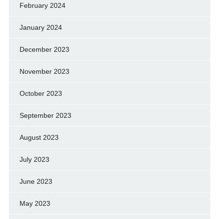
February 2024
January 2024
December 2023
November 2023
October 2023
September 2023
August 2023
July 2023
June 2023
May 2023